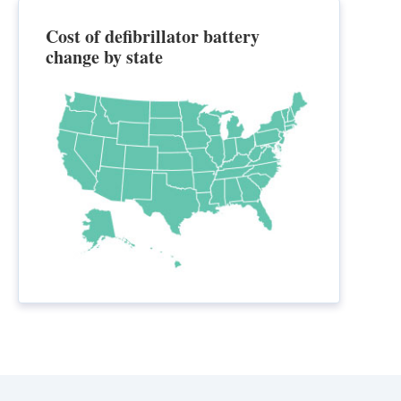
Cost of defibrillator battery
change by state