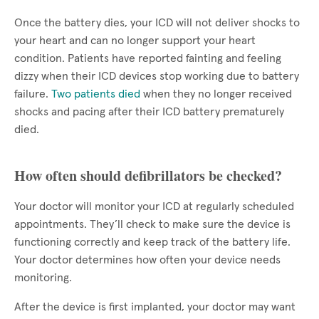
Once the battery dies, your ICD will not deliver shocks to
your heart and can no longer support your heart
condition. Patients have reported fainting and feeling
dizzy when their ICD devices stop working due to battery
failure.
Two patients died
when they no longer received
shocks and pacing after their ICD battery prematurely
died.
How often should defibrillators be checked?
Your doctor will monitor your ICD at regularly scheduled
appointments. They’ll check to make sure the device is
functioning correctly and keep track of the battery life.
Your doctor determines how often your device needs
monitoring.
After the device is first implanted, your doctor may want