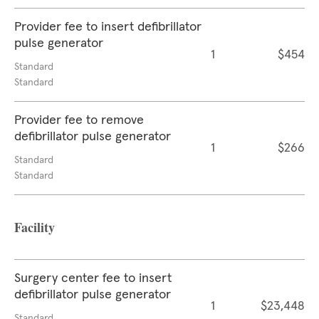
Provider fee to insert defibrillator
pulse generator
1
$454
Standard
Standard
Provider fee to remove
defibrillator pulse generator
1
$266
Standard
Standard
Facility
Surgery center fee to insert
defibrillator pulse generator
1
$23,448
Standard