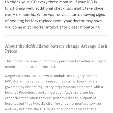
to check your ICD every three months. If your ICD is
functioning well, additional check-ups might take place
every six months. When your device starts showing signs
of needing battery replacement, your doctor may have
you come in at shorter intervals for closer monitoring.
About the defibrillator battery change Average Cash
Prices
This procedure is most commonly performed at either a surgery
center or an outpatient hospital.
Surgery centers, also known as ambulatory surgery centers
(ASCs), are independent, licensed medical facilities that are
governed by distinct regulatory requirements compared with a
hospital. Procedures performed at an ASCs are often less
expensive than when they are performed at an outpatient
hospital, but they typically offer fewer complimentary services,
and may not have the full-range of support services that a