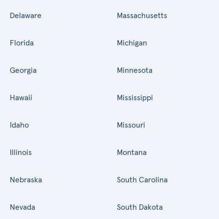
Delaware
Massachusetts
Florida
Michigan
Georgia
Minnesota
Hawaii
Mississippi
Idaho
Missouri
Illinois
Montana
Nebraska
South Carolina
Nevada
South Dakota