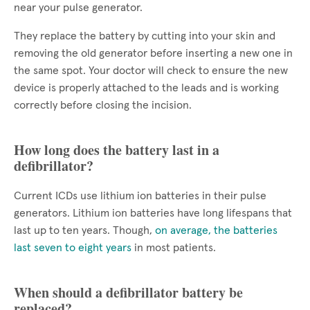
near your pulse generator.
They replace the battery by cutting into your skin and
removing the old generator before inserting a new one in
the same spot. Your doctor will check to ensure the new
device is properly attached to the leads and is working
correctly before closing the incision.
How long does the battery last in a
defibrillator?
Current ICDs use lithium ion batteries in their pulse
generators. Lithium ion batteries have long lifespans that
last up to ten years. Though,
on average, the batteries
last seven to eight years
in most patients.
When should a defibrillator battery be
replaced?