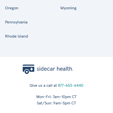
Oregon
Wyoming
Pennsylvania
Rhode Island
Give us a call at
877-653-6440
Mon-Fri: 7am-10pm CT
Sat/Sun: 9am-5pm CT