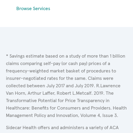
Browse Services
* Savings estimate based on a study of more than 1 billion
claims comparing self-pay (or cash pay) prices of a
frequency-weighted market basket of procedures to
insurer-negotiated rates for the same. Claims were
collected between July 2017 and July 2019. R.Lawrence
Van Horn, Arthur Laffer, Robert L.Metcalf. 2019. The
Transformative Potential for Price Transparency in
Healthcare: Benefits for Consumers and Providers. Health
Management Policy and Innovation, Volume 4, Issue 3.
Sidecar Health offers and administers a variety of ACA