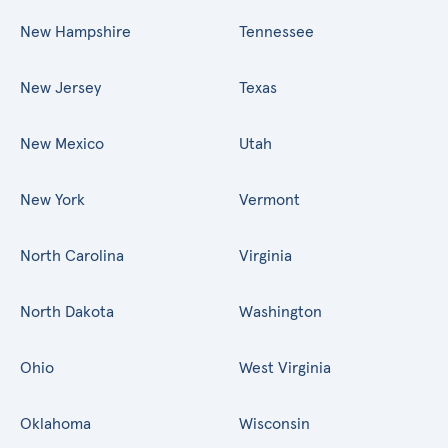
New Hampshire
Tennessee
New Jersey
Texas
New Mexico
Utah
New York
Vermont
North Carolina
Virginia
North Dakota
Washington
Ohio
West Virginia
Oklahoma
Wisconsin