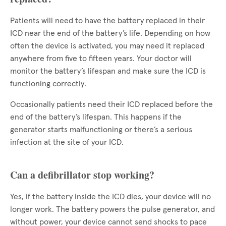
Patients will need to have the battery replaced in their
ICD near the end of the battery’s life. Depending on how
often the device is activated, you may need it replaced
anywhere from five to fifteen years. Your doctor will
monitor the battery’s lifespan and make sure the ICD is
functioning correctly.
Occasionally patients need their ICD replaced before the
end of the battery’s lifespan. This happens if the
generator starts malfunctioning or there’s a serious
infection at the site of your ICD.
Can a defibrillator stop working?
Yes, if the battery inside the ICD dies, your device will no
longer work. The battery powers the pulse generator, and
without power, your device cannot send shocks to pace