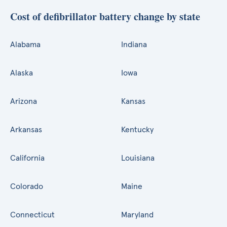
Cost of defibrillator battery change by state
Alabama
Indiana
Alaska
Iowa
Arizona
Kansas
Arkansas
Kentucky
California
Louisiana
Colorado
Maine
Connecticut
Maryland