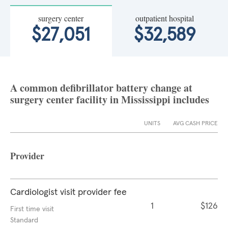
surgery center
outpatient hospital
$27,051
$32,589
A common defibrillator battery change at
surgery center facility in Mississippi includes
UNITS
AVG CASH PRICE
Provider
Cardiologist visit provider fee
1
$126
First time visit
Standard