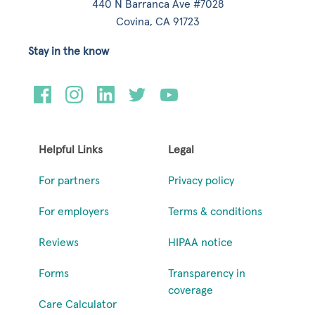
440 N Barranca Ave #7028
Covina, CA 91723
Stay in the know
Helpful Links
Legal
For partners
Privacy policy
For employers
Terms & conditions
Reviews
HIPAA notice
Forms
Transparency in
coverage
Care Calculator