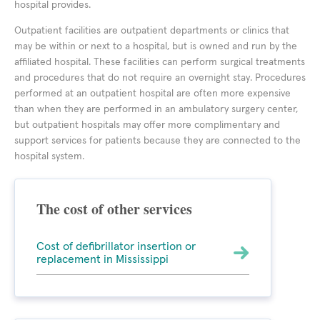
hospital provides.
Outpatient facilities are outpatient departments or clinics that
may be within or next to a hospital, but is owned and run by the
affiliated hospital. These facilities can perform surgical treatments
and procedures that do not require an overnight stay. Procedures
performed at an outpatient hospital are often more expensive
than when they are performed in an ambulatory surgery center,
but outpatient hospitals may offer more complimentary and
support services for patients because they are connected to the
hospital system.
The cost of other services
Cost of defibrillator insertion or
replacement in Mississippi