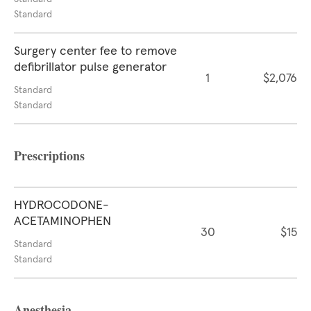
Standard
Surgery center fee to remove
defibrillator pulse generator
1
$2,076
Standard
Standard
Prescriptions
HYDROCODONE-
ACETAMINOPHEN
30
$15
Standard
Standard
Anesthesia