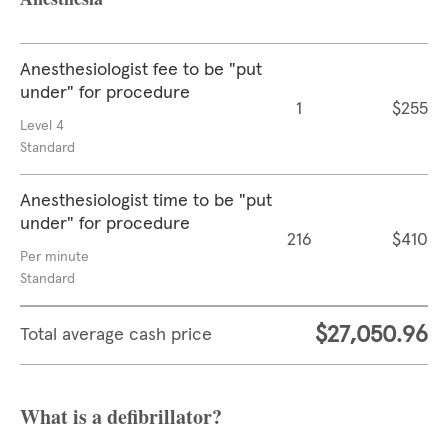
Anesthesiologist fee to be "put
under" for procedure
1
$255
Level 4
Standard
Anesthesiologist time to be "put
under" for procedure
216
$410
Per minute
Standard
$27,050.96
Total average cash price
What is a defibrillator?