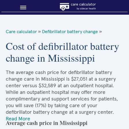
Blog
Care calculator
»
Defibrillator battery change
»
Why shop smart?
Cost of defibrillator battery
change in Mississippi
About Sidecar Health
The average cash price for defibrillator battery
change care in Mississippi is $27,051 at a surgery
center versus $32,589 at an outpatient hospital.
While an outpatient hospital may offer more
complimentary and support services for patients,
you will save (17%) by taking care of your
defibrillator battery change at a surgery center.
Read More
Average cash price in Mississippi