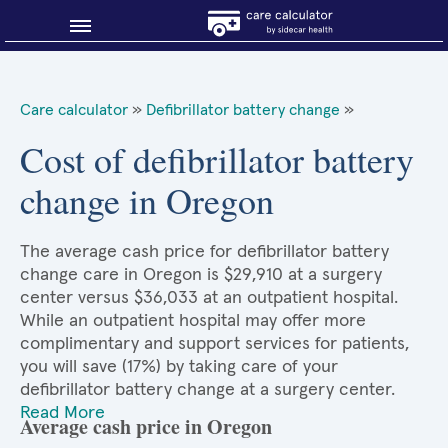
Blog
Care calculator
»
Defibrillator battery change
»
Why shop smart?
Cost of defibrillator battery
change in Oregon
About Sidecar Health
The average cash price for defibrillator battery
change care in Oregon is $29,910 at a surgery
center versus $36,033 at an outpatient hospital.
While an outpatient hospital may offer more
complimentary and support services for patients,
you will save (17%) by taking care of your
defibrillator battery change at a surgery center.
Read More
Average cash price in Oregon