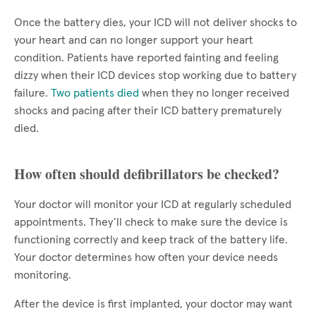
Once the battery dies, your ICD will not deliver shocks to
your heart and can no longer support your heart
condition. Patients have reported fainting and feeling
dizzy when their ICD devices stop working due to battery
failure.
Two patients died
when they no longer received
shocks and pacing after their ICD battery prematurely
died.
How often should defibrillators be checked?
Your doctor will monitor your ICD at regularly scheduled
appointments. They’ll check to make sure the device is
functioning correctly and keep track of the battery life.
Your doctor determines how often your device needs
monitoring.
After the device is first implanted, your doctor may want