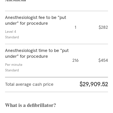
Anesthesiologist fee to be "put
under" for procedure
1
$282
Level 4
Standard
Anesthesiologist time to be "put
under" for procedure
216
$454
Per minute
Standard
$29,909.52
Total average cash price
What is a defibrillator?