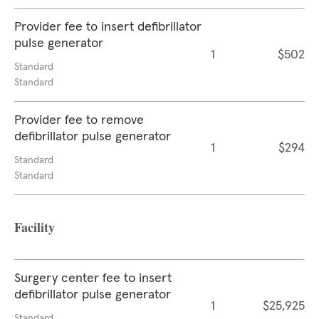
Provider fee to insert defibrillator
pulse generator
1
$502
Standard
Standard
Provider fee to remove
defibrillator pulse generator
1
$294
Standard
Standard
Facility
Surgery center fee to insert
defibrillator pulse generator
1
$25,925
Standard