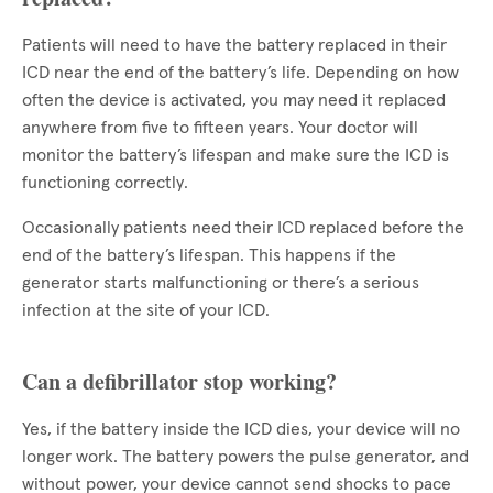
Patients will need to have the battery replaced in their
ICD near the end of the battery’s life. Depending on how
often the device is activated, you may need it replaced
anywhere from five to fifteen years. Your doctor will
monitor the battery’s lifespan and make sure the ICD is
functioning correctly.
Occasionally patients need their ICD replaced before the
end of the battery’s lifespan. This happens if the
generator starts malfunctioning or there’s a serious
infection at the site of your ICD.
Can a defibrillator stop working?
Yes, if the battery inside the ICD dies, your device will no
longer work. The battery powers the pulse generator, and
without power, your device cannot send shocks to pace