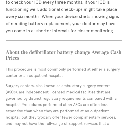
to check your ICD every three months. If your ICD is
functioning well, additional check-ups might take place
every six months. When your device starts showing signs
of needing battery replacement, your doctor may have
you come in at shorter intervals for closer monitoring.
About the defibrillator battery change Average Cash
Prices
This procedure is most commonly performed at either a surgery
center or an outpatient hospital.
Surgery centers, also known as ambulatory surgery centers
(ASCs), are independent, licensed medical facilities that are
governed by distinct regulatory requirements compared with a
hospital. Procedures performed at an ASCs are often less
expensive than when they are performed at an outpatient
hospital, but they typically offer fewer complimentary services,
and may not have the full-range of support services that a