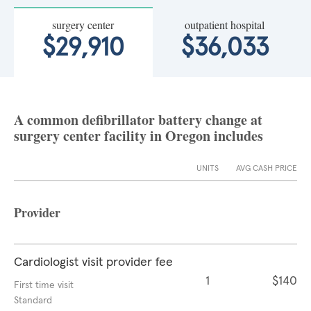
surgery center
outpatient hospital
$29,910
$36,033
A common defibrillator battery change at
surgery center facility in Oregon includes
UNITS
AVG CASH PRICE
Provider
Cardiologist visit provider fee
1
$140
First time visit
Standard