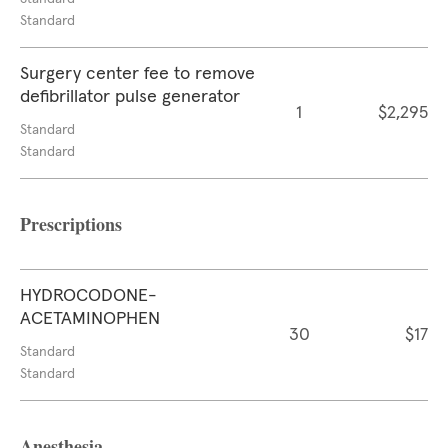
Standard
Surgery center fee to remove
defibrillator pulse generator
1
$2,295
Standard
Standard
Prescriptions
HYDROCODONE-
ACETAMINOPHEN
30
$17
Standard
Standard
Anesthesia