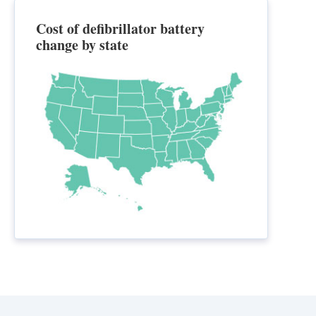
Cost of defibrillator battery
change by state