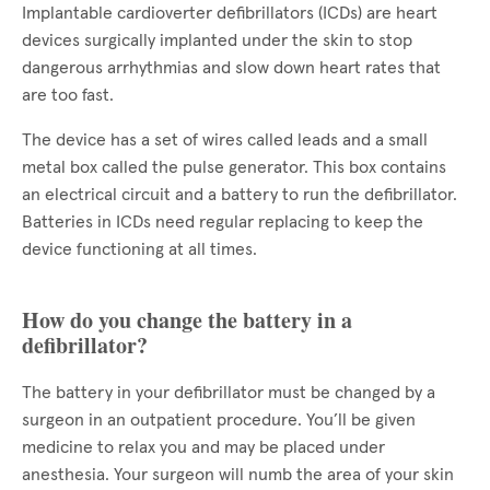
Implantable cardioverter defibrillators (ICDs) are heart
devices surgically implanted under the skin to stop
dangerous arrhythmias and slow down heart rates that
are too fast.
The device has a set of wires called leads and a small
metal box called the pulse generator. This box contains
an electrical circuit and a battery to run the defibrillator.
Batteries in ICDs need regular replacing to keep the
device functioning at all times.
How do you change the battery in a
defibrillator?
The battery in your defibrillator must be changed by a
surgeon in an outpatient procedure. You’ll be given
medicine to relax you and may be placed under
anesthesia. Your surgeon will numb the area of your skin