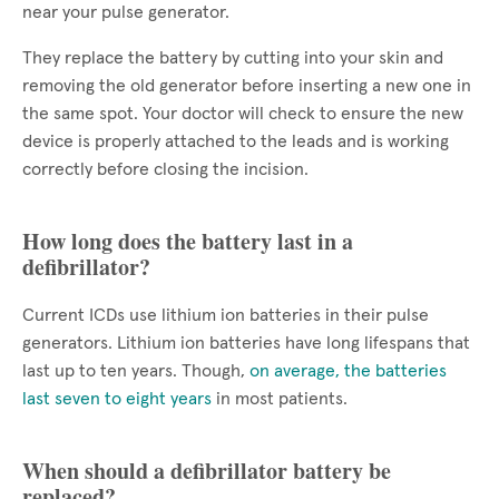
near your pulse generator.
They replace the battery by cutting into your skin and
removing the old generator before inserting a new one in
the same spot. Your doctor will check to ensure the new
device is properly attached to the leads and is working
correctly before closing the incision.
How long does the battery last in a
defibrillator?
Current ICDs use lithium ion batteries in their pulse
generators. Lithium ion batteries have long lifespans that
last up to ten years. Though,
on average, the batteries
last seven to eight years
in most patients.
When should a defibrillator battery be
replaced?