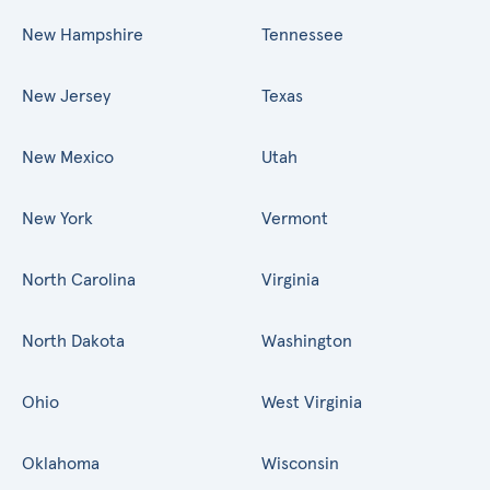
New Hampshire
Tennessee
New Jersey
Texas
New Mexico
Utah
New York
Vermont
North Carolina
Virginia
North Dakota
Washington
Ohio
West Virginia
Oklahoma
Wisconsin