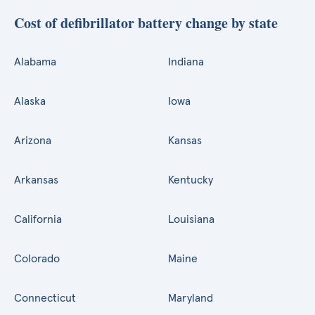
Cost of defibrillator battery change by state
Alabama
Indiana
Alaska
Iowa
Arizona
Kansas
Arkansas
Kentucky
California
Louisiana
Colorado
Maine
Connecticut
Maryland