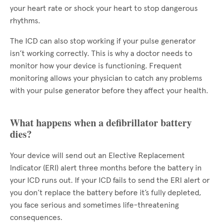
your heart rate or shock your heart to stop dangerous
rhythms.
The ICD can also stop working if your pulse generator
isn’t working correctly. This is why a doctor needs to
monitor how your device is functioning. Frequent
monitoring allows your physician to catch any problems
with your pulse generator before they affect your health.
What happens when a defibrillator battery
dies?
Your device will send out an Elective Replacement
Indicator (ERI) alert three months before the battery in
your ICD runs out. If your ICD fails to send the ERI alert or
you don’t replace the battery before it’s fully depleted,
you face serious and sometimes life-threatening
consequences.