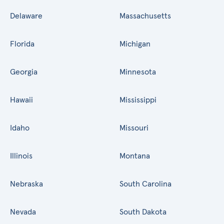
Delaware
Massachusetts
Florida
Michigan
Georgia
Minnesota
Hawaii
Mississippi
Idaho
Missouri
Illinois
Montana
Nebraska
South Carolina
Nevada
South Dakota