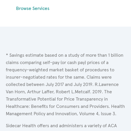
Browse Services
* Savings estimate based on a study of more than 1 billion
claims comparing self-pay (or cash pay) prices of a
frequency-weighted market basket of procedures to
insurer-negotiated rates for the same. Claims were
collected between July 2017 and July 2019. R.Lawrence
Van Horn, Arthur Laffer, Robert L.Metcalf. 2019. The
Transformative Potential for Price Transparency in
Healthcare: Benefits for Consumers and Providers. Health
Management Policy and Innovation, Volume 4, Issue 3.
Sidecar Health offers and administers a variety of ACA