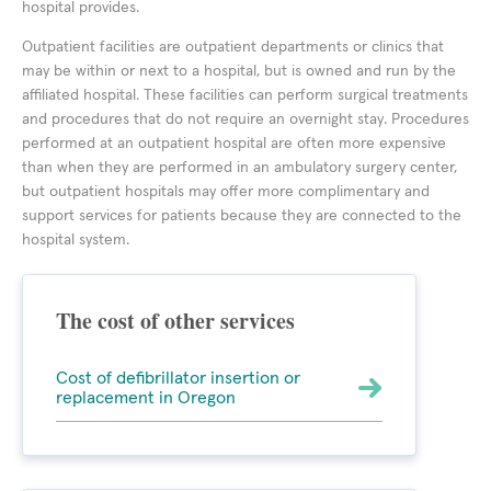
hospital provides.
Outpatient facilities are outpatient departments or clinics that
may be within or next to a hospital, but is owned and run by the
affiliated hospital. These facilities can perform surgical treatments
and procedures that do not require an overnight stay. Procedures
performed at an outpatient hospital are often more expensive
than when they are performed in an ambulatory surgery center,
but outpatient hospitals may offer more complimentary and
support services for patients because they are connected to the
hospital system.
The cost of other services
Cost of defibrillator insertion or
replacement in Oregon