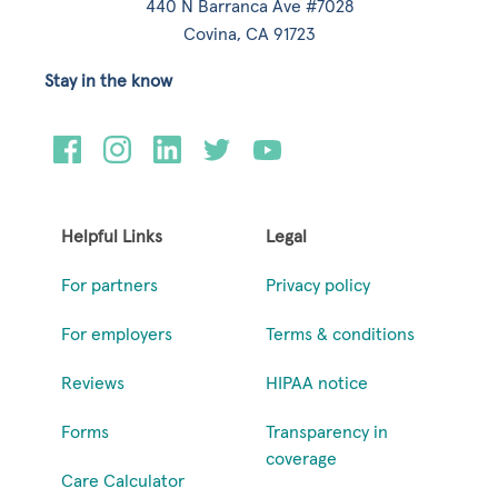
440 N Barranca Ave #7028
Covina, CA 91723
Stay in the know
Helpful Links
Legal
For partners
Privacy policy
For employers
Terms & conditions
Reviews
HIPAA notice
Forms
Transparency in
coverage
Care Calculator