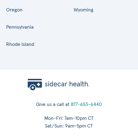
Oregon
Wyoming
Pennsylvania
Rhode Island
Give us a call at
877-653-6440
Mon-Fri: 7am-10pm CT
Sat/Sun: 9am-5pm CT