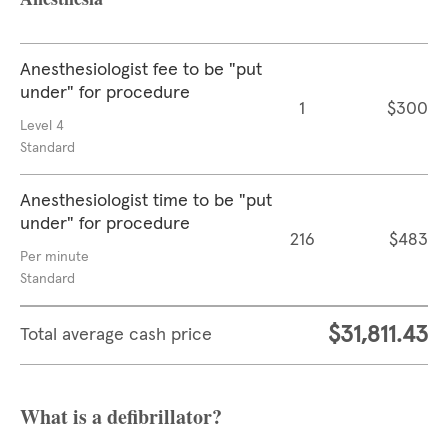
Anesthesiologist fee to be "put
under" for procedure
1
$300
Level 4
Standard
Anesthesiologist time to be "put
under" for procedure
216
$483
Per minute
Standard
$31,811.43
Total average cash price
What is a defibrillator?