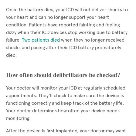
Once the battery dies, your ICD will not deliver shocks to
your heart and can no longer support your heart
condition. Patients have reported fainting and feeling
dizzy when their ICD devices stop working due to battery
failure.
Two patients died
when they no longer received
shocks and pacing after their ICD battery prematurely
died.
How often should defibrillators be checked?
Your doctor will monitor your ICD at regularly scheduled
appointments. They’ll check to make sure the device is
functioning correctly and keep track of the battery life.
Your doctor determines how often your device needs
monitoring.
After the device is first implanted, your doctor may want