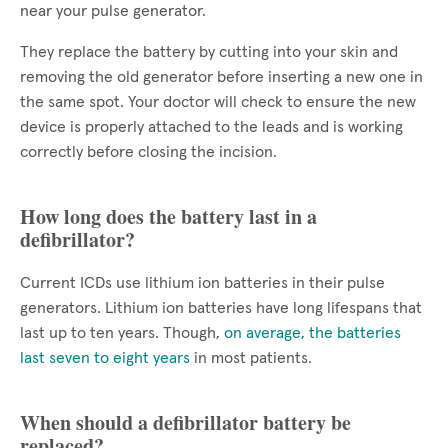
near your pulse generator.
They replace the battery by cutting into your skin and
removing the old generator before inserting a new one in
the same spot. Your doctor will check to ensure the new
device is properly attached to the leads and is working
correctly before closing the incision.
How long does the battery last in a
defibrillator?
Current ICDs use lithium ion batteries in their pulse
generators. Lithium ion batteries have long lifespans that
last up to ten years. Though,
on average, the batteries
last seven to eight years
in most patients.
When should a defibrillator battery be
replaced?