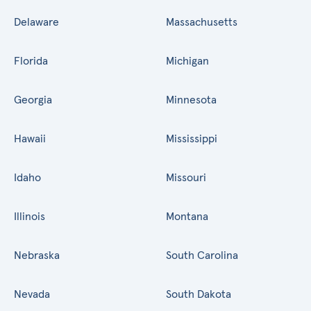
Delaware
Massachusetts
Florida
Michigan
Georgia
Minnesota
Hawaii
Mississippi
Idaho
Missouri
Illinois
Montana
Nebraska
South Carolina
Nevada
South Dakota