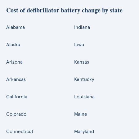
Cost of defibrillator battery change by state
Alabama
Indiana
Alaska
Iowa
Arizona
Kansas
Arkansas
Kentucky
California
Louisiana
Colorado
Maine
Connecticut
Maryland