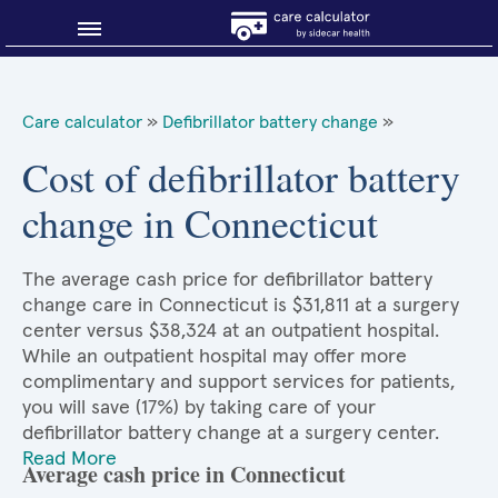
Blog
Care calculator
»
Defibrillator battery change
»
Why shop smart?
Cost of defibrillator battery
change in Connecticut
About Sidecar Health
The average cash price for defibrillator battery
change care in Connecticut is $31,811 at a surgery
center versus $38,324 at an outpatient hospital.
While an outpatient hospital may offer more
complimentary and support services for patients,
you will save (17%) by taking care of your
defibrillator battery change at a surgery center.
Read More
Average cash price in Connecticut