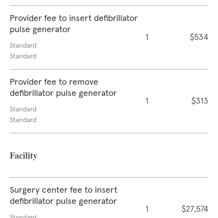
Provider fee to insert defibrillator
pulse generator
1
$534
Standard
Standard
Provider fee to remove
defibrillator pulse generator
1
$313
Standard
Standard
Facility
Surgery center fee to insert
defibrillator pulse generator
1
$27,574
Standard