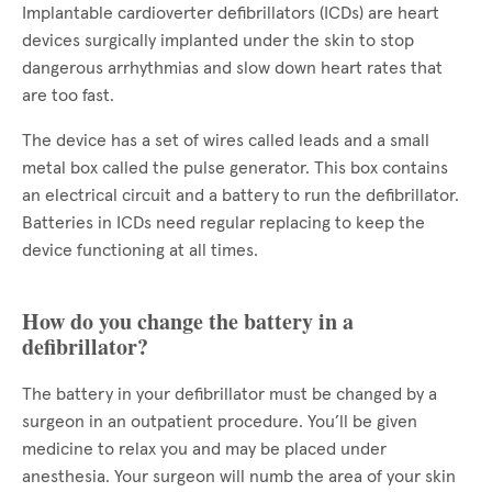
Implantable cardioverter defibrillators (ICDs) are heart
devices surgically implanted under the skin to stop
dangerous arrhythmias and slow down heart rates that
are too fast.
The device has a set of wires called leads and a small
metal box called the pulse generator. This box contains
an electrical circuit and a battery to run the defibrillator.
Batteries in ICDs need regular replacing to keep the
device functioning at all times.
How do you change the battery in a
defibrillator?
The battery in your defibrillator must be changed by a
surgeon in an outpatient procedure. You’ll be given
medicine to relax you and may be placed under
anesthesia. Your surgeon will numb the area of your skin