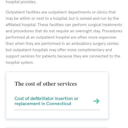
hospital provides.
Outpatient facilities are outpatient departments or clinics that
may be within or next to a hospital, but is owned and run by the
affiliated hospital. These facilities can perform surgical treatments
and procedures that do not require an overnight stay. Procedures
performed at an outpatient hospital are often more expensive
than when they are performed in an ambulatory surgery center,
but outpatient hospitals may offer more complimentary and
support services for patients because they are connected to the
hospital system.
The cost of other services
Cost of defibrillator insertion or
replacement in Connecticut