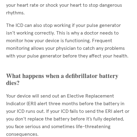
your heart rate or shock your heart to stop dangerous
rhythms.
The ICD can also stop working if your pulse generator
isn’t working correctly. This is why a doctor needs to
monitor how your device is functioning. Frequent
monitoring allows your physician to catch any problems
with your pulse generator before they affect your health.
What happens when a defibrillator battery
dies?
Your device will send out an Elective Replacement
Indicator (ERI) alert three months before the battery in
your ICD runs out. If your ICD fails to send the ERI alert or
you don’t replace the battery before it’s fully depleted,
you face serious and sometimes life-threatening
consequences.