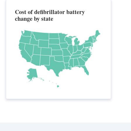
Cost of defibrillator battery
change by state