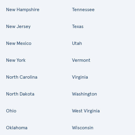
New Hampshire
Tennessee
New Jersey
Texas
New Mexico
Utah
New York
Vermont
North Carolina
Virginia
North Dakota
Washington
Ohio
West Virginia
Oklahoma
Wisconsin