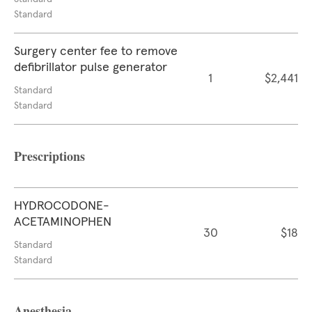
Standard
Surgery center fee to remove
defibrillator pulse generator
1
$2,441
Standard
Standard
Prescriptions
HYDROCODONE-
ACETAMINOPHEN
30
$18
Standard
Standard
Anesthesia