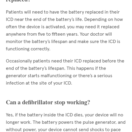
Patients will need to have the battery replaced in their
ICD near the end of the battery’s life. Depending on how
often the device is activated, you may need it replaced
anywhere from five to fifteen years. Your doctor will
monitor the battery’s lifespan and make sure the ICD is
functioning correctly.
Occasionally patients need their ICD replaced before the
end of the battery’s lifespan. This happens if the
generator starts malfunctioning or there’s a serious
infection at the site of your ICD.
Can a defibrillator stop working?
Yes, if the battery inside the ICD dies, your device will no
longer work. The battery powers the pulse generator, and
without power, your device cannot send shocks to pace