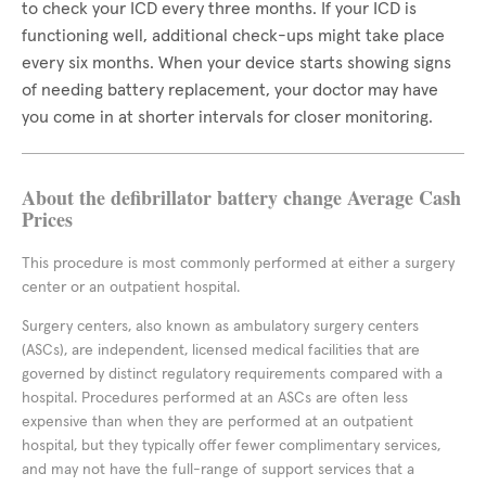
to check your ICD every three months. If your ICD is
functioning well, additional check-ups might take place
every six months. When your device starts showing signs
of needing battery replacement, your doctor may have
you come in at shorter intervals for closer monitoring.
About the defibrillator battery change Average Cash
Prices
This procedure is most commonly performed at either a surgery
center or an outpatient hospital.
Surgery centers, also known as ambulatory surgery centers
(ASCs), are independent, licensed medical facilities that are
governed by distinct regulatory requirements compared with a
hospital. Procedures performed at an ASCs are often less
expensive than when they are performed at an outpatient
hospital, but they typically offer fewer complimentary services,
and may not have the full-range of support services that a