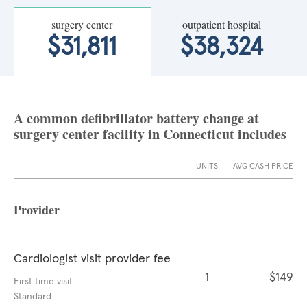
surgery center
outpatient hospital
$31,811
$38,324
A common defibrillator battery change at
surgery center facility in Connecticut includes
UNITS
AVG CASH PRICE
Provider
Cardiologist visit provider fee
1
$149
First time visit
Standard