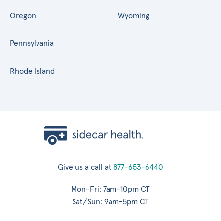
Oregon
Wyoming
Pennsylvania
Rhode Island
Give us a call at
877-653-6440
Mon-Fri: 7am-10pm CT
Sat/Sun: 9am-5pm CT