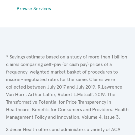
Browse Services
* Savings estimate based on a study of more than 1 billion
claims comparing self-pay (or cash pay) prices of a
frequency-weighted market basket of procedures to
insurer-negotiated rates for the same. Claims were
collected between July 2017 and July 2019. R.Lawrence
Van Horn, Arthur Laffer, Robert L.Metcalf. 2019. The
Transformative Potential for Price Transparency in
Healthcare: Benefits for Consumers and Providers. Health
Management Policy and Innovation, Volume 4, Issue 3.
Sidecar Health offers and administers a variety of ACA