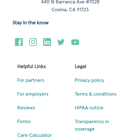
440 N Barranca Ave #7028
Covina, CA 91723
Stay in the know
Helpful Links
Legal
For partners
Privacy policy
For employers
Terms & conditions
Reviews
HIPAA notice
Forms
Transparency in
coverage
Care Calculator