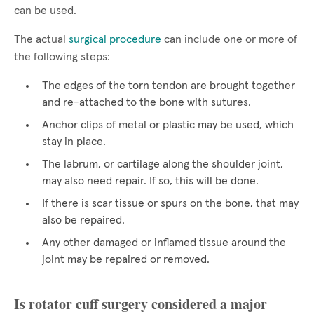
can be used.
The actual
surgical procedure
can include one or more of
the following steps:
The edges of the torn tendon are brought together
and re-attached to the bone with sutures.
Anchor clips of metal or plastic may be used, which
stay in place.
The labrum, or cartilage along the shoulder joint,
may also need repair. If so, this will be done.
If there is scar tissue or spurs on the bone, that may
also be repaired.
Any other damaged or inflamed tissue around the
joint may be repaired or removed.
Is rotator cuff surgery considered a major