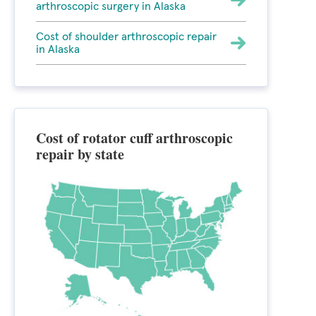
arthroscopic surgery in Alaska
Cost of shoulder arthroscopic repair
in Alaska
Cost of rotator cuff arthroscopic
repair by state