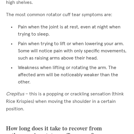
high shelves.
The most common rotator cuff tear symptoms are:
Pain when the joint is at rest, even at night when
trying to sleep.
Pain when trying to lift or when lowering your arm.
Some will notice pain with only specific movements,
such as raising arms above their head.
Weakness when lifting or rotating the arm. The
affected arm will be noticeably weaker than the
other.
Crepitus
– this is a popping or crackling sensation (think
Rice Krispies) when moving the shoulder in a certain
position.
How long does it take to recover from