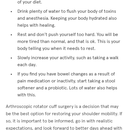
of your diet.
Drink plenty of water to flush your body of toxins
and anesthesia. Keeping your body hydrated also
helps with healing.
Rest and don’t push yourself too hard. You will be
more tired than normal, and that is ok. This is your
body telling you when it needs to rest.
Slowly increase your activity, such as taking a walk
each day.
If you find you have bowel changes as a result of
pain medication or inactivity, start taking a stool
softener and a probiotic. Lots of water also helps
with this.
Arthroscopic rotator cuff surgery is a decision that may
be the best option for restoring your shoulder mobility. If
so, it is important to be informed, go in with realistic
expectations, and look forward to better days ahead with