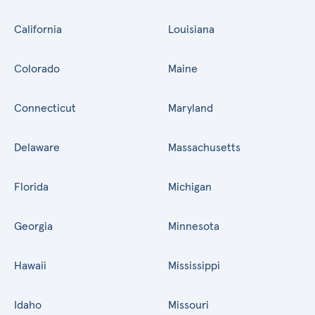
California
Louisiana
Colorado
Maine
Connecticut
Maryland
Delaware
Massachusetts
Florida
Michigan
Georgia
Minnesota
Hawaii
Mississippi
Idaho
Missouri