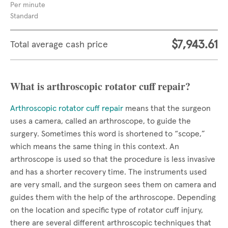
Per minute
Standard
$7,943.61
Total average cash price
What is arthroscopic rotator cuff repair?
Arthroscopic rotator cuff repair
means that the surgeon
uses a camera, called an arthroscope, to guide the
surgery. Sometimes this word is shortened to “scope,”
which means the same thing in this context. An
arthroscope is used so that the procedure is less invasive
and has a shorter recovery time. The instruments used
are very small, and the surgeon sees them on camera and
guides them with the help of the arthroscope. Depending
on the location and specific type of rotator cuff injury,
there are several different arthroscopic techniques that