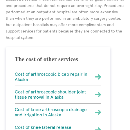
and procedures that do not require an overnight stay. Procedures
performed at an outpatient hospital are often more expensive
than when they are performed in an ambulatory surgery center,
but outpatient hospitals may offer more complimentary and
support services for patients because they are connected to the
hospital system.
The cost of other services
Cost of arthroscopic bicep repair in
Alaska
Cost of arthroscopic shoulder joint
tissue removal in Alaska
Cost of knee arthroscopic drainage
and irrigation in Alaska
Cost of knee lateral release