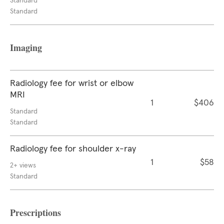
Standard
Standard
Imaging
Radiology fee for wrist or elbow
MRI
1
$406
Standard
Standard
Radiology fee for shoulder x-ray
1
$58
2+ views
Standard
Prescriptions