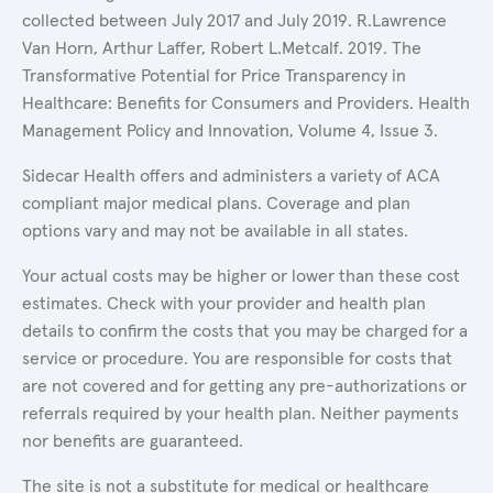
collected between July 2017 and July 2019. R.Lawrence
Van Horn, Arthur Laffer, Robert L.Metcalf. 2019. The
Transformative Potential for Price Transparency in
Healthcare: Benefits for Consumers and Providers. Health
Management Policy and Innovation, Volume 4, Issue 3.
Sidecar Health offers and administers a variety of ACA
compliant major medical plans. Coverage and plan
options vary and may not be available in all states.
Your actual costs may be higher or lower than these cost
estimates. Check with your provider and health plan
details to confirm the costs that you may be charged for a
service or procedure. You are responsible for costs that
are not covered and for getting any pre-authorizations or
referrals required by your health plan. Neither payments
nor benefits are guaranteed.
The site is not a substitute for medical or healthcare