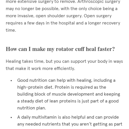
more extensive surgery to remove. Arthroscopic surgery
may no longer be possible, with the only choice being a
more invasive, open shoulder surgery. Open surgery
requires a few days in the hospital and a longer recovery
time.
How can I make my rotator cuff heal faster?
Healing takes time, but you can support your body in ways
that make it work more efficiently.
Good nutrition can help with healing, including a
high-protein diet. Protein is required as the
building block of muscle development and keeping
a steady diet of lean proteins is just part of a good
nutrition plan.
A daily multivitamin is also helpful and can provide
any needed nutrients that you aren’t getting as part