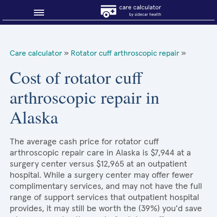
Blog
Care calculator
»
Rotator cuff arthroscopic repair
»
Why shop smart?
Cost of rotator cuff
arthroscopic repair in
About Sidecar Health
Alaska
The average cash price for rotator cuff
arthroscopic repair care in Alaska is $7,944 at a
surgery center versus $12,965 at an outpatient
hospital. While a surgery center may offer fewer
complimentary services, and may not have the full
range of support services that outpatient hospital
provides, it may still be worth the (39%) you'd save