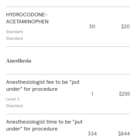
HYDROCODONE-
ACETAMINOPHEN
30
$20
Standard
Standard
Anesthesia
Anesthesiologist fee to be "put
under" for procedure
1
$255
Level 3
Standard
Anesthesiologist time to be "put
under" for procedure
334
$844