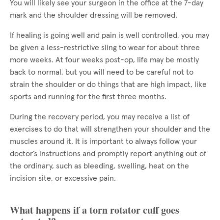
You will likely see your surgeon in the office at the 7-day
mark and the shoulder dressing will be removed.
If healing is going well and pain is well controlled, you may
be given a less-restrictive sling to wear for about three
more weeks. At four weeks post-op, life may be mostly
back to normal, but you will need to be careful not to
strain the shoulder or do things that are high impact, like
sports and running for the first three months.
During the recovery period, you may receive a list of
exercises to do that will strengthen your shoulder and the
muscles around it. It is important to always follow your
doctor’s instructions and promptly report anything out of
the ordinary, such as bleeding, swelling, heat on the
incision site, or excessive pain.
What happens if a torn rotator cuff goes