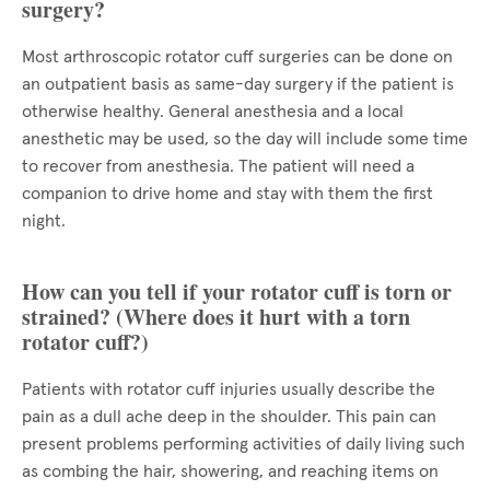
surgery?
Most arthroscopic rotator cuff surgeries can be done on
an outpatient basis as same-day surgery if the patient is
otherwise healthy. General anesthesia and a local
anesthetic may be used, so the day will include some time
to recover from anesthesia. The patient will need a
companion to drive home and stay with them the first
night.
How can you tell if your rotator cuff is torn or
strained? (Where does it hurt with a torn
rotator cuff?)
Patients with rotator cuff injuries usually describe the
pain as a dull ache deep in the shoulder. This pain can
present problems performing activities of daily living such
as combing the hair, showering, and reaching items on