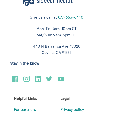
Give us a call at
877-653-6440
Mon-Fri: 7am-10pm CT
Sat/Sun: 9am-5pm CT
440 N Barranca Ave #7028
Covina, CA 91723
Stay in the know
Helpful Links
Legal
For partners
Privacy policy