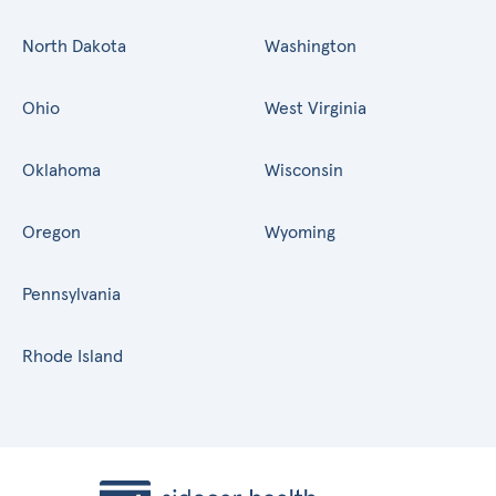
North Dakota
Washington
Ohio
West Virginia
Oklahoma
Wisconsin
Oregon
Wyoming
Pennsylvania
Rhode Island