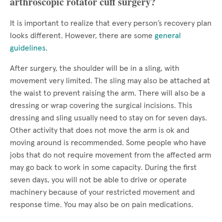
arthroscopic rotator cuff surgery?
It is important to realize that every person’s recovery plan
looks different. However, there are some
general
guidelines
.
After surgery, the shoulder will be in a sling, with
movement very limited. The sling may also be attached at
the waist to prevent raising the arm. There will also be a
dressing or wrap covering the surgical incisions. This
dressing and sling usually need to stay on for seven days.
Other activity that does not move the arm is ok and
moving around is recommended. Some people who have
jobs that do not require movement from the affected arm
may go back to work in some capacity. During the first
seven days, you will not be able to drive or operate
machinery because of your restricted movement and
response time. You may also be on pain medications.