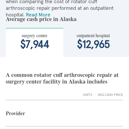
when comparing the cost of rotator cuff
arthroscopic repair performed at an outpatient
hospital.
Read More
Average cash price in Alaska
surgery center
outpatient hospital
$7,944
$12,965
A common rotator cuff arthroscopic repair at
surgery center facility in Alaska includes
UNITS
AVG CASH PRICE
Provider