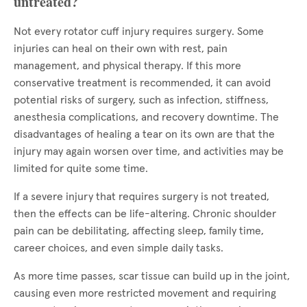
untreated?
Not every rotator cuff injury requires surgery. Some
injuries can heal on their own with rest, pain
management, and physical therapy. If this more
conservative treatment is recommended, it can avoid
potential risks of surgery, such as infection, stiffness,
anesthesia complications, and recovery downtime. The
disadvantages of healing a tear on its own are that the
injury may again worsen over time, and activities may be
limited for quite some time.
If a severe injury that requires surgery is not treated,
then the effects can be life-altering. Chronic shoulder
pain can be debilitating, affecting sleep, family time,
career choices, and even simple daily tasks.
As more time passes, scar tissue can build up in the joint,
causing even more restricted movement and requiring