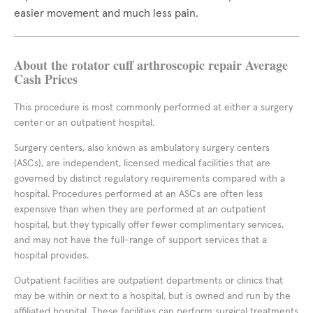
easier movement and much less pain.
About the rotator cuff arthroscopic repair Average
Cash Prices
This procedure is most commonly performed at either a surgery
center or an outpatient hospital.
Surgery centers, also known as ambulatory surgery centers
(ASCs), are independent, licensed medical facilities that are
governed by distinct regulatory requirements compared with a
hospital. Procedures performed at an ASCs are often less
expensive than when they are performed at an outpatient
hospital, but they typically offer fewer complimentary services,
and may not have the full-range of support services that a
hospital provides.
Outpatient facilities are outpatient departments or clinics that
may be within or next to a hospital, but is owned and run by the
affiliated hospital. These facilities can perform surgical treatments