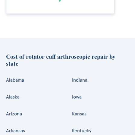
Cost of rotator cuff arthroscopic repair by
state
Alabama
Indiana
Alaska
Iowa
Arizona
Kansas
Arkansas
Kentucky