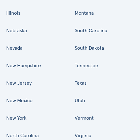
Illinois
Montana
Nebraska
South Carolina
Nevada
South Dakota
New Hampshire
Tennessee
New Jersey
Texas
New Mexico
Utah
New York
Vermont
North Carolina
Virginia