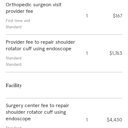
Orthopedic surgeon visit
provider fee
1
$167
First time visit
Standard
Provider fee to repair shoulder
rotator cuff using endoscope
1
$1,763
Standard
Standard
Facility
Surgery center fee to repair
shoulder rotator cuff using
endoscope
1
$4,430