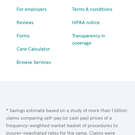
For employers
Terms & conditions
Reviews
HIPAA notice
Forms
Transparency in
coverage
Care Calculator
Browse Services
* Savings estimate based on a study of more than 1 billion
claims comparing self-pay (or cash pay) prices of a
frequency-weighted market basket of procedures to
insurer-negotiated rates for the same. Claims were