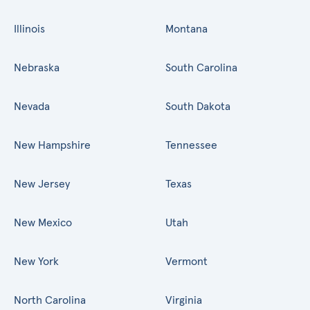
Illinois
Montana
Nebraska
South Carolina
Nevada
South Dakota
New Hampshire
Tennessee
New Jersey
Texas
New Mexico
Utah
New York
Vermont
North Carolina
Virginia