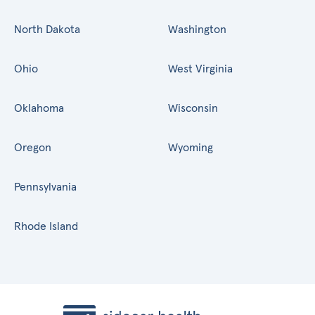
North Dakota
Washington
Ohio
West Virginia
Oklahoma
Wisconsin
Oregon
Wyoming
Pennsylvania
Rhode Island