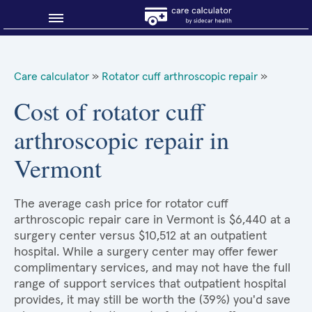
Blog
Care calculator
»
Rotator cuff arthroscopic repair
»
Why shop smart?
Cost of rotator cuff
arthroscopic repair in
About Sidecar Health
Vermont
The average cash price for rotator cuff
arthroscopic repair care in Vermont is $6,440 at a
surgery center versus $10,512 at an outpatient
hospital. While a surgery center may offer fewer
complimentary services, and may not have the full
range of support services that outpatient hospital
provides, it may still be worth the (39%) you'd save