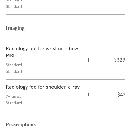
Standard
Standard
Imaging
Radiology fee for wrist or elbow
MRI
1
$329
Standard
Standard
Radiology fee for shoulder x-ray
1
$47
2+ views
Standard
Prescriptions