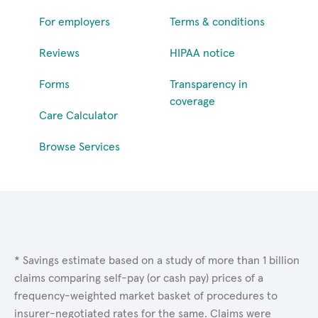
For employers
Terms & conditions
Reviews
HIPAA notice
Forms
Transparency in
coverage
Care Calculator
Browse Services
* Savings estimate based on a study of more than 1 billion
claims comparing self-pay (or cash pay) prices of a
frequency-weighted market basket of procedures to
insurer-negotiated rates for the same. Claims were