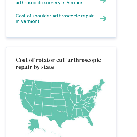
arthroscopic surgery in Vermont
Cost of shoulder arthroscopic repair
in Vermont
Cost of rotator cuff arthroscopic
repair by state