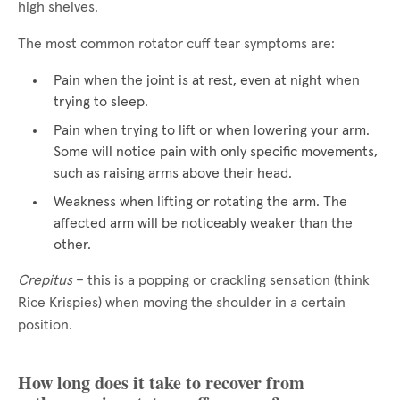
high shelves.
The most common rotator cuff tear symptoms are:
Pain when the joint is at rest, even at night when
trying to sleep.
Pain when trying to lift or when lowering your arm.
Some will notice pain with only specific movements,
such as raising arms above their head.
Weakness when lifting or rotating the arm. The
affected arm will be noticeably weaker than the
other.
Crepitus
– this is a popping or crackling sensation (think
Rice Krispies) when moving the shoulder in a certain
position.
How long does it take to recover from