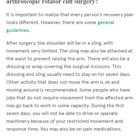
arthroscopic rotator cuff surgery?
It is important to realize that every person’s recovery plan
looks different. However, there are some
general
guidelines
.
After surgery, the shoulder will be in a sling, with
movement very limited. The sling may also be attached at
the waist to prevent raising the arm. There will also be a
dressing or wrap covering the surgical incisions. This
dressing and sling usually need to stay on for seven days.
Other activity that does not move the arm is ok and
moving around is recommended. Some people who have
jobs that do not require movement from the affected arm
may go back to work in some capacity. During the first
seven days, you will not be able to drive or operate
machinery because of your restricted movement and
response time. You may also be on pain medications.