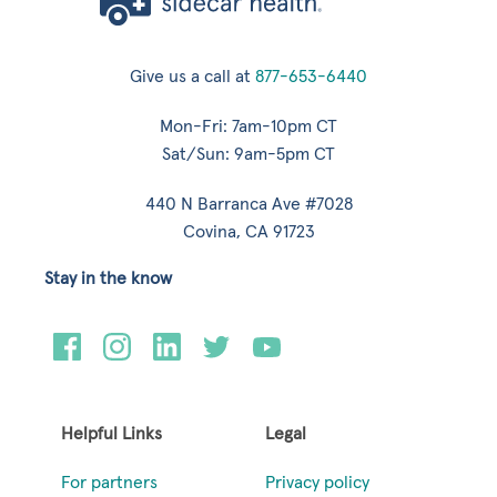
Give us a call at
877-653-6440
Mon-Fri: 7am-10pm CT
Sat/Sun: 9am-5pm CT
440 N Barranca Ave #7028
Covina, CA 91723
Stay in the know
Helpful Links
Legal
For partners
Privacy policy