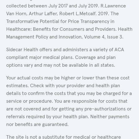
collected between July 2017 and July 2019. R.Lawrence
Van Horn, Arthur Laffer, Robert L.Metcalf. 2019. The
Transformative Potential for Price Transparency in
Healthcare: Benefits for Consumers and Providers. Health
Management Policy and Innovation, Volume 4, Issue 3.
Sidecar Health offers and administers a variety of ACA
compliant major medical plans. Coverage and plan
options vary and may not be available in all states.
Your actual costs may be higher or lower than these cost
estimates. Check with your provider and health plan
details to confirm the costs that you may be charged for a
service or procedure. You are responsible for costs that
are not covered and for getting any pre-authorizations or
referrals required by your health plan. Neither payments
nor benefits are guaranteed.
The site is not a substitute for medical or healthcare