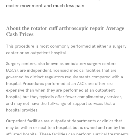
easier movement and much less pain.
About the rotator cuff arthroscopic repair Average
Cash Prices
This procedure is most commonly performed at either a surgery
center or an outpatient hospital.
Surgery centers, also known as ambulatory surgery centers
(ASCs), are independent, licensed medical facilities that are
governed by distinct regulatory requirements compared with a
hospital. Procedures performed at an ASCs are often less
expensive than when they are performed at an outpatient
hospital, but they typically offer fewer complimentary services,
and may not have the full-range of support services that a
hospital provides.
Outpatient facilities are outpatient departments or clinics that
may be within or next to a hospital, but is owned and run by the
affiliated hospital. These facilities can perform surgical treatments