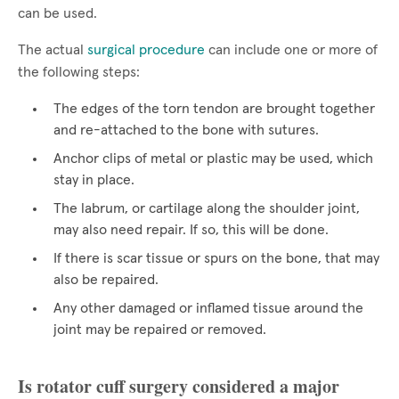
can be used.
The actual
surgical procedure
can include one or more of
the following steps:
The edges of the torn tendon are brought together
and re-attached to the bone with sutures.
Anchor clips of metal or plastic may be used, which
stay in place.
The labrum, or cartilage along the shoulder joint,
may also need repair. If so, this will be done.
If there is scar tissue or spurs on the bone, that may
also be repaired.
Any other damaged or inflamed tissue around the
joint may be repaired or removed.
Is rotator cuff surgery considered a major