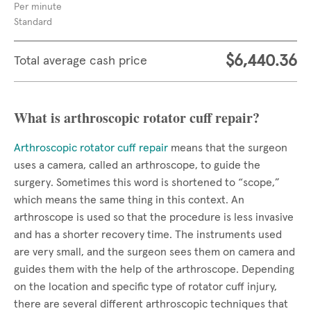
Per minute
Standard
$6,440.36
Total average cash price
What is arthroscopic rotator cuff repair?
Arthroscopic rotator cuff repair
means that the surgeon
uses a camera, called an arthroscope, to guide the
surgery. Sometimes this word is shortened to “scope,”
which means the same thing in this context. An
arthroscope is used so that the procedure is less invasive
and has a shorter recovery time. The instruments used
are very small, and the surgeon sees them on camera and
guides them with the help of the arthroscope. Depending
on the location and specific type of rotator cuff injury,
there are several different arthroscopic techniques that