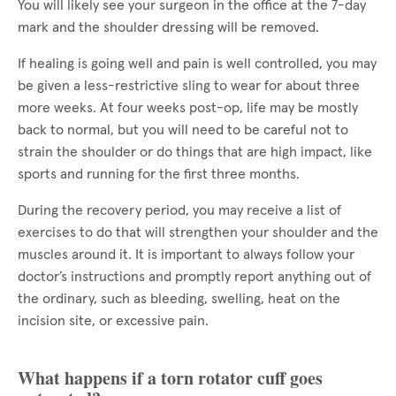
You will likely see your surgeon in the office at the 7-day
mark and the shoulder dressing will be removed.
If healing is going well and pain is well controlled, you may
be given a less-restrictive sling to wear for about three
more weeks. At four weeks post-op, life may be mostly
back to normal, but you will need to be careful not to
strain the shoulder or do things that are high impact, like
sports and running for the first three months.
During the recovery period, you may receive a list of
exercises to do that will strengthen your shoulder and the
muscles around it. It is important to always follow your
doctor’s instructions and promptly report anything out of
the ordinary, such as bleeding, swelling, heat on the
incision site, or excessive pain.
What happens if a torn rotator cuff goes