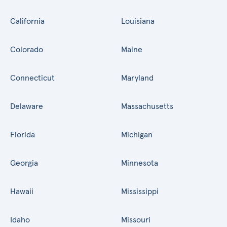
California
Louisiana
Colorado
Maine
Connecticut
Maryland
Delaware
Massachusetts
Florida
Michigan
Georgia
Minnesota
Hawaii
Mississippi
Idaho
Missouri