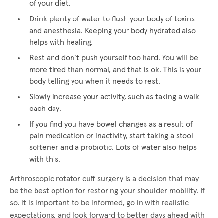
of your diet.
Drink plenty of water to flush your body of toxins
and anesthesia. Keeping your body hydrated also
helps with healing.
Rest and don’t push yourself too hard. You will be
more tired than normal, and that is ok. This is your
body telling you when it needs to rest.
Slowly increase your activity, such as taking a walk
each day.
If you find you have bowel changes as a result of
pain medication or inactivity, start taking a stool
softener and a probiotic. Lots of water also helps
with this.
Arthroscopic rotator cuff surgery is a decision that may
be the best option for restoring your shoulder mobility. If
so, it is important to be informed, go in with realistic
expectations, and look forward to better days ahead with