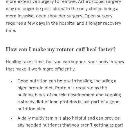
more extensive surgery to remove. Arthroscopic surgery
may no longer be possible, with the only choice being a
more invasive, open shoulder surgery. Open surgery
requires a few days in the hospital and a longer recovery
time.
How can I make my rotator cuff heal faster?
Healing takes time, but you can support your body in ways
that make it work more efficiently.
Good nutrition can help with healing, including a
high-protein diet. Protein is required as the
building block of muscle development and keeping
a steady diet of lean proteins is just part of a good
nutrition plan.
A daily multivitamin is also helpful and can provide
any needed nutrients that you aren’t getting as part