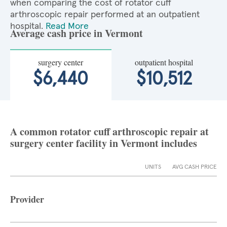
when comparing the cost of rotator cuff
arthroscopic repair performed at an outpatient
hospital.
Read More
Average cash price in Vermont
surgery center
outpatient hospital
$6,440
$10,512
A common rotator cuff arthroscopic repair at
surgery center facility in Vermont includes
UNITS
AVG CASH PRICE
Provider