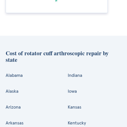
Cost of rotator cuff arthroscopic repair by
state
Alabama
Indiana
Alaska
Iowa
Arizona
Kansas
Arkansas
Kentucky