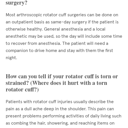
surgery?
Most arthroscopic rotator cuff surgeries can be done on
an outpatient basis as same-day surgery if the patient is
otherwise healthy. General anesthesia and a local
anesthetic may be used, so the day will include some time
to recover from anesthesia. The patient will need a
companion to drive home and stay with them the first
night.
How can you tell if your rotator cuff is torn or
strained? (Where does it hurt with a torn
rotator cuff?)
Patients with rotator cuff injuries usually describe the
pain as a dull ache deep in the shoulder. This pain can
present problems performing activities of daily living such
as combing the hair, showering, and reaching items on