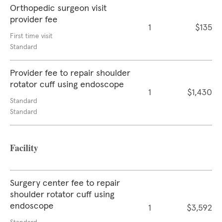
Orthopedic surgeon visit
provider fee
1
$135
First time visit
Standard
Provider fee to repair shoulder
rotator cuff using endoscope
1
$1,430
Standard
Standard
Facility
Surgery center fee to repair
shoulder rotator cuff using
endoscope
1
$3,592