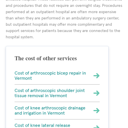
and procedures that do not require an overnight stay. Procedures
performed at an outpatient hospital are often more expensive
than when they are performed in an ambulatory surgery center,
but outpatient hospitals may offer more complimentary and
support services for patients because they are connected to the
hospital system.
The cost of other services
Cost of arthroscopic bicep repair in
Vermont
Cost of arthroscopic shoulder joint
tissue removal in Vermont
Cost of knee arthroscopic drainage
and irrigation in Vermont
Cost of knee lateral release