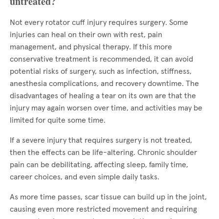
untreated?
Not every rotator cuff injury requires surgery. Some
injuries can heal on their own with rest, pain
management, and physical therapy. If this more
conservative treatment is recommended, it can avoid
potential risks of surgery, such as infection, stiffness,
anesthesia complications, and recovery downtime. The
disadvantages of healing a tear on its own are that the
injury may again worsen over time, and activities may be
limited for quite some time.
If a severe injury that requires surgery is not treated,
then the effects can be life-altering. Chronic shoulder
pain can be debilitating, affecting sleep, family time,
career choices, and even simple daily tasks.
As more time passes, scar tissue can build up in the joint,
causing even more restricted movement and requiring