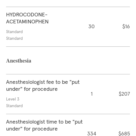
HYDROCODONE-
ACETAMINOPHEN
30
$16
Standard
Standard
Anesthesia
Anesthesiologist fee to be "put
under" for procedure
1
$207
Level 3
Standard
Anesthesiologist time to be "put
under" for procedure
334
$685