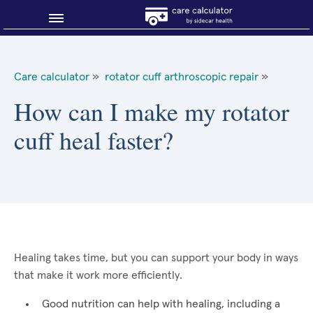
Blog
Care calculator
»
rotator cuff arthroscopic repair
»
Why shop smart?
How can I make my rotator
cuff heal faster?
About Sidecar Health
Healing takes time, but you can support your body in ways
that make it work more efficiently.
Good nutrition can help with healing, including a