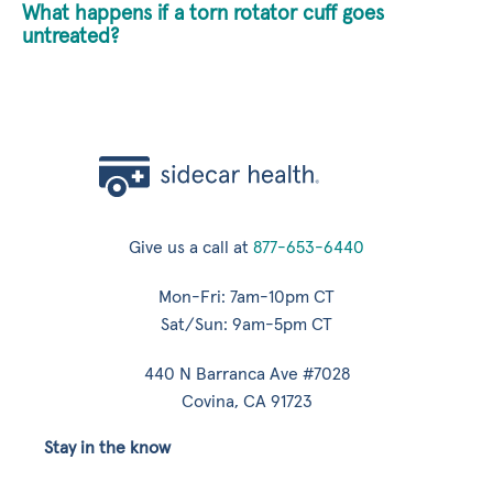
What happens if a torn rotator cuff goes
untreated?
Give us a call at
877-653-6440
Mon-Fri: 7am-10pm CT
Sat/Sun: 9am-5pm CT
440 N Barranca Ave #7028
Covina, CA 91723
Stay in the know