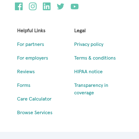
Helpful Links
Legal
For partners
Privacy policy
For employers
Terms & conditions
Reviews
HIPAA notice
Forms
Transparency in
coverage
Care Calculator
Browse Services