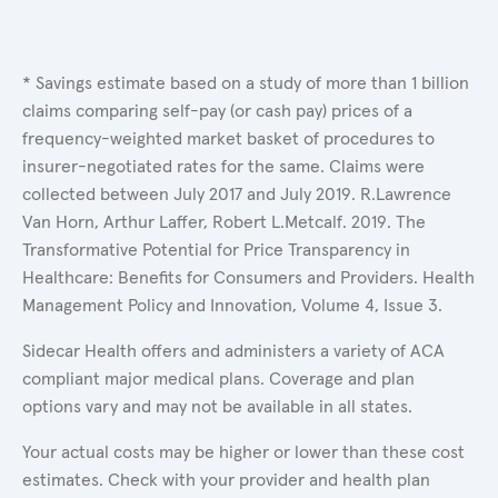
* Savings estimate based on a study of more than 1 billion
claims comparing self-pay (or cash pay) prices of a
frequency-weighted market basket of procedures to
insurer-negotiated rates for the same. Claims were
collected between July 2017 and July 2019. R.Lawrence
Van Horn, Arthur Laffer, Robert L.Metcalf. 2019. The
Transformative Potential for Price Transparency in
Healthcare: Benefits for Consumers and Providers. Health
Management Policy and Innovation, Volume 4, Issue 3.
Sidecar Health offers and administers a variety of ACA
compliant major medical plans. Coverage and plan
options vary and may not be available in all states.
Your actual costs may be higher or lower than these cost
estimates. Check with your provider and health plan