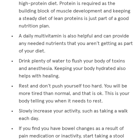
high-protein diet. Protein is required as the
building block of muscle development and keeping
a steady diet of lean proteins is just part of a good
nutrition plan.
A daily multivitamin is also helpful and can provide
any needed nutrients that you aren’t getting as part
of your diet.
Drink plenty of water to flush your body of toxins
and anesthesia. Keeping your body hydrated also
helps with healing.
Rest and don’t push yourself too hard. You will be
more tired than normal, and that is ok. This is your
body telling you when it needs to rest.
Slowly increase your activity, such as taking a walk
each day.
If you find you have bowel changes as a result of
pain medication or inactivity, start taking a stool