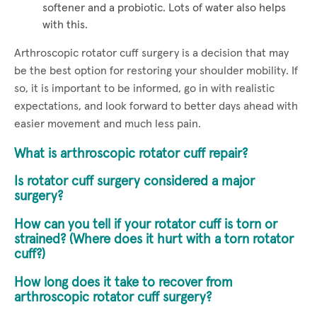
softener and a probiotic. Lots of water also helps
with this.
Arthroscopic rotator cuff surgery is a decision that may
be the best option for restoring your shoulder mobility. If
so, it is important to be informed, go in with realistic
expectations, and look forward to better days ahead with
easier movement and much less pain.
What is arthroscopic rotator cuff repair?
Is rotator cuff surgery considered a major
surgery?
How can you tell if your rotator cuff is torn or
strained? (Where does it hurt with a torn rotator
cuff?)
How long does it take to recover from
arthroscopic rotator cuff surgery?