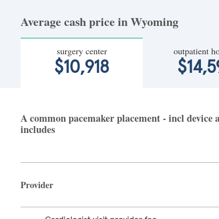
Average cash price in Wyoming
surgery center
outpatient ho
$10,918
$14,5
A common pacemaker placement - incl device an
includes
Provider