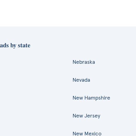
ads by state
Nebraska
Nevada
New Hampshire
New Jersey
New Mexico