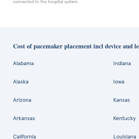
connected to the hospital system.
Cost of pacemaker placement incl device and le
Alabama
Indiana
Alaska
Iowa
Arizona
Kansas
Arkansas
Kentucky
California
Louisiana