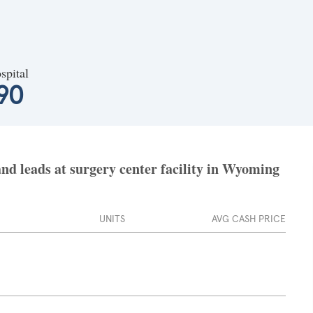
spital
90
d leads at surgery center facility in Wyoming
UNITS
AVG CASH PRICE