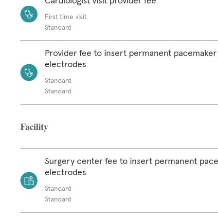
Cardiologist visit provider fee
First time visit
Standard
Provider fee to insert permanent pacemaker
electrodes
Standard
Standard
Facility
Surgery center fee to insert permanent pac
electrodes
Standard
Standard