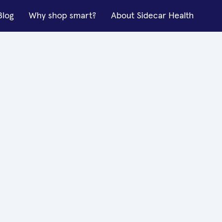
Blog
Why shop smart?
About Sidecar Health