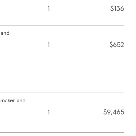
1
$136
 and
1
$652
emaker and
1
$9,465