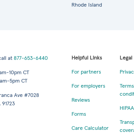
Rhode Island
Helpful Links
Legal
all at
877-653-6440
For partners
Privac
7am-10pm CT
9am-5pm CT
For employers
Terms
condi
ranca Ave #7028
Reviews
 91723
HIPAA
Forms
Trans
Care Calculator
cover