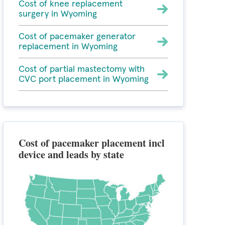
Cost of knee replacement
surgery in Wyoming
Cost of pacemaker generator
replacement in Wyoming
Cost of partial mastectomy with
CVC port placement in Wyoming
Cost of pacemaker placement incl
device and leads by state