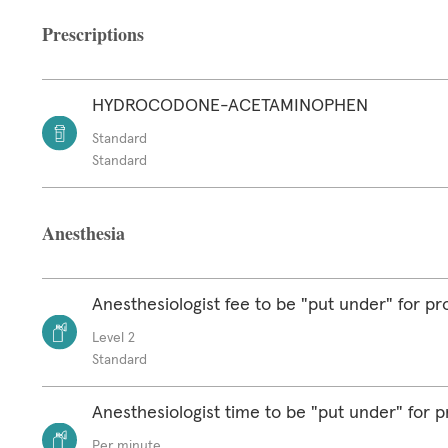
Prescriptions
HYDROCODONE-ACETAMINOPHEN
Standard
Standard
Anesthesia
Anesthesiologist fee to be "put under" for p
Level 2
Standard
Anesthesiologist time to be "put under" for 
Per minute