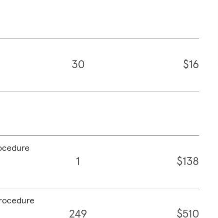
30
$16
rocedure
1
$138
procedure
249
$510