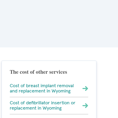
The cost of other services
Cost of breast implant removal
and replacement in Wyoming
Cost of defibrillator insertion or
replacement in Wyoming