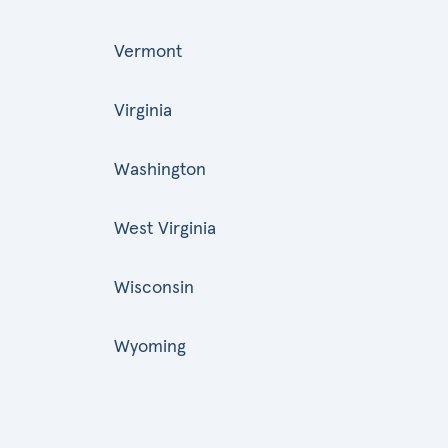
Vermont
Virginia
Washington
West Virginia
Wisconsin
Wyoming