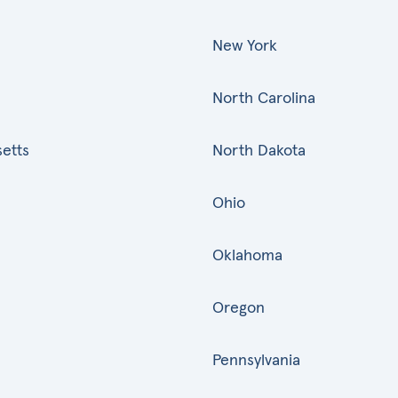
New York
North Carolina
etts
North Dakota
Ohio
Oklahoma
Oregon
Pennsylvania