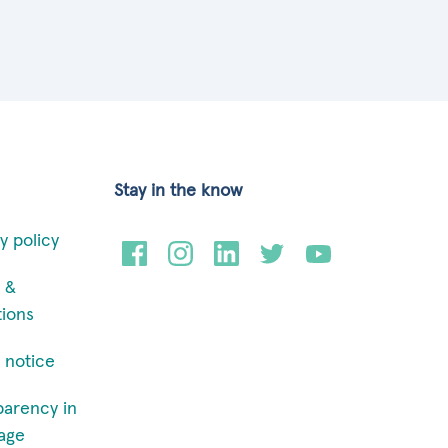
Stay in the know
y policy
 &
tions
 notice
parency in
age