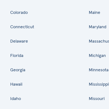
Colorado
Maine
Connecticut
Maryland
Delaware
Massachus
Florida
Michigan
Georgia
Minnesota
Hawaii
Mississippi
Idaho
Missouri