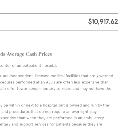
$10,917.62
ads Average Cash Prices
enter or an outpatient hospital.
 are independent, licensed medical facilities that are governed
rocedures performed at an ASCs are often less expensive than
cally offer fewer complimentary services, and may not have the
ay be within or next to a hospital, but is owned and run by the
ts and procedures that do not require an overnight stay.
expensive than when they are performed in an ambulatory
ntary and support services for patients because they are