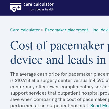
Care calculator
»
Pacemaker placement - incl devi
Cost of pacemaker 
device and leads 
The average cash price for pacemaker placem
is $10,918 at a surgery center versus $14,590 a
center may offer fewer complimentary services
support services that outpatient hospital prov
save when comparing the cost of pacemaker p
performed at an outpatient hospital.
Read Mo