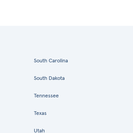
South Carolina
South Dakota
Tennessee
Texas
Utah