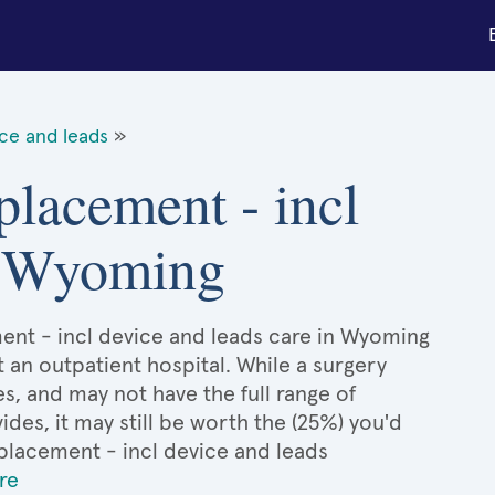
ce and leads
»
placement - incl
in Wyoming
ent - incl device and leads care in Wyoming
t an outpatient hospital. While a surgery
, and may not have the full range of
ides, it may still be worth the (25%) you'd
lacement - incl device and leads
re