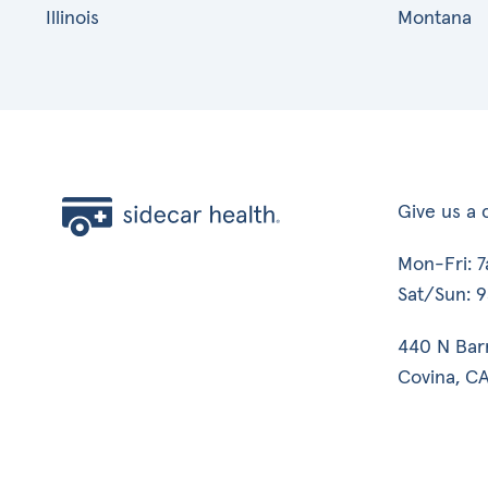
Illinois
Montana
Give us a c
Mon-Fri: 
Sat/Sun: 
440 N Bar
Covina, CA