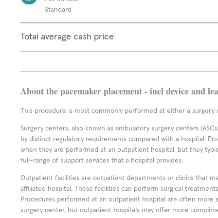
Standard
Total average cash price
About the pacemaker placement - incl device and le
This procedure is most commonly performed at either a surgery c
Surgery centers, also known as ambulatory surgery centers (ASCs),
by distinct regulatory requirements compared with a hospital. P
when they are performed at an outpatient hospital, but they typi
full-range of support services that a hospital provides.
Outpatient facilities are outpatient departments or clinics that m
affiliated hospital. These facilities can perform surgical treatmen
Procedures performed at an outpatient hospital are often more 
surgery center, but outpatient hospitals may offer more complime