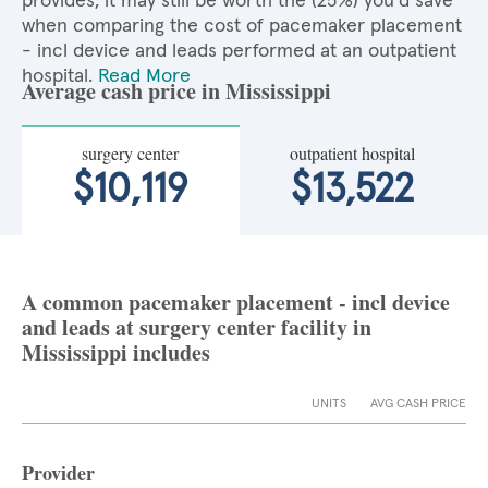
provides, it may still be worth the (25%) you'd save
when comparing the cost of pacemaker placement
- incl device and leads performed at an outpatient
hospital.
Read More
Average cash price in Mississippi
surgery center
outpatient hospital
$10,119
$13,522
A common pacemaker placement - incl device
and leads at surgery center facility in
Mississippi includes
UNITS
AVG CASH PRICE
Provider