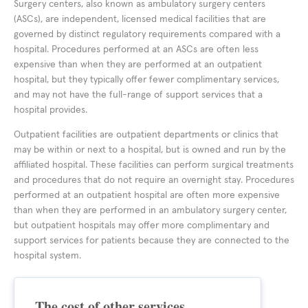
Surgery centers, also known as ambulatory surgery centers
(ASCs), are independent, licensed medical facilities that are
governed by distinct regulatory requirements compared with a
hospital. Procedures performed at an ASCs are often less
expensive than when they are performed at an outpatient
hospital, but they typically offer fewer complimentary services,
and may not have the full-range of support services that a
hospital provides.
Outpatient facilities are outpatient departments or clinics that
may be within or next to a hospital, but is owned and run by the
affiliated hospital. These facilities can perform surgical treatments
and procedures that do not require an overnight stay. Procedures
performed at an outpatient hospital are often more expensive
than when they are performed in an ambulatory surgery center,
but outpatient hospitals may offer more complimentary and
support services for patients because they are connected to the
hospital system.
The cost of other services