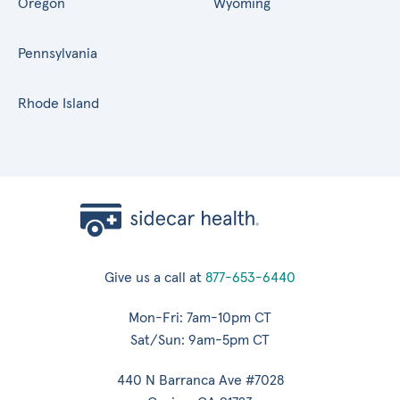
Oregon
Wyoming
Pennsylvania
Rhode Island
Give us a call at
877-653-6440
Mon-Fri: 7am-10pm CT
Sat/Sun: 9am-5pm CT
440 N Barranca Ave #7028