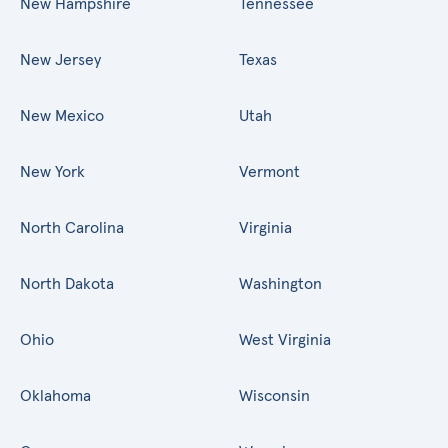
New Hampshire
Tennessee
New Jersey
Texas
New Mexico
Utah
New York
Vermont
North Carolina
Virginia
North Dakota
Washington
Ohio
West Virginia
Oklahoma
Wisconsin