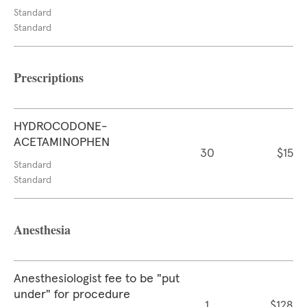
Standard
Standard
Prescriptions
HYDROCODONE-
ACETAMINOPHEN
30
$15
Standard
Standard
Anesthesia
Anesthesiologist fee to be "put
under" for procedure
1
$128