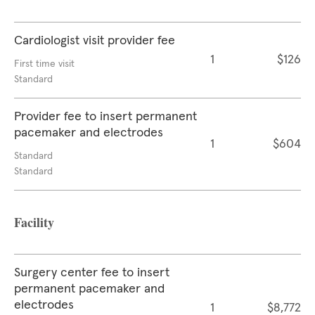
Cardiologist visit provider fee
1
$126
First time visit
Standard
Provider fee to insert permanent
pacemaker and electrodes
1
$604
Standard
Standard
Facility
Surgery center fee to insert
permanent pacemaker and
electrodes
1
$8,772