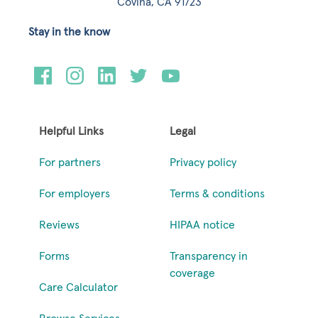
Covina, CA 91723
Stay in the know
Helpful Links
Legal
For partners
Privacy policy
For employers
Terms & conditions
Reviews
HIPAA notice
Forms
Transparency in
coverage
Care Calculator