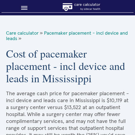
Blog
Care calculator
»
Pacemaker placement - incl device and
leads
»
Why shop smart?
Cost of pacemaker
About Sidecar Health
placement - incl device and
leads in Mississippi
The average cash price for pacemaker placement -
incl device and leads care in Mississippi is $10,119 at
a surgery center versus $13,522 at an outpatient
hospital. While a surgery center may offer fewer
complimentary services, and may not have the full
range of support services that outpatient hospital