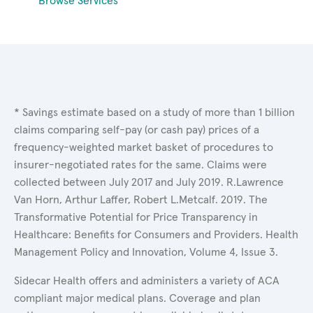
Browse Services
* Savings estimate based on a study of more than 1 billion
claims comparing self-pay (or cash pay) prices of a
frequency-weighted market basket of procedures to
insurer-negotiated rates for the same. Claims were
collected between July 2017 and July 2019. R.Lawrence
Van Horn, Arthur Laffer, Robert L.Metcalf. 2019. The
Transformative Potential for Price Transparency in
Healthcare: Benefits for Consumers and Providers. Health
Management Policy and Innovation, Volume 4, Issue 3.
Sidecar Health offers and administers a variety of ACA
compliant major medical plans. Coverage and plan