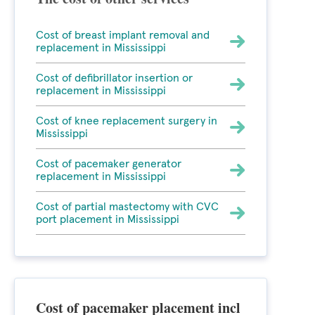
Cost of breast implant removal and
replacement in Mississippi
Cost of defibrillator insertion or
replacement in Mississippi
Cost of knee replacement surgery in
Mississippi
Cost of pacemaker generator
replacement in Mississippi
Cost of partial mastectomy with CVC
port placement in Mississippi
Cost of pacemaker placement incl