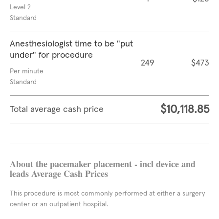
Level 2
Standard
Anesthesiologist time to be "put
under" for procedure
249
$473
Per minute
Standard
$10,118.85
Total average cash price
About the pacemaker placement - incl device and
leads Average Cash Prices
This procedure is most commonly performed at either a surgery
center or an outpatient hospital.