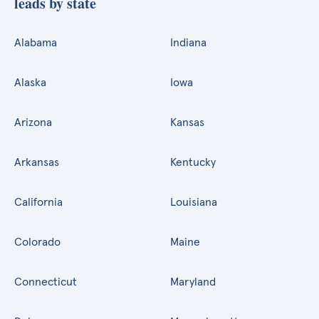
leads by state
Alabama
Indiana
Alaska
Iowa
Arizona
Kansas
Arkansas
Kentucky
California
Louisiana
Colorado
Maine
Connecticut
Maryland