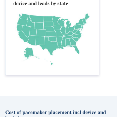
device and leads by state
Cost of pacemaker placement incl device and