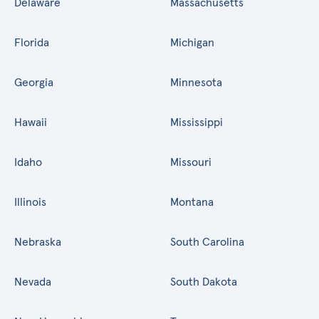
Delaware
Massachusetts
Florida
Michigan
Georgia
Minnesota
Hawaii
Mississippi
Idaho
Missouri
Illinois
Montana
Nebraska
South Carolina
Nevada
South Dakota