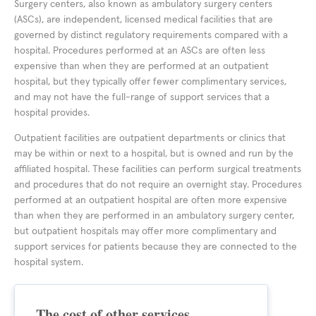
Surgery centers, also known as ambulatory surgery centers
(ASCs), are independent, licensed medical facilities that are
governed by distinct regulatory requirements compared with a
hospital. Procedures performed at an ASCs are often less
expensive than when they are performed at an outpatient
hospital, but they typically offer fewer complimentary services,
and may not have the full-range of support services that a
hospital provides.
Outpatient facilities are outpatient departments or clinics that
may be within or next to a hospital, but is owned and run by the
affiliated hospital. These facilities can perform surgical treatments
and procedures that do not require an overnight stay. Procedures
performed at an outpatient hospital are often more expensive
than when they are performed in an ambulatory surgery center,
but outpatient hospitals may offer more complimentary and
support services for patients because they are connected to the
hospital system.
The cost of other services