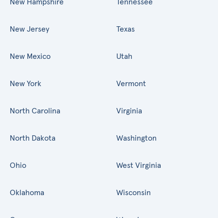
New Hampshire
Tennessee
New Jersey
Texas
New Mexico
Utah
New York
Vermont
North Carolina
Virginia
North Dakota
Washington
Ohio
West Virginia
Oklahoma
Wisconsin