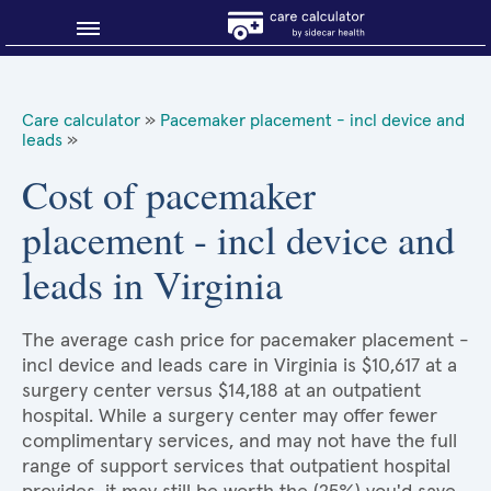
Blog
Care calculator
»
Pacemaker placement - incl device and
leads
»
Why shop smart?
Cost of pacemaker
About Sidecar Health
placement - incl device and
leads in Virginia
The average cash price for pacemaker placement -
incl device and leads care in Virginia is $10,617 at a
surgery center versus $14,188 at an outpatient
hospital. While a surgery center may offer fewer
complimentary services, and may not have the full
range of support services that outpatient hospital