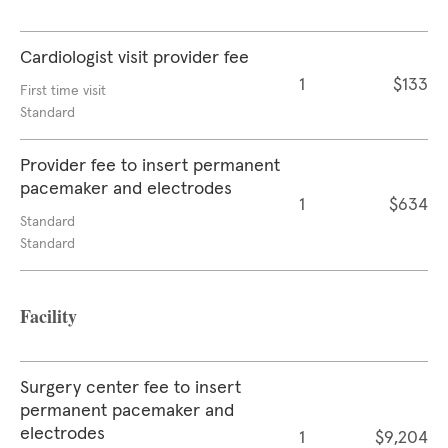
Cardiologist visit provider fee
1
$133
First time visit
Standard
Provider fee to insert permanent
pacemaker and electrodes
1
$634
Standard
Standard
Facility
Surgery center fee to insert
permanent pacemaker and
electrodes
1
$9,204