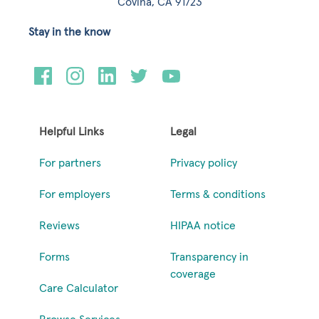
Covina, CA 91723
Stay in the know
Helpful Links
Legal
For partners
Privacy policy
For employers
Terms & conditions
Reviews
HIPAA notice
Forms
Transparency in
coverage
Care Calculator