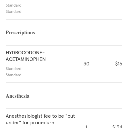
Standard
Standard
Prescriptions
HYDROCODONE-
ACETAMINOPHEN
30
$16
Standard
Standard
Anesthesia
Anesthesiologist fee to be "put
under" for procedure
1
$134