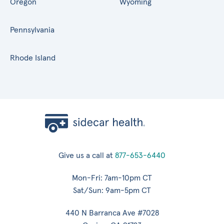
Oregon
Wyoming
Pennsylvania
Rhode Island
Give us a call at
877-653-6440
Mon-Fri: 7am-10pm CT
Sat/Sun: 9am-5pm CT
440 N Barranca Ave #7028