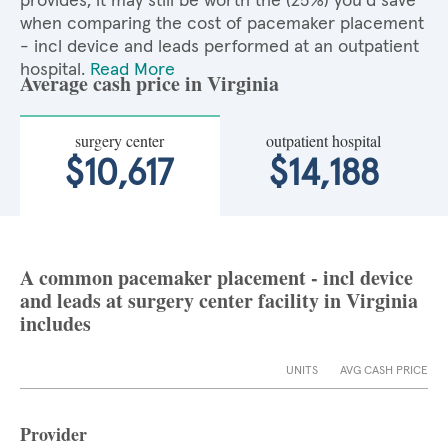
provides, it may still be worth the (25%) you'd save
when comparing the cost of pacemaker placement
- incl device and leads performed at an outpatient
hospital.
Read More
Average cash price in Virginia
surgery center
outpatient hospital
$10,617
$14,188
A common pacemaker placement - incl device
and leads at surgery center facility in Virginia
includes
UNITS
AVG CASH PRICE
Provider