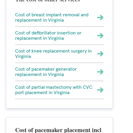
Cost of breast implant removal and
replacement in Virginia
Cost of defibrillator insertion or
replacement in Virginia
Cost of knee replacement surgery in
Virginia
Cost of pacemaker generator
replacement in Virginia
Cost of partial mastectomy with CVC
port placement in Virginia
Cost of pacemaker placement incl