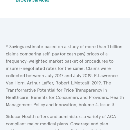
Browse Services
* Savings estimate based on a study of more than 1 billion
claims comparing self-pay (or cash pay) prices of a
frequency-weighted market basket of procedures to
insurer-negotiated rates for the same. Claims were
collected between July 2017 and July 2019. R.Lawrence
Van Horn, Arthur Laffer, Robert L.Metcalf. 2019. The
Transformative Potential for Price Transparency in
Healthcare: Benefits for Consumers and Providers. Health
Management Policy and Innovation, Volume 4, Issue 3.
Sidecar Health offers and administers a variety of ACA
compliant major medical plans. Coverage and plan