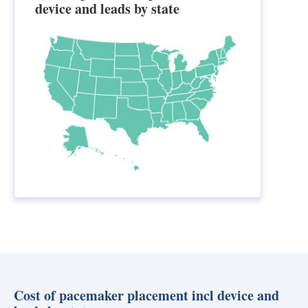
device and leads by state
Cost of pacemaker placement incl device and