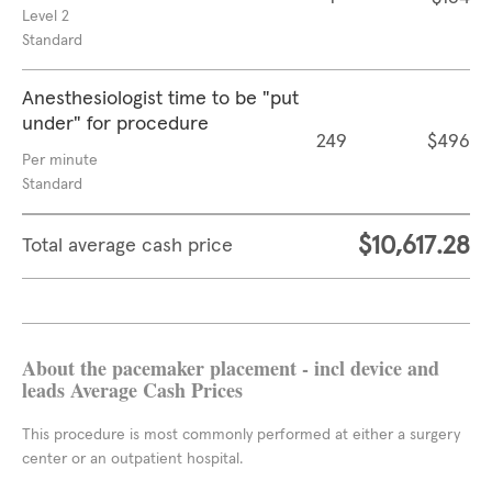
Level 2
Standard
Anesthesiologist time to be "put
under" for procedure
249
$496
Per minute
Standard
$10,617.28
Total average cash price
About the pacemaker placement - incl device and
leads Average Cash Prices
This procedure is most commonly performed at either a surgery
center or an outpatient hospital.