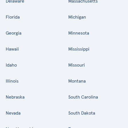
Delaware
Massachusetts
Florida
Michigan
Georgia
Minnesota
Hawaii
Mississippi
Idaho
Missouri
Illinois
Montana
Nebraska
South Carolina
Nevada
South Dakota