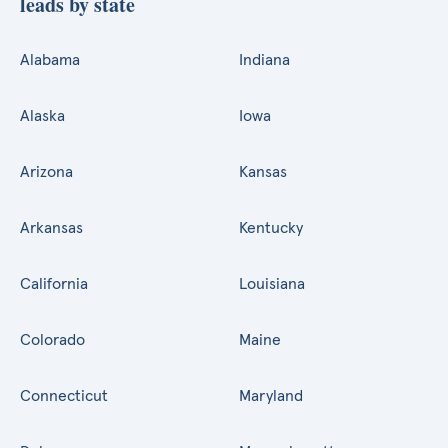
leads by state
Alabama
Indiana
Alaska
Iowa
Arizona
Kansas
Arkansas
Kentucky
California
Louisiana
Colorado
Maine
Connecticut
Maryland