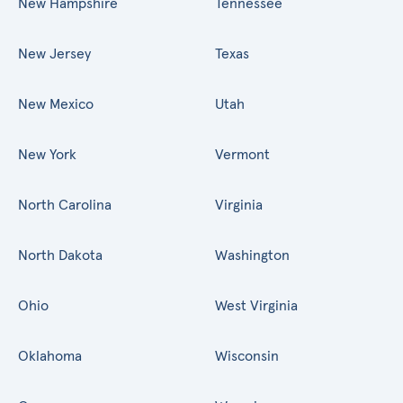
New Hampshire
Tennessee
New Jersey
Texas
New Mexico
Utah
New York
Vermont
North Carolina
Virginia
North Dakota
Washington
Ohio
West Virginia
Oklahoma
Wisconsin