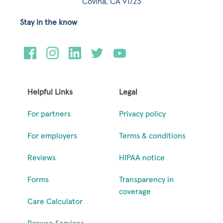
Covina, CA 91723
Stay in the know
Helpful Links
Legal
For partners
Privacy policy
For employers
Terms & conditions
Reviews
HIPAA notice
Forms
Transparency in
coverage
Care Calculator