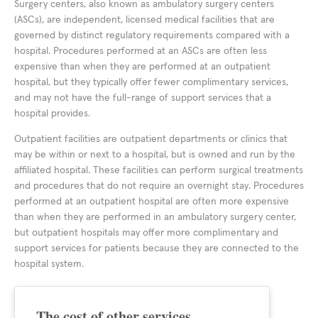
Surgery centers, also known as ambulatory surgery centers
(ASCs), are independent, licensed medical facilities that are
governed by distinct regulatory requirements compared with a
hospital. Procedures performed at an ASCs are often less
expensive than when they are performed at an outpatient
hospital, but they typically offer fewer complimentary services,
and may not have the full-range of support services that a
hospital provides.
Outpatient facilities are outpatient departments or clinics that
may be within or next to a hospital, but is owned and run by the
affiliated hospital. These facilities can perform surgical treatments
and procedures that do not require an overnight stay. Procedures
performed at an outpatient hospital are often more expensive
than when they are performed in an ambulatory surgery center,
but outpatient hospitals may offer more complimentary and
support services for patients because they are connected to the
hospital system.
The cost of other services