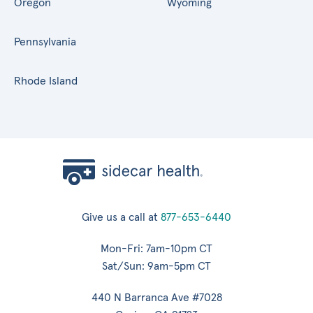
Oregon
Wyoming
Pennsylvania
Rhode Island
Give us a call at
877-653-6440
Mon-Fri: 7am-10pm CT
Sat/Sun: 9am-5pm CT
440 N Barranca Ave #7028