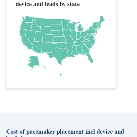
device and leads by state
Cost of pacemaker placement incl device and