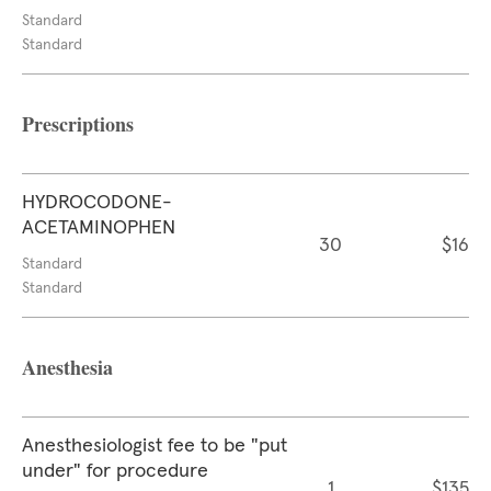
Standard
Standard
Prescriptions
HYDROCODONE-
ACETAMINOPHEN
30
$16
Standard
Standard
Anesthesia
Anesthesiologist fee to be "put
under" for procedure
1
$135