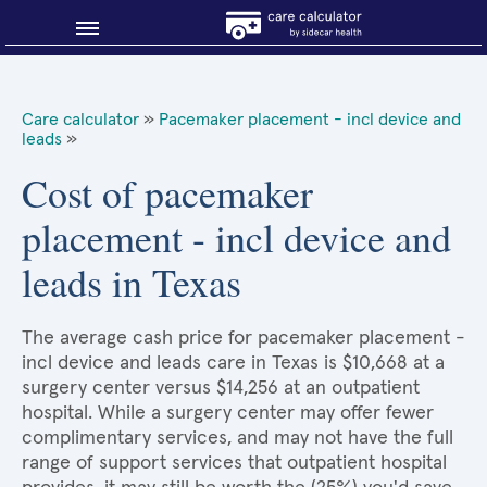
Blog
Care calculator
»
Pacemaker placement - incl device and
leads
»
Why shop smart?
Cost of pacemaker
About Sidecar Health
placement - incl device and
leads in Texas
The average cash price for pacemaker placement -
incl device and leads care in Texas is $10,668 at a
surgery center versus $14,256 at an outpatient
hospital. While a surgery center may offer fewer
complimentary services, and may not have the full
range of support services that outpatient hospital