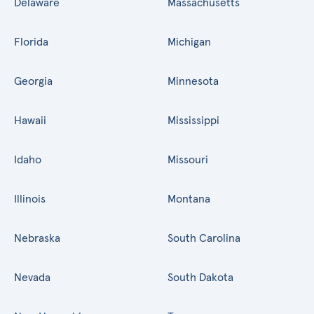
Delaware
Massachusetts
Florida
Michigan
Georgia
Minnesota
Hawaii
Mississippi
Idaho
Missouri
Illinois
Montana
Nebraska
South Carolina
Nevada
South Dakota