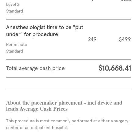
Level 2
Standard
Anesthesiologist time to be "put
under" for procedure
249
$499
Per minute
Standard
$10,668.41
Total average cash price
About the pacemaker placement - incl device and
leads Average Cash Prices
This procedure is most commonly performed at either a surgery
center or an outpatient hospital.