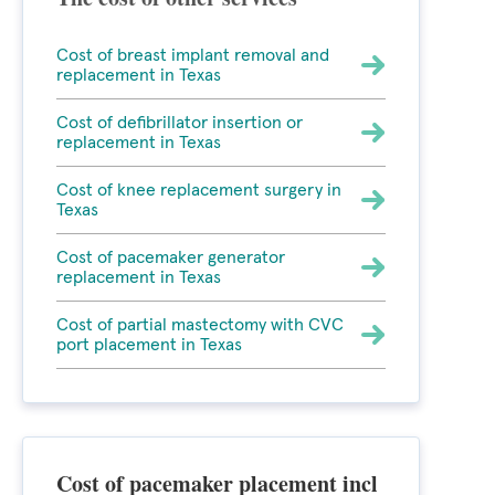
Cost of breast implant removal and
replacement in Texas
Cost of defibrillator insertion or
replacement in Texas
Cost of knee replacement surgery in
Texas
Cost of pacemaker generator
replacement in Texas
Cost of partial mastectomy with CVC
port placement in Texas
Cost of pacemaker placement incl