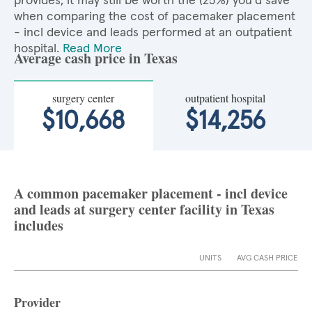
provides, it may still be worth the (25%) you'd save
when comparing the cost of pacemaker placement
- incl device and leads performed at an outpatient
hospital.
Read More
Average cash price in Texas
surgery center
outpatient hospital
$10,668
$14,256
A common pacemaker placement - incl device
and leads at surgery center facility in Texas
includes
UNITS
AVG CASH PRICE
Provider