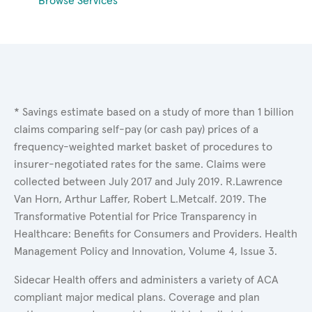
Browse Services
* Savings estimate based on a study of more than 1 billion
claims comparing self-pay (or cash pay) prices of a
frequency-weighted market basket of procedures to
insurer-negotiated rates for the same. Claims were
collected between July 2017 and July 2019. R.Lawrence
Van Horn, Arthur Laffer, Robert L.Metcalf. 2019. The
Transformative Potential for Price Transparency in
Healthcare: Benefits for Consumers and Providers. Health
Management Policy and Innovation, Volume 4, Issue 3.
Sidecar Health offers and administers a variety of ACA
compliant major medical plans. Coverage and plan