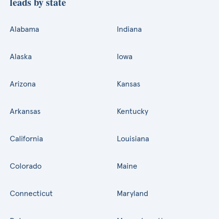
leads by state
Alabama
Indiana
Alaska
Iowa
Arizona
Kansas
Arkansas
Kentucky
California
Louisiana
Colorado
Maine
Connecticut
Maryland