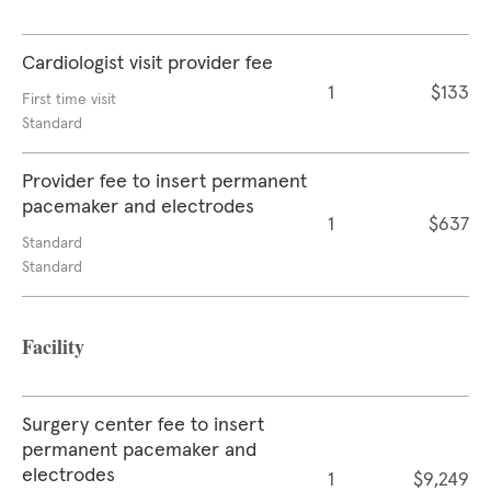
Cardiologist visit provider fee
1
$133
First time visit
Standard
Provider fee to insert permanent
pacemaker and electrodes
1
$637
Standard
Standard
Facility
Surgery center fee to insert
permanent pacemaker and
electrodes
1
$9,249