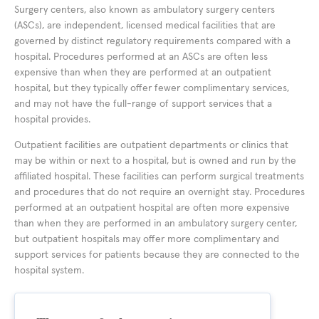
Surgery centers, also known as ambulatory surgery centers
(ASCs), are independent, licensed medical facilities that are
governed by distinct regulatory requirements compared with a
hospital. Procedures performed at an ASCs are often less
expensive than when they are performed at an outpatient
hospital, but they typically offer fewer complimentary services,
and may not have the full-range of support services that a
hospital provides.
Outpatient facilities are outpatient departments or clinics that
may be within or next to a hospital, but is owned and run by the
affiliated hospital. These facilities can perform surgical treatments
and procedures that do not require an overnight stay. Procedures
performed at an outpatient hospital are often more expensive
than when they are performed in an ambulatory surgery center,
but outpatient hospitals may offer more complimentary and
support services for patients because they are connected to the
hospital system.