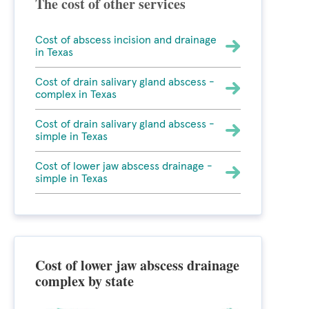
The cost of other services
Cost of abscess incision and drainage
in Texas
Cost of drain salivary gland abscess -
complex in Texas
Cost of drain salivary gland abscess -
simple in Texas
Cost of lower jaw abscess drainage -
simple in Texas
Cost of lower jaw abscess drainage
complex by state