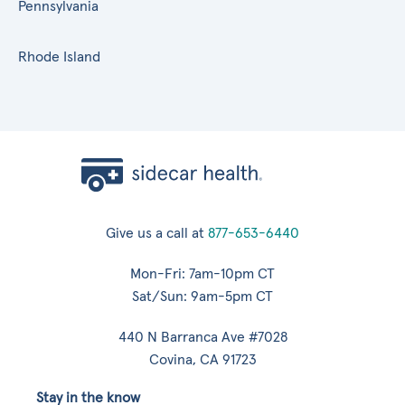
Pennsylvania
Rhode Island
Give us a call at
877-653-6440
Mon-Fri: 7am-10pm CT
Sat/Sun: 9am-5pm CT
440 N Barranca Ave #7028
Covina, CA 91723
Stay in the know