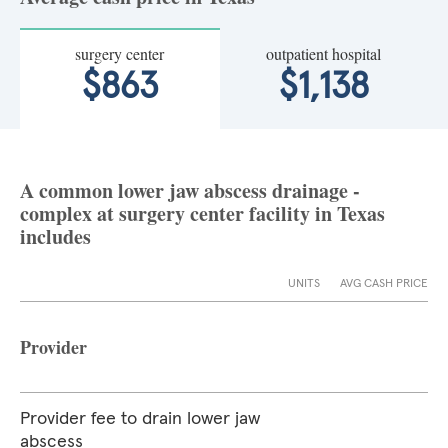
surgery center
outpatient hospital
$863
$1,138
A common lower jaw abscess drainage -
complex at surgery center facility in Texas
includes
UNITS
AVG CASH PRICE
Provider
Provider fee to drain lower jaw
abscess