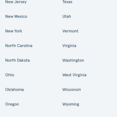
New Jersey
Texas
New Mexico
Utah
New York
Vermont
North Carolina
Virginia
North Dakota
Washington
Ohio
West Virginia
Oklahoma
Wisconsin
Oregon
Wyoming