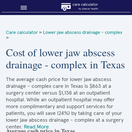
Blog
Care calculator
»
Lower jaw abscess drainage - complex
»
Why shop smart?
Cost of lower jaw abscess
About Sidecar Health
drainage - complex in Texas
The average cash price for lower jaw abscess
drainage - complex care in Texas is $863 at a
surgery center versus $1,138 at an outpatient
hospital. While an outpatient hospital may offer
more complimentary and support services for
patients, you will save (24%) by taking care of your
lower jaw abscess drainage - complex at a surgery
center.
Read More
Average cash price in Texas