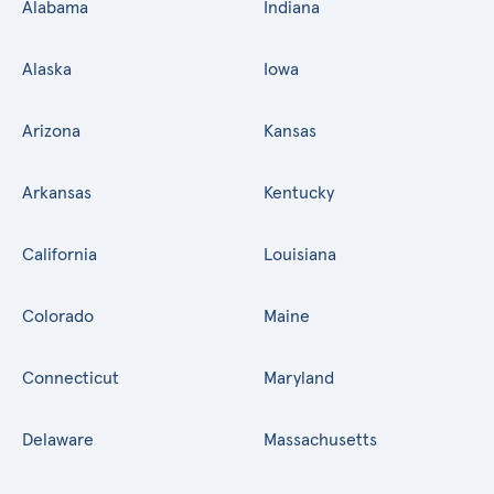
Alabama
Indiana
Alaska
Iowa
Arizona
Kansas
Arkansas
Kentucky
California
Louisiana
Colorado
Maine
Connecticut
Maryland
Delaware
Massachusetts