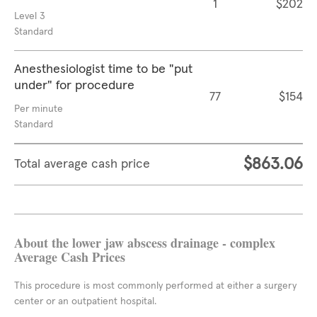
1
$202
Level 3
Standard
Anesthesiologist time to be "put
under" for procedure
77
$154
Per minute
Standard
$863.06
Total average cash price
About the lower jaw abscess drainage - complex
Average Cash Prices
This procedure is most commonly performed at either a surgery
center or an outpatient hospital.