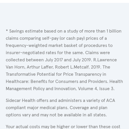
* Savings estimate based on a study of more than 1 billion
claims comparing self-pay (or cash pay) prices of a
frequency-weighted market basket of procedures to
insurer-negotiated rates for the same. Claims were
collected between July 2017 and July 2019. R.Lawrence
Van Horn, Arthur Laffer, Robert L.Metcalf. 2019. The
Transformative Potential for Price Transparency in
Healthcare: Benefits for Consumers and Providers. Health
Management Policy and Innovation, Volume 4, Issue 3.
Sidecar Health offers and administers a variety of ACA
compliant major medical plans. Coverage and plan
options vary and may not be available in all states.
Your actual costs may be higher or lower than these cost