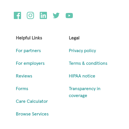
Helpful Links
Legal
For partners
Privacy policy
For employers
Terms & conditions
Reviews
HIPAA notice
Forms
Transparency in
coverage
Care Calculator
Browse Services