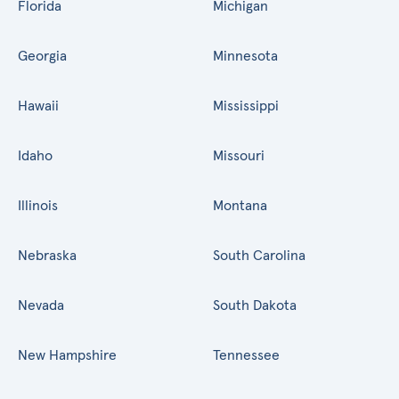
Florida
Michigan
Georgia
Minnesota
Hawaii
Mississippi
Idaho
Missouri
Illinois
Montana
Nebraska
South Carolina
Nevada
South Dakota
New Hampshire
Tennessee