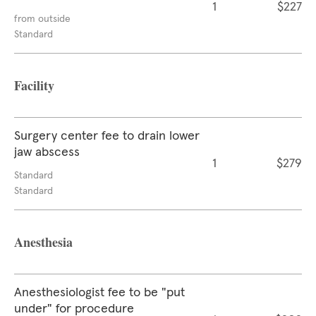
1
$227
from outside
Standard
Facility
Surgery center fee to drain lower
jaw abscess
1
$279
Standard
Standard
Anesthesia
Anesthesiologist fee to be "put
under" for procedure