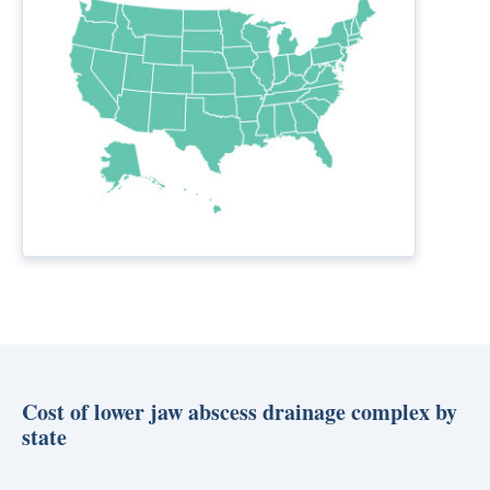
Cost of lower jaw abscess drainage complex by
state