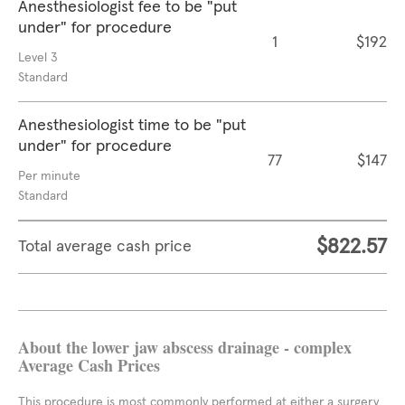
Anesthesiologist fee to be "put
under" for procedure
1
$192
Level 3
Standard
Anesthesiologist time to be "put
under" for procedure
77
$147
Per minute
Standard
$822.57
Total average cash price
About the lower jaw abscess drainage - complex
Average Cash Prices
This procedure is most commonly performed at either a surgery