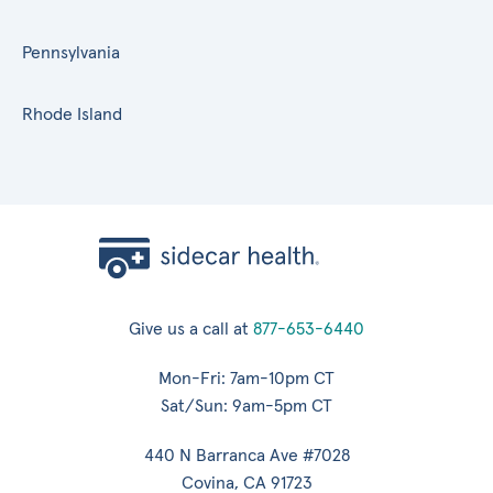
Pennsylvania
Rhode Island
Give us a call at
877-653-6440
Mon-Fri: 7am-10pm CT
Sat/Sun: 9am-5pm CT
440 N Barranca Ave #7028
Covina, CA 91723