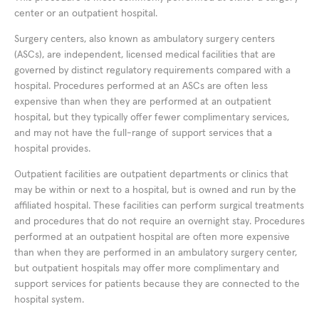
center or an outpatient hospital.
Surgery centers, also known as ambulatory surgery centers
(ASCs), are independent, licensed medical facilities that are
governed by distinct regulatory requirements compared with a
hospital. Procedures performed at an ASCs are often less
expensive than when they are performed at an outpatient
hospital, but they typically offer fewer complimentary services,
and may not have the full-range of support services that a
hospital provides.
Outpatient facilities are outpatient departments or clinics that
may be within or next to a hospital, but is owned and run by the
affiliated hospital. These facilities can perform surgical treatments
and procedures that do not require an overnight stay. Procedures
performed at an outpatient hospital are often more expensive
than when they are performed in an ambulatory surgery center,
but outpatient hospitals may offer more complimentary and
support services for patients because they are connected to the
hospital system.