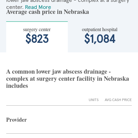
lower jaw abscess drainage - complex at a surgery
center.
Read More
Average cash price in Nebraska
surgery center
outpatient hospital
$823
$1,084
A common lower jaw abscess drainage -
complex at surgery center facility in Nebraska
includes
UNITS
AVG CASH PRICE
Provider