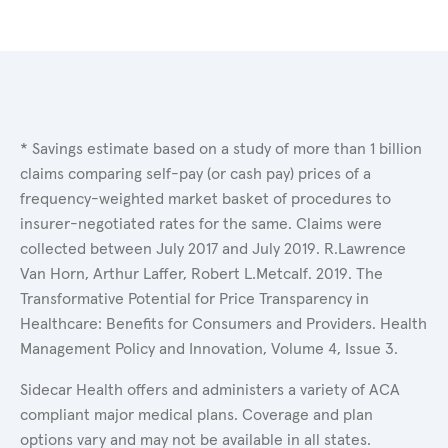
* Savings estimate based on a study of more than 1 billion
claims comparing self-pay (or cash pay) prices of a
frequency-weighted market basket of procedures to
insurer-negotiated rates for the same. Claims were
collected between July 2017 and July 2019. R.Lawrence
Van Horn, Arthur Laffer, Robert L.Metcalf. 2019. The
Transformative Potential for Price Transparency in
Healthcare: Benefits for Consumers and Providers. Health
Management Policy and Innovation, Volume 4, Issue 3.
Sidecar Health offers and administers a variety of ACA
compliant major medical plans. Coverage and plan
options vary and may not be available in all states.