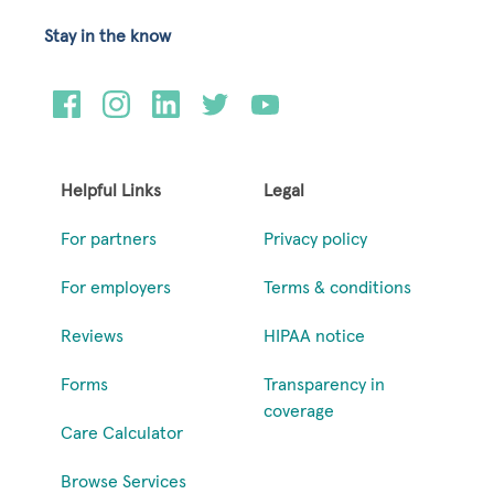
Stay in the know
Helpful Links
Legal
For partners
Privacy policy
For employers
Terms & conditions
Reviews
HIPAA notice
Forms
Transparency in
coverage
Care Calculator
Browse Services