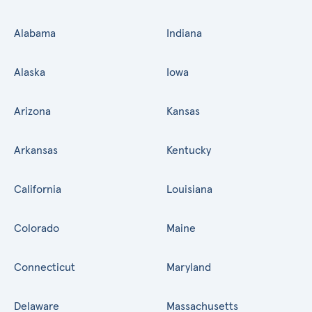
Alabama
Indiana
Alaska
Iowa
Arizona
Kansas
Arkansas
Kentucky
California
Louisiana
Colorado
Maine
Connecticut
Maryland
Delaware
Massachusetts