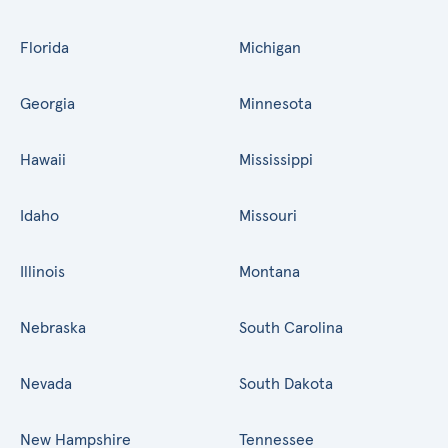
Florida
Michigan
Georgia
Minnesota
Hawaii
Mississippi
Idaho
Missouri
Illinois
Montana
Nebraska
South Carolina
Nevada
South Dakota
New Hampshire
Tennessee