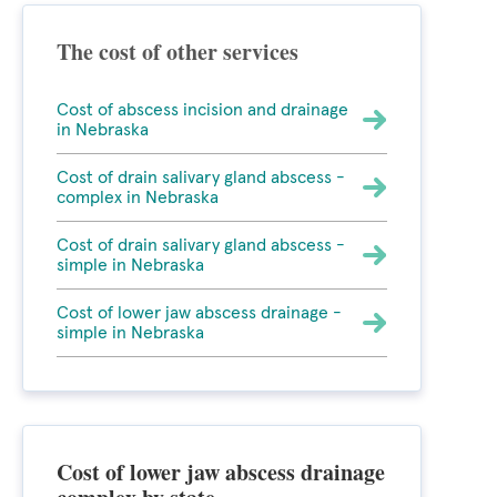
The cost of other services
Cost of abscess incision and drainage
in Nebraska
Cost of drain salivary gland abscess -
complex in Nebraska
Cost of drain salivary gland abscess -
simple in Nebraska
Cost of lower jaw abscess drainage -
simple in Nebraska
Cost of lower jaw abscess drainage