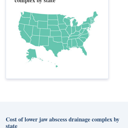
complex by state
Cost of lower jaw abscess drainage complex by
state