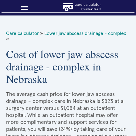
Blog
Care calculator
»
Lower jaw abscess drainage - complex
»
Why shop smart?
Cost of lower jaw abscess
About Sidecar Health
drainage - complex in
Nebraska
The average cash price for lower jaw abscess
drainage - complex care in Nebraska is $823 at a
surgery center versus $1,084 at an outpatient
hospital. While an outpatient hospital may offer
more complimentary and support services for
patients, you will save (24%) by taking care of your