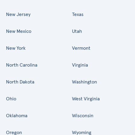
New Jersey
Texas
New Mexico
Utah
New York
Vermont
North Carolina
Virginia
North Dakota
Washington
Ohio
West Virginia
Oklahoma
Wisconsin
Oregon
Wyoming