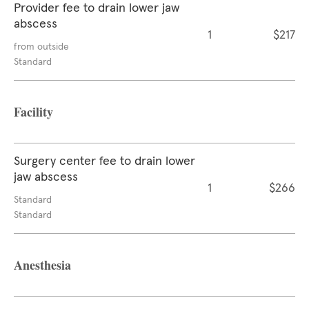
Provider fee to drain lower jaw
abscess
1
$217
from outside
Standard
Facility
Surgery center fee to drain lower
jaw abscess
1
$266
Standard
Standard
Anesthesia