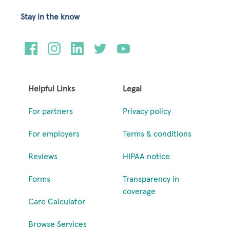
Stay in the know
Helpful Links
Legal
For partners
Privacy policy
For employers
Terms & conditions
Reviews
HIPAA notice
Forms
Transparency in
coverage
Care Calculator
Browse Services