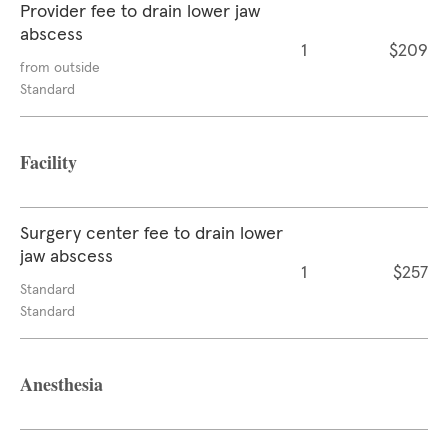
Provider fee to drain lower jaw
abscess
1
$209
from outside
Standard
Facility
Surgery center fee to drain lower
jaw abscess
1
$257
Standard
Standard
Anesthesia