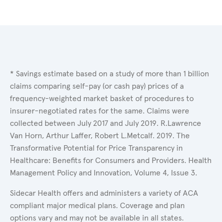
* Savings estimate based on a study of more than 1 billion
claims comparing self-pay (or cash pay) prices of a
frequency-weighted market basket of procedures to
insurer-negotiated rates for the same. Claims were
collected between July 2017 and July 2019. R.Lawrence
Van Horn, Arthur Laffer, Robert L.Metcalf. 2019. The
Transformative Potential for Price Transparency in
Healthcare: Benefits for Consumers and Providers. Health
Management Policy and Innovation, Volume 4, Issue 3.
Sidecar Health offers and administers a variety of ACA
compliant major medical plans. Coverage and plan
options vary and may not be available in all states.