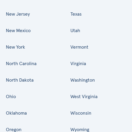
New Jersey
Texas
New Mexico
Utah
New York
Vermont
North Carolina
Virginia
North Dakota
Washington
Ohio
West Virginia
Oklahoma
Wisconsin
Oregon
Wyoming