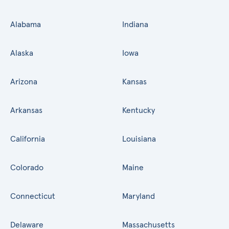
Alabama
Indiana
Alaska
Iowa
Arizona
Kansas
Arkansas
Kentucky
California
Louisiana
Colorado
Maine
Connecticut
Maryland
Delaware
Massachusetts