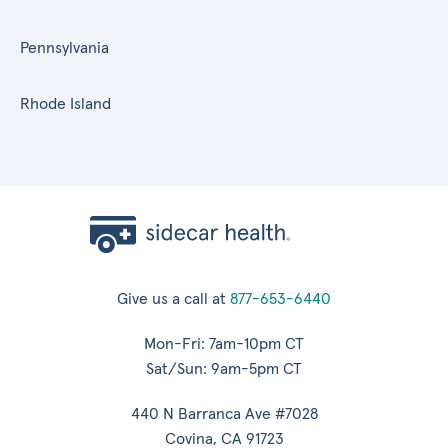
Pennsylvania
Rhode Island
Give us a call at
877-653-6440
Mon-Fri: 7am-10pm CT
Sat/Sun: 9am-5pm CT
440 N Barranca Ave #7028
Covina, CA 91723