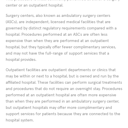
center or an outpatient hospital.
Surgery centers, also known as ambulatory surgery centers
(ASCs), are independent, licensed medical facilities that are
governed by distinct regulatory requirements compared with a
hospital. Procedures performed at an ASCs are often less
expensive than when they are performed at an outpatient
hospital, but they typically offer fewer complimentary services,
and may not have the full-range of support services that a
hospital provides.
Outpatient facilities are outpatient departments or clinics that
may be within or next to a hospital, but is owned and run by the
affiliated hospital. These facilities can perform surgical treatments
and procedures that do not require an overnight stay. Procedures
performed at an outpatient hospital are often more expensive
than when they are performed in an ambulatory surgery center,
but outpatient hospitals may offer more complimentary and
support services for patients because they are connected to the
hospital system.