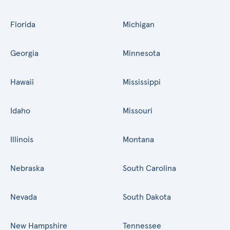
Florida
Michigan
Georgia
Minnesota
Hawaii
Mississippi
Idaho
Missouri
Illinois
Montana
Nebraska
South Carolina
Nevada
South Dakota
New Hampshire
Tennessee