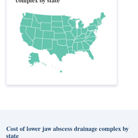
complex by state
Cost of lower jaw abscess drainage complex by
state