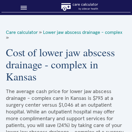
Blog
Care calculator
»
Lower jaw abscess drainage - complex
»
Why shop smart?
Cost of lower jaw abscess
About Sidecar Health
drainage - complex in
Kansas
The average cash price for lower jaw abscess
drainage - complex care in Kansas is $793 at a
surgery center versus $1,046 at an outpatient
hospital. While an outpatient hospital may offer
more complimentary and support services for
patients, you will save (24%) by taking care of your