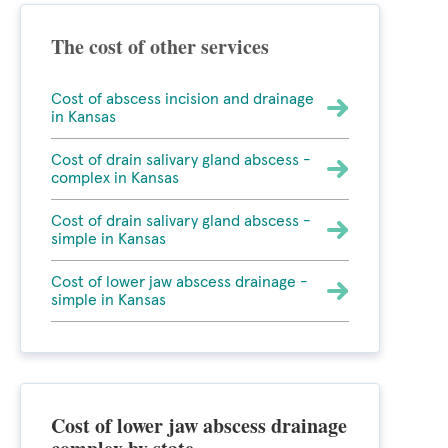
The cost of other services
Cost of abscess incision and drainage
in Kansas
Cost of drain salivary gland abscess -
complex in Kansas
Cost of drain salivary gland abscess -
simple in Kansas
Cost of lower jaw abscess drainage -
simple in Kansas
Cost of lower jaw abscess drainage