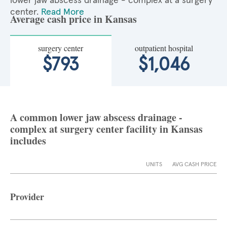
lower jaw abscess drainage - complex at a surgery
center.
Read More
Average cash price in Kansas
surgery center
outpatient hospital
$793
$1,046
A common lower jaw abscess drainage -
complex at surgery center facility in Kansas
includes
UNITS
AVG CASH PRICE
Provider