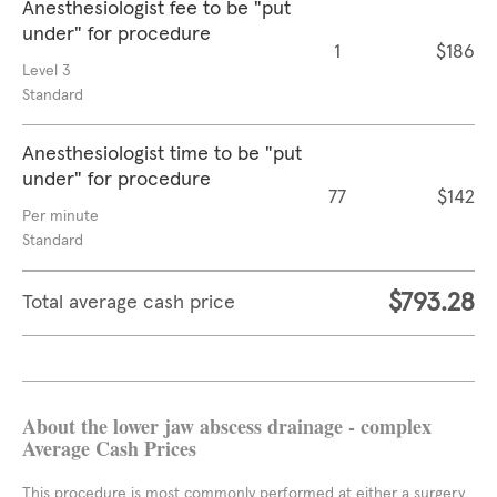
Anesthesiologist fee to be "put
under" for procedure
1
$186
Level 3
Standard
Anesthesiologist time to be "put
under" for procedure
77
$142
Per minute
Standard
$793.28
Total average cash price
About the lower jaw abscess drainage - complex
Average Cash Prices
This procedure is most commonly performed at either a surgery