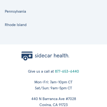
Pennsylvania
Rhode Island
Give us a call at
877-653-6440
Mon-Fri: 7am-10pm CT
Sat/Sun: 9am-5pm CT
440 N Barranca Ave #7028
Covina, CA 91723