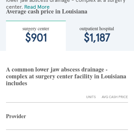
lower jaw abscess drainage - complex at a surgery
center.
Read More
Average cash price in Louisiana
surgery center
outpatient hospital
$901
$1,187
A common lower jaw abscess drainage -
complex at surgery center facility in Louisiana
includes
UNITS
AVG CASH PRICE
Provider