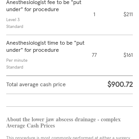
Anesthesiologist fee to be "put
under" for procedure
1
$211
Level 3
Standard
Anesthesiologist time to be "put
under" for procedure
77
$161
Per minute
Standard
$900.72
Total average cash price
About the lower jaw abscess drainage - complex
Average Cash Prices
This procedure is most commonly performed at either a surgery