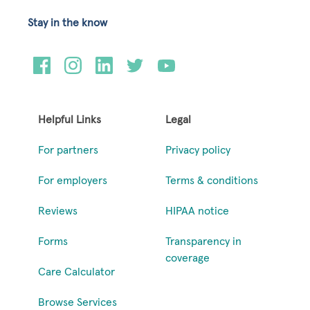
Stay in the know
Helpful Links
Legal
For partners
Privacy policy
For employers
Terms & conditions
Reviews
HIPAA notice
Forms
Transparency in
coverage
Care Calculator
Browse Services