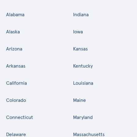
Alabama
Indiana
Alaska
Iowa
Arizona
Kansas
Arkansas
Kentucky
California
Louisiana
Colorado
Maine
Connecticut
Maryland
Delaware
Massachusetts