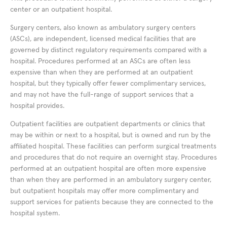
center or an outpatient hospital.
Surgery centers, also known as ambulatory surgery centers
(ASCs), are independent, licensed medical facilities that are
governed by distinct regulatory requirements compared with a
hospital. Procedures performed at an ASCs are often less
expensive than when they are performed at an outpatient
hospital, but they typically offer fewer complimentary services,
and may not have the full-range of support services that a
hospital provides.
Outpatient facilities are outpatient departments or clinics that
may be within or next to a hospital, but is owned and run by the
affiliated hospital. These facilities can perform surgical treatments
and procedures that do not require an overnight stay. Procedures
performed at an outpatient hospital are often more expensive
than when they are performed in an ambulatory surgery center,
but outpatient hospitals may offer more complimentary and
support services for patients because they are connected to the
hospital system.