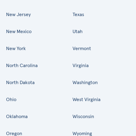
New Jersey
Texas
New Mexico
Utah
New York
Vermont
North Carolina
Virginia
North Dakota
Washington
Ohio
West Virginia
Oklahoma
Wisconsin
Oregon
Wyoming