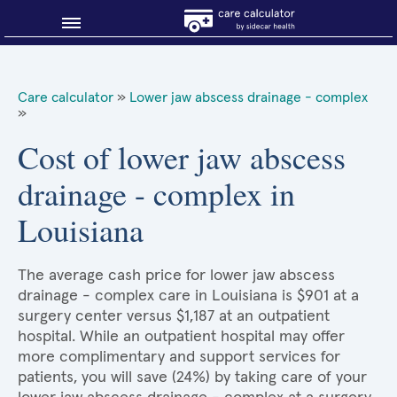
Blog
Care calculator
»
Lower jaw abscess drainage - complex
»
Why shop smart?
Cost of lower jaw abscess
About Sidecar Health
drainage - complex in
Louisiana
The average cash price for lower jaw abscess
drainage - complex care in Louisiana is $901 at a
surgery center versus $1,187 at an outpatient
hospital. While an outpatient hospital may offer
more complimentary and support services for
patients, you will save (24%) by taking care of your