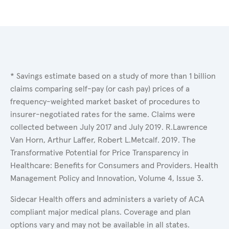
* Savings estimate based on a study of more than 1 billion
claims comparing self-pay (or cash pay) prices of a
frequency-weighted market basket of procedures to
insurer-negotiated rates for the same. Claims were
collected between July 2017 and July 2019. R.Lawrence
Van Horn, Arthur Laffer, Robert L.Metcalf. 2019. The
Transformative Potential for Price Transparency in
Healthcare: Benefits for Consumers and Providers. Health
Management Policy and Innovation, Volume 4, Issue 3.
Sidecar Health offers and administers a variety of ACA
compliant major medical plans. Coverage and plan
options vary and may not be available in all states.