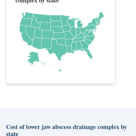
complex by state
Cost of lower jaw abscess drainage complex by
state