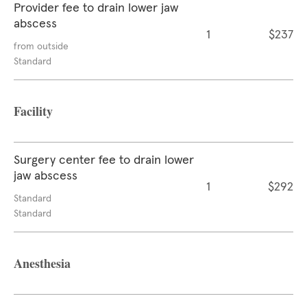
Provider fee to drain lower jaw
abscess
1
$237
from outside
Standard
Facility
Surgery center fee to drain lower
jaw abscess
1
$292
Standard
Standard
Anesthesia