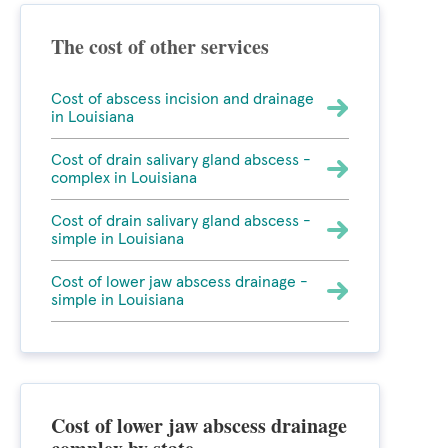
The cost of other services
Cost of abscess incision and drainage
in Louisiana
Cost of drain salivary gland abscess -
complex in Louisiana
Cost of drain salivary gland abscess -
simple in Louisiana
Cost of lower jaw abscess drainage -
simple in Louisiana
Cost of lower jaw abscess drainage