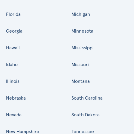
Florida
Michigan
Georgia
Minnesota
Hawaii
Mississippi
Idaho
Missouri
Illinois
Montana
Nebraska
South Carolina
Nevada
South Dakota
New Hampshire
Tennessee