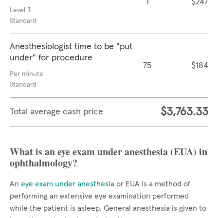
1
$247
Level 3
Standard
Anesthesiologist time to be "put
under" for procedure
75
$184
Per minute
Standard
$3,763.33
Total average cash price
What is an eye exam under anesthesia (EUA) in
ophthalmology?
An
eye exam under anesthesia
or EUA is a method of
performing an extensive eye examination performed
while the patient is asleep. General anesthesia is given to