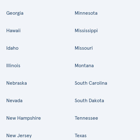
Georgia
Minnesota
Hawaii
Mississippi
Idaho
Missouri
Illinois
Montana
Nebraska
South Carolina
Nevada
South Dakota
New Hampshire
Tennessee
New Jersey
Texas