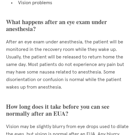
Vision problems
What happens after an eye exam under
anesthesia?
After an eye exam under anesthesia, the patient will be
monitored in the recovery room while they wake up.
Usually, the patient will be released to return home the
same day. Most patients do not experience any pain but
may have some nausea related to anesthesia. Some
disorientation or confusion is normal while the patient
wakes up from anesthesia.
How long does it take before you can see
normally after an EUA?
Vision may be slightly blurry from eye drops used to dilate
the eyes, but vision is normal after an EUA. Any blurry