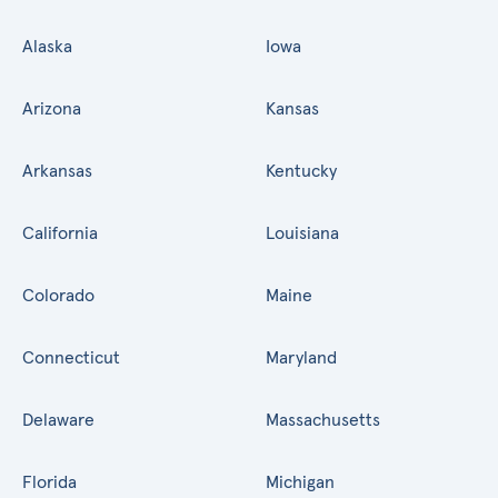
Alaska
Iowa
Arizona
Kansas
Arkansas
Kentucky
California
Louisiana
Colorado
Maine
Connecticut
Maryland
Delaware
Massachusetts
Florida
Michigan