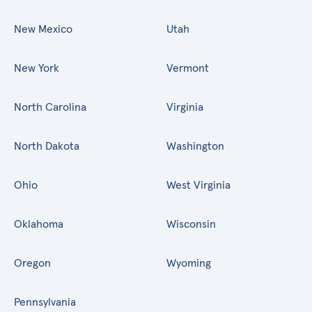
New Mexico
Utah
New York
Vermont
North Carolina
Virginia
North Dakota
Washington
Ohio
West Virginia
Oklahoma
Wisconsin
Oregon
Wyoming
Pennsylvania