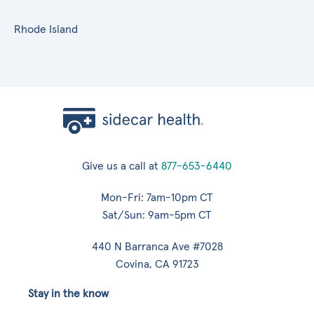
Rhode Island
Give us a call at
877-653-6440
Mon-Fri: 7am-10pm CT
Sat/Sun: 9am-5pm CT
440 N Barranca Ave #7028
Covina, CA 91723
Stay in the know