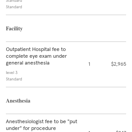
Standard
Standard
Facility
Outpatient Hospital fee to
complete eye exam under
general anesthesia
1
$2,965
level 3
Standard
Anesthesia
Anesthesiologist fee to be "put
under" for procedure