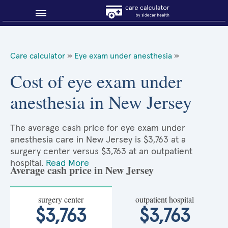
Blog
Care calculator
»
Eye exam under anesthesia
»
Why shop smart?
Cost of eye exam under
anesthesia in New Jersey
About Sidecar Health
The average cash price for eye exam under
anesthesia care in New Jersey is $3,763 at a
surgery center versus $3,763 at an outpatient
hospital.
Read More
Average cash price in New Jersey
surgery center
outpatient hospital
$3,763
$3,763