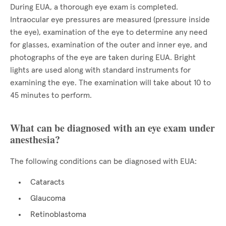
During EUA, a thorough eye exam is completed.
Intraocular eye pressures are measured (pressure inside
the eye), examination of the eye to determine any need
for glasses, examination of the outer and inner eye, and
photographs of the eye are taken during EUA. Bright
lights are used along with standard instruments for
examining the eye. The examination will take about 10 to
45 minutes to perform.
What can be diagnosed with an eye exam under
anesthesia?
The following conditions can be diagnosed with EUA:
Cataracts
Glaucoma
Retinoblastoma