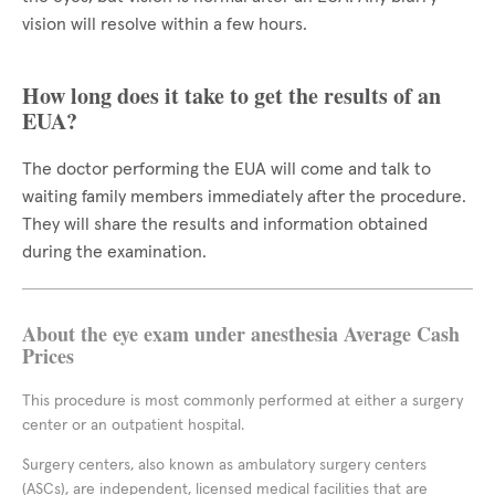
vision will resolve within a few hours.
How long does it take to get the results of an
EUA?
The doctor performing the EUA will come and talk to
waiting family members immediately after the procedure.
They will share the results and information obtained
during the examination.
About the eye exam under anesthesia Average Cash
Prices
This procedure is most commonly performed at either a surgery
center or an outpatient hospital.
Surgery centers, also known as ambulatory surgery centers
(ASCs), are independent, licensed medical facilities that are