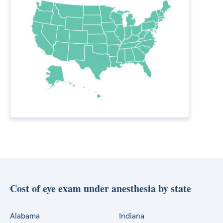
Cost of eye exam under anesthesia by state
Alabama
Indiana