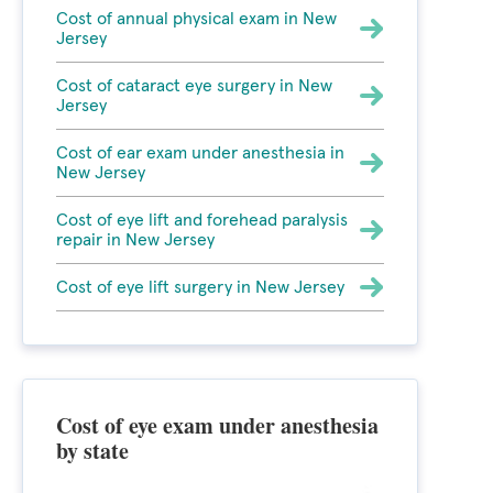
Cost of annual physical exam in New
Jersey
Cost of cataract eye surgery in New
Jersey
Cost of ear exam under anesthesia in
New Jersey
Cost of eye lift and forehead paralysis
repair in New Jersey
Cost of eye lift surgery in New Jersey
Cost of eye exam under anesthesia
by state