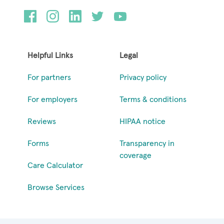
Helpful Links
Legal
For partners
Privacy policy
For employers
Terms & conditions
Reviews
HIPAA notice
Forms
Transparency in
coverage
Care Calculator
Browse Services