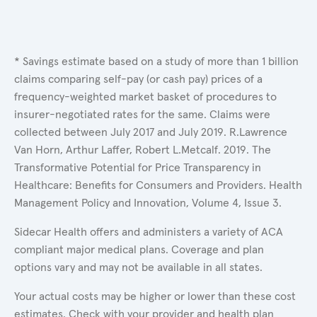
* Savings estimate based on a study of more than 1 billion
claims comparing self-pay (or cash pay) prices of a
frequency-weighted market basket of procedures to
insurer-negotiated rates for the same. Claims were
collected between July 2017 and July 2019. R.Lawrence
Van Horn, Arthur Laffer, Robert L.Metcalf. 2019. The
Transformative Potential for Price Transparency in
Healthcare: Benefits for Consumers and Providers. Health
Management Policy and Innovation, Volume 4, Issue 3.
Sidecar Health offers and administers a variety of ACA
compliant major medical plans. Coverage and plan
options vary and may not be available in all states.
Your actual costs may be higher or lower than these cost
estimates. Check with your provider and health plan