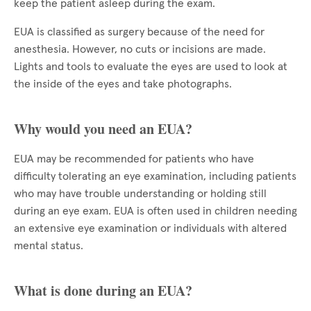
keep the patient asleep during the exam.
EUA is classified as surgery because of the need for
anesthesia. However, no cuts or incisions are made.
Lights and tools to evaluate the eyes are used to look at
the inside of the eyes and take photographs.
Why would you need an EUA?
EUA may be recommended for patients who have
difficulty tolerating an eye examination, including patients
who may have trouble understanding or holding still
during an eye exam. EUA is often used in children needing
an extensive eye examination or individuals with altered
mental status.
What is done during an EUA?