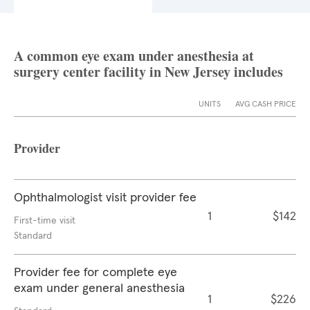
A common eye exam under anesthesia at
surgery center facility in New Jersey includes
UNITS
AVG CASH PRICE
Provider
Ophthalmologist visit provider fee
1
$142
First-time visit
Standard
Provider fee for complete eye
exam under general anesthesia
1
$226