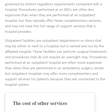
governed by distinct regulatory requirements compared with a
hospital. Procedures performed at an ASCs are often less
expensive than when they are performed at an outpatient
hospital, but they typically offer fewer complimentary services,
and may not have the full-range of support services that a
hospital provides.
Outpatient facilities are outpatient departments or clinics that
may be within or next to a hospital, but is owned and run by the
affiliated hospital. These facilities can perform surgical treatments
and procedures that do not require an overnight stay. Procedures
performed at an outpatient hospital are often more expensive
than when they are performed in an ambulatory surgery center,
but outpatient hospitals may offer more complimentary and
support services for patients because they are connected to the
hospital system.
The cost of other services