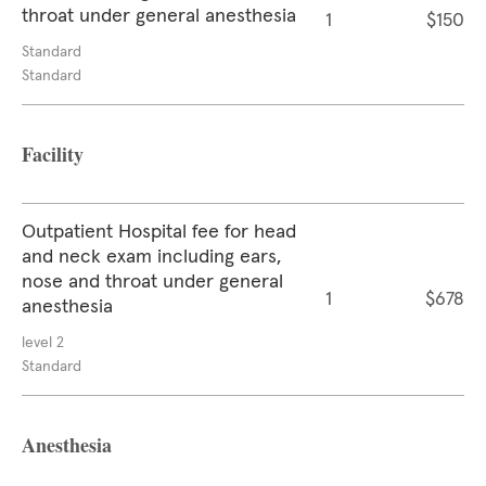
throat under general anesthesia
1
$150
Standard
Standard
Facility
Outpatient Hospital fee for head
and neck exam including ears,
nose and throat under general
1
$678
anesthesia
level 2
Standard
Anesthesia