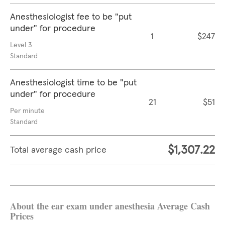
Anesthesiologist fee to be "put
under" for procedure
1
$247
Level 3
Standard
Anesthesiologist time to be "put
under" for procedure
21
$51
Per minute
Standard
$1,307.22
Total average cash price
About the ear exam under anesthesia Average Cash
Prices