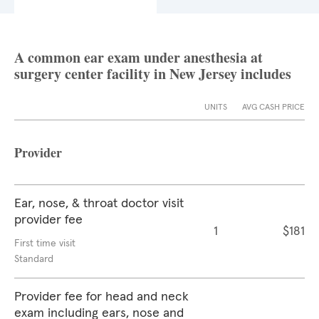
A common ear exam under anesthesia at
surgery center facility in New Jersey includes
UNITS
AVG CASH PRICE
Provider
Ear, nose, & throat doctor visit
provider fee
1
$181
First time visit
Standard
Provider fee for head and neck
exam including ears, nose and