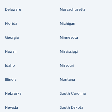
Delaware
Massachusetts
Florida
Michigan
Georgia
Minnesota
Hawaii
Mississippi
Idaho
Missouri
Illinois
Montana
Nebraska
South Carolina
Nevada
South Dakota