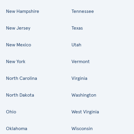
New Hampshire
Tennessee
New Jersey
Texas
New Mexico
Utah
New York
Vermont
North Carolina
Virginia
North Dakota
Washington
Ohio
West Virginia
Oklahoma
Wisconsin