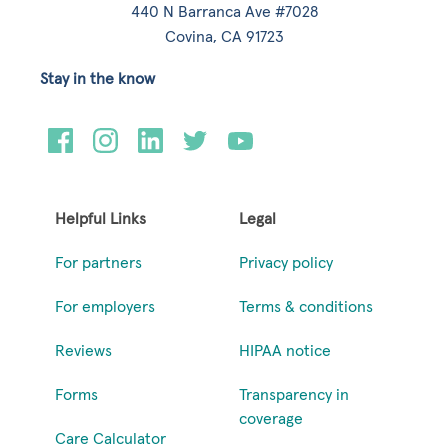
440 N Barranca Ave #7028
Covina, CA 91723
Stay in the know
Helpful Links
Legal
For partners
Privacy policy
For employers
Terms & conditions
Reviews
HIPAA notice
Forms
Transparency in
coverage
Care Calculator