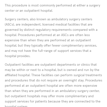
This procedure is most commonly performed at either a surgery
center or an outpatient hospital.
Surgery centers, also known as ambulatory surgery centers
(ASCs), are independent, licensed medical facilities that are
governed by distinct regulatory requirements compared with a
hospital. Procedures performed at an ASCs are often less
expensive than when they are performed at an outpatient
hospital, but they typically offer fewer complimentary services,
and may not have the full-range of support services that a
hospital provides.
Outpatient facilities are outpatient departments or clinics that
may be within or next to a hospital, but is owned and run by the
affiliated hospital. These facilities can perform surgical treatments
and procedures that do not require an overnight stay. Procedures
performed at an outpatient hospital are often more expensive
than when they are performed in an ambulatory surgery center,
but outpatient hospitals may offer more complimentary and
support services for patients because they are connected to the
hospital system.