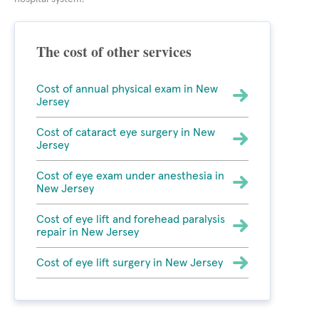
The cost of other services
Cost of annual physical exam in New
Jersey
Cost of cataract eye surgery in New
Jersey
Cost of eye exam under anesthesia in
New Jersey
Cost of eye lift and forehead paralysis
repair in New Jersey
Cost of eye lift surgery in New Jersey