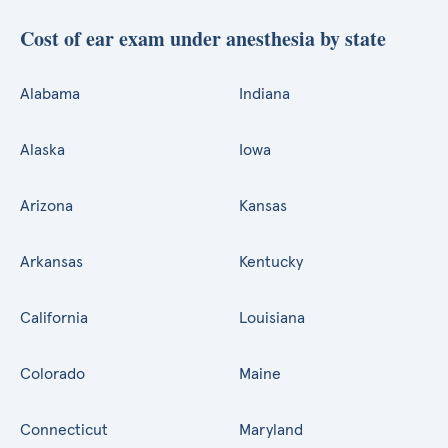
Cost of ear exam under anesthesia by state
Alabama
Indiana
Alaska
Iowa
Arizona
Kansas
Arkansas
Kentucky
California
Louisiana
Colorado
Maine
Connecticut
Maryland