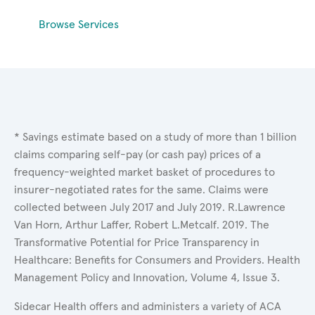
Browse Services
* Savings estimate based on a study of more than 1 billion
claims comparing self-pay (or cash pay) prices of a
frequency-weighted market basket of procedures to
insurer-negotiated rates for the same. Claims were
collected between July 2017 and July 2019. R.Lawrence
Van Horn, Arthur Laffer, Robert L.Metcalf. 2019. The
Transformative Potential for Price Transparency in
Healthcare: Benefits for Consumers and Providers. Health
Management Policy and Innovation, Volume 4, Issue 3.
Sidecar Health offers and administers a variety of ACA