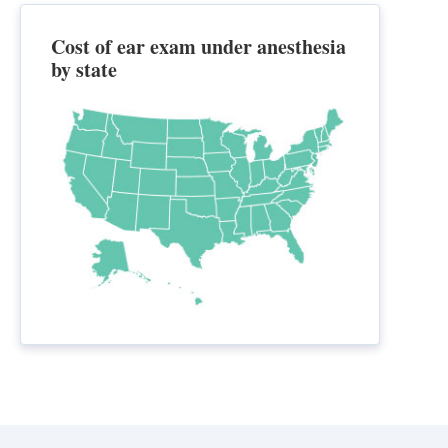
Cost of ear exam under anesthesia
by state