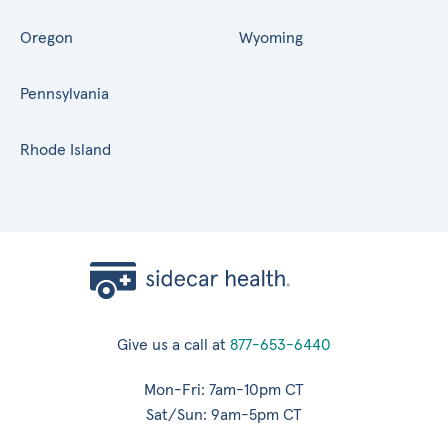
Oregon
Wyoming
Pennsylvania
Rhode Island
Give us a call at
877-653-6440
Mon-Fri: 7am-10pm CT
Sat/Sun: 9am-5pm CT