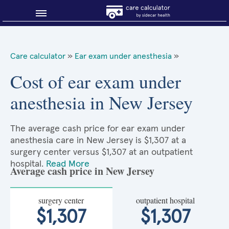
Blog
Care calculator
»
Ear exam under anesthesia
»
Why shop smart?
Cost of ear exam under
anesthesia in New Jersey
About Sidecar Health
The average cash price for ear exam under
anesthesia care in New Jersey is $1,307 at a
surgery center versus $1,307 at an outpatient
hospital.
Read More
Average cash price in New Jersey
surgery center
outpatient hospital
$1,307
$1,307