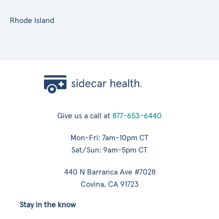
Rhode Island
Give us a call at
877-653-6440
Mon-Fri: 7am-10pm CT
Sat/Sun: 9am-5pm CT
440 N Barranca Ave #7028
Covina, CA 91723
Stay in the know