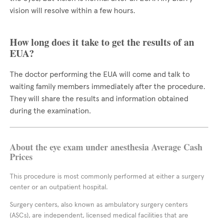
vision will resolve within a few hours.
How long does it take to get the results of an
EUA?
The doctor performing the EUA will come and talk to
waiting family members immediately after the procedure.
They will share the results and information obtained
during the examination.
About the eye exam under anesthesia Average Cash
Prices
This procedure is most commonly performed at either a surgery
center or an outpatient hospital.
Surgery centers, also known as ambulatory surgery centers
(ASCs), are independent, licensed medical facilities that are