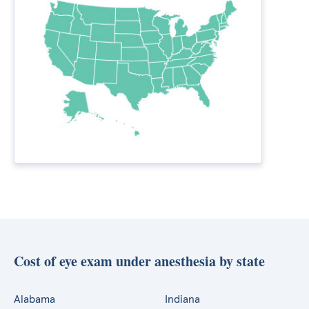
Cost of eye exam under anesthesia by state
Alabama
Indiana