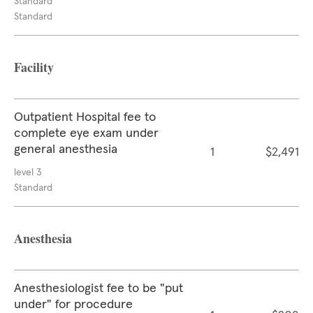
Standard
Standard
Facility
Outpatient Hospital fee to
complete eye exam under
general anesthesia
1
$2,491
level 3
Standard
Anesthesia
Anesthesiologist fee to be "put
under" for procedure