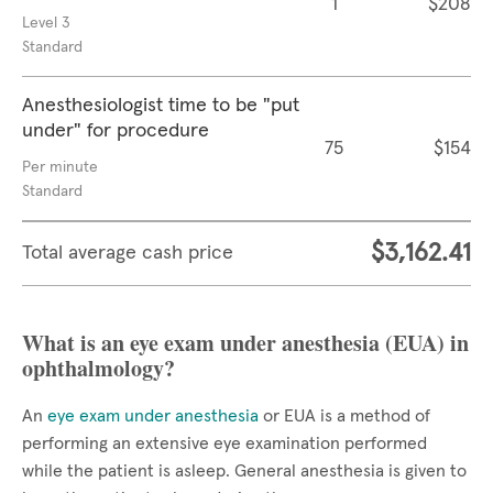
1
$208
Level 3
Standard
Anesthesiologist time to be "put
under" for procedure
75
$154
Per minute
Standard
$3,162.41
Total average cash price
What is an eye exam under anesthesia (EUA) in
ophthalmology?
An
eye exam under anesthesia
or EUA is a method of
performing an extensive eye examination performed
while the patient is asleep. General anesthesia is given to