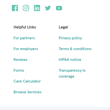
Helpful Links
Legal
For partners
Privacy policy
For employers
Terms & conditions
Reviews
HIPAA notice
Forms
Transparency in
coverage
Care Calculator
Browse Services