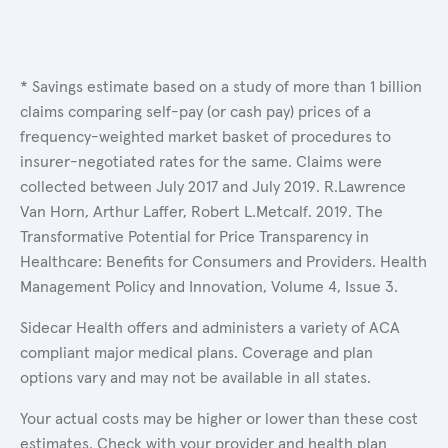
* Savings estimate based on a study of more than 1 billion
claims comparing self-pay (or cash pay) prices of a
frequency-weighted market basket of procedures to
insurer-negotiated rates for the same. Claims were
collected between July 2017 and July 2019. R.Lawrence
Van Horn, Arthur Laffer, Robert L.Metcalf. 2019. The
Transformative Potential for Price Transparency in
Healthcare: Benefits for Consumers and Providers. Health
Management Policy and Innovation, Volume 4, Issue 3.
Sidecar Health offers and administers a variety of ACA
compliant major medical plans. Coverage and plan
options vary and may not be available in all states.
Your actual costs may be higher or lower than these cost
estimates. Check with your provider and health plan