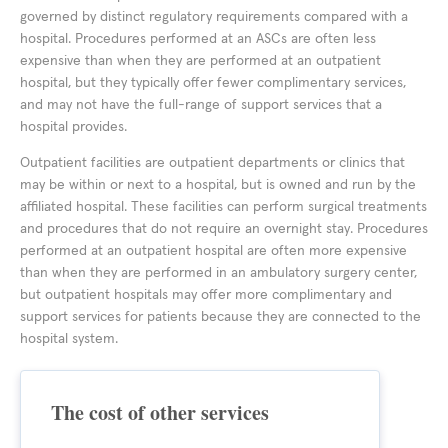
governed by distinct regulatory requirements compared with a
hospital. Procedures performed at an ASCs are often less
expensive than when they are performed at an outpatient
hospital, but they typically offer fewer complimentary services,
and may not have the full-range of support services that a
hospital provides.
Outpatient facilities are outpatient departments or clinics that
may be within or next to a hospital, but is owned and run by the
affiliated hospital. These facilities can perform surgical treatments
and procedures that do not require an overnight stay. Procedures
performed at an outpatient hospital are often more expensive
than when they are performed in an ambulatory surgery center,
but outpatient hospitals may offer more complimentary and
support services for patients because they are connected to the
hospital system.
The cost of other services