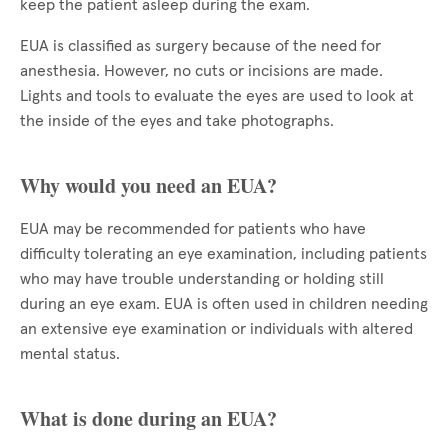
keep the patient asleep during the exam.
EUA is classified as surgery because of the need for
anesthesia. However, no cuts or incisions are made.
Lights and tools to evaluate the eyes are used to look at
the inside of the eyes and take photographs.
Why would you need an EUA?
EUA may be recommended for patients who have
difficulty tolerating an eye examination, including patients
who may have trouble understanding or holding still
during an eye exam. EUA is often used in children needing
an extensive eye examination or individuals with altered
mental status.
What is done during an EUA?