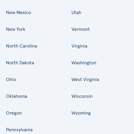
New Mexico
Utah
New York
Vermont
North Carolina
Virginia
North Dakota
Washington
Ohio
West Virginia
Oklahoma
Wisconsin
Oregon
Wyoming
Pennsylvania