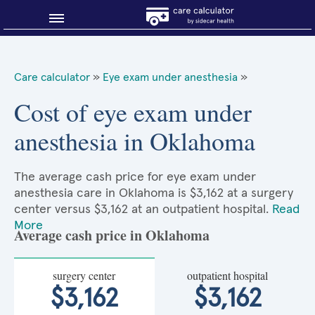
Blog
Care calculator
»
Eye exam under anesthesia
»
Why shop smart?
Cost of eye exam under
anesthesia in Oklahoma
About Sidecar Health
The average cash price for eye exam under
anesthesia care in Oklahoma is $3,162 at a surgery
center versus $3,162 at an outpatient hospital.
Read
More
Average cash price in Oklahoma
surgery center
outpatient hospital
$3,162
$3,162