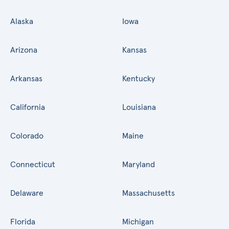
Alaska
Iowa
Arizona
Kansas
Arkansas
Kentucky
California
Louisiana
Colorado
Maine
Connecticut
Maryland
Delaware
Massachusetts
Florida
Michigan