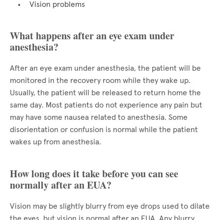
Vision problems
What happens after an eye exam under
anesthesia?
After an eye exam under anesthesia, the patient will be
monitored in the recovery room while they wake up.
Usually, the patient will be released to return home the
same day. Most patients do not experience any pain but
may have some nausea related to anesthesia. Some
disorientation or confusion is normal while the patient
wakes up from anesthesia.
How long does it take before you can see
normally after an EUA?
Vision may be slightly blurry from eye drops used to dilate
the eyes, but vision is normal after an EUA. Any blurry