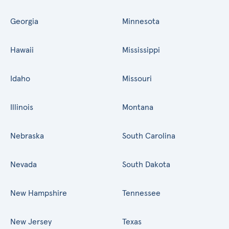
Georgia
Minnesota
Hawaii
Mississippi
Idaho
Missouri
Illinois
Montana
Nebraska
South Carolina
Nevada
South Dakota
New Hampshire
Tennessee
New Jersey
Texas