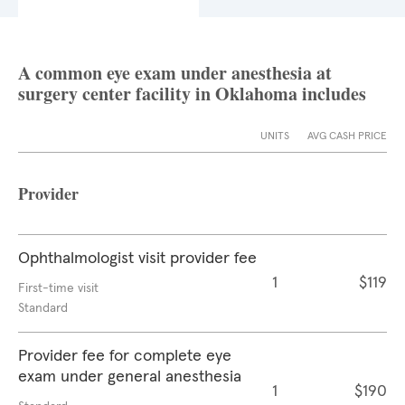
A common eye exam under anesthesia at
surgery center facility in Oklahoma includes
UNITS
AVG CASH PRICE
Provider
Ophthalmologist visit provider fee
1
$119
First-time visit
Standard
Provider fee for complete eye
exam under general anesthesia
1
$190