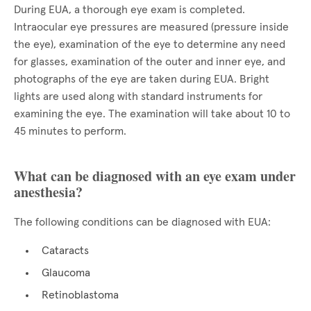
During EUA, a thorough eye exam is completed.
Intraocular eye pressures are measured (pressure inside
the eye), examination of the eye to determine any need
for glasses, examination of the outer and inner eye, and
photographs of the eye are taken during EUA. Bright
lights are used along with standard instruments for
examining the eye. The examination will take about 10 to
45 minutes to perform.
What can be diagnosed with an eye exam under
anesthesia?
The following conditions can be diagnosed with EUA:
Cataracts
Glaucoma
Retinoblastoma