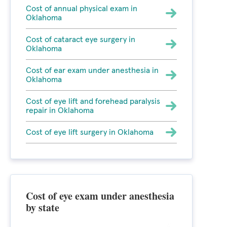
Cost of annual physical exam in
Oklahoma
Cost of cataract eye surgery in
Oklahoma
Cost of ear exam under anesthesia in
Oklahoma
Cost of eye lift and forehead paralysis
repair in Oklahoma
Cost of eye lift surgery in Oklahoma
Cost of eye exam under anesthesia
by state