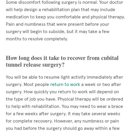
Some discomfort following surgery is normal. Your doctor
will help design a rehabilitation plan that may include
medication to keep you comfortable and physical therapy.
Pain and numbness that were present before your
surgery will begin to subside, but it may take a few
months to resolve completely.
How long does it take to recover from cubital
tunnel release surgery?
You will be able to resume light activity immediately after
surgery. Most people
return to work
a week or two after
surgery. How quickly you return to work will depend on
the type of job you have. Physical therapy will be ordered
to help with rehabilitation. You may need to wear a brace
for a few weeks after surgery. It may take several weeks
for complete recovery. However, any numbness or pain
you had before the surgery should go away within a few