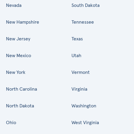
Nevada
South Dakota
New Hampshire
Tennessee
New Jersey
Texas
New Mexico
Utah
New York
Vermont
North Carolina
Virginia
North Dakota
Washington
Ohio
West Virginia