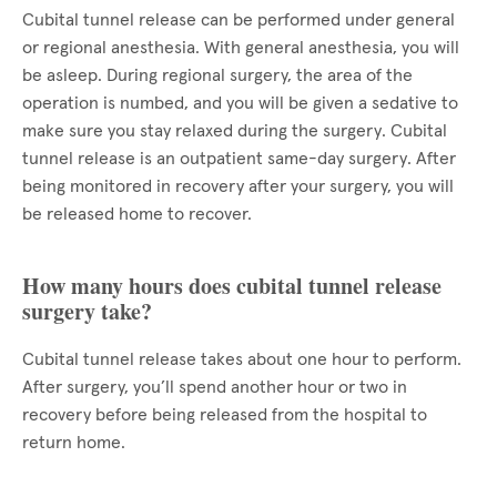
Cubital tunnel release can be performed under general
or regional anesthesia. With general anesthesia, you will
be asleep. During regional surgery, the area of the
operation is numbed, and you will be given a sedative to
make sure you stay relaxed during the surgery. Cubital
tunnel release is an outpatient same-day surgery. After
being monitored in recovery after your surgery, you will
be released home to recover.
How many hours does cubital tunnel release
surgery take?
Cubital tunnel release takes about one hour to perform.
After surgery, you’ll spend another hour or two in
recovery before being released from the hospital to
return home.