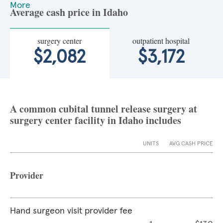
More
Average cash price in Idaho
surgery center
outpatient hospital
$2,082
$3,172
A common cubital tunnel release surgery at
surgery center facility in Idaho includes
UNITS
AVG CASH PRICE
Provider
Hand surgeon visit provider fee