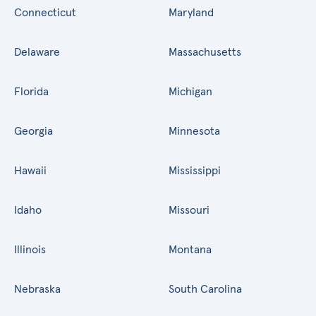
Connecticut
Maryland
Delaware
Massachusetts
Florida
Michigan
Georgia
Minnesota
Hawaii
Mississippi
Idaho
Missouri
Illinois
Montana
Nebraska
South Carolina