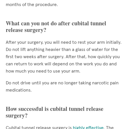
months of the procedure.
What can you not do after cubital tunnel
release surgery?
After your surgery, you will need to rest your arm initially.
Do not lift anything heavier than a glass of water for the
first two weeks after surgery. After that, how quickly you
can return to work will depend on the work you do and
how much you need to use your arm.
Do not drive until you are no longer taking narcotic pain
medications.
How successful is cubital tunnel release
surgery?
Cubital tunnel release surgery is
highly effective
. The