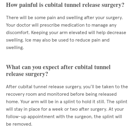
How painful is cubital tunnel release surgery?
There will be some pain and swelling after your surgery.
Your doctor will prescribe medication to manage any
discomfort. Keeping your arm elevated will help decrease
swelling. Ice may also be used to reduce pain and
swelling.
What can you expect after cubital tunnel
release surgery?
After cubital tunnel release surgery, you’ll be taken to the
recovery room and monitored before being released
home. Your arm will be in a splint to hold it still. The splint
will stay in place for a week or two after surgery. At your
follow-up appointment with the surgeon, the splint will
be removed.