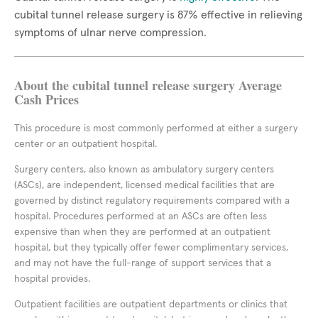
cubital tunnel release surgery is 87% effective in relieving
symptoms of ulnar nerve compression.
About the cubital tunnel release surgery Average
Cash Prices
This procedure is most commonly performed at either a surgery
center or an outpatient hospital.
Surgery centers, also known as ambulatory surgery centers
(ASCs), are independent, licensed medical facilities that are
governed by distinct regulatory requirements compared with a
hospital. Procedures performed at an ASCs are often less
expensive than when they are performed at an outpatient
hospital, but they typically offer fewer complimentary services,
and may not have the full-range of support services that a
hospital provides.
Outpatient facilities are outpatient departments or clinics that