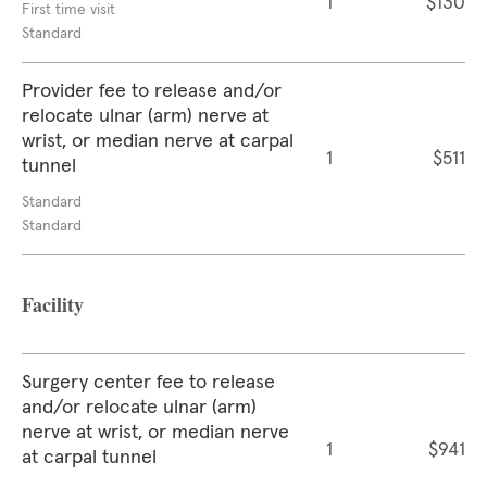
1
$130
First time visit
Standard
Provider fee to release and/or
relocate ulnar (arm) nerve at
wrist, or median nerve at carpal
1
$511
tunnel
Standard
Standard
Facility
Surgery center fee to release
and/or relocate ulnar (arm)
nerve at wrist, or median nerve
1
$941
at carpal tunnel