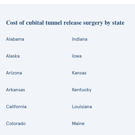
Cost of cubital tunnel release surgery by state
Alabama
Indiana
Alaska
Iowa
Arizona
Kansas
Arkansas
Kentucky
California
Louisiana
Colorado
Maine