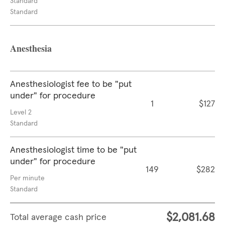
Standard
Standard
Anesthesia
Anesthesiologist fee to be "put
under" for procedure
1
$127
Level 2
Standard
Anesthesiologist time to be "put
under" for procedure
149
$282
Per minute
Standard
$2,081.68
Total average cash price