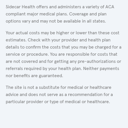
Sidecar Health offers and administers a variety of ACA
compliant major medical plans. Coverage and plan
options vary and may not be available in all states.
Your actual costs may be higher or lower than these cost
estimates. Check with your provider and health plan
details to confirm the costs that you may be charged for a
service or procedure. You are responsible for costs that
are not covered and for getting any pre-authorizations or
referrals required by your health plan. Neither payments
nor benefits are guaranteed.
The site is not a substitute for medical or healthcare
advice and does not serve as a recommendation for a
particular provider or type of medical or healthcare.