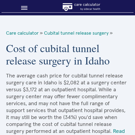
Blog
Care calculator
»
Cubital tunnel release surgery
»
Why shop smart?
Cost of cubital tunnel
release surgery in Idaho
About Sidecar Health
The average cash price for cubital tunnel release
surgery care in Idaho is $2,082 at a surgery center
versus $3,172 at an outpatient hospital. While a
surgery center may offer fewer complimentary
services, and may not have the full range of
support services that outpatient hospital provides,
it may still be worth the (34%) you'd save when
comparing the cost of cubital tunnel release
surgery performed at an outpatient hospital.
Read