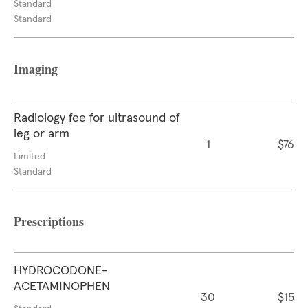
Standard
Standard
Imaging
Radiology fee for ultrasound of
leg or arm
1
$76
Limited
Standard
Prescriptions
HYDROCODONE-
ACETAMINOPHEN
30
$15