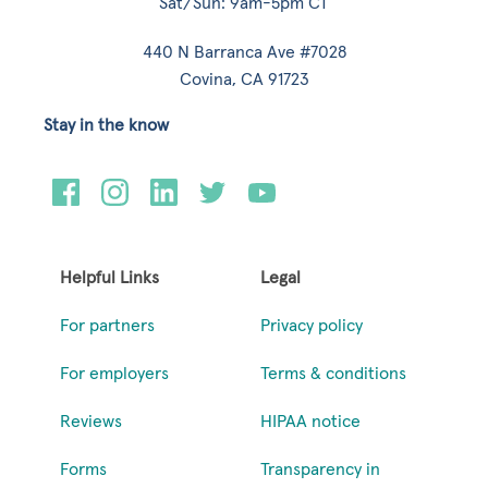
Sat/Sun: 9am-5pm CT
440 N Barranca Ave #7028
Covina, CA 91723
Stay in the know
Helpful Links
Legal
For partners
Privacy policy
For employers
Terms & conditions
Reviews
HIPAA notice
Forms
Transparency in