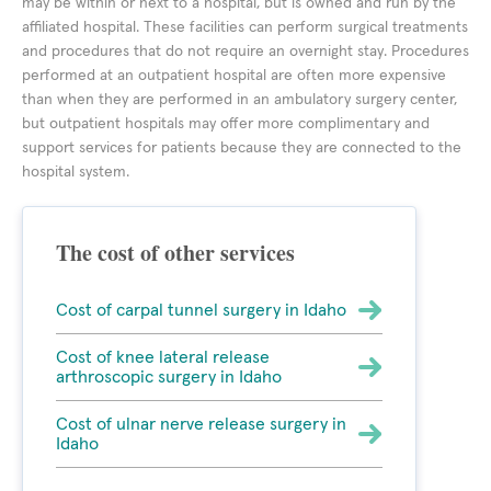
may be within or next to a hospital, but is owned and run by the
affiliated hospital. These facilities can perform surgical treatments
and procedures that do not require an overnight stay. Procedures
performed at an outpatient hospital are often more expensive
than when they are performed in an ambulatory surgery center,
but outpatient hospitals may offer more complimentary and
support services for patients because they are connected to the
hospital system.
The cost of other services
Cost of carpal tunnel surgery in Idaho
Cost of knee lateral release
arthroscopic surgery in Idaho
Cost of ulnar nerve release surgery in
Idaho