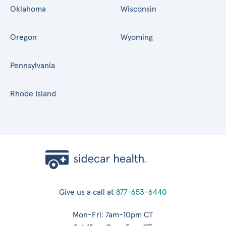
Oklahoma
Wisconsin
Oregon
Wyoming
Pennsylvania
Rhode Island
Give us a call at
877-653-6440
Mon-Fri: 7am-10pm CT