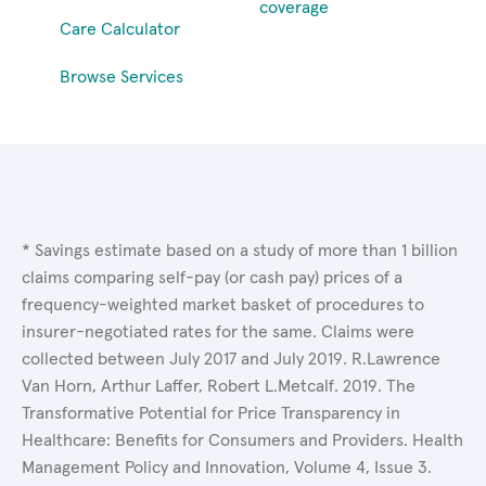
coverage
Care Calculator
Browse Services
* Savings estimate based on a study of more than 1 billion
claims comparing self-pay (or cash pay) prices of a
frequency-weighted market basket of procedures to
insurer-negotiated rates for the same. Claims were
collected between July 2017 and July 2019. R.Lawrence
Van Horn, Arthur Laffer, Robert L.Metcalf. 2019. The
Transformative Potential for Price Transparency in
Healthcare: Benefits for Consumers and Providers. Health
Management Policy and Innovation, Volume 4, Issue 3.