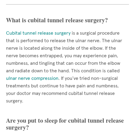
What is cubital tunnel release surgery?
Cubital tunnel release surgery
is a surgical procedure
that is performed to release the ulnar nerve. The ulnar
nerve is located along the inside of the elbow. If the
nerve becomes entrapped, you may experience pain,
numbness, and tingling that can occur from the elbow
and radiate down to the hand. This condition is called
ulnar nerve compression
. If you’ve tried non-surgical
treatments but continue to have pain and numbness,
your doctor may recommend cubital tunnel release
surgery.
Are you put to sleep for cubital tunnel release
surgery?