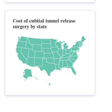
Cost of cubital tunnel release
surgery by state