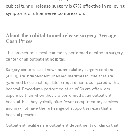
cubital tunnel release surgery is 87% effective in relieving
symptoms of ulnar nerve compression.
About the cubital tunnel release surgery Average
Cash Prices
This procedure is most commonly performed at either a surgery
center or an outpatient hospital.
Surgery centers, also known as ambulatory surgery centers
(ASCs), are independent, licensed medical facilities that are
governed by distinct regulatory requirements compared with a
hospital. Procedures performed at an ASCs are often less
expensive than when they are performed at an outpatient
hospital, but they typically offer fewer complimentary services,
and may not have the full-range of support services that a
hospital provides.
Outpatient facilities are outpatient departments or clinics that