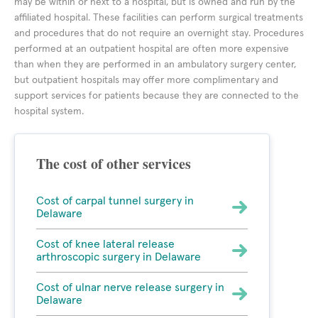
may be within or next to a hospital, but is owned and run by the
affiliated hospital. These facilities can perform surgical treatments
and procedures that do not require an overnight stay. Procedures
performed at an outpatient hospital are often more expensive
than when they are performed in an ambulatory surgery center,
but outpatient hospitals may offer more complimentary and
support services for patients because they are connected to the
hospital system.
The cost of other services
Cost of carpal tunnel surgery in
Delaware
Cost of knee lateral release
arthroscopic surgery in Delaware
Cost of ulnar nerve release surgery in
Delaware