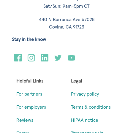
Sat/Sun: 9am-5pm CT
440 N Barranca Ave #7028
Covina, CA 91723
Stay in the know
Helpful Links
Legal
For partners
Privacy policy
For employers
Terms & conditions
Reviews
HIPAA notice