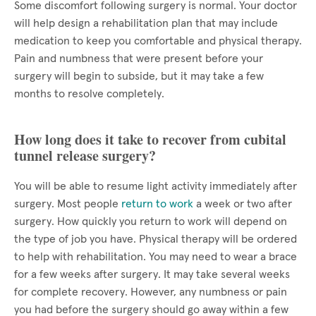
Some discomfort following surgery is normal. Your doctor
will help design a rehabilitation plan that may include
medication to keep you comfortable and physical therapy.
Pain and numbness that were present before your
surgery will begin to subside, but it may take a few
months to resolve completely.
How long does it take to recover from cubital
tunnel release surgery?
You will be able to resume light activity immediately after
surgery. Most people
return to work
a week or two after
surgery. How quickly you return to work will depend on
the type of job you have. Physical therapy will be ordered
to help with rehabilitation. You may need to wear a brace
for a few weeks after surgery. It may take several weeks
for complete recovery. However, any numbness or pain
you had before the surgery should go away within a few