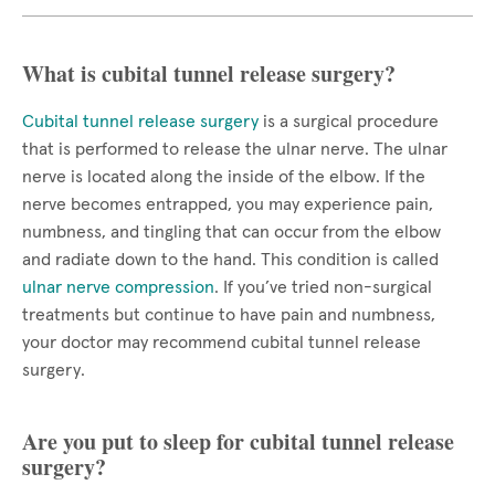
What is cubital tunnel release surgery?
Cubital tunnel release surgery
is a surgical procedure
that is performed to release the ulnar nerve. The ulnar
nerve is located along the inside of the elbow. If the
nerve becomes entrapped, you may experience pain,
numbness, and tingling that can occur from the elbow
and radiate down to the hand. This condition is called
ulnar nerve compression
. If you’ve tried non-surgical
treatments but continue to have pain and numbness,
your doctor may recommend cubital tunnel release
surgery.
Are you put to sleep for cubital tunnel release
surgery?