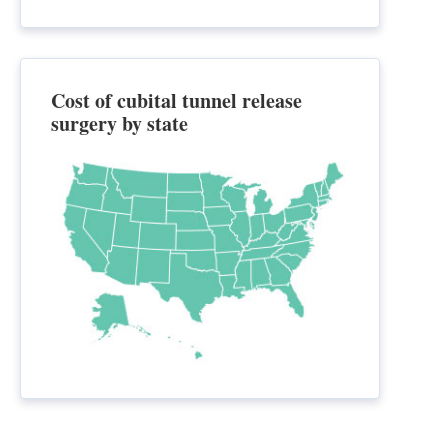
Cost of cubital tunnel release
surgery by state