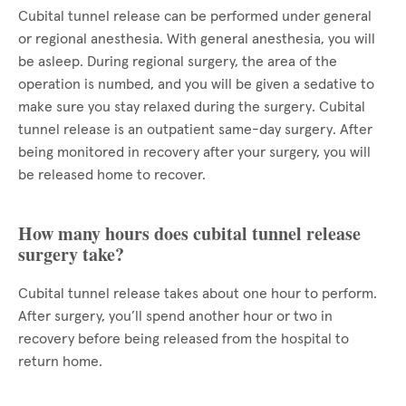
Cubital tunnel release can be performed under general
or regional anesthesia. With general anesthesia, you will
be asleep. During regional surgery, the area of the
operation is numbed, and you will be given a sedative to
make sure you stay relaxed during the surgery. Cubital
tunnel release is an outpatient same-day surgery. After
being monitored in recovery after your surgery, you will
be released home to recover.
How many hours does cubital tunnel release
surgery take?
Cubital tunnel release takes about one hour to perform.
After surgery, you’ll spend another hour or two in
recovery before being released from the hospital to
return home.