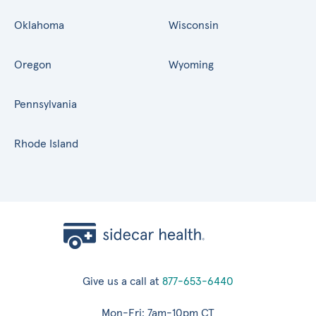
Oklahoma
Wisconsin
Oregon
Wyoming
Pennsylvania
Rhode Island
Give us a call at
877-653-6440
Mon-Fri: 7am-10pm CT