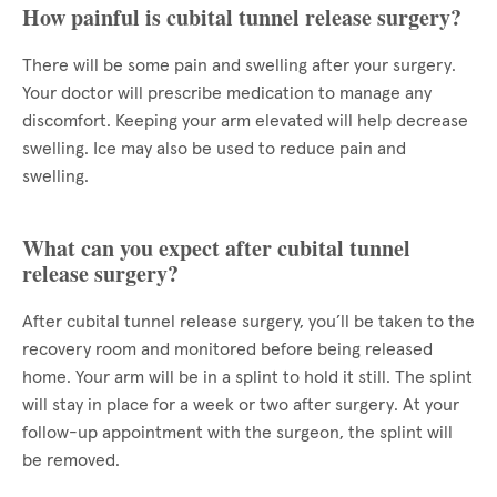
How painful is cubital tunnel release surgery?
There will be some pain and swelling after your surgery.
Your doctor will prescribe medication to manage any
discomfort. Keeping your arm elevated will help decrease
swelling. Ice may also be used to reduce pain and
swelling.
What can you expect after cubital tunnel
release surgery?
After cubital tunnel release surgery, you’ll be taken to the
recovery room and monitored before being released
home. Your arm will be in a splint to hold it still. The splint
will stay in place for a week or two after surgery. At your
follow-up appointment with the surgeon, the splint will
be removed.