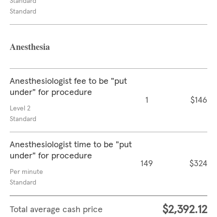
Standard
Standard
Anesthesia
Anesthesiologist fee to be "put
under" for procedure
1
$146
Level 2
Standard
Anesthesiologist time to be "put
under" for procedure
149
$324
Per minute
Standard
$2,392.12
Total average cash price