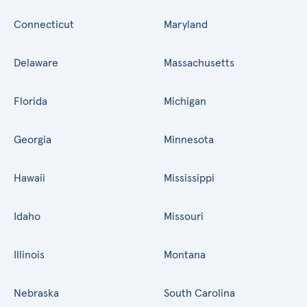
Connecticut
Maryland
Delaware
Massachusetts
Florida
Michigan
Georgia
Minnesota
Hawaii
Mississippi
Idaho
Missouri
Illinois
Montana
Nebraska
South Carolina