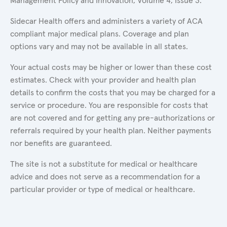
Management Policy and Innovation, Volume 4, Issue 3.
Sidecar Health offers and administers a variety of ACA
compliant major medical plans. Coverage and plan
options vary and may not be available in all states.
Your actual costs may be higher or lower than these cost
estimates. Check with your provider and health plan
details to confirm the costs that you may be charged for a
service or procedure. You are responsible for costs that
are not covered and for getting any pre-authorizations or
referrals required by your health plan. Neither payments
nor benefits are guaranteed.
The site is not a substitute for medical or healthcare
advice and does not serve as a recommendation for a
particular provider or type of medical or healthcare.