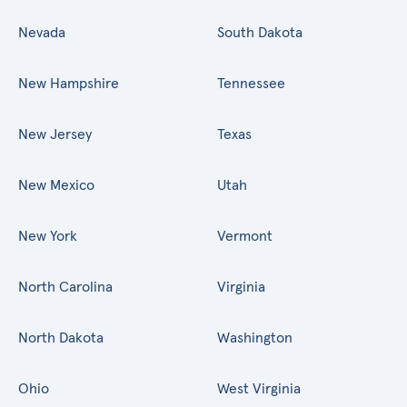
Nevada
South Dakota
New Hampshire
Tennessee
New Jersey
Texas
New Mexico
Utah
New York
Vermont
North Carolina
Virginia
North Dakota
Washington
Ohio
West Virginia