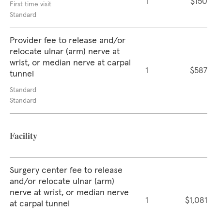
1
$150
First time visit
Standard
Provider fee to release and/or
relocate ulnar (arm) nerve at
wrist, or median nerve at carpal
1
$587
tunnel
Standard
Standard
Facility
Surgery center fee to release
and/or relocate ulnar (arm)
nerve at wrist, or median nerve
1
$1,081
at carpal tunnel