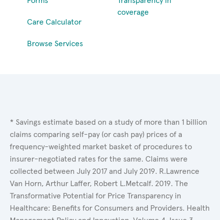
Forms
Transparency in
coverage
Care Calculator
Browse Services
* Savings estimate based on a study of more than 1 billion
claims comparing self-pay (or cash pay) prices of a
frequency-weighted market basket of procedures to
insurer-negotiated rates for the same. Claims were
collected between July 2017 and July 2019. R.Lawrence
Van Horn, Arthur Laffer, Robert L.Metcalf. 2019. The
Transformative Potential for Price Transparency in
Healthcare: Benefits for Consumers and Providers. Health