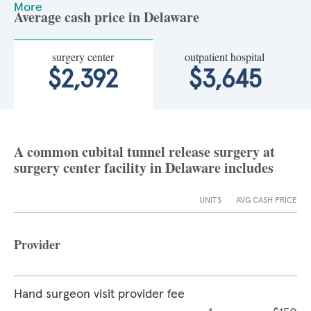
More
Average cash price in Delaware
surgery center
outpatient hospital
$2,392
$3,645
A common cubital tunnel release surgery at
surgery center facility in Delaware includes
UNITS
AVG CASH PRICE
Provider
Hand surgeon visit provider fee