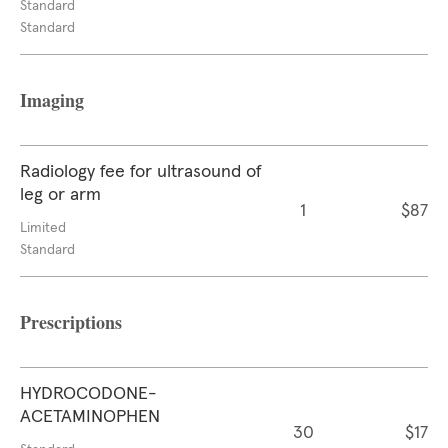
Standard
Standard
Imaging
Radiology fee for ultrasound of
leg or arm
1
$87
Limited
Standard
Prescriptions
HYDROCODONE-
ACETAMINOPHEN
30
$17