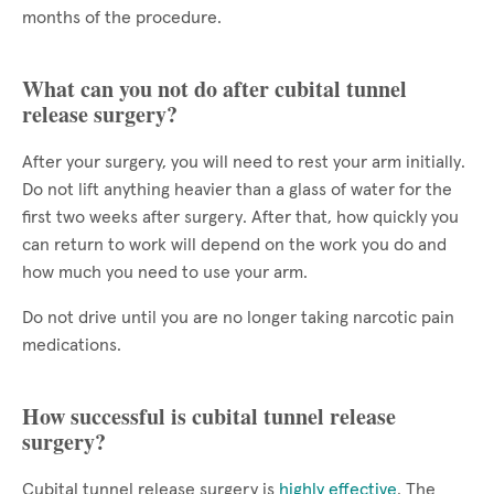
months of the procedure.
What can you not do after cubital tunnel
release surgery?
After your surgery, you will need to rest your arm initially.
Do not lift anything heavier than a glass of water for the
first two weeks after surgery. After that, how quickly you
can return to work will depend on the work you do and
how much you need to use your arm.
Do not drive until you are no longer taking narcotic pain
medications.
How successful is cubital tunnel release
surgery?
Cubital tunnel release surgery is
highly effective
. The