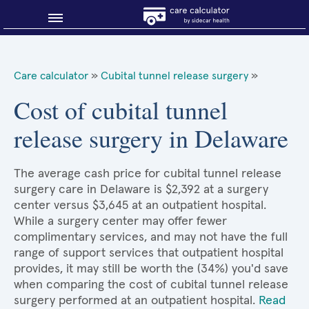
Blog
Care calculator
»
Cubital tunnel release surgery
»
Why shop smart?
Cost of cubital tunnel
release surgery in Delaware
About Sidecar Health
The average cash price for cubital tunnel release
surgery care in Delaware is $2,392 at a surgery
center versus $3,645 at an outpatient hospital.
While a surgery center may offer fewer
complimentary services, and may not have the full
range of support services that outpatient hospital
provides, it may still be worth the (34%) you'd save
when comparing the cost of cubital tunnel release
surgery performed at an outpatient hospital.
Read