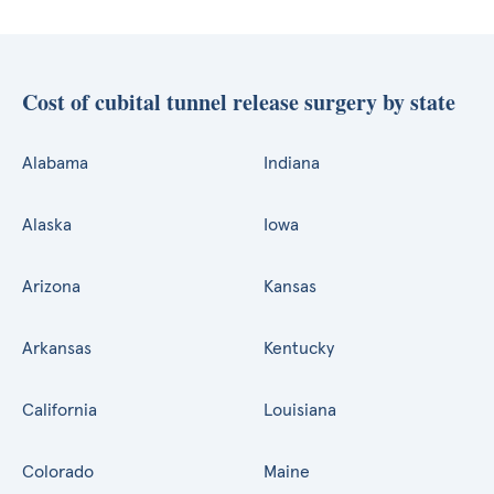
Cost of cubital tunnel release surgery by state
Alabama
Indiana
Alaska
Iowa
Arizona
Kansas
Arkansas
Kentucky
California
Louisiana
Colorado
Maine