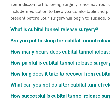
Some discomfort following surgery is normal. Your do
include medication to keep you comfortable and ph
present before your surgery will begin to subside, 
What is cubital tunnel release surgery?
Are you put to sleep for cubital tunnel rele
How many hours does cubital tunnel release
How painful is cubital tunnel release surger
How long does it take to recover from cubita
What can you not do after cubital tunnel re
How successful is cubital tunnel release sur