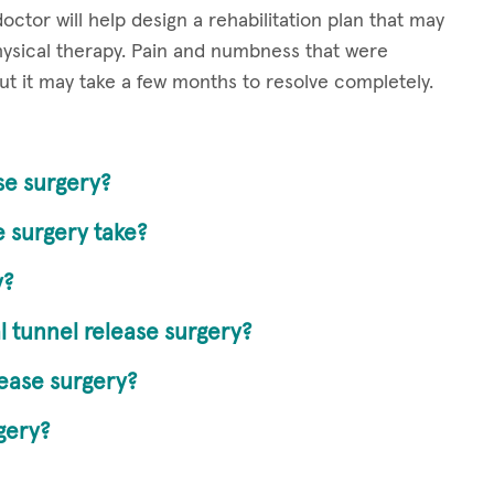
ctor will help design a rehabilitation plan that may
ysical therapy. Pain and numbness that were
but it may take a few months to resolve completely.
ase surgery?
 surgery take?
y?
l tunnel release surgery?
lease surgery?
gery?