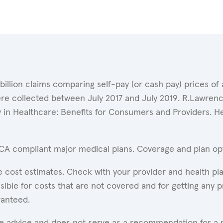
 billion claims comparing self-pay (or cash pay) prices 
ere collected between July 2017 and July 2019. R.Lawrence
y in Healthcare: Benefits for Consumers and Providers. 
ACA compliant major medical plans. Coverage and plan opti
 cost estimates. Check with your provider and health pla
ible for costs that are not covered and for getting any p
ranteed.
are advice and does not serve as a recommendation for a p