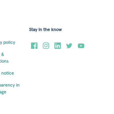
Stay in the know
y policy
 &
tions
 notice
parency in
age