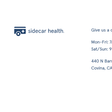
Give us a c
Mon-Fri: 
Sat/Sun: 
440 N Bar
Covina, CA