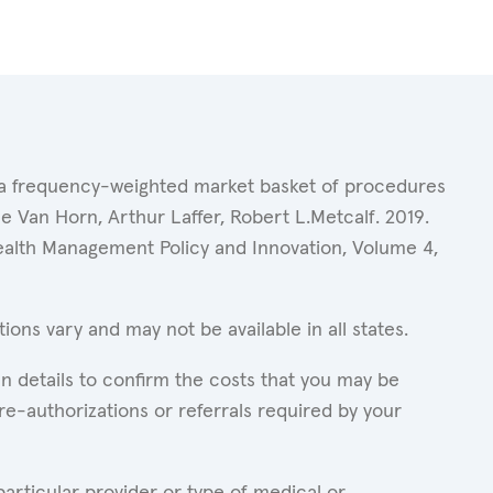
of a frequency-weighted market basket of procedures
 Van Horn, Arthur Laffer, Robert L.Metcalf. 2019.
Health Management Policy and Innovation, Volume 4,
ons vary and may not be available in all states.
n details to confirm the costs that you may be
re-authorizations or referrals required by your
articular provider or type of medical or