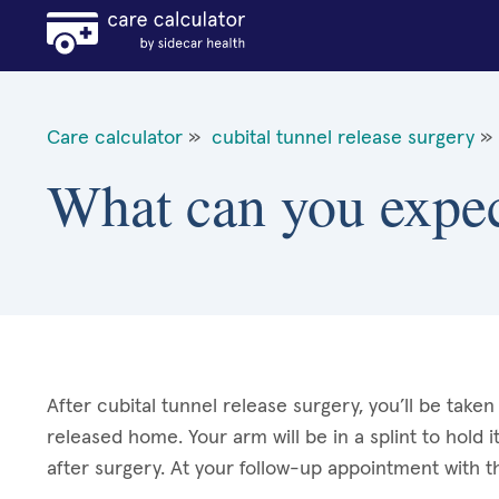
Care calculator
»
cubital tunnel release surgery
»
What can you expect
After cubital tunnel release surgery, you’ll be tak
released home. Your arm will be in a splint to hold it 
after surgery. At your follow-up appointment with t