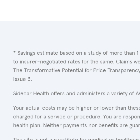
* Savings estimate based on a study of more than 1
to insurer-negotiated rates for the same. Claims w
The Transformative Potential for Price Transparenc
Issue 3.
Sidecar Health offers and administers a variety of 
Your actual costs may be higher or lower than these
charged for a service or procedure. You are respons
health plan. Neither payments nor benefits are gua
The site is not a substitute for medical or healthc