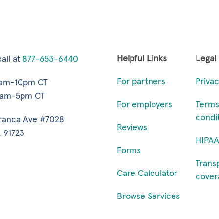
Helpful Links
Legal
all at
877-653-6440
For partners
Privac
7am-10pm CT
9am-5pm CT
For employers
Terms
condi
ranca Ave #7028
Reviews
 91723
HIPAA
Forms
Trans
Care Calculator
cover
Browse Services