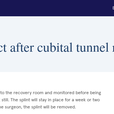
 after cubital tunnel 
en to the recovery room and monitored before being
still. The splint will stay in place for a week or two
he surgeon, the splint will be removed.