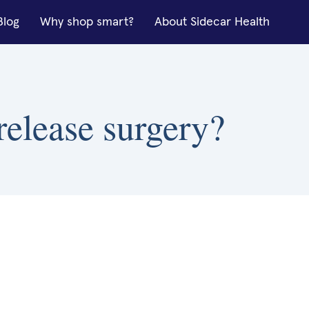
Blog
Why shop smart?
About Sidecar Health
release surgery?