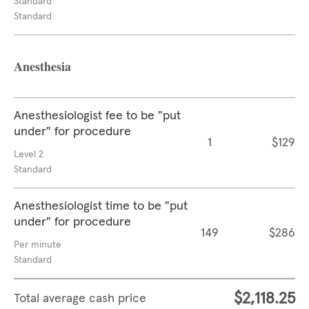
Standard
Standard
Anesthesia
Anesthesiologist fee to be "put
under" for procedure
1
$129
Level 2
Standard
Anesthesiologist time to be "put
under" for procedure
149
$286
Per minute
Standard
$2,118.25
Total average cash price