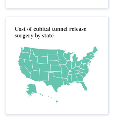
Cost of cubital tunnel release
surgery by state