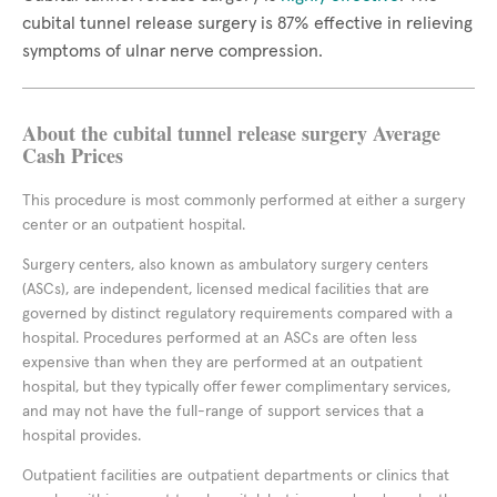
cubital tunnel release surgery is 87% effective in relieving
symptoms of ulnar nerve compression.
About the cubital tunnel release surgery Average
Cash Prices
This procedure is most commonly performed at either a surgery
center or an outpatient hospital.
Surgery centers, also known as ambulatory surgery centers
(ASCs), are independent, licensed medical facilities that are
governed by distinct regulatory requirements compared with a
hospital. Procedures performed at an ASCs are often less
expensive than when they are performed at an outpatient
hospital, but they typically offer fewer complimentary services,
and may not have the full-range of support services that a
hospital provides.
Outpatient facilities are outpatient departments or clinics that