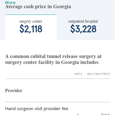
More
Average cash price in Georgia
surgery center
outpatient hospital
$2,118
$3,228
A common cubital tunnel release surgery at
surgery center facility in Georgia includes
UNITS
AVG CASH PRICE
Provider
Hand surgeon visit provider fee