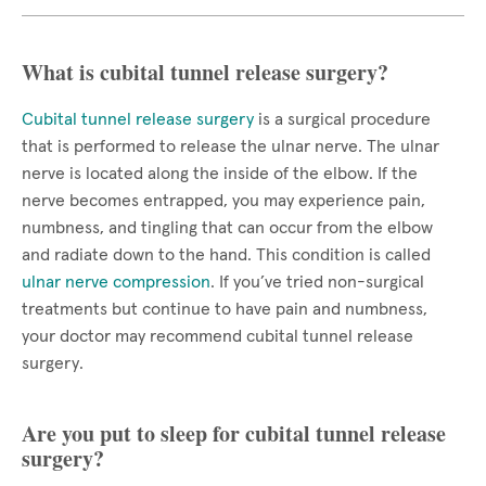
What is cubital tunnel release surgery?
Cubital tunnel release surgery
is a surgical procedure
that is performed to release the ulnar nerve. The ulnar
nerve is located along the inside of the elbow. If the
nerve becomes entrapped, you may experience pain,
numbness, and tingling that can occur from the elbow
and radiate down to the hand. This condition is called
ulnar nerve compression
. If you’ve tried non-surgical
treatments but continue to have pain and numbness,
your doctor may recommend cubital tunnel release
surgery.
Are you put to sleep for cubital tunnel release
surgery?