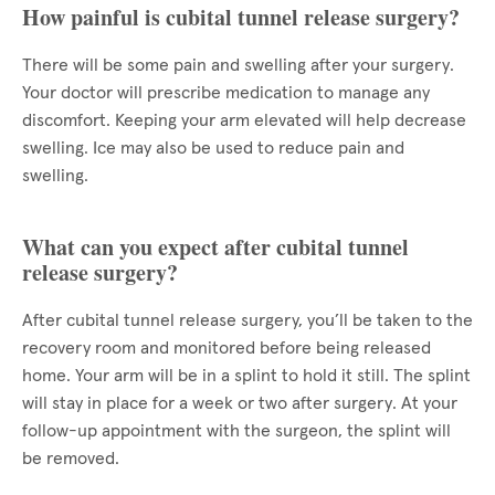
How painful is cubital tunnel release surgery?
There will be some pain and swelling after your surgery.
Your doctor will prescribe medication to manage any
discomfort. Keeping your arm elevated will help decrease
swelling. Ice may also be used to reduce pain and
swelling.
What can you expect after cubital tunnel
release surgery?
After cubital tunnel release surgery, you’ll be taken to the
recovery room and monitored before being released
home. Your arm will be in a splint to hold it still. The splint
will stay in place for a week or two after surgery. At your
follow-up appointment with the surgeon, the splint will
be removed.