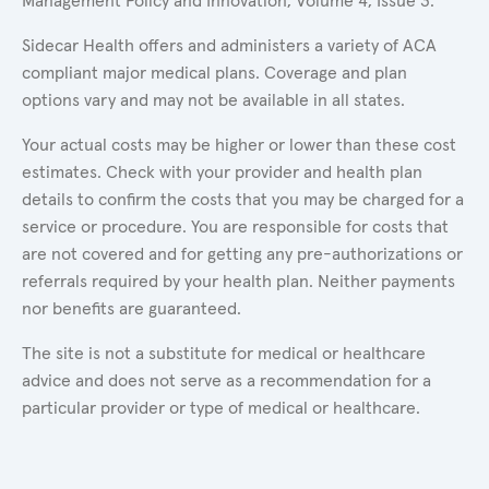
Management Policy and Innovation, Volume 4, Issue 3.
Sidecar Health offers and administers a variety of ACA
compliant major medical plans. Coverage and plan
options vary and may not be available in all states.
Your actual costs may be higher or lower than these cost
estimates. Check with your provider and health plan
details to confirm the costs that you may be charged for a
service or procedure. You are responsible for costs that
are not covered and for getting any pre-authorizations or
referrals required by your health plan. Neither payments
nor benefits are guaranteed.
The site is not a substitute for medical or healthcare
advice and does not serve as a recommendation for a
particular provider or type of medical or healthcare.