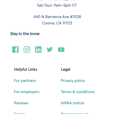
Sat/Sun: 9am-5pm CT
440 N Barranca Ave #7028
Covina, CA 91723
Stay in the know
Helpful Links
Legal
For partners
Privacy policy
For employers
Terms & conditions
Reviews
HIPAA notice