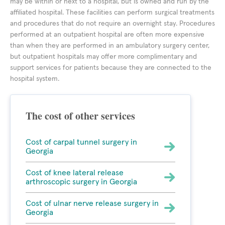
may be within or next to a hospital, but is owned and run by the
affiliated hospital. These facilities can perform surgical treatments
and procedures that do not require an overnight stay. Procedures
performed at an outpatient hospital are often more expensive
than when they are performed in an ambulatory surgery center,
but outpatient hospitals may offer more complimentary and
support services for patients because they are connected to the
hospital system.
The cost of other services
Cost of carpal tunnel surgery in
Georgia
Cost of knee lateral release
arthroscopic surgery in Georgia
Cost of ulnar nerve release surgery in
Georgia