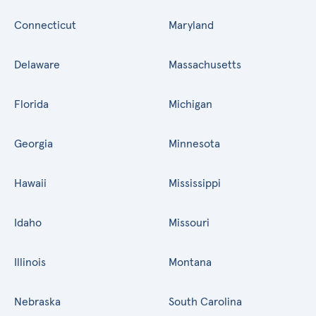
Connecticut
Maryland
Delaware
Massachusetts
Florida
Michigan
Georgia
Minnesota
Hawaii
Mississippi
Idaho
Missouri
Illinois
Montana
Nebraska
South Carolina