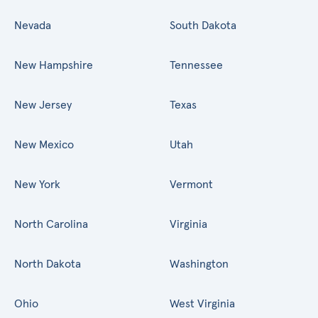
Nevada
South Dakota
New Hampshire
Tennessee
New Jersey
Texas
New Mexico
Utah
New York
Vermont
North Carolina
Virginia
North Dakota
Washington
Ohio
West Virginia