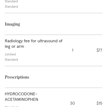
Standard
Standard
Imaging
Radiology fee for ultrasound of
leg or arm
1
$77
Limited
Standard
Prescriptions
HYDROCODONE-
ACETAMINOPHEN
30
$15