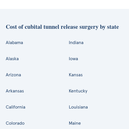
Cost of cubital tunnel release surgery by state
Alabama
Indiana
Alaska
Iowa
Arizona
Kansas
Arkansas
Kentucky
California
Louisiana
Colorado
Maine