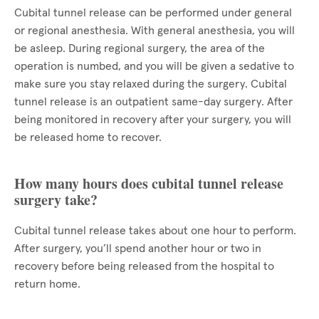
Cubital tunnel release can be performed under general
or regional anesthesia. With general anesthesia, you will
be asleep. During regional surgery, the area of the
operation is numbed, and you will be given a sedative to
make sure you stay relaxed during the surgery. Cubital
tunnel release is an outpatient same-day surgery. After
being monitored in recovery after your surgery, you will
be released home to recover.
How many hours does cubital tunnel release
surgery take?
Cubital tunnel release takes about one hour to perform.
After surgery, you’ll spend another hour or two in
recovery before being released from the hospital to
return home.