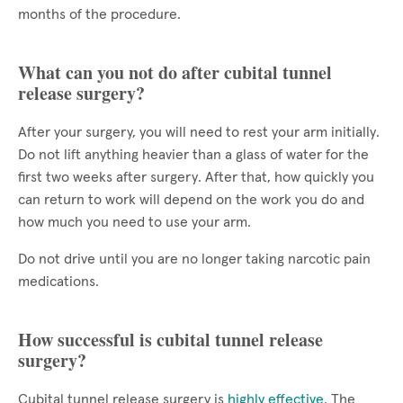
months of the procedure.
What can you not do after cubital tunnel
release surgery?
After your surgery, you will need to rest your arm initially.
Do not lift anything heavier than a glass of water for the
first two weeks after surgery. After that, how quickly you
can return to work will depend on the work you do and
how much you need to use your arm.
Do not drive until you are no longer taking narcotic pain
medications.
How successful is cubital tunnel release
surgery?
Cubital tunnel release surgery is
highly effective
. The