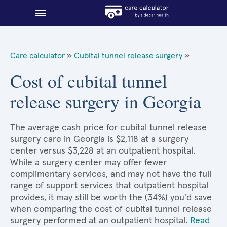
Blog
Care calculator
»
Cubital tunnel release surgery
»
Why shop smart?
Cost of cubital tunnel
release surgery in Georgia
About Sidecar Health
The average cash price for cubital tunnel release
surgery care in Georgia is $2,118 at a surgery
center versus $3,228 at an outpatient hospital.
While a surgery center may offer fewer
complimentary services, and may not have the full
range of support services that outpatient hospital
provides, it may still be worth the (34%) you'd save
when comparing the cost of cubital tunnel release
surgery performed at an outpatient hospital.
Read