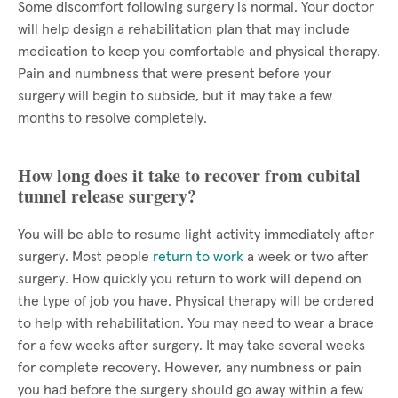
Some discomfort following surgery is normal. Your doctor
will help design a rehabilitation plan that may include
medication to keep you comfortable and physical therapy.
Pain and numbness that were present before your
surgery will begin to subside, but it may take a few
months to resolve completely.
How long does it take to recover from cubital
tunnel release surgery?
You will be able to resume light activity immediately after
surgery. Most people
return to work
a week or two after
surgery. How quickly you return to work will depend on
the type of job you have. Physical therapy will be ordered
to help with rehabilitation. You may need to wear a brace
for a few weeks after surgery. It may take several weeks
for complete recovery. However, any numbness or pain
you had before the surgery should go away within a few