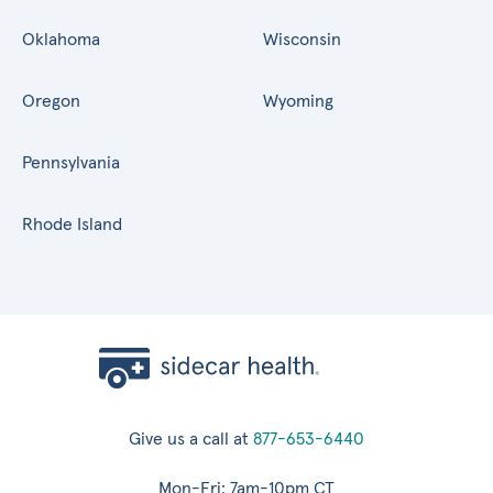
Oklahoma
Wisconsin
Oregon
Wyoming
Pennsylvania
Rhode Island
Give us a call at
877-653-6440
Mon-Fri: 7am-10pm CT