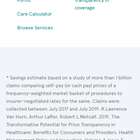
Forms
Transparency in
coverage
Care Calculator
Browse Services
* Savings estimate based on a study of more than 1 billion
claims comparing self-pay (or cash pay) prices of a
frequency-weighted market basket of procedures to
insurer-negotiated rates for the same. Claims were
collected between July 2017 and July 2019. R.Lawrence
Van Horn, Arthur Laffer, Robert L.Metcalf. 2019. The
Transformative Potential for Price Transparency in
Healthcare: Benefits for Consumers and Providers. Health