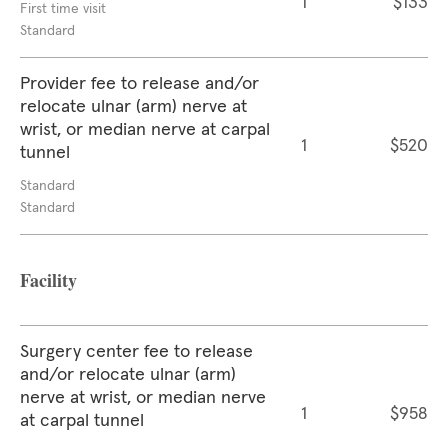
1
$133
First time visit
Standard
Provider fee to release and/or
relocate ulnar (arm) nerve at
wrist, or median nerve at carpal
1
$520
tunnel
Standard
Standard
Facility
Surgery center fee to release
and/or relocate ulnar (arm)
nerve at wrist, or median nerve
1
$958
at carpal tunnel