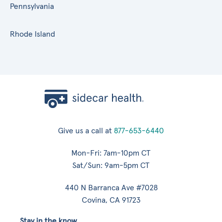
Pennsylvania
Rhode Island
Give us a call at
877-653-6440
Mon-Fri: 7am-10pm CT
Sat/Sun: 9am-5pm CT
440 N Barranca Ave #7028
Covina, CA 91723
Stay in the know