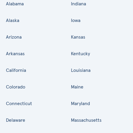
Alabama
Indiana
Alaska
Iowa
Arizona
Kansas
Arkansas
Kentucky
California
Louisiana
Colorado
Maine
Connecticut
Maryland
Delaware
Massachusetts