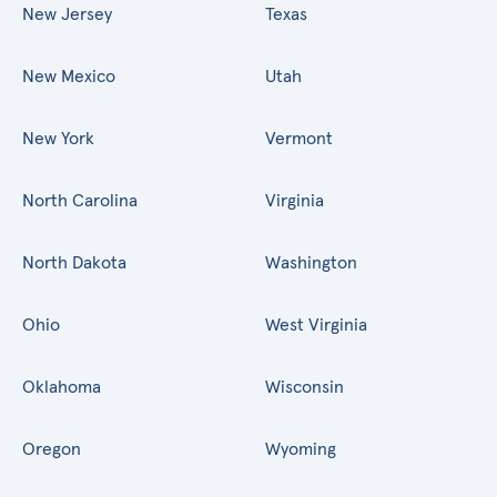
New Jersey
Texas
New Mexico
Utah
New York
Vermont
North Carolina
Virginia
North Dakota
Washington
Ohio
West Virginia
Oklahoma
Wisconsin
Oregon
Wyoming