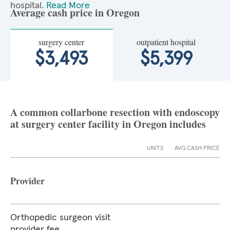
hospital.
Read More
Average cash price in Oregon
surgery center
outpatient hospital
$3,493
$5,399
A common collarbone resection with endoscopy
at surgery center facility in Oregon includes
UNITS
AVG CASH PRICE
Provider
Orthopedic surgeon visit
provider fee