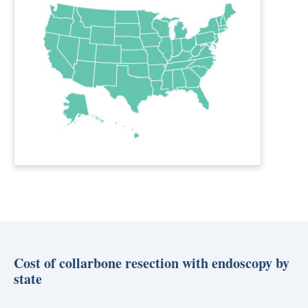
Cost of collarbone resection with endoscopy by
state