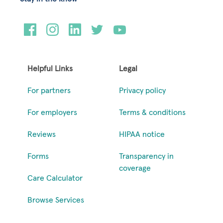
Helpful Links
Legal
For partners
Privacy policy
For employers
Terms & conditions
Reviews
HIPAA notice
Forms
Transparency in
coverage
Care Calculator
Browse Services