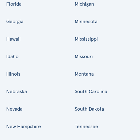
Florida
Michigan
Georgia
Minnesota
Hawaii
Mississippi
Idaho
Missouri
Illinois
Montana
Nebraska
South Carolina
Nevada
South Dakota
New Hampshire
Tennessee