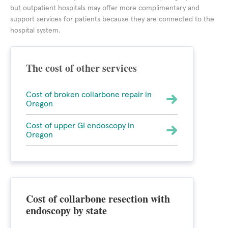
but outpatient hospitals may offer more complimentary and
support services for patients because they are connected to the
hospital system.
The cost of other services
Cost of broken collarbone repair in
Oregon
Cost of upper GI endoscopy in
Oregon
Cost of collarbone resection with
endoscopy by state