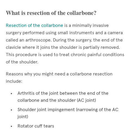
What is resection of the collarbone?
Resection of the collarbone
is a minimally invasive
surgery performed using small instruments and a camera
called an arthroscope. During the surgery, the end of the
clavicle where it joins the shoulder is partially removed.
This procedure is used to treat chronic painful conditions
of the shoulder.
Reasons why you might need a collarbone resection
include:
Arthritis of the joint between the end of the
collarbone and the shoulder (AC joint)
Shoulder joint impingement (narrowing of the AC
joint)
Rotator cuff tears