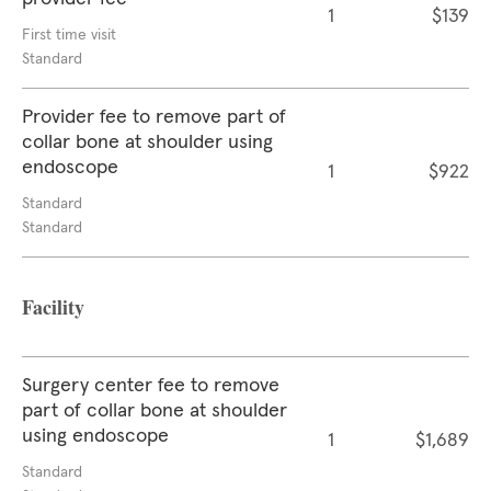
1
$139
First time visit
Standard
Provider fee to remove part of
collar bone at shoulder using
endoscope
1
$922
Standard
Standard
Facility
Surgery center fee to remove
part of collar bone at shoulder
using endoscope
1
$1,689
Standard