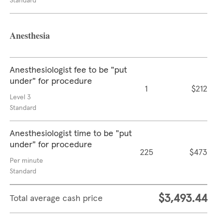
Standard
Anesthesia
Anesthesiologist fee to be "put
under" for procedure
1
$212
Level 3
Standard
Anesthesiologist time to be "put
under" for procedure
225
$473
Per minute
Standard
$3,493.44
Total average cash price