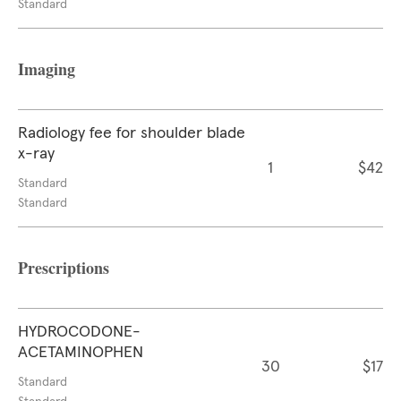
Standard
Imaging
Radiology fee for shoulder blade
x-ray
1
$42
Standard
Standard
Prescriptions
HYDROCODONE-
ACETAMINOPHEN
30
$17
Standard