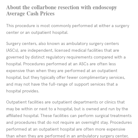
About the collarbone resection with endoscopy
Average Cash Prices
This procedure is most commonly performed at either a surgery
center or an outpatient hospital.
Surgery centers, also known as ambulatory surgery centers
(ASCs), are independent, licensed medical facilities that are
governed by distinct regulatory requirements compared with a
hospital. Procedures performed at an ASCs are often less
expensive than when they are performed at an outpatient
hospital, but they typically offer fewer complimentary services,
and may not have the full-range of support services that a
hospital provides.
Outpatient facilities are outpatient departments or clinics that
may be within or next to a hospital, but is owned and run by the
affiliated hospital. These facilities can perform surgical treatments
and procedures that do not require an overnight stay. Procedures
performed at an outpatient hospital are often more expensive
than when they are performed in an ambulatory surgery center,