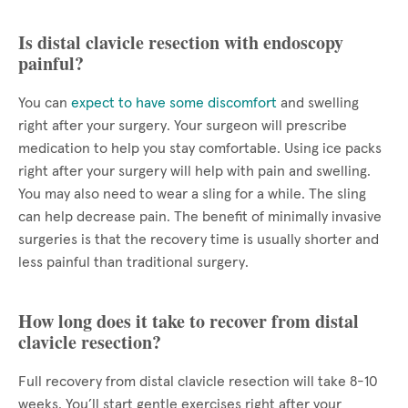
Is distal clavicle resection with endoscopy
painful?
You can
expect to have some discomfort
and swelling
right after your surgery. Your surgeon will prescribe
medication to help you stay comfortable. Using ice packs
right after your surgery will help with pain and swelling.
You may also need to wear a sling for a while. The sling
can help decrease pain. The benefit of minimally invasive
surgeries is that the recovery time is usually shorter and
less painful than traditional surgery.
How long does it take to recover from distal
clavicle resection?
Full recovery from distal clavicle resection will take 8-10
weeks. You’ll start gentle exercises right after your