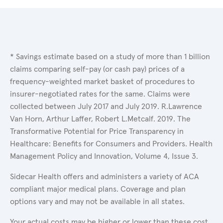
* Savings estimate based on a study of more than 1 billion
claims comparing self-pay (or cash pay) prices of a
frequency-weighted market basket of procedures to
insurer-negotiated rates for the same. Claims were
collected between July 2017 and July 2019. R.Lawrence
Van Horn, Arthur Laffer, Robert L.Metcalf. 2019. The
Transformative Potential for Price Transparency in
Healthcare: Benefits for Consumers and Providers. Health
Management Policy and Innovation, Volume 4, Issue 3.
Sidecar Health offers and administers a variety of ACA
compliant major medical plans. Coverage and plan
options vary and may not be available in all states.
Your actual costs may be higher or lower than these cost