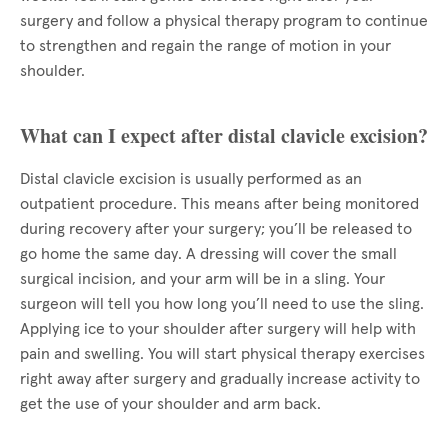
surgery and follow a physical therapy program to continue
to strengthen and regain the range of motion in your
shoulder.
What can I expect after distal clavicle excision?
Distal clavicle excision is usually performed as an
outpatient procedure. This means after being monitored
during recovery after your surgery; you’ll be released to
go home the same day. A dressing will cover the small
surgical incision, and your arm will be in a sling. Your
surgeon will tell you how long you’ll need to use the sling.
Applying ice to your shoulder after surgery will help with
pain and swelling. You will start physical therapy exercises
right away after surgery and gradually increase activity to
get the use of your shoulder and arm back.