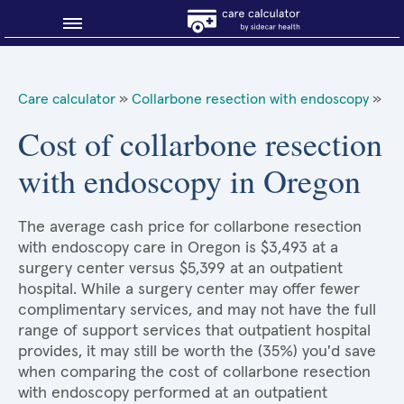
Blog
Care calculator
»
Collarbone resection with endoscopy
»
Why shop smart?
Cost of collarbone resection
with endoscopy in Oregon
About Sidecar Health
The average cash price for collarbone resection
with endoscopy care in Oregon is $3,493 at a
surgery center versus $5,399 at an outpatient
hospital. While a surgery center may offer fewer
complimentary services, and may not have the full
range of support services that outpatient hospital
provides, it may still be worth the (35%) you'd save
when comparing the cost of collarbone resection
with endoscopy performed at an outpatient