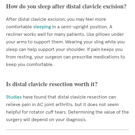
How do you sleep after distal clavicle excision?
After distal clavicle excision, you may feel more
comfortable
sleeping
in a semi-upright position. A
recliner works well for many patients. Use pillows under
your arms to support them. Wearing your sling while you
sleep can help support your shoulder. If pain keeps you
from resting, your surgeon can prescribe medications to
keep you comfortable.
Is distal clavicle resection worth it?
Studies
have found that distal clavicle resection can
relieve pain in AC joint arthritis, but it does not seem
helpful for rotator cuff tears. Determining the value of the
surgery will depend on your diagnosis.