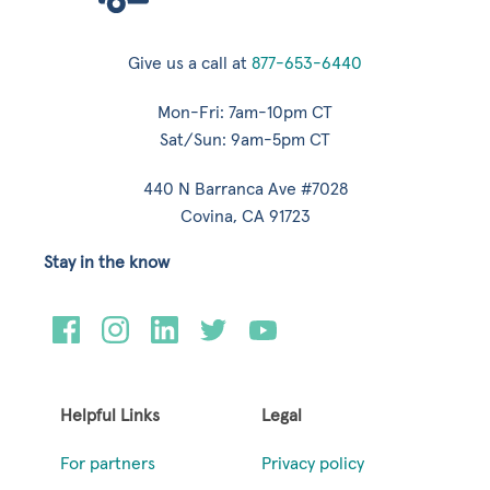
Give us a call at
877-653-6440
Mon-Fri: 7am-10pm CT
Sat/Sun: 9am-5pm CT
440 N Barranca Ave #7028
Covina, CA 91723
Stay in the know
Helpful Links
Legal
For partners
Privacy policy