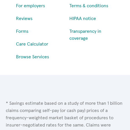
For employers
Terms & conditions
Reviews
HIPAA notice
Forms
Transparency in
coverage
Care Calculator
Browse Services
* Savings estimate based on a study of more than 1 billion
claims comparing self-pay (or cash pay) prices of a
frequency-weighted market basket of procedures to
insurer-negotiated rates for the same. Claims were