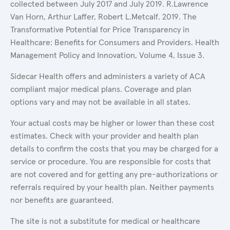
collected between July 2017 and July 2019. R.Lawrence
Van Horn, Arthur Laffer, Robert L.Metcalf. 2019. The
Transformative Potential for Price Transparency in
Healthcare: Benefits for Consumers and Providers. Health
Management Policy and Innovation, Volume 4, Issue 3.
Sidecar Health offers and administers a variety of ACA
compliant major medical plans. Coverage and plan
options vary and may not be available in all states.
Your actual costs may be higher or lower than these cost
estimates. Check with your provider and health plan
details to confirm the costs that you may be charged for a
service or procedure. You are responsible for costs that
are not covered and for getting any pre-authorizations or
referrals required by your health plan. Neither payments
nor benefits are guaranteed.
The site is not a substitute for medical or healthcare