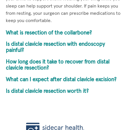
sleep can help support your shoulder. If pain keeps you
from resting, your surgeon can prescribe medications to
keep you comfortable.
What is resection of the collarbone?
Is distal clavicle resection with endoscopy
painful?
How long does it take to recover from distal
clavicle resection?
What can I expect after distal clavicle excision?
Is distal clavicle resection worth it?