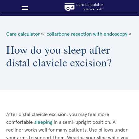
Blog
Care calculator
»
collarbone resection with endoscopy
»
Why shop smart?
How do you sleep after
distal clavicle excision?
About Sidecar Health
After distal clavicle excision, you may feel more
comfortable
sleeping
in a semi-upright position. A
recliner works well for many patients. Use pillows under
your arms to support them. Wearing your sling while you