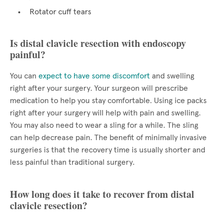
Rotator cuff tears
Is distal clavicle resection with endoscopy
painful?
You can
expect to have some discomfort
and swelling
right after your surgery. Your surgeon will prescribe
medication to help you stay comfortable. Using ice packs
right after your surgery will help with pain and swelling.
You may also need to wear a sling for a while. The sling
can help decrease pain. The benefit of minimally invasive
surgeries is that the recovery time is usually shorter and
less painful than traditional surgery.
How long does it take to recover from distal
clavicle resection?