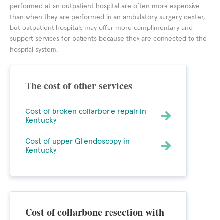
performed at an outpatient hospital are often more expensive
than when they are performed in an ambulatory surgery center,
but outpatient hospitals may offer more complimentary and
support services for patients because they are connected to the
hospital system.
The cost of other services
Cost of broken collarbone repair in
Kentucky
Cost of upper GI endoscopy in
Kentucky
Cost of collarbone resection with