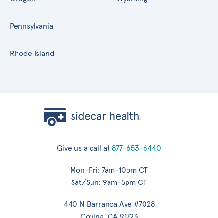
Pennsylvania
Rhode Island
Give us a call at
877-653-6440
Mon-Fri: 7am-10pm CT
Sat/Sun: 9am-5pm CT
440 N Barranca Ave #7028
Covina, CA 91723