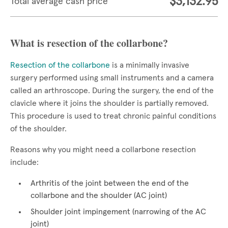
$3,132.95
Total average cash price
What is resection of the collarbone?
Resection of the collarbone
is a minimally invasive
surgery performed using small instruments and a camera
called an arthroscope. During the surgery, the end of the
clavicle where it joins the shoulder is partially removed.
This procedure is used to treat chronic painful conditions
of the shoulder.
Reasons why you might need a collarbone resection
include:
Arthritis of the joint between the end of the
collarbone and the shoulder (AC joint)
Shoulder joint impingement (narrowing of the AC
joint)