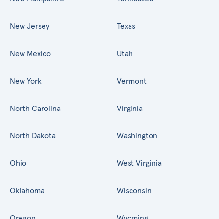
New Jersey
Texas
New Mexico
Utah
New York
Vermont
North Carolina
Virginia
North Dakota
Washington
Ohio
West Virginia
Oklahoma
Wisconsin
Oregon
Wyoming