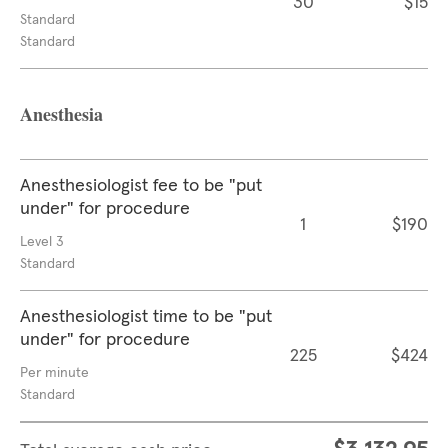
30
$15
Standard
Standard
Anesthesia
Anesthesiologist fee to be "put
under" for procedure
1
$190
Level 3
Standard
Anesthesiologist time to be "put
under" for procedure
225
$424
Per minute
Standard