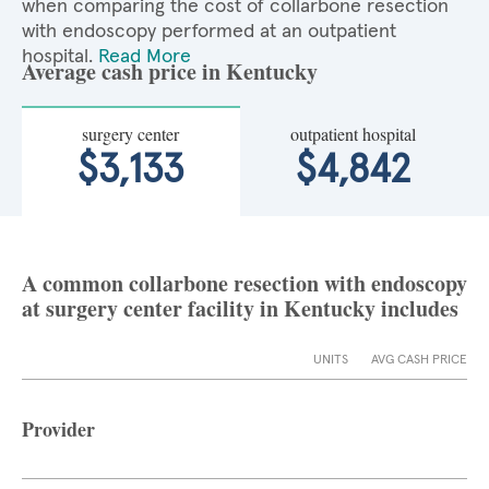
when comparing the cost of collarbone resection
with endoscopy performed at an outpatient
hospital.
Read More
Average cash price in Kentucky
surgery center
outpatient hospital
$3,133
$4,842
A common collarbone resection with endoscopy
at surgery center facility in Kentucky includes
UNITS
AVG CASH PRICE
Provider