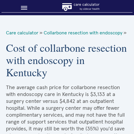
Blog
Care calculator
»
Collarbone resection with endoscopy
»
Why shop smart?
Cost of collarbone resection
with endoscopy in
About Sidecar Health
Kentucky
The average cash price for collarbone resection
with endoscopy care in Kentucky is $3,133 at a
surgery center versus $4,842 at an outpatient
hospital. While a surgery center may offer fewer
complimentary services, and may not have the full
range of support services that outpatient hospital
provides, it may still be worth the (35%) you'd save