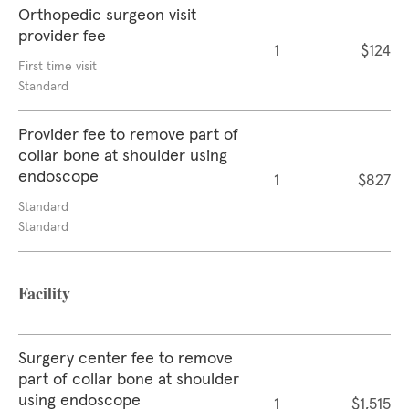
Orthopedic surgeon visit
provider fee
1
$124
First time visit
Standard
Provider fee to remove part of
collar bone at shoulder using
endoscope
1
$827
Standard
Standard
Facility
Surgery center fee to remove
part of collar bone at shoulder
using endoscope
1
$1,515