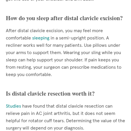
How do you sleep after distal clavicle excision?
After distal clavicle excision, you may feel more
comfortable
sleeping
in a semi-upright position. A
recliner works well for many patients. Use pillows under
your arms to support them. Wearing your sling while you
sleep can help support your shoulder. If pain keeps you
from resting, your surgeon can prescribe medications to
keep you comfortable.
Is distal clavicle resection worth it?
Studies
have found that distal clavicle resection can
relieve pain in AC joint arthritis, but it does not seem
helpful for rotator cuff tears. Determining the value of the
surgery will depend on your diagnosis.