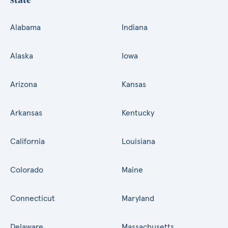
Alabama
Indiana
Alaska
Iowa
Arizona
Kansas
Arkansas
Kentucky
California
Louisiana
Colorado
Maine
Connecticut
Maryland
Delaware
Massachusetts