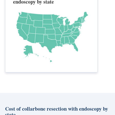
endoscopy by state
Cost of collarbone resection with endoscopy by
state