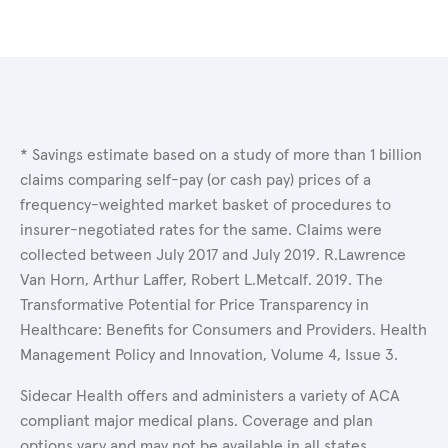
* Savings estimate based on a study of more than 1 billion
claims comparing self-pay (or cash pay) prices of a
frequency-weighted market basket of procedures to
insurer-negotiated rates for the same. Claims were
collected between July 2017 and July 2019. R.Lawrence
Van Horn, Arthur Laffer, Robert L.Metcalf. 2019. The
Transformative Potential for Price Transparency in
Healthcare: Benefits for Consumers and Providers. Health
Management Policy and Innovation, Volume 4, Issue 3.
Sidecar Health offers and administers a variety of ACA
compliant major medical plans. Coverage and plan
options vary and may not be available in all states.