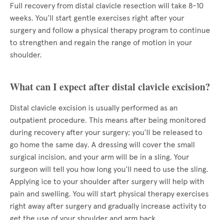
Full recovery from distal clavicle resection will take 8-10
weeks. You’ll start gentle exercises right after your
surgery and follow a physical therapy program to continue
to strengthen and regain the range of motion in your
shoulder.
What can I expect after distal clavicle excision?
Distal clavicle excision is usually performed as an
outpatient procedure. This means after being monitored
during recovery after your surgery; you’ll be released to
go home the same day. A dressing will cover the small
surgical incision, and your arm will be in a sling. Your
surgeon will tell you how long you’ll need to use the sling.
Applying ice to your shoulder after surgery will help with
pain and swelling. You will start physical therapy exercises
right away after surgery and gradually increase activity to
get the use of your shoulder and arm back.