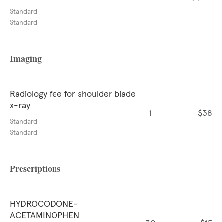
Standard
Standard
Imaging
Radiology fee for shoulder blade
x-ray
1
$38
Standard
Standard
Prescriptions
HYDROCODONE-
ACETAMINOPHEN