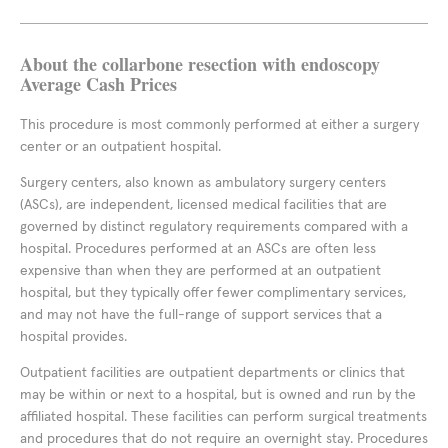
About the collarbone resection with endoscopy
Average Cash Prices
This procedure is most commonly performed at either a surgery
center or an outpatient hospital.
Surgery centers, also known as ambulatory surgery centers
(ASCs), are independent, licensed medical facilities that are
governed by distinct regulatory requirements compared with a
hospital. Procedures performed at an ASCs are often less
expensive than when they are performed at an outpatient
hospital, but they typically offer fewer complimentary services,
and may not have the full-range of support services that a
hospital provides.
Outpatient facilities are outpatient departments or clinics that
may be within or next to a hospital, but is owned and run by the
affiliated hospital. These facilities can perform surgical treatments
and procedures that do not require an overnight stay. Procedures