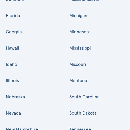
Florida
Michigan
Georgia
Minnesota
Hawaii
Mississippi
Idaho
Missouri
Illinois
Montana
Nebraska
South Carolina
Nevada
South Dakota
New Hampshire
Tennessee