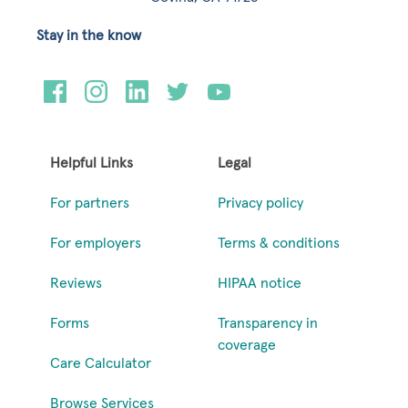
Stay in the know
Helpful Links
Legal
For partners
Privacy policy
For employers
Terms & conditions
Reviews
HIPAA notice
Forms
Transparency in
coverage
Care Calculator
Browse Services