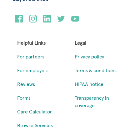
Helpful Links
Legal
For partners
Privacy policy
For employers
Terms & conditions
Reviews
HIPAA notice
Forms
Transparency in
coverage
Care Calculator
Browse Services