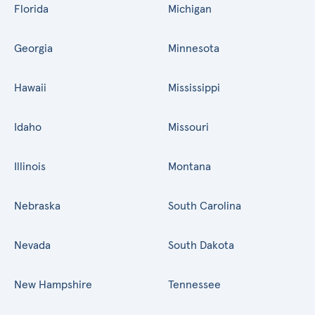
Florida
Michigan
Georgia
Minnesota
Hawaii
Mississippi
Idaho
Missouri
Illinois
Montana
Nebraska
South Carolina
Nevada
South Dakota
New Hampshire
Tennessee