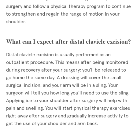
surgery and follow a physical therapy program to continue
to strengthen and regain the range of motion in your
shoulder.
What can I expect after distal clavicle excision?
Distal clavicle excision is usually performed as an
outpatient procedure. This means after being monitored
during recovery after your surgery; you’ll be released to
go home the same day. A dressing will cover the small
surgical incision, and your arm will be in a sling. Your
surgeon will tell you how long you’ll need to use the sling.
Applying ice to your shoulder after surgery will help with
pain and swelling. You will start physical therapy exercises
right away after surgery and gradually increase activity to
get the use of your shoulder and arm back.