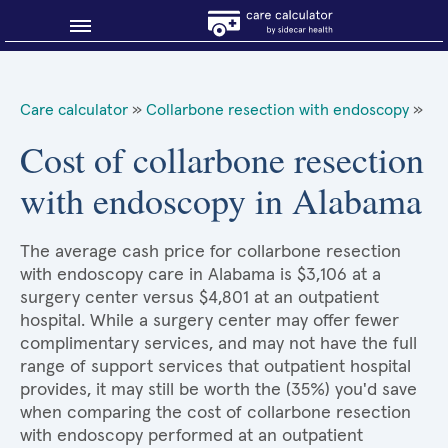
Blog
Care calculator
»
Collarbone resection with endoscopy
»
Why shop smart?
Cost of collarbone resection
with endoscopy in Alabama
About Sidecar Health
The average cash price for collarbone resection
with endoscopy care in Alabama is $3,106 at a
surgery center versus $4,801 at an outpatient
hospital. While a surgery center may offer fewer
complimentary services, and may not have the full
range of support services that outpatient hospital
provides, it may still be worth the (35%) you'd save
when comparing the cost of collarbone resection
with endoscopy performed at an outpatient