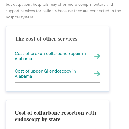
but outpatient hospitals may offer more complimentary and
support services for patients because they are connected to the
hospital system.
The cost of other services
Cost of broken collarbone repair in
Alabama
Cost of upper GI endoscopy in
Alabama
Cost of collarbone resection with
endoscopy by state