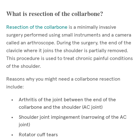
What is resection of the collarbone?
Resection of the collarbone
is a minimally invasive
surgery performed using small instruments and a camera
called an arthroscope. During the surgery, the end of the
clavicle where it joins the shoulder is partially removed.
This procedure is used to treat chronic painful conditions
of the shoulder.
Reasons why you might need a collarbone resection
include:
Arthritis of the joint between the end of the
collarbone and the shoulder (AC joint)
Shoulder joint impingement (narrowing of the AC
joint)
Rotator cuff tears