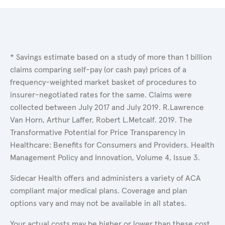
* Savings estimate based on a study of more than 1 billion
claims comparing self-pay (or cash pay) prices of a
frequency-weighted market basket of procedures to
insurer-negotiated rates for the same. Claims were
collected between July 2017 and July 2019. R.Lawrence
Van Horn, Arthur Laffer, Robert L.Metcalf. 2019. The
Transformative Potential for Price Transparency in
Healthcare: Benefits for Consumers and Providers. Health
Management Policy and Innovation, Volume 4, Issue 3.
Sidecar Health offers and administers a variety of ACA
compliant major medical plans. Coverage and plan
options vary and may not be available in all states.
Your actual costs may be higher or lower than these cost