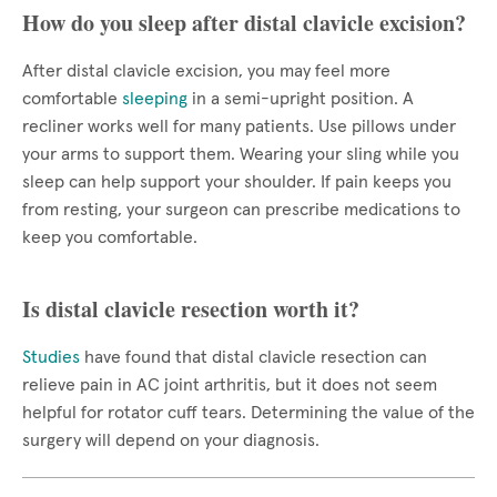
How do you sleep after distal clavicle excision?
After distal clavicle excision, you may feel more
comfortable
sleeping
in a semi-upright position. A
recliner works well for many patients. Use pillows under
your arms to support them. Wearing your sling while you
sleep can help support your shoulder. If pain keeps you
from resting, your surgeon can prescribe medications to
keep you comfortable.
Is distal clavicle resection worth it?
Studies
have found that distal clavicle resection can
relieve pain in AC joint arthritis, but it does not seem
helpful for rotator cuff tears. Determining the value of the
surgery will depend on your diagnosis.