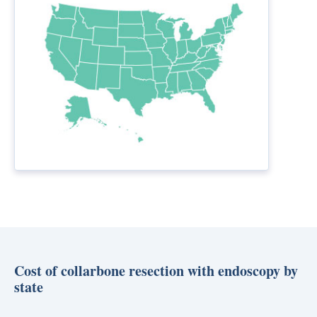
Cost of collarbone resection with endoscopy by
state