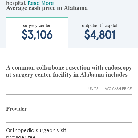
hospital.
Read More
Average cash price in Alabama
surgery center
outpatient hospital
$3,106
$4,801
A common collarbone resection with endoscopy
at surgery center facility in Alabama includes
UNITS
AVG CASH PRICE
Provider
Orthopedic surgeon visit
provider fee