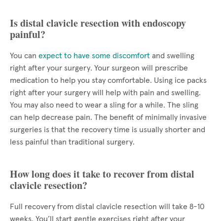
Is distal clavicle resection with endoscopy
painful?
You can
expect to have some discomfort
and swelling
right after your surgery. Your surgeon will prescribe
medication to help you stay comfortable. Using ice packs
right after your surgery will help with pain and swelling.
You may also need to wear a sling for a while. The sling
can help decrease pain. The benefit of minimally invasive
surgeries is that the recovery time is usually shorter and
less painful than traditional surgery.
How long does it take to recover from distal
clavicle resection?
Full recovery from distal clavicle resection will take 8-10
weeks. You’ll start gentle exercises right after your