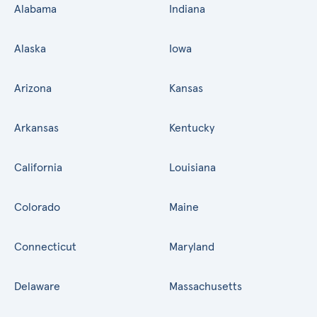
Alabama
Indiana
Alaska
Iowa
Arizona
Kansas
Arkansas
Kentucky
California
Louisiana
Colorado
Maine
Connecticut
Maryland
Delaware
Massachusetts