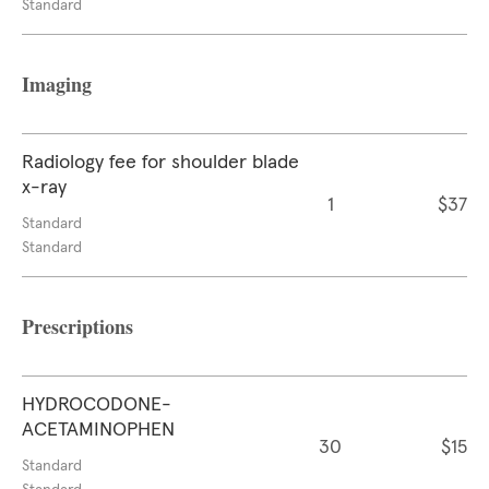
Standard
Imaging
Radiology fee for shoulder blade
x-ray
1
$37
Standard
Standard
Prescriptions
HYDROCODONE-
ACETAMINOPHEN
30
$15
Standard