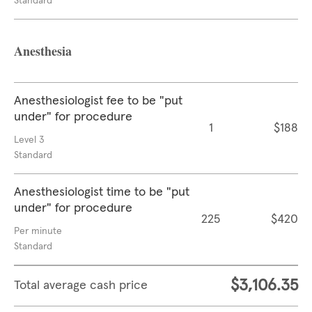
Standard
Anesthesia
Anesthesiologist fee to be "put
under" for procedure
1
$188
Level 3
Standard
Anesthesiologist time to be "put
under" for procedure
225
$420
Per minute
Standard
$3,106.35
Total average cash price