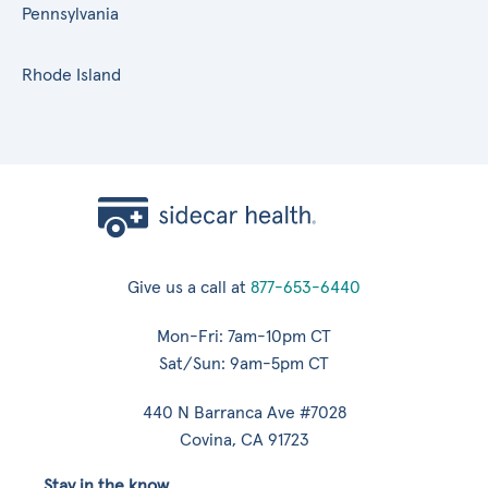
Pennsylvania
Rhode Island
Give us a call at
877-653-6440
Mon-Fri: 7am-10pm CT
Sat/Sun: 9am-5pm CT
440 N Barranca Ave #7028
Covina, CA 91723
Stay in the know