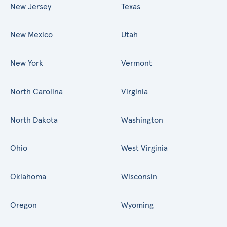
New Jersey
Texas
New Mexico
Utah
New York
Vermont
North Carolina
Virginia
North Dakota
Washington
Ohio
West Virginia
Oklahoma
Wisconsin
Oregon
Wyoming