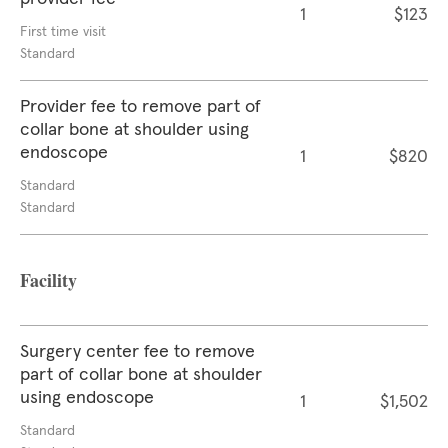
1
$123
First time visit
Standard
Provider fee to remove part of
collar bone at shoulder using
endoscope
1
$820
Standard
Standard
Facility
Surgery center fee to remove
part of collar bone at shoulder
using endoscope
1
$1,502
Standard