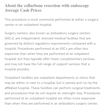
About the collarbone resection with endoscopy
Average Cash Prices
This procedure is most commonly performed at either a surgery
center or an outpatient hospital.
Surgery centers, also known as ambulatory surgery centers
(ASCs), are independent, licensed medical facilities that are
governed by distinct regulatory requirements compared with a
hospital. Procedures performed at an ASCs are often less
expensive than when they are performed at an outpatient
hospital, but they typically offer fewer complimentary services,
and may not have the full-range of support services that a
hospital provides.
Outpatient facilities are outpatient departments or clinics that
may be within or next to a hospital, but is owned and run by the
affiliated hospital. These facilities can perform surgical treatments
and procedures that do not require an overnight stay. Procedures
performed at an outpatient hospital are often more expensive
than when they are performed in an ambulatory surgery center,