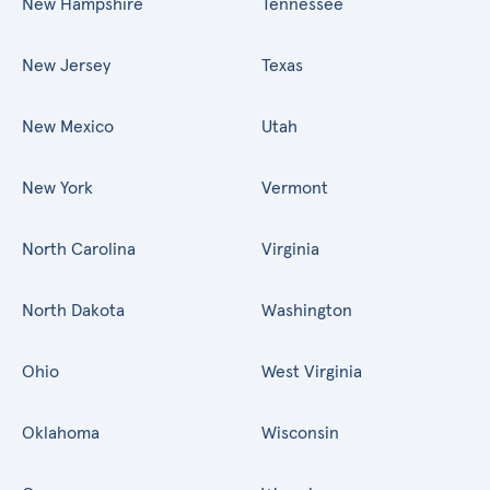
New Hampshire
Tennessee
New Jersey
Texas
New Mexico
Utah
New York
Vermont
North Carolina
Virginia
North Dakota
Washington
Ohio
West Virginia
Oklahoma
Wisconsin