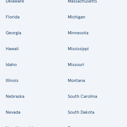
Delaware
Massachusetts
Florida
Michigan
Georgia
Minnesota
Hawaii
Mississippi
Idaho
Missouri
Illinois
Montana
Nebraska
South Carolina
Nevada
South Dakota