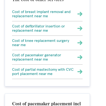
Cost of breast implant removal and
replacement near me
Cost of defibrillator insertion or
replacement near me
Cost of knee replacement surgery
near me
Cost of pacemaker generator
replacement near me
Cost of partial mastectomy with CVC
port placement near me
Cost of pacemaker placement incl