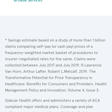
Browse Services
* Savings estimate based on a study of more than 1 billion
claims comparing self-pay (or cash pay) prices of a
frequency-weighted market basket of procedures to
insurer-negotiated rates for the same. Claims were
collected between July 2017 and July 2019. R.Lawrence
Van Horn, Arthur Laffer, Robert L.Metcalf. 2019. The
Transformative Potential for Price Transparency in
Healthcare: Benefits for Consumers and Providers. Health
Management Policy and Innovation, Volume 4, Issue 3.
Sidecar Health offers and administers a variety of ACA
compliant major medical plans. Coverage and plan