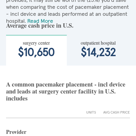
provides, it may still be worth the (25%) you'd save
when comparing the cost of pacemaker placement
- incl device and leads performed at an outpatient
hospital.
Read More
Average cash price in U.S.
surgery center
outpatient hospital
$10,650
$14,232
A common pacemaker placement - incl device
and leads at surgery center facility in U.S.
includes
UNITS
AVG CASH PRICE
Provider