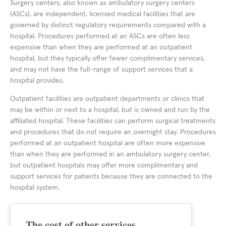
Surgery centers, also known as ambulatory surgery centers
(ASCs), are independent, licensed medical facilities that are
governed by distinct regulatory requirements compared with a
hospital. Procedures performed at an ASCs are often less
expensive than when they are performed at an outpatient
hospital, but they typically offer fewer complimentary services,
and may not have the full-range of support services that a
hospital provides.
Outpatient facilities are outpatient departments or clinics that
may be within or next to a hospital, but is owned and run by the
affiliated hospital. These facilities can perform surgical treatments
and procedures that do not require an overnight stay. Procedures
performed at an outpatient hospital are often more expensive
than when they are performed in an ambulatory surgery center,
but outpatient hospitals may offer more complimentary and
support services for patients because they are connected to the
hospital system.
The cost of other services