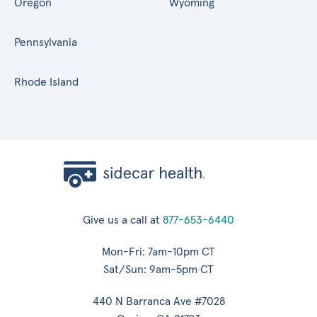
Oregon
Wyoming
Pennsylvania
Rhode Island
Give us a call at
877-653-6440
Mon-Fri: 7am-10pm CT
Sat/Sun: 9am-5pm CT
440 N Barranca Ave #7028