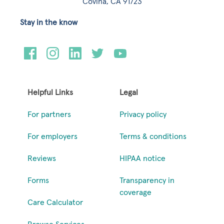
Covina, CA 91723
Stay in the know
Helpful Links
Legal
For partners
Privacy policy
For employers
Terms & conditions
Reviews
HIPAA notice
Forms
Transparency in
coverage
Care Calculator