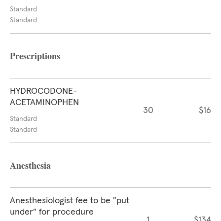
Standard
Standard
Prescriptions
HYDROCODONE-
ACETAMINOPHEN
30
$16
Standard
Standard
Anesthesia
Anesthesiologist fee to be "put
under" for procedure
1
$134