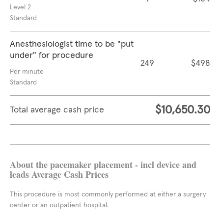
Level 2
Standard
Anesthesiologist time to be "put
under" for procedure
249
$498
Per minute
Standard
$10,650.30
Total average cash price
About the pacemaker placement - incl device and
leads Average Cash Prices
This procedure is most commonly performed at either a surgery
center or an outpatient hospital.