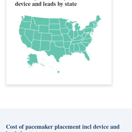
device and leads by state
Cost of pacemaker placement incl device and