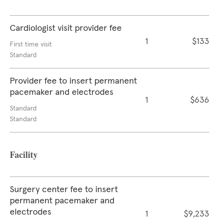
Cardiologist visit provider fee
1
$133
First time visit
Standard
Provider fee to insert permanent
pacemaker and electrodes
1
$636
Standard
Standard
Facility
Surgery center fee to insert
permanent pacemaker and
electrodes
1
$9,233