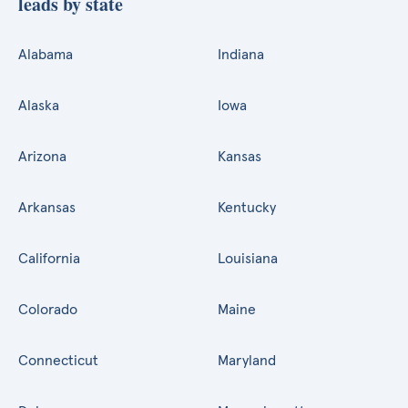
leads by state
Alabama
Indiana
Alaska
Iowa
Arizona
Kansas
Arkansas
Kentucky
California
Louisiana
Colorado
Maine
Connecticut
Maryland