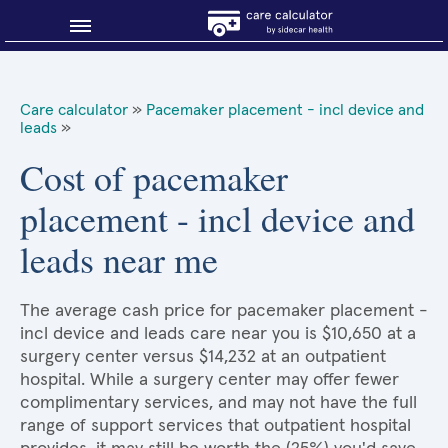
Blog
Care calculator
»
Pacemaker placement - incl device and
leads
»
Why shop smart?
Cost of pacemaker
About Sidecar Health
placement - incl device and
leads near me
The average cash price for pacemaker placement -
incl device and leads care near you is $10,650 at a
surgery center versus $14,232 at an outpatient
hospital. While a surgery center may offer fewer
complimentary services, and may not have the full
range of support services that outpatient hospital