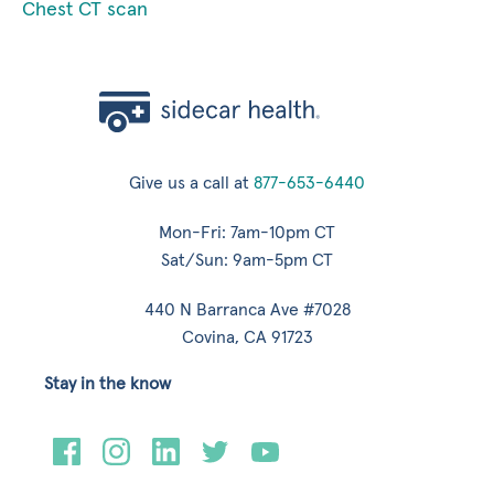
Chest CT scan
Give us a call at
877-653-6440
Mon-Fri: 7am-10pm CT
Sat/Sun: 9am-5pm CT
440 N Barranca Ave #7028
Covina, CA 91723
Stay in the know