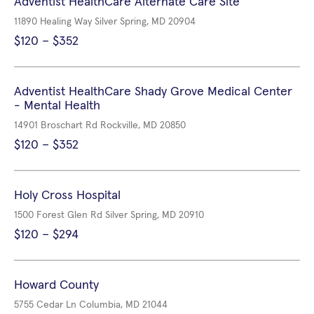
Adventist HealthCare Alternate Care Site
11890 Healing Way Silver Spring, MD 20904
$120 – $352
Adventist HealthCare Shady Grove Medical Center
- Mental Health
14901 Broschart Rd Rockville, MD 20850
$120 – $352
Holy Cross Hospital
1500 Forest Glen Rd Silver Spring, MD 20910
$120 – $294
Howard County
5755 Cedar Ln Columbia, MD 21044