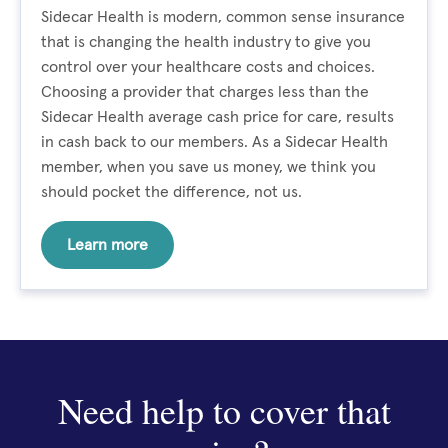
Sidecar Health is modern, common sense insurance
that is changing the health industry to give you
control over your healthcare costs and choices.
Choosing a provider that charges less than the
Sidecar Health average cash price for care, results
in cash back to our members. As a Sidecar Health
member, when you save us money, we think you
should pocket the difference, not us.
Learn more
Need help to cover that