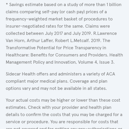
* Savings estimate based on a study of more than 1 billion
claims comparing self-pay (or cash pay) prices of a
frequency-weighted market basket of procedures to
insurer-negotiated rates for the same. Claims were
collected between July 2017 and July 2019. R.Lawrence
Van Horn, Arthur Laffer, Robert L.Metcalf. 2019. The
Transformative Potential for Price Transparency in
Healthcare: Benefits for Consumers and Providers. Health
Management Policy and Innovation, Volume 4, Issue 3.
Sidecar Health offers and administers a variety of ACA
compliant major medical plans. Coverage and plan
options vary and may not be available in all states.
Your actual costs may be higher or lower than these cost
estimates. Check with your provider and health plan
details to confirm the costs that you may be charged for a
service or procedure. You are responsible for costs that
are not covered and for getting any pre-authorizations or