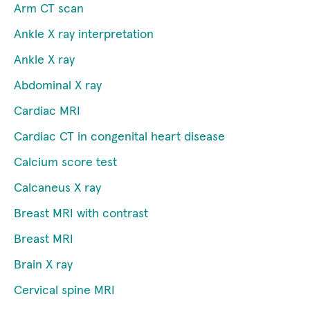
Arm CT scan
Ankle X ray interpretation
Ankle X ray
Abdominal X ray
Cardiac MRI
Cardiac CT in congenital heart disease
Calcium score test
Calcaneus X ray
Breast MRI with contrast
Breast MRI
Brain X ray
Cervical spine MRI