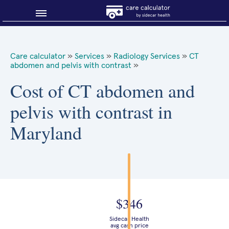
Blog
Care calculator
»
Services
»
Radiology Services
»
CT
abdomen and pelvis with contrast
»
Why shop smart?
Cost of CT abdomen and
About Sidecar Health
pelvis with contrast in
Maryland
$346
Sidecar Health
avg cash price