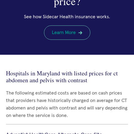
price?
See how Sidecar Health insurance works.
Learn More
Hospitals in Maryland with listed prices for ct
abdomen and pelvis with contrast
The following estimated costs are based on cash prices
that providers have historically charged on average for CT
abdomen and pelvis with contrast and will vary depending
on where the service is done.