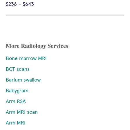
$236 – $643
More Radiology Services
Bone marrow MRI
BCT scans
Barium swallow
Babygram
Arm RSA
Arm MRI scan
Arm MRI