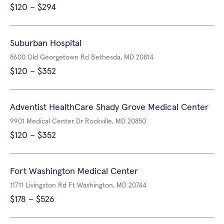
$120 – $294
Suburban Hospital
8600 Old Georgetown Rd Bethesda, MD 20814
$120 – $352
Adventist HealthCare Shady Grove Medical Center
9901 Medical Center Dr Rockville, MD 20850
$120 – $352
Fort Washington Medical Center
11711 Livingston Rd Ft Washington, MD 20744
$178 – $526