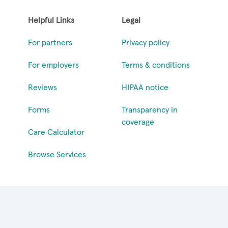
Helpful Links
Legal
For partners
Privacy policy
For employers
Terms & conditions
Reviews
HIPAA notice
Forms
Transparency in
coverage
Care Calculator
Browse Services