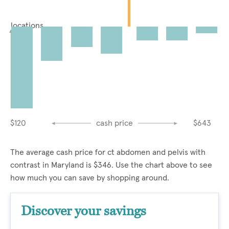
locations
$120
cash price
$643
The average cash price for ct abdomen and pelvis with
contrast in Maryland is $346. Use the chart above to see
how much you can save by shopping around.
Discover your savings