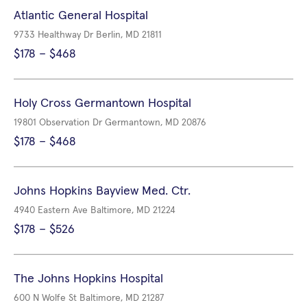
Atlantic General Hospital
9733 Healthway Dr Berlin, MD 21811
$178 – $468
Holy Cross Germantown Hospital
19801 Observation Dr Germantown, MD 20876
$178 – $468
Johns Hopkins Bayview Med. Ctr.
4940 Eastern Ave Baltimore, MD 21224
$178 – $526
The Johns Hopkins Hospital
600 N Wolfe St Baltimore, MD 21287