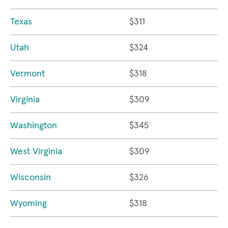
Texas
$311
Utah
$324
Vermont
$318
Virginia
$309
Washington
$345
West Virginia
$309
Wisconsin
$326
Wyoming
$318