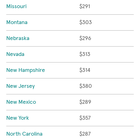
Missouri
$291
Montana
$303
Nebraska
$296
Nevada
$313
New Hampshire
$314
New Jersey
$380
New Mexico
$289
New York
$357
North Carolina
$287