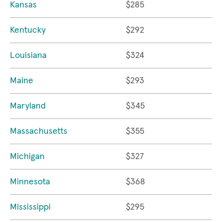
Kansas
$285
Kentucky
$292
Louisiana
$324
Maine
$293
Maryland
$345
Massachusetts
$355
Michigan
$327
Minnesota
$368
Mississippi
$295