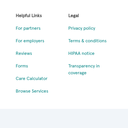
Helpful Links
Legal
For partners
Privacy policy
For employers
Terms & conditions
Reviews
HIPAA notice
Forms
Transparency in
coverage
Care Calculator
Browse Services