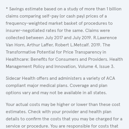
* Savings estimate based on a study of more than 1 billion
claims comparing self-pay (or cash pay) prices of a
frequency-weighted market basket of procedures to
insurer-negotiated rates for the same. Claims were
collected between July 2017 and July 2019. R.Lawrence
Van Horn, Arthur Laffer, Robert L.Metcalf. 2019. The
Transformative Potential for Price Transparency in
Healthcare: Benefits for Consumers and Providers. Health
Management Policy and Innovation, Volume 4, Issue 3.
Sidecar Health offers and administers a variety of ACA
compliant major medical plans. Coverage and plan
options vary and may not be available in all states.
Your actual costs may be higher or lower than these cost
estimates. Check with your provider and health plan
details to confirm the costs that you may be charged for a
service or procedure. You are responsible for costs that