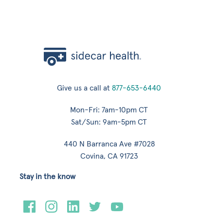
Give us a call at
877-653-6440
Mon-Fri: 7am-10pm CT
Sat/Sun: 9am-5pm CT
440 N Barranca Ave #7028
Covina, CA 91723
Stay in the know