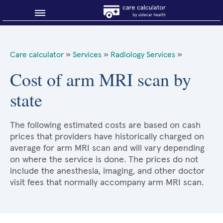
Blog
Care calculator
»
Services
»
Radiology Services
»
Why shop smart?
Cost of arm MRI scan by
state
About Sidecar Health
The following estimated costs are based on cash
prices that providers have historically charged on
average for arm MRI scan and will vary depending
on where the service is done. The prices do not
include the anesthesia, imaging, and other doctor
visit fees that normally accompany arm MRI scan.