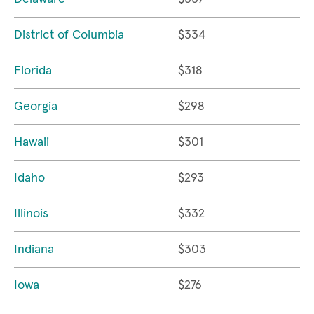
District of Columbia
$334
Florida
$318
Georgia
$298
Hawaii
$301
Idaho
$293
Illinois
$332
Indiana
$303
Iowa
$276