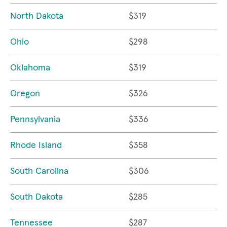
North Dakota
$319
Ohio
$298
Oklahoma
$319
Oregon
$326
Pennsylvania
$336
Rhode Island
$358
South Carolina
$306
South Dakota
$285
Tennessee
$287