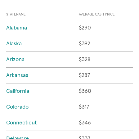
STATENAME
AVERAGE CASH PRICE
Alabama
$290
Alaska
$392
Arizona
$328
Arkansas
$287
California
$360
Colorado
$317
Connecticut
$346
Delaware
$337