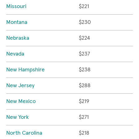
Missouri
$221
Montana
$230
Nebraska
$224
Nevada
$237
New Hampshire
$238
New Jersey
$288
New Mexico
$219
New York
$271
North Carolina
$218