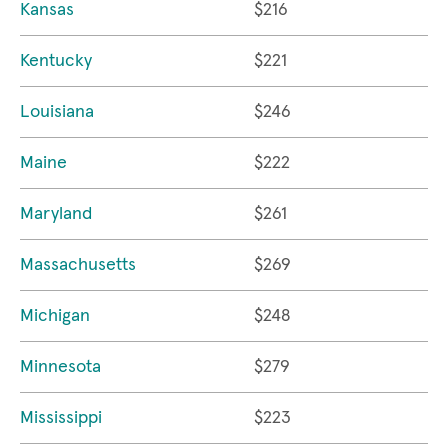
Kansas
$216
Kentucky
$221
Louisiana
$246
Maine
$222
Maryland
$261
Massachusetts
$269
Michigan
$248
Minnesota
$279
Mississippi
$223