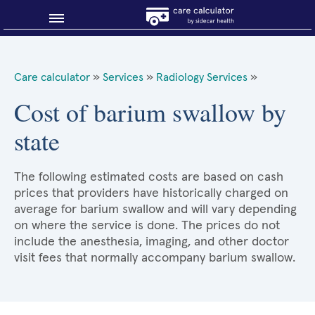
Blog
Care calculator
»
Services
»
Radiology Services
»
Why shop smart?
Cost of barium swallow by
state
About Sidecar Health
The following estimated costs are based on cash
prices that providers have historically charged on
average for barium swallow and will vary depending
on where the service is done. The prices do not
include the anesthesia, imaging, and other doctor
visit fees that normally accompany barium swallow.