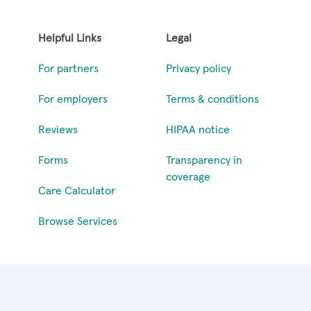
Helpful Links
Legal
For partners
Privacy policy
For employers
Terms & conditions
Reviews
HIPAA notice
Forms
Transparency in
coverage
Care Calculator
Browse Services