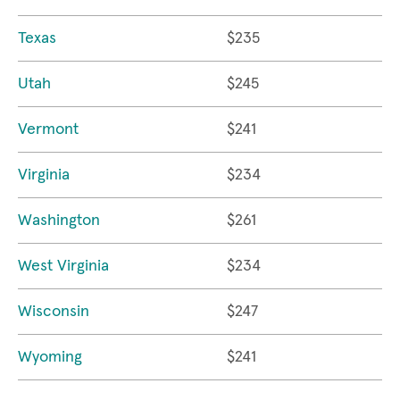
Texas
$235
Utah
$245
Vermont
$241
Virginia
$234
Washington
$261
West Virginia
$234
Wisconsin
$247
Wyoming
$241