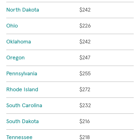
North Dakota
$242
Ohio
$226
Oklahoma
$242
Oregon
$247
Pennsylvania
$255
Rhode Island
$272
South Carolina
$232
South Dakota
$216
Tennessee
$218