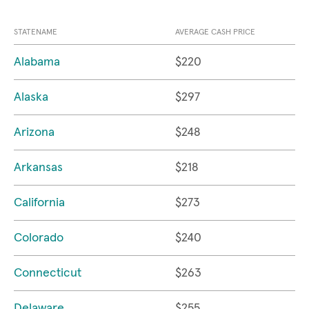
STATENAME
AVERAGE CASH PRICE
Alabama
$220
Alaska
$297
Arizona
$248
Arkansas
$218
California
$273
Colorado
$240
Connecticut
$263
Delaware
$255