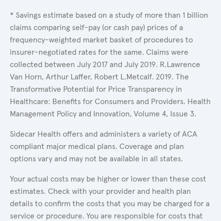
* Savings estimate based on a study of more than 1 billion
claims comparing self-pay (or cash pay) prices of a
frequency-weighted market basket of procedures to
insurer-negotiated rates for the same. Claims were
collected between July 2017 and July 2019. R.Lawrence
Van Horn, Arthur Laffer, Robert L.Metcalf. 2019. The
Transformative Potential for Price Transparency in
Healthcare: Benefits for Consumers and Providers. Health
Management Policy and Innovation, Volume 4, Issue 3.
Sidecar Health offers and administers a variety of ACA
compliant major medical plans. Coverage and plan
options vary and may not be available in all states.
Your actual costs may be higher or lower than these cost
estimates. Check with your provider and health plan
details to confirm the costs that you may be charged for a
service or procedure. You are responsible for costs that