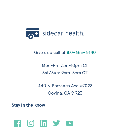
Give us a call at
877-653-6440
Mon-Fri: 7am-10pm CT
Sat/Sun: 9am-5pm CT
440 N Barranca Ave #7028
Covina, CA 91723
Stay in the know