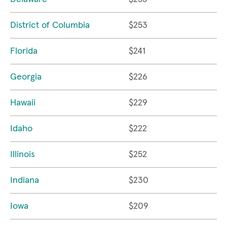
District of Columbia
$253
Florida
$241
Georgia
$226
Hawaii
$229
Idaho
$222
Illinois
$252
Indiana
$230
Iowa
$209