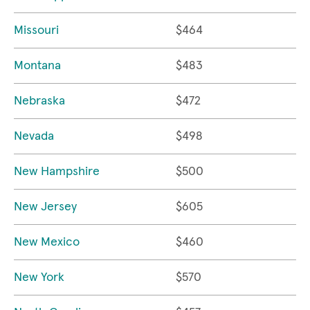
Missouri
$464
Montana
$483
Nebraska
$472
Nevada
$498
New Hampshire
$500
New Jersey
$605
New Mexico
$460
New York
$570