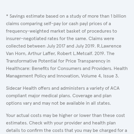
* Savings estimate based on a study of more than 1 billion
claims comparing self-pay (or cash pay) prices of a
frequency-weighted market basket of procedures to
insurer-negotiated rates for the same. Claims were
collected between July 2017 and July 2019. R.Lawrence
Van Horn, Arthur Laffer, Robert L.Metcalf. 2019. The
Transformative Potential for Price Transparency in
Healthcare: Benefits for Consumers and Providers. Health
Management Policy and Innovation, Volume 4, Issue 3.
Sidecar Health offers and administers a variety of ACA
compliant major medical plans. Coverage and plan
options vary and may not be available in all states.
Your actual costs may be higher or lower than these cost
estimates. Check with your provider and health plan
details to confirm the costs that you may be charged for a