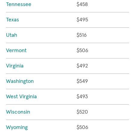
Tennessee
$458
Texas
$495
Utah
$516
Vermont
$506
Virginia
$492
Washington
$549
West Virginia
$493
Wisconsin
$520
Wyoming
$506