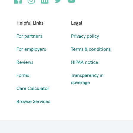
Helpful Links
Legal
For partners
Privacy policy
For employers
Terms & conditions
Reviews
HIPAA notice
Forms
Transparency in
coverage
Care Calculator
Browse Services