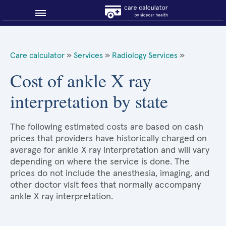
Blog
Care calculator
»
Services
»
Radiology Services
»
Why shop smart?
Cost of ankle X ray
interpretation by state
About Sidecar Health
The following estimated costs are based on cash
prices that providers have historically charged on
average for ankle X ray interpretation and will vary
depending on where the service is done. The
prices do not include the anesthesia, imaging, and
other doctor visit fees that normally accompany
ankle X ray interpretation.