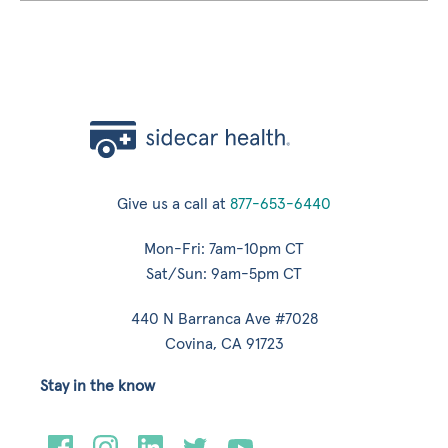
Give us a call at
877-653-6440
Mon-Fri: 7am-10pm CT
Sat/Sun: 9am-5pm CT
440 N Barranca Ave #7028
Covina, CA 91723
Stay in the know