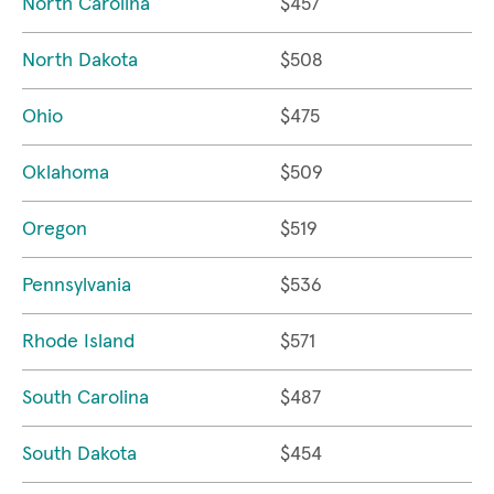
North Carolina
$457
North Dakota
$508
Ohio
$475
Oklahoma
$509
Oregon
$519
Pennsylvania
$536
Rhode Island
$571
South Carolina
$487
South Dakota
$454