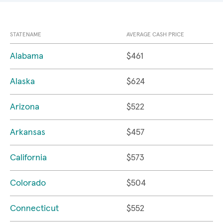
STATENAME
AVERAGE CASH PRICE
Alabama
$461
Alaska
$624
Arizona
$522
Arkansas
$457
California
$573
Colorado
$504
Connecticut
$552