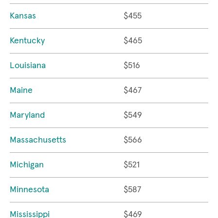
Kansas
$455
Kentucky
$465
Louisiana
$516
Maine
$467
Maryland
$549
Massachusetts
$566
Michigan
$521
Minnesota
$587
Mississippi
$469