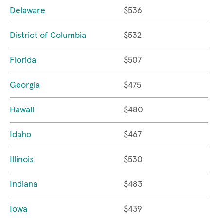
Delaware
$536
District of Columbia
$532
Florida
$507
Georgia
$475
Hawaii
$480
Idaho
$467
Illinois
$530
Indiana
$483
Iowa
$439