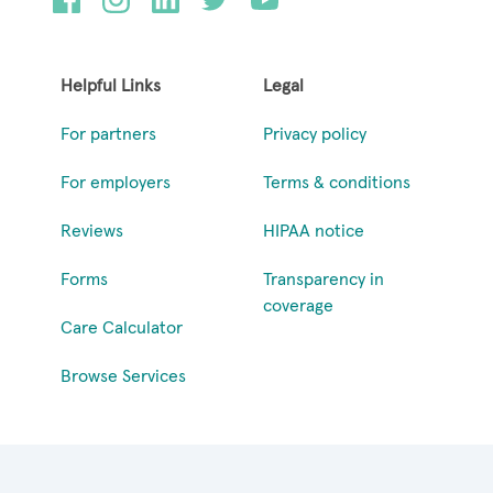
Helpful Links
Legal
For partners
Privacy policy
For employers
Terms & conditions
Reviews
HIPAA notice
Forms
Transparency in
coverage
Care Calculator
Browse Services