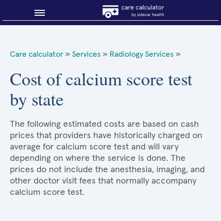
Blog
Care calculator
»
Services
»
Radiology Services
»
Why shop smart?
Cost of calcium score test
by state
About Sidecar Health
The following estimated costs are based on cash
prices that providers have historically charged on
average for calcium score test and will vary
depending on where the service is done. The
prices do not include the anesthesia, imaging, and
other doctor visit fees that normally accompany
calcium score test.