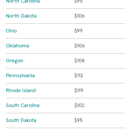
North Carolina
$95
North Dakota
$106
Ohio
$99
Oklahoma
$106
Oregon
$108
Pennsylvania
$112
Rhode Island
$119
South Carolina
$102
South Dakota
$95