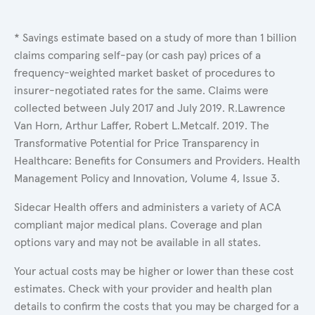
* Savings estimate based on a study of more than 1 billion
claims comparing self-pay (or cash pay) prices of a
frequency-weighted market basket of procedures to
insurer-negotiated rates for the same. Claims were
collected between July 2017 and July 2019. R.Lawrence
Van Horn, Arthur Laffer, Robert L.Metcalf. 2019. The
Transformative Potential for Price Transparency in
Healthcare: Benefits for Consumers and Providers. Health
Management Policy and Innovation, Volume 4, Issue 3.
Sidecar Health offers and administers a variety of ACA
compliant major medical plans. Coverage and plan
options vary and may not be available in all states.
Your actual costs may be higher or lower than these cost
estimates. Check with your provider and health plan
details to confirm the costs that you may be charged for a