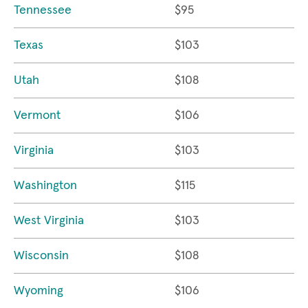
Tennessee
$95
Texas
$103
Utah
$108
Vermont
$106
Virginia
$103
Washington
$115
West Virginia
$103
Wisconsin
$108
Wyoming
$106