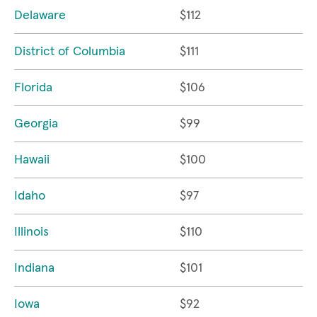
Delaware
$112
District of Columbia
$111
Florida
$106
Georgia
$99
Hawaii
$100
Idaho
$97
Illinois
$110
Indiana
$101
Iowa
$92