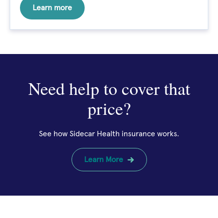
Learn more
Need help to cover that
price?
See how Sidecar Health insurance works.
Learn More