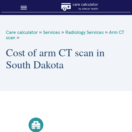
Blog
Care calculator
»
Services
»
Radiology Services
»
Arm CT
scan
»
Why shop smart?
Cost of arm CT scan in
About Sidecar Health
South Dakota