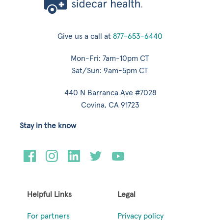
Give us a call at
877-653-6440
Mon-Fri: 7am-10pm CT
Sat/Sun: 9am-5pm CT
440 N Barranca Ave #7028
Covina, CA 91723
Stay in the know
Helpful Links
Legal
For partners
Privacy policy