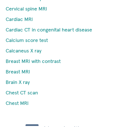
Cervical spine MRI
Cardiac MRI
Cardiac CT in congenital heart disease
Calcium score test
Calcaneus X ray
Breast MRI with contrast
Breast MRI
Brain X ray
Chest CT scan
Chest MRI