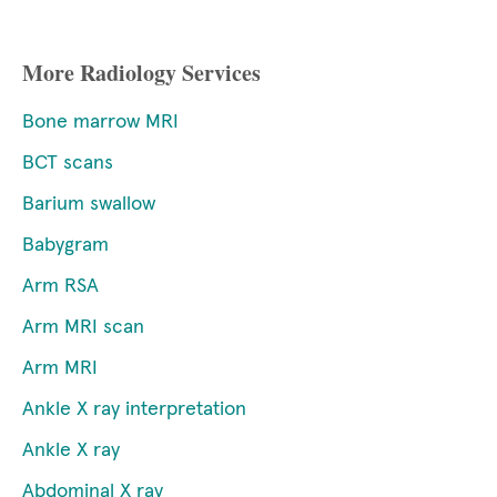
More Radiology Services
Bone marrow MRI
BCT scans
Barium swallow
Babygram
Arm RSA
Arm MRI scan
Arm MRI
Ankle X ray interpretation
Ankle X ray
Abdominal X ray