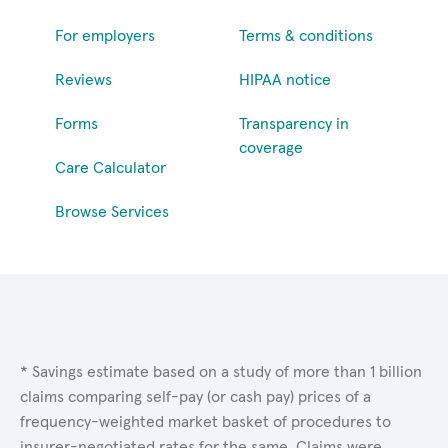
For employers
Terms & conditions
Reviews
HIPAA notice
Forms
Transparency in
coverage
Care Calculator
Browse Services
* Savings estimate based on a study of more than 1 billion
claims comparing self-pay (or cash pay) prices of a
frequency-weighted market basket of procedures to
insurer-negotiated rates for the same. Claims were