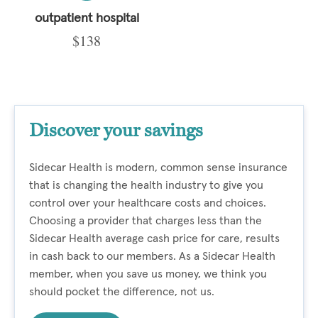
outpatient hospital
$138
Discover your savings
Sidecar Health is modern, common sense insurance
that is changing the health industry to give you
control over your healthcare costs and choices.
Choosing a provider that charges less than the
Sidecar Health average cash price for care, results
in cash back to our members. As a Sidecar Health
member, when you save us money, we think you
should pocket the difference, not us.