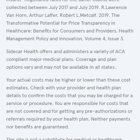
collected between July 2017 and July 2019. R.Lawrence
Van Horn, Arthur Laffer, Robert L.Metcalf. 2019. The
Transformative Potential for Price Transparency in
Healthcare: Benefits for Consumers and Providers. Health
Management Policy and Innovation, Volume 4, Issue 3.
Sidecar Health offers and administers a variety of ACA
compliant major medical plans. Coverage and plan
options vary and may not be available in all states.
Your actual costs may be higher or lower than these cost
estimates. Check with your provider and health plan
details to confirm the costs that you may be charged for a
service or procedure. You are responsible for costs that
are not covered and for getting any pre-authorizations or
referrals required by your health plan. Neither payments
nor benefits are guaranteed.
The site is not a substitute for medical or healthcare