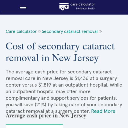
Blog
Care calculator
»
Secondary cataract removal
»
Why shop smart?
Cost of secondary cataract
removal in New Jersey
About Sidecar Health
The average cash price for secondary cataract
removal care in New Jersey is $1,436 at a surgery
center versus $1,819 at an outpatient hospital. While
an outpatient hospital may offer more
complimentary and support services for patients,
you will save (21%) by taking care of your secondary
cataract removal at a surgery center.
Read More
Average cash price in New Jersey