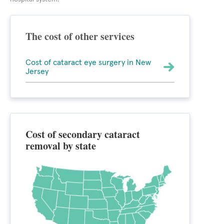
The cost of other services
Cost of cataract eye surgery in New
Jersey
Cost of secondary cataract
removal by state