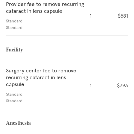
Provider fee to remove recurring
cataract in lens capsule
1
$581
Standard
Standard
Facility
Surgery center fee to remove
recurring cataract in lens
capsule
1
$393
Standard
Standard
Anesthesia