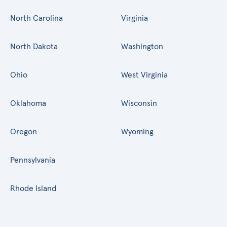
North Carolina
Virginia
North Dakota
Washington
Ohio
West Virginia
Oklahoma
Wisconsin
Oregon
Wyoming
Pennsylvania
Rhode Island