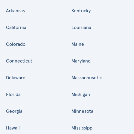
Arkansas
Kentucky
California
Louisiana
Colorado
Maine
Connecticut
Maryland
Delaware
Massachusetts
Florida
Michigan
Georgia
Minnesota
Hawaii
Mississippi