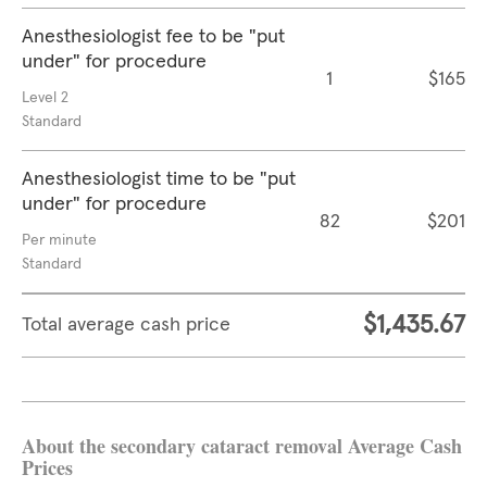
Anesthesiologist fee to be "put
under" for procedure
1
$165
Level 2
Standard
Anesthesiologist time to be "put
under" for procedure
82
$201
Per minute
Standard
$1,435.67
Total average cash price
About the secondary cataract removal Average Cash
Prices