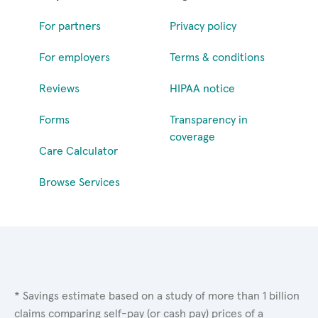
For partners
Privacy policy
For employers
Terms & conditions
Reviews
HIPAA notice
Forms
Transparency in
coverage
Care Calculator
Browse Services
* Savings estimate based on a study of more than 1 billion
claims comparing self-pay (or cash pay) prices of a