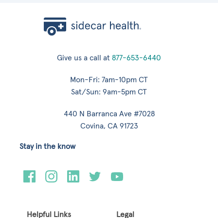
Give us a call at
877-653-6440
Mon-Fri: 7am-10pm CT
Sat/Sun: 9am-5pm CT
440 N Barranca Ave #7028
Covina, CA 91723
Stay in the know
Helpful Links
Legal