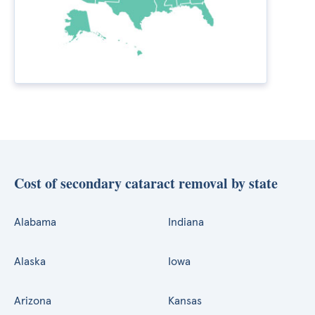
Cost of secondary cataract removal by state
Alabama
Indiana
Alaska
Iowa
Arizona
Kansas