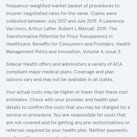
frequency-weighted market basket of procedures to
insurer-negotiated rates for the same. Claims were
collected between July 2017 and July 2019. R.Lawrence
Van Horn, Arthur Laffer, Robert L.Metcalf. 2019. The
Transformative Potential for Price Transparency in
Healthcare: Benefits for Consumers and Providers. Health
Management Policy and Innovation, Volume 4, Issue 3.
Sidecar Health offers and administers a variety of ACA
compliant major medical plans. Coverage and plan
options vary and may not be available in all states.
Your actual costs may be higher or lower than these cost
estimates. Check with your provider and health plan
details to confirm the costs that you may be charged for a
service or procedure. You are responsible for costs that
are not covered and for getting any pre-authorizations or
referrals required by your health plan. Neither payments