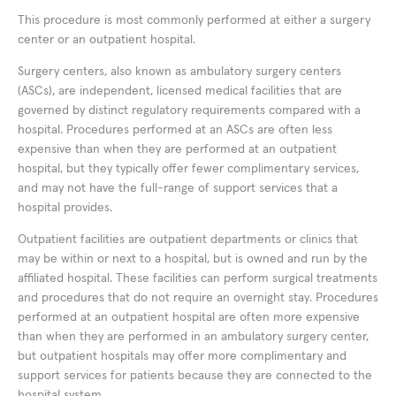
This procedure is most commonly performed at either a surgery
center or an outpatient hospital.
Surgery centers, also known as ambulatory surgery centers
(ASCs), are independent, licensed medical facilities that are
governed by distinct regulatory requirements compared with a
hospital. Procedures performed at an ASCs are often less
expensive than when they are performed at an outpatient
hospital, but they typically offer fewer complimentary services,
and may not have the full-range of support services that a
hospital provides.
Outpatient facilities are outpatient departments or clinics that
may be within or next to a hospital, but is owned and run by the
affiliated hospital. These facilities can perform surgical treatments
and procedures that do not require an overnight stay. Procedures
performed at an outpatient hospital are often more expensive
than when they are performed in an ambulatory surgery center,
but outpatient hospitals may offer more complimentary and
support services for patients because they are connected to the
hospital system.