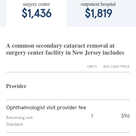
surgery center
outpatient hospital
$1,436
$1,819
A common secondary cataract removal at
surgery center facility in New Jersey includes
UNITS
AVG CASH PRICE
Provider
Ophthalmologist visit provider fee
1
$96
Returning visit
Standard