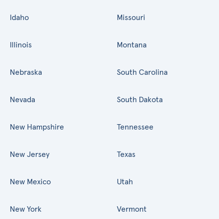
Idaho
Missouri
Illinois
Montana
Nebraska
South Carolina
Nevada
South Dakota
New Hampshire
Tennessee
New Jersey
Texas
New Mexico
Utah
New York
Vermont