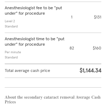
Anesthesiologist fee to be "put
under" for procedure
1
$131
Level 2
Standard
Anesthesiologist time to be "put
under" for procedure
82
$160
Per minute
Standard
$1,144.34
Total average cash price
About the secondary cataract removal Average Cash
Prices