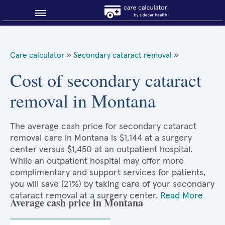
Blog
Care calculator
»
Secondary cataract removal
»
Why shop smart?
Cost of secondary cataract
removal in Montana
About Sidecar Health
The average cash price for secondary cataract
removal care in Montana is $1,144 at a surgery
center versus $1,450 at an outpatient hospital.
While an outpatient hospital may offer more
complimentary and support services for patients,
you will save (21%) by taking care of your secondary
cataract removal at a surgery center.
Read More
Average cash price in Montana