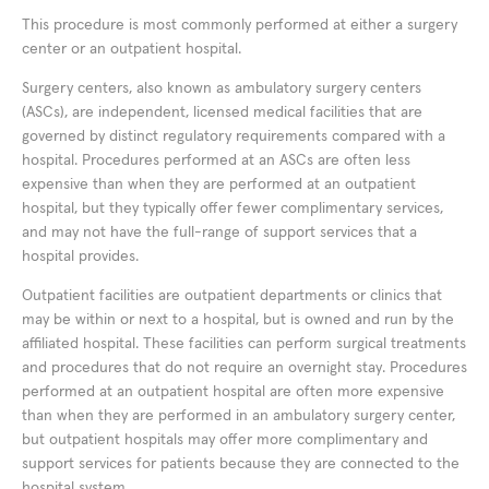
This procedure is most commonly performed at either a surgery
center or an outpatient hospital.
Surgery centers, also known as ambulatory surgery centers
(ASCs), are independent, licensed medical facilities that are
governed by distinct regulatory requirements compared with a
hospital. Procedures performed at an ASCs are often less
expensive than when they are performed at an outpatient
hospital, but they typically offer fewer complimentary services,
and may not have the full-range of support services that a
hospital provides.
Outpatient facilities are outpatient departments or clinics that
may be within or next to a hospital, but is owned and run by the
affiliated hospital. These facilities can perform surgical treatments
and procedures that do not require an overnight stay. Procedures
performed at an outpatient hospital are often more expensive
than when they are performed in an ambulatory surgery center,
but outpatient hospitals may offer more complimentary and
support services for patients because they are connected to the
hospital system.