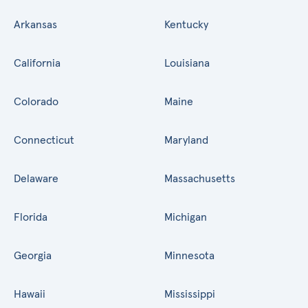
Arkansas
Kentucky
California
Louisiana
Colorado
Maine
Connecticut
Maryland
Delaware
Massachusetts
Florida
Michigan
Georgia
Minnesota
Hawaii
Mississippi