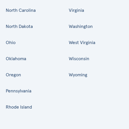
North Carolina
Virginia
North Dakota
Washington
Ohio
West Virginia
Oklahoma
Wisconsin
Oregon
Wyoming
Pennsylvania
Rhode Island