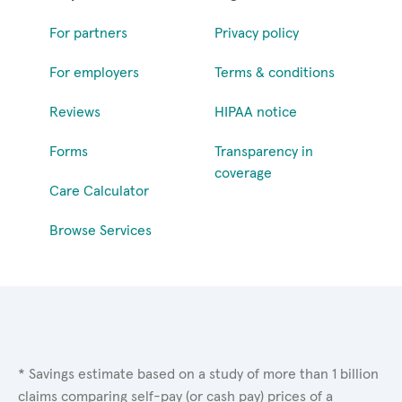
For partners
Privacy policy
For employers
Terms & conditions
Reviews
HIPAA notice
Forms
Transparency in
coverage
Care Calculator
Browse Services
* Savings estimate based on a study of more than 1 billion
claims comparing self-pay (or cash pay) prices of a