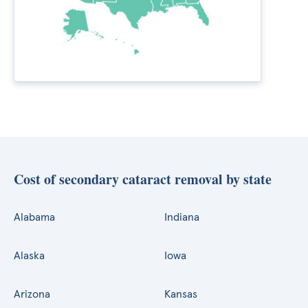
Cost of secondary cataract removal by state
Alabama
Indiana
Alaska
Iowa
Arizona
Kansas