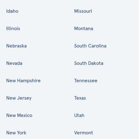
Idaho
Missouri
Illinois
Montana
Nebraska
South Carolina
Nevada
South Dakota
New Hampshire
Tennessee
New Jersey
Texas
New Mexico
Utah
New York
Vermont