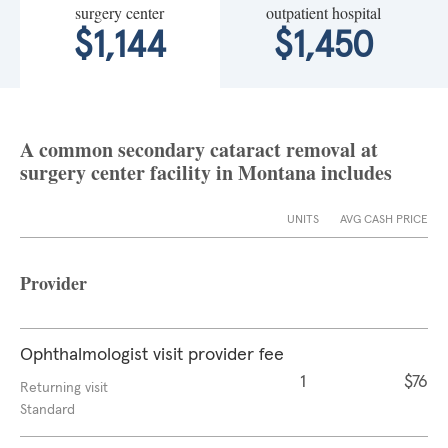
surgery center
outpatient hospital
$1,144
$1,450
A common secondary cataract removal at
surgery center facility in Montana includes
UNITS
AVG CASH PRICE
Provider
Ophthalmologist visit provider fee
1
$76
Returning visit
Standard