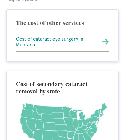
The cost of other services
Cost of cataract eye surgery in
Montana
Cost of secondary cataract
removal by state