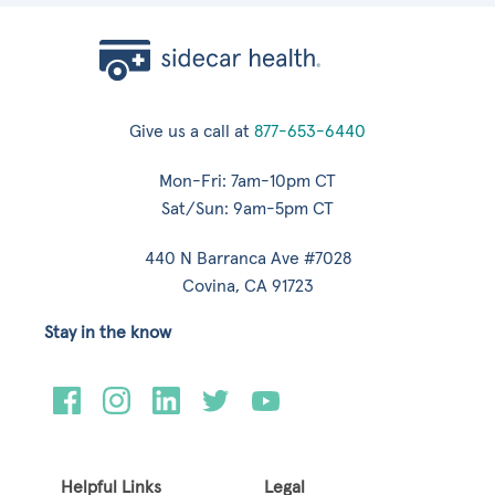
Give us a call at
877-653-6440
Mon-Fri: 7am-10pm CT
Sat/Sun: 9am-5pm CT
440 N Barranca Ave #7028
Covina, CA 91723
Stay in the know
Helpful Links
Legal