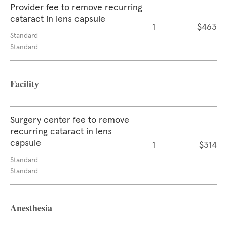
Provider fee to remove recurring
cataract in lens capsule
1
$463
Standard
Standard
Facility
Surgery center fee to remove
recurring cataract in lens
capsule
1
$314
Standard
Standard
Anesthesia