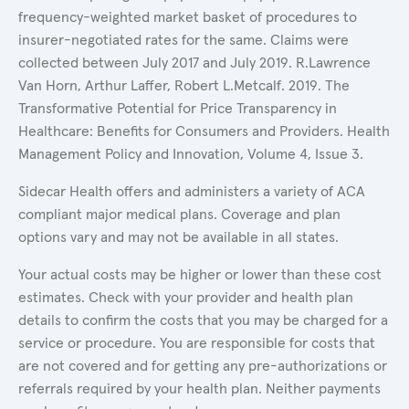
frequency-weighted market basket of procedures to
insurer-negotiated rates for the same. Claims were
collected between July 2017 and July 2019. R.Lawrence
Van Horn, Arthur Laffer, Robert L.Metcalf. 2019. The
Transformative Potential for Price Transparency in
Healthcare: Benefits for Consumers and Providers. Health
Management Policy and Innovation, Volume 4, Issue 3.
Sidecar Health offers and administers a variety of ACA
compliant major medical plans. Coverage and plan
options vary and may not be available in all states.
Your actual costs may be higher or lower than these cost
estimates. Check with your provider and health plan
details to confirm the costs that you may be charged for a
service or procedure. You are responsible for costs that
are not covered and for getting any pre-authorizations or
referrals required by your health plan. Neither payments