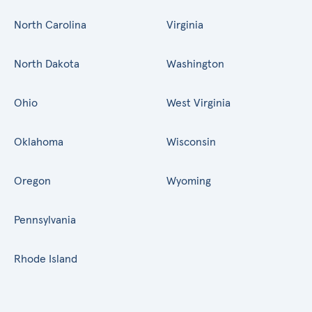
North Carolina
Virginia
North Dakota
Washington
Ohio
West Virginia
Oklahoma
Wisconsin
Oregon
Wyoming
Pennsylvania
Rhode Island