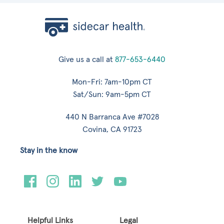
Give us a call at
877-653-6440
Mon-Fri: 7am-10pm CT
Sat/Sun: 9am-5pm CT
440 N Barranca Ave #7028
Covina, CA 91723
Stay in the know
Helpful Links
Legal