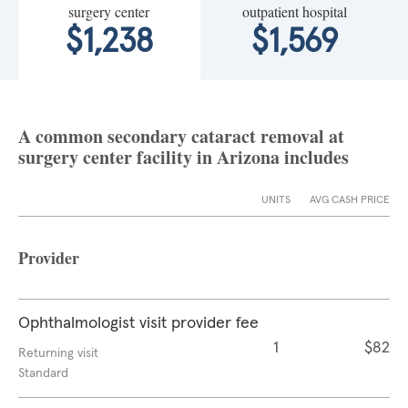
surgery center
outpatient hospital
$1,238
$1,569
A common secondary cataract removal at
surgery center facility in Arizona includes
UNITS
AVG CASH PRICE
Provider
Ophthalmologist visit provider fee
1
$82
Returning visit
Standard