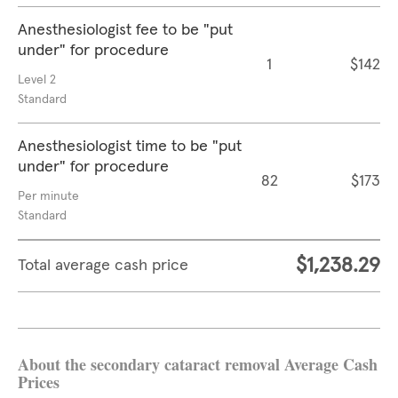
Anesthesiologist fee to be "put
under" for procedure
1
$142
Level 2
Standard
Anesthesiologist time to be "put
under" for procedure
82
$173
Per minute
Standard
$1,238.29
Total average cash price
About the secondary cataract removal Average Cash
Prices