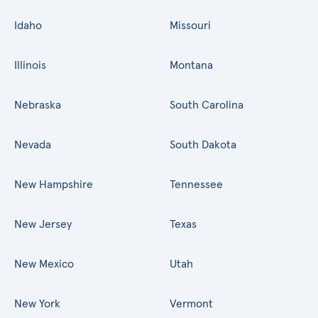
Idaho
Missouri
Illinois
Montana
Nebraska
South Carolina
Nevada
South Dakota
New Hampshire
Tennessee
New Jersey
Texas
New Mexico
Utah
New York
Vermont