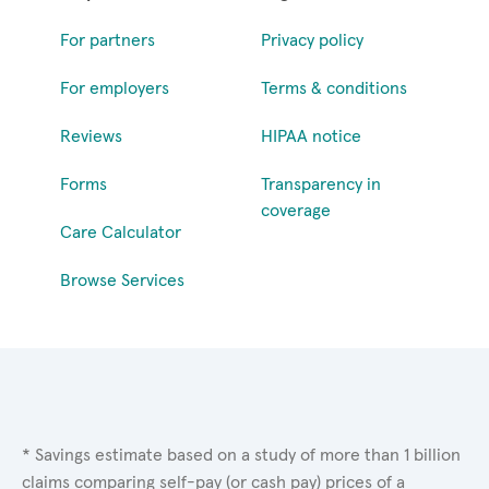
For partners
Privacy policy
For employers
Terms & conditions
Reviews
HIPAA notice
Forms
Transparency in
coverage
Care Calculator
Browse Services
* Savings estimate based on a study of more than 1 billion
claims comparing self-pay (or cash pay) prices of a