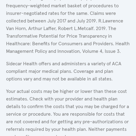
frequency-weighted market basket of procedures to
insurer-negotiated rates for the same. Claims were
collected between July 2017 and July 2019. R.Lawrence
Van Horn, Arthur Laffer, Robert L.Metcalf. 2019. The
Transformative Potential for Price Transparency in
Healthcare: Benefits for Consumers and Providers. Health
Management Policy and Innovation, Volume 4, Issue 3.
Sidecar Health offers and administers a variety of ACA
compliant major medical plans. Coverage and plan
options vary and may not be available in all states.
Your actual costs may be higher or lower than these cost
estimates. Check with your provider and health plan
details to confirm the costs that you may be charged for a
service or procedure. You are responsible for costs that
are not covered and for getting any pre-authorizations or
referrals required by your health plan. Neither payments