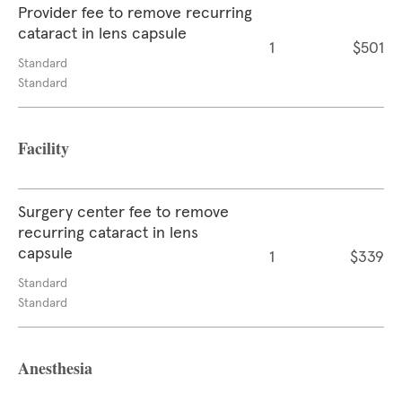
Provider fee to remove recurring
cataract in lens capsule
1
$501
Standard
Standard
Facility
Surgery center fee to remove
recurring cataract in lens
capsule
1
$339
Standard
Standard
Anesthesia