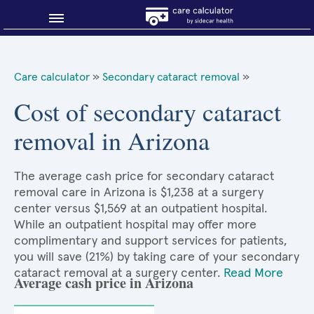
Blog
Care calculator
»
Secondary cataract removal
»
Why shop smart?
Cost of secondary cataract
removal in Arizona
About Sidecar Health
The average cash price for secondary cataract
removal care in Arizona is $1,238 at a surgery
center versus $1,569 at an outpatient hospital.
While an outpatient hospital may offer more
complimentary and support services for patients,
you will save (21%) by taking care of your secondary
cataract removal at a surgery center.
Read More
Average cash price in Arizona