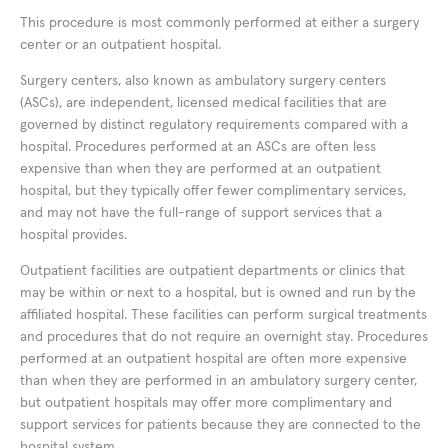
This procedure is most commonly performed at either a surgery
center or an outpatient hospital.
Surgery centers, also known as ambulatory surgery centers
(ASCs), are independent, licensed medical facilities that are
governed by distinct regulatory requirements compared with a
hospital. Procedures performed at an ASCs are often less
expensive than when they are performed at an outpatient
hospital, but they typically offer fewer complimentary services,
and may not have the full-range of support services that a
hospital provides.
Outpatient facilities are outpatient departments or clinics that
may be within or next to a hospital, but is owned and run by the
affiliated hospital. These facilities can perform surgical treatments
and procedures that do not require an overnight stay. Procedures
performed at an outpatient hospital are often more expensive
than when they are performed in an ambulatory surgery center,
but outpatient hospitals may offer more complimentary and
support services for patients because they are connected to the
hospital system.