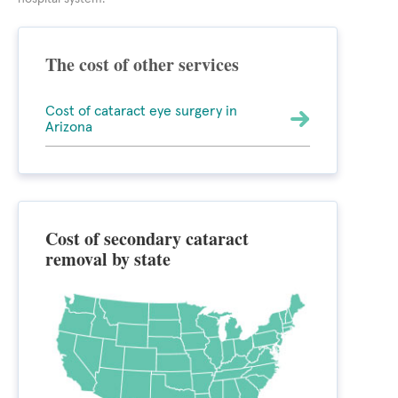
The cost of other services
Cost of cataract eye surgery in
Arizona
Cost of secondary cataract
removal by state