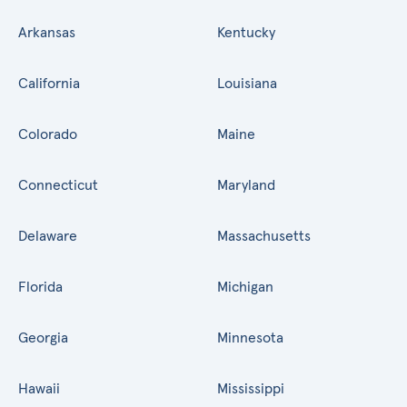
Arkansas
Kentucky
California
Louisiana
Colorado
Maine
Connecticut
Maryland
Delaware
Massachusetts
Florida
Michigan
Georgia
Minnesota
Hawaii
Mississippi