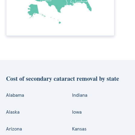
Cost of secondary cataract removal by state
Alabama
Indiana
Alaska
Iowa
Arizona
Kansas