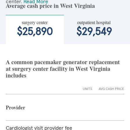
center.
Read More
Average cash price in West Virginia
surgery center
outpatient hospital
$25,890
$29,549
A common pacemaker generator replacement
at surgery center facility in West Virginia
includes
UNITS
AVG CASH PRICE
Provider
Cardiologist visit provider fee