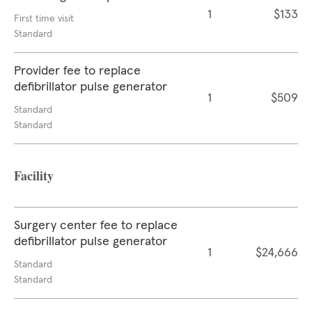
1
$133
First time visit
Standard
Provider fee to replace
defibrillator pulse generator
1
$509
Standard
Standard
Facility
Surgery center fee to replace
defibrillator pulse generator
1
$24,666
Standard
Standard