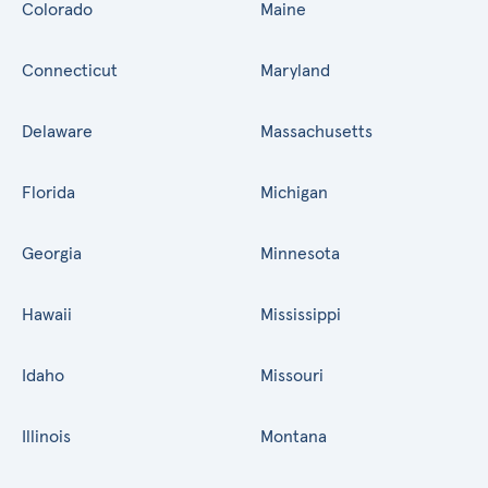
Colorado
Maine
Connecticut
Maryland
Delaware
Massachusetts
Florida
Michigan
Georgia
Minnesota
Hawaii
Mississippi
Idaho
Missouri
Illinois
Montana