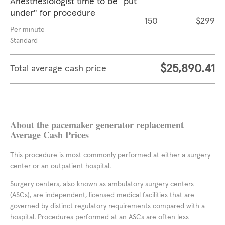
Anesthesiologist time to be "put
under" for procedure
150
$299
Per minute
Standard
$25,890.41
Total average cash price
About the pacemaker generator replacement
Average Cash Prices
This procedure is most commonly performed at either a surgery
center or an outpatient hospital.
Surgery centers, also known as ambulatory surgery centers
(ASCs), are independent, licensed medical facilities that are
governed by distinct regulatory requirements compared with a
hospital. Procedures performed at an ASCs are often less