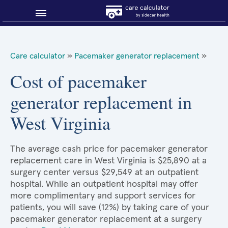
Blog
Care calculator
»
Pacemaker generator replacement
»
Why shop smart?
Cost of pacemaker
generator replacement in
About Sidecar Health
West Virginia
The average cash price for pacemaker generator
replacement care in West Virginia is $25,890 at a
surgery center versus $29,549 at an outpatient
hospital. While an outpatient hospital may offer
more complimentary and support services for
patients, you will save (12%) by taking care of your
pacemaker generator replacement at a surgery