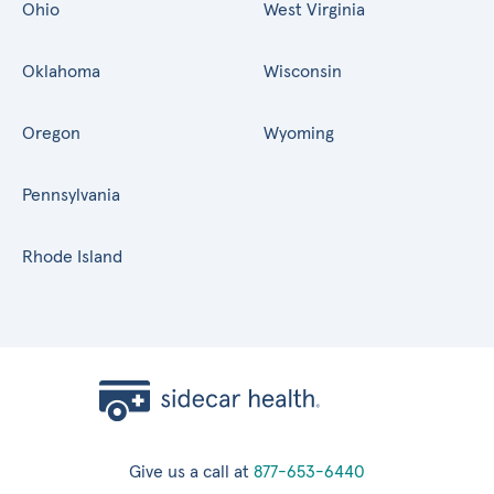
Ohio
West Virginia
Oklahoma
Wisconsin
Oregon
Wyoming
Pennsylvania
Rhode Island
Give us a call at
877-653-6440