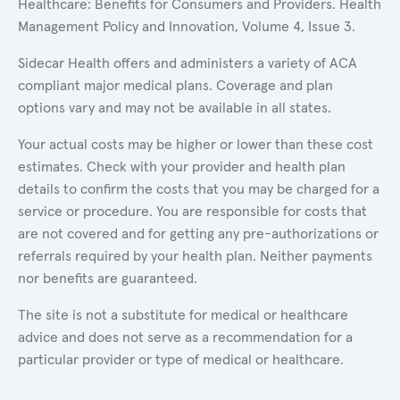
Healthcare: Benefits for Consumers and Providers. Health
Management Policy and Innovation, Volume 4, Issue 3.
Sidecar Health offers and administers a variety of ACA
compliant major medical plans. Coverage and plan
options vary and may not be available in all states.
Your actual costs may be higher or lower than these cost
estimates. Check with your provider and health plan
details to confirm the costs that you may be charged for a
service or procedure. You are responsible for costs that
are not covered and for getting any pre-authorizations or
referrals required by your health plan. Neither payments
nor benefits are guaranteed.
The site is not a substitute for medical or healthcare
advice and does not serve as a recommendation for a
particular provider or type of medical or healthcare.