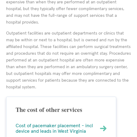
expensive than when they are performed at an outpatient
hospital, but they typically offer fewer complimentary services,
and may not have the full-range of support services that a
hospital provides.
Outpatient facilities are outpatient departments or clinics that
may be within or next to a hospital, but is owned and run by the
affiliated hospital. These facilities can perform surgical treatments
and procedures that do not require an overnight stay. Procedures
performed at an outpatient hospital are often more expensive
than when they are performed in an ambulatory surgery center,
but outpatient hospitals may offer more complimentary and
support services for patients because they are connected to the
hospital system.
The cost of other services
Cost of pacemaker placement - incl
device and leads in West Virginia