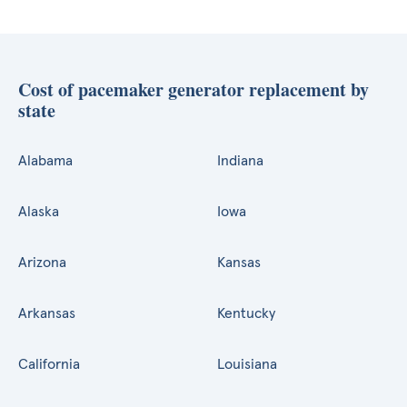
Cost of pacemaker generator replacement by
state
Alabama
Indiana
Alaska
Iowa
Arizona
Kansas
Arkansas
Kentucky
California
Louisiana