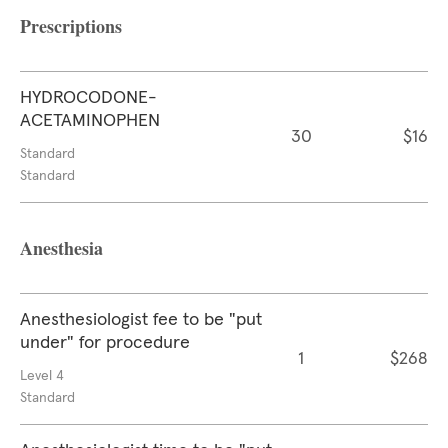
Prescriptions
HYDROCODONE-
ACETAMINOPHEN
30
$16
Standard
Standard
Anesthesia
Anesthesiologist fee to be "put
under" for procedure
1
$268
Level 4
Standard