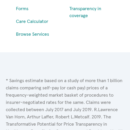
Forms
Transparency in
coverage
Care Calculator
Browse Services
* Savings estimate based on a study of more than 1 billion
claims comparing self-pay (or cash pay) prices of a
frequency-weighted market basket of procedures to
insurer-negotiated rates for the same. Claims were
collected between July 2017 and July 2019. R.Lawrence
Van Horn, Arthur Laffer, Robert L.Metcalf. 2019. The
Transformative Potential for Price Transparency in