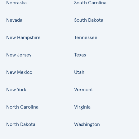
Nebraska
South Carolina
Nevada
South Dakota
New Hampshire
Tennessee
New Jersey
Texas
New Mexico
Utah
New York
Vermont
North Carolina
Virginia
North Dakota
Washington