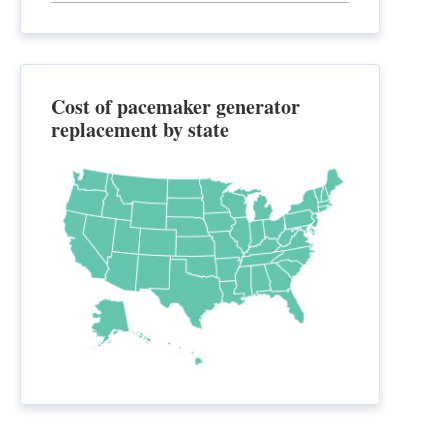
Cost of pacemaker generator
replacement by state