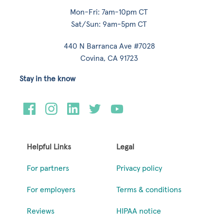
Mon-Fri: 7am-10pm CT
Sat/Sun: 9am-5pm CT
440 N Barranca Ave #7028
Covina, CA 91723
Stay in the know
Helpful Links
Legal
For partners
Privacy policy
For employers
Terms & conditions
Reviews
HIPAA notice