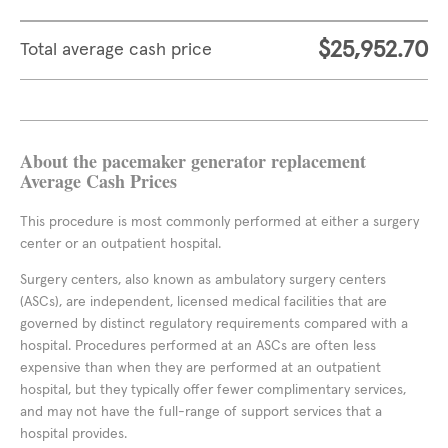
$25,952.70
Total average cash price
About the pacemaker generator replacement
Average Cash Prices
This procedure is most commonly performed at either a surgery
center or an outpatient hospital.
Surgery centers, also known as ambulatory surgery centers
(ASCs), are independent, licensed medical facilities that are
governed by distinct regulatory requirements compared with a
hospital. Procedures performed at an ASCs are often less
expensive than when they are performed at an outpatient
hospital, but they typically offer fewer complimentary services,
and may not have the full-range of support services that a
hospital provides.