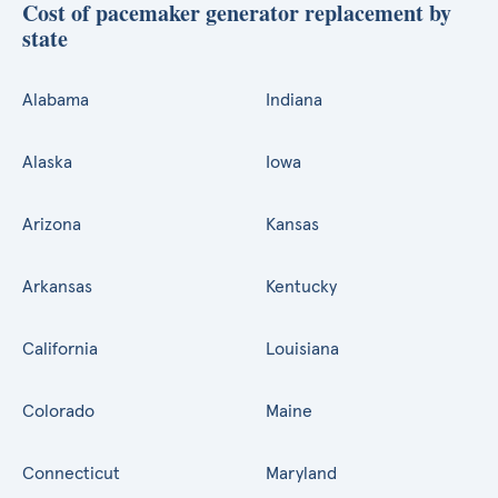
Cost of pacemaker generator replacement by
state
Alabama
Indiana
Alaska
Iowa
Arizona
Kansas
Arkansas
Kentucky
California
Louisiana
Colorado
Maine
Connecticut
Maryland