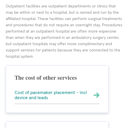
Outpatient facilities are outpatient departments or clinics that
may be within or next to a hospital, but is owned and run by the
affiliated hospital. These facilities can perform surgical treatments
and procedures that do not require an overnight stay. Procedures
performed at an outpatient hospital are often more expensive
than when they are performed in an ambulatory surgery center,
but outpatient hospitals may offer more complimentary and
support services for patients because they are connected to the
hospital system.
The cost of other services
Cost of pacemaker placement - incl
device and leads