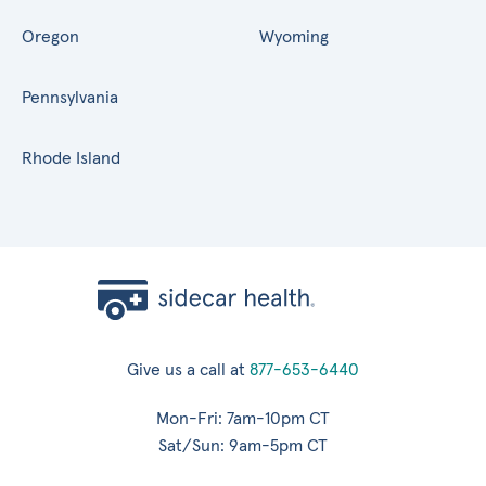
Oregon
Wyoming
Pennsylvania
Rhode Island
Give us a call at
877-653-6440
Mon-Fri: 7am-10pm CT
Sat/Sun: 9am-5pm CT