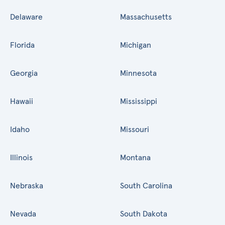
Delaware
Massachusetts
Florida
Michigan
Georgia
Minnesota
Hawaii
Mississippi
Idaho
Missouri
Illinois
Montana
Nebraska
South Carolina
Nevada
South Dakota