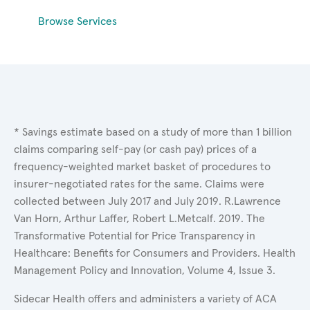
Browse Services
* Savings estimate based on a study of more than 1 billion
claims comparing self-pay (or cash pay) prices of a
frequency-weighted market basket of procedures to
insurer-negotiated rates for the same. Claims were
collected between July 2017 and July 2019. R.Lawrence
Van Horn, Arthur Laffer, Robert L.Metcalf. 2019. The
Transformative Potential for Price Transparency in
Healthcare: Benefits for Consumers and Providers. Health
Management Policy and Innovation, Volume 4, Issue 3.
Sidecar Health offers and administers a variety of ACA