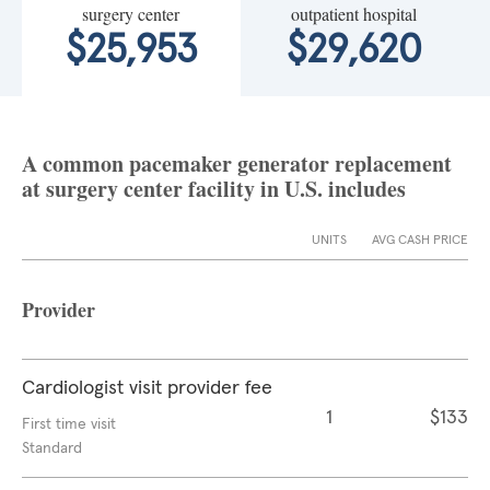
surgery center
outpatient hospital
$25,953
$29,620
A common pacemaker generator replacement
at surgery center facility in U.S. includes
UNITS
AVG CASH PRICE
Provider
Cardiologist visit provider fee
1
$133
First time visit
Standard