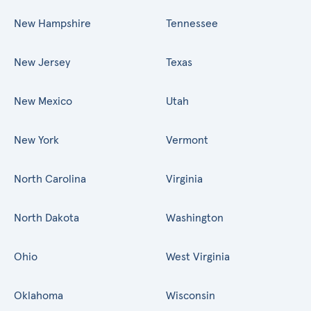
New Hampshire
Tennessee
New Jersey
Texas
New Mexico
Utah
New York
Vermont
North Carolina
Virginia
North Dakota
Washington
Ohio
West Virginia
Oklahoma
Wisconsin