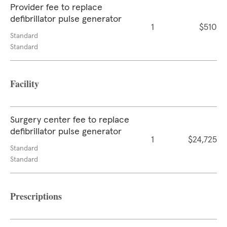
Provider fee to replace
defibrillator pulse generator
1
$510
Standard
Standard
Facility
Surgery center fee to replace
defibrillator pulse generator
1
$24,725
Standard
Standard
Prescriptions