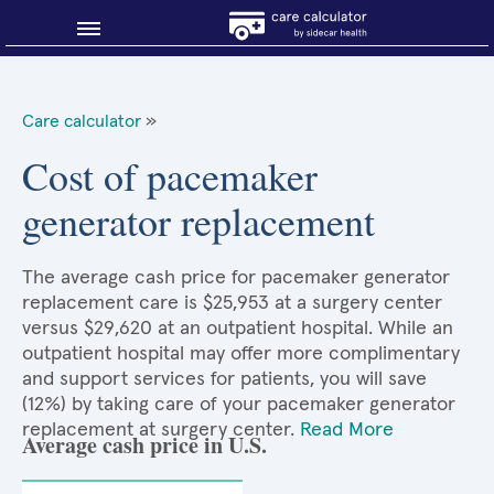
Blog
Care calculator
»
Why shop smart?
Cost of pacemaker
generator replacement
About Sidecar Health
The average cash price for pacemaker generator
replacement care is $25,953 at a surgery center
versus $29,620 at an outpatient hospital. While an
outpatient hospital may offer more complimentary
and support services for patients, you will save
(12%) by taking care of your pacemaker generator
replacement at surgery center.
Read More
Average cash price in U.S.