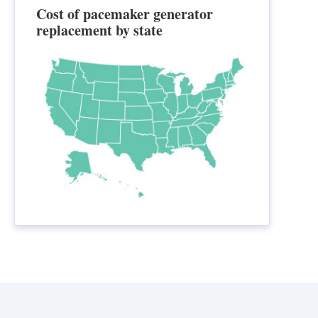
Cost of pacemaker generator
replacement by state