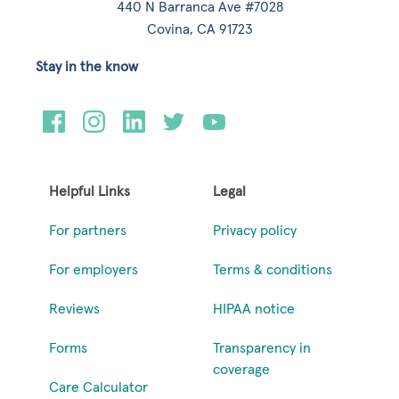
440 N Barranca Ave #7028
Covina, CA 91723
Stay in the know
Helpful Links
Legal
For partners
Privacy policy
For employers
Terms & conditions
Reviews
HIPAA notice
Forms
Transparency in
coverage
Care Calculator