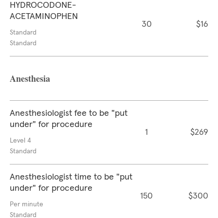
HYDROCODONE-
ACETAMINOPHEN
30
$16
Standard
Standard
Anesthesia
Anesthesiologist fee to be "put
under" for procedure
1
$269
Level 4
Standard
Anesthesiologist time to be "put
under" for procedure
150
$300
Per minute
Standard