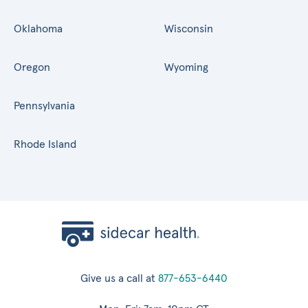
Oklahoma
Wisconsin
Oregon
Wyoming
Pennsylvania
Rhode Island
Give us a call at
877-653-6440