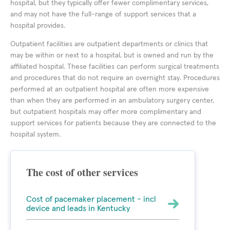
hospital, but they typically offer fewer complimentary services,
and may not have the full-range of support services that a
hospital provides.
Outpatient facilities are outpatient departments or clinics that
may be within or next to a hospital, but is owned and run by the
affiliated hospital. These facilities can perform surgical treatments
and procedures that do not require an overnight stay. Procedures
performed at an outpatient hospital are often more expensive
than when they are performed in an ambulatory surgery center,
but outpatient hospitals may offer more complimentary and
support services for patients because they are connected to the
hospital system.
The cost of other services
Cost of pacemaker placement - incl
device and leads in Kentucky