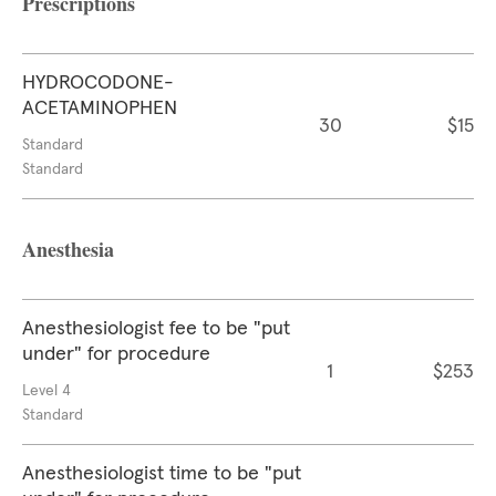
Prescriptions
HYDROCODONE-
ACETAMINOPHEN
30
$15
Standard
Standard
Anesthesia
Anesthesiologist fee to be "put
under" for procedure
1
$253
Level 4
Standard
Anesthesiologist time to be "put