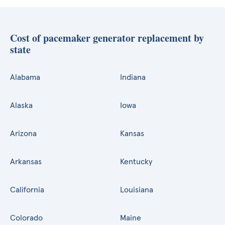
Cost of pacemaker generator replacement by
state
Alabama
Indiana
Alaska
Iowa
Arizona
Kansas
Arkansas
Kentucky
California
Louisiana
Colorado
Maine