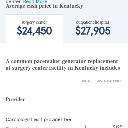
center.
Read More
Average cash price in Kentucky
surgery center
outpatient hospital
$24,450
$27,905
A common pacemaker generator replacement
at surgery center facility in Kentucky includes
UNITS
AVG CASH PRICE
Provider
Cardiologist visit provider fee
1
$125