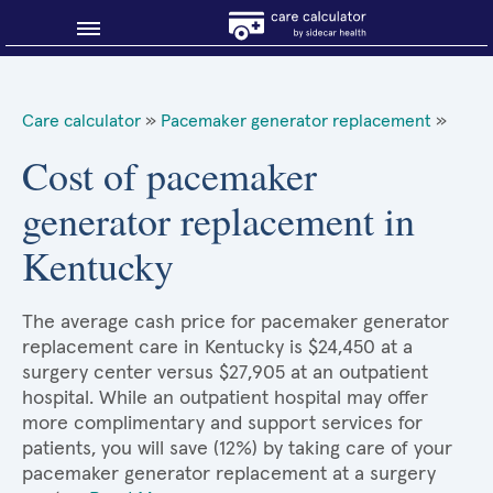
Blog
Care calculator
»
Pacemaker generator replacement
»
Why shop smart?
Cost of pacemaker
generator replacement in
About Sidecar Health
Kentucky
The average cash price for pacemaker generator
replacement care in Kentucky is $24,450 at a
surgery center versus $27,905 at an outpatient
hospital. While an outpatient hospital may offer
more complimentary and support services for
patients, you will save (12%) by taking care of your
pacemaker generator replacement at a surgery