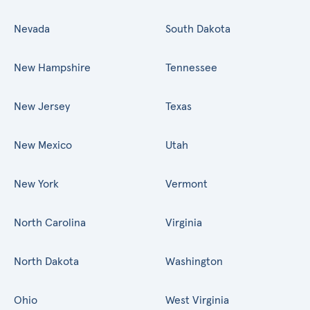
Nevada
South Dakota
New Hampshire
Tennessee
New Jersey
Texas
New Mexico
Utah
New York
Vermont
North Carolina
Virginia
North Dakota
Washington
Ohio
West Virginia