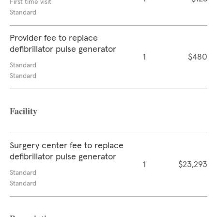
First time visit
Standard
Provider fee to replace
defibrillator pulse generator
1
$480
Standard
Standard
Facility
Surgery center fee to replace
defibrillator pulse generator
1
$23,293
Standard
Standard