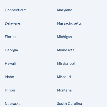
Connecticut
Maryland
Delaware
Massachusetts
Florida
Michigan
Georgia
Minnesota
Hawaii
Mississippi
Idaho
Missouri
Illinois
Montana
Nebraska
South Carolina