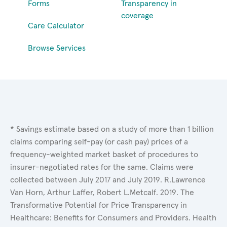
Forms
Transparency in
coverage
Care Calculator
Browse Services
* Savings estimate based on a study of more than 1 billion
claims comparing self-pay (or cash pay) prices of a
frequency-weighted market basket of procedures to
insurer-negotiated rates for the same. Claims were
collected between July 2017 and July 2019. R.Lawrence
Van Horn, Arthur Laffer, Robert L.Metcalf. 2019. The
Transformative Potential for Price Transparency in
Healthcare: Benefits for Consumers and Providers. Health