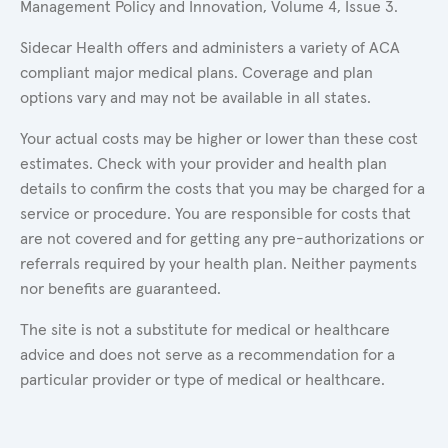
Management Policy and Innovation, Volume 4, Issue 3.
Sidecar Health offers and administers a variety of ACA
compliant major medical plans. Coverage and plan
options vary and may not be available in all states.
Your actual costs may be higher or lower than these cost
estimates. Check with your provider and health plan
details to confirm the costs that you may be charged for a
service or procedure. You are responsible for costs that
are not covered and for getting any pre-authorizations or
referrals required by your health plan. Neither payments
nor benefits are guaranteed.
The site is not a substitute for medical or healthcare
advice and does not serve as a recommendation for a
particular provider or type of medical or healthcare.