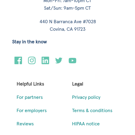
Mon-Fri: 7am-10pm CT
Sat/Sun: 9am-5pm CT
440 N Barranca Ave #7028
Covina, CA 91723
Stay in the know
Helpful Links
Legal
For partners
Privacy policy
For employers
Terms & conditions
Reviews
HIPAA notice