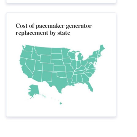
Cost of pacemaker generator
replacement by state