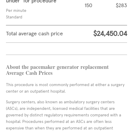
under" for procedure
150
$283
Per minute
Standard
$24,450.04
Total average cash price
About the pacemaker generator replacement
Average Cash Prices
This procedure is most commonly performed at either a surgery
center or an outpatient hospital.
Surgery centers, also known as ambulatory surgery centers
(ASCs), are independent, licensed medical facilities that are
governed by distinct regulatory requirements compared with a
hospital. Procedures performed at an ASCs are often less
expensive than when they are performed at an outpatient