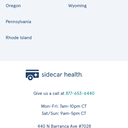
Oregon
Wyoming
Pennsylvania
Rhode Island
Give us a call at
877-653-6440
Mon-Fri: 7am-10pm CT
Sat/Sun: 9am-5pm CT
440 N Barranca Ave #7028