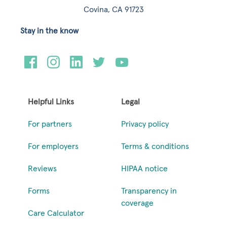
Covina, CA 91723
Stay in the know
Helpful Links
Legal
For partners
Privacy policy
For employers
Terms & conditions
Reviews
HIPAA notice
Forms
Transparency in
coverage
Care Calculator