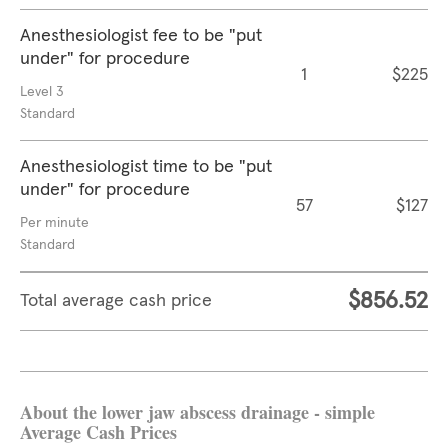
Anesthesiologist fee to be "put
under" for procedure
1
$225
Level 3
Standard
Anesthesiologist time to be "put
under" for procedure
57
$127
Per minute
Standard
$856.52
Total average cash price
About the lower jaw abscess drainage - simple
Average Cash Prices