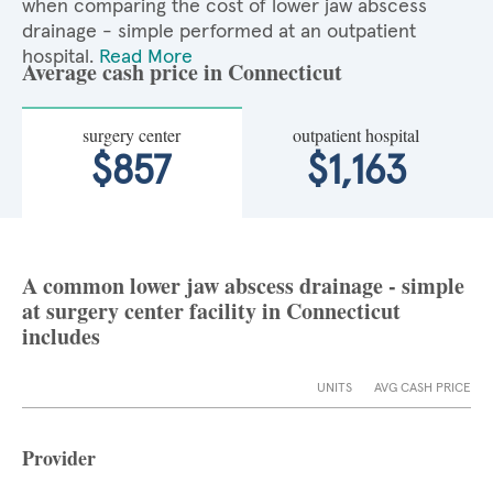
when comparing the cost of lower jaw abscess
drainage - simple performed at an outpatient
hospital.
Read More
Average cash price in Connecticut
surgery center
outpatient hospital
$857
$1,163
A common lower jaw abscess drainage - simple
at surgery center facility in Connecticut
includes
UNITS
AVG CASH PRICE
Provider