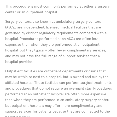
This procedure is most commonly performed at either a surgery
center or an outpatient hospital.
Surgery centers, also known as ambulatory surgery centers
(ASCs), are independent, licensed medical facilities that are
governed by distinct regulatory requirements compared with a
hospital. Procedures performed at an ASCs are often less
expensive than when they are performed at an outpatient
hospital, but they typically offer fewer complimentary services,
and may not have the full-range of support services that a
hospital provides.
Outpatient facilities are outpatient departments or clinics that
may be within or next to a hospital, but is owned and run by the
affiliated hospital. These facilities can perform surgical treatments
and procedures that do not require an overnight stay. Procedures
performed at an outpatient hospital are often more expensive
than when they are performed in an ambulatory surgery center,
but outpatient hospitals may offer more complimentary and
support services for patients because they are connected to the