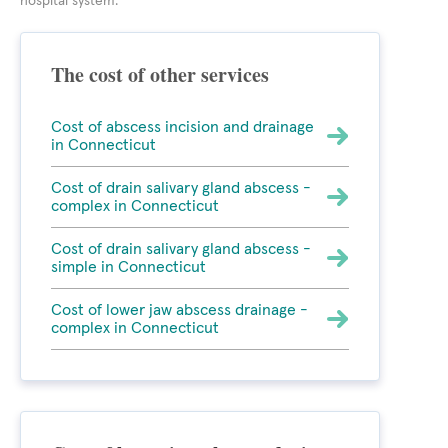
hospital system.
The cost of other services
Cost of abscess incision and drainage
in Connecticut
Cost of drain salivary gland abscess -
complex in Connecticut
Cost of drain salivary gland abscess -
simple in Connecticut
Cost of lower jaw abscess drainage -
complex in Connecticut