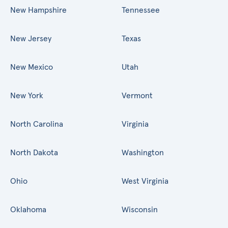
New Hampshire
Tennessee
New Jersey
Texas
New Mexico
Utah
New York
Vermont
North Carolina
Virginia
North Dakota
Washington
Ohio
West Virginia
Oklahoma
Wisconsin