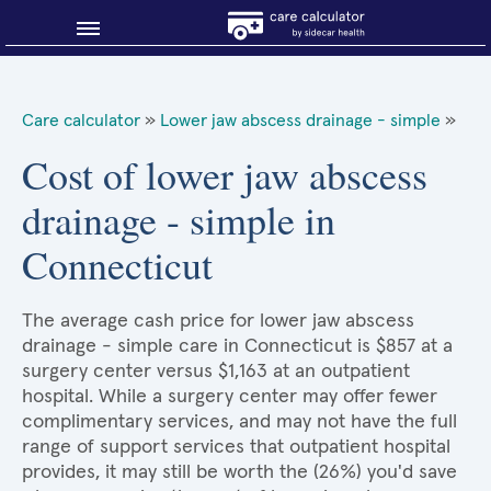
Blog
Care calculator
»
Lower jaw abscess drainage - simple
»
Why shop smart?
Cost of lower jaw abscess
drainage - simple in
About Sidecar Health
Connecticut
The average cash price for lower jaw abscess
drainage - simple care in Connecticut is $857 at a
surgery center versus $1,163 at an outpatient
hospital. While a surgery center may offer fewer
complimentary services, and may not have the full
range of support services that outpatient hospital
provides, it may still be worth the (26%) you'd save