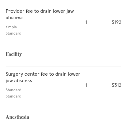
Provider fee to drain lower jaw
abscess
1
$192
simple
Standard
Facility
Surgery center fee to drain lower
jaw abscess
1
$312
Standard
Standard
Anesthesia