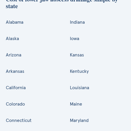
state
Alabama
Indiana
Alaska
Iowa
Arizona
Kansas
Arkansas
Kentucky
California
Louisiana
Colorado
Maine
Connecticut
Maryland