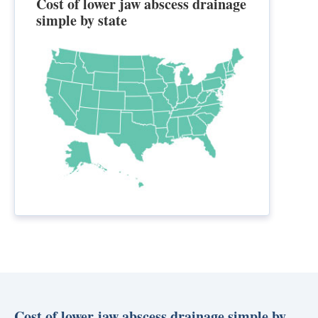
Cost of lower jaw abscess drainage
simple by state
Cost of lower jaw abscess drainage simple by