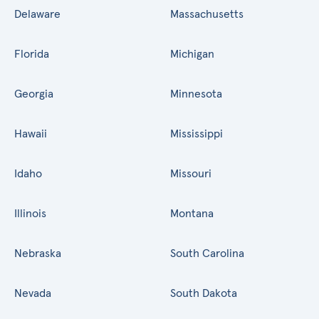
Delaware
Massachusetts
Florida
Michigan
Georgia
Minnesota
Hawaii
Mississippi
Idaho
Missouri
Illinois
Montana
Nebraska
South Carolina
Nevada
South Dakota