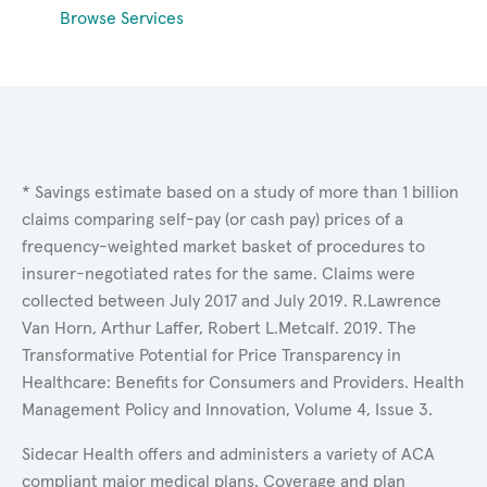
Browse Services
* Savings estimate based on a study of more than 1 billion
claims comparing self-pay (or cash pay) prices of a
frequency-weighted market basket of procedures to
insurer-negotiated rates for the same. Claims were
collected between July 2017 and July 2019. R.Lawrence
Van Horn, Arthur Laffer, Robert L.Metcalf. 2019. The
Transformative Potential for Price Transparency in
Healthcare: Benefits for Consumers and Providers. Health
Management Policy and Innovation, Volume 4, Issue 3.
Sidecar Health offers and administers a variety of ACA
compliant major medical plans. Coverage and plan