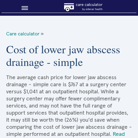
Blog
Care calculator
»
Why shop smart?
Cost of lower jaw abscess
drainage - simple
About Sidecar Health
The average cash price for lower jaw abscess
drainage - simple care is $767 at a surgery center
versus $1,041 at an outpatient hospital. While a
surgery center may offer fewer complimentary
services, and may not have the full range of
support services that outpatient hospital provides,
it may still be worth the (26%) you'd save when
comparing the cost of lower jaw abscess drainage -
simple performed at an outpatient hospital.
Read