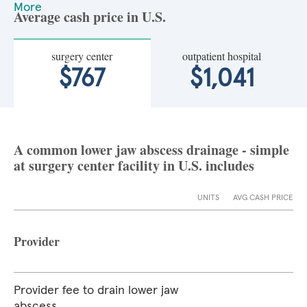
More
Average cash price in U.S.
surgery center
outpatient hospital
$767
$1,041
A common lower jaw abscess drainage - simple
at surgery center facility in U.S. includes
UNITS
AVG CASH PRICE
Provider
Provider fee to drain lower jaw
abscess