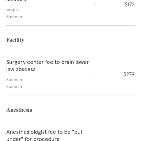
1
$172
simple
Standard
Facility
Surgery center fee to drain lower
jaw abscess
1
$279
Standard
Standard
Anesthesia
Anesthesiologist fee to be "put
under" for procedure