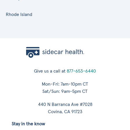
Rhode Island
Give us a call at
877-653-6440
Mon-Fri: 7am-10pm CT
Sat/Sun: 9am-5pm CT
440 N Barranca Ave #7028
Covina, CA 91723
Stay in the know