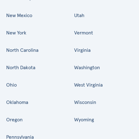
New Mexico
Utah
New York
Vermont
North Carolina
Virginia
North Dakota
Washington
Ohio
West Virginia
Oklahoma
Wisconsin
Oregon
Wyoming
Pennsylvania