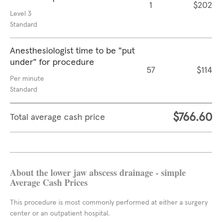
1
$202
Level 3
Standard
Anesthesiologist time to be "put
under" for procedure
57
$114
Per minute
Standard
$766.60
Total average cash price
About the lower jaw abscess drainage - simple
Average Cash Prices
This procedure is most commonly performed at either a surgery
center or an outpatient hospital.