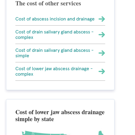
The cost of other services
Cost of abscess incision and drainage
Cost of drain salivary gland abscess -
complex
Cost of drain salivary gland abscess -
simple
Cost of lower jaw abscess drainage -
complex
Cost of lower jaw abscess drainage
simple by state