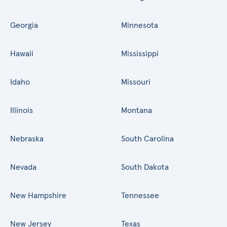
Georgia
Minnesota
Hawaii
Mississippi
Idaho
Missouri
Illinois
Montana
Nebraska
South Carolina
Nevada
South Dakota
New Hampshire
Tennessee
New Jersey
Texas