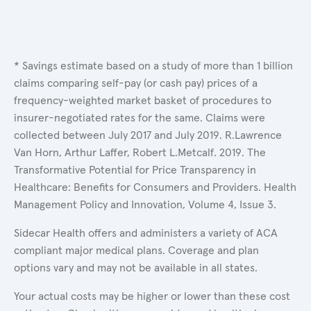
* Savings estimate based on a study of more than 1 billion
claims comparing self-pay (or cash pay) prices of a
frequency-weighted market basket of procedures to
insurer-negotiated rates for the same. Claims were
collected between July 2017 and July 2019. R.Lawrence
Van Horn, Arthur Laffer, Robert L.Metcalf. 2019. The
Transformative Potential for Price Transparency in
Healthcare: Benefits for Consumers and Providers. Health
Management Policy and Innovation, Volume 4, Issue 3.
Sidecar Health offers and administers a variety of ACA
compliant major medical plans. Coverage and plan
options vary and may not be available in all states.
Your actual costs may be higher or lower than these cost