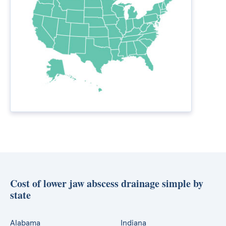
Cost of lower jaw abscess drainage simple by
state
Alabama
Indiana