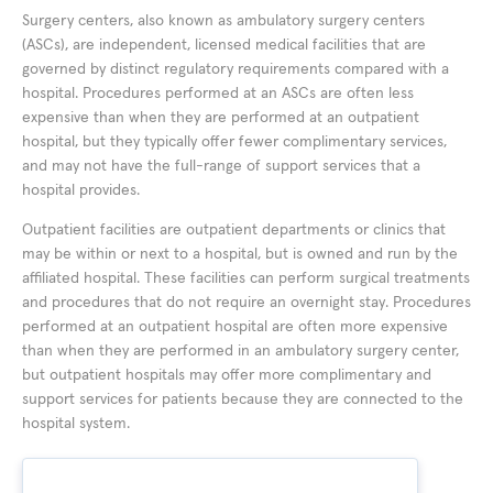
Surgery centers, also known as ambulatory surgery centers
(ASCs), are independent, licensed medical facilities that are
governed by distinct regulatory requirements compared with a
hospital. Procedures performed at an ASCs are often less
expensive than when they are performed at an outpatient
hospital, but they typically offer fewer complimentary services,
and may not have the full-range of support services that a
hospital provides.
Outpatient facilities are outpatient departments or clinics that
may be within or next to a hospital, but is owned and run by the
affiliated hospital. These facilities can perform surgical treatments
and procedures that do not require an overnight stay. Procedures
performed at an outpatient hospital are often more expensive
than when they are performed in an ambulatory surgery center,
but outpatient hospitals may offer more complimentary and
support services for patients because they are connected to the
hospital system.