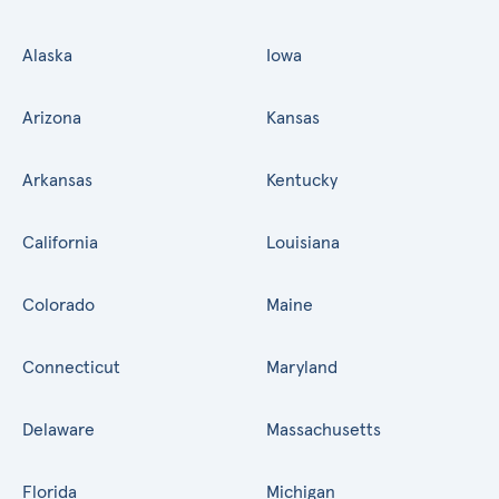
Alaska
Iowa
Arizona
Kansas
Arkansas
Kentucky
California
Louisiana
Colorado
Maine
Connecticut
Maryland
Delaware
Massachusetts
Florida
Michigan