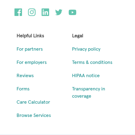
Helpful Links
Legal
For partners
Privacy policy
For employers
Terms & conditions
Reviews
HIPAA notice
Forms
Transparency in
coverage
Care Calculator
Browse Services