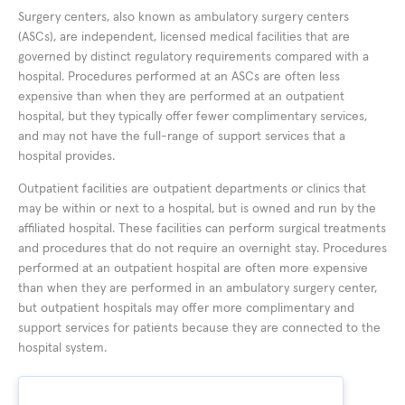
Surgery centers, also known as ambulatory surgery centers
(ASCs), are independent, licensed medical facilities that are
governed by distinct regulatory requirements compared with a
hospital. Procedures performed at an ASCs are often less
expensive than when they are performed at an outpatient
hospital, but they typically offer fewer complimentary services,
and may not have the full-range of support services that a
hospital provides.
Outpatient facilities are outpatient departments or clinics that
may be within or next to a hospital, but is owned and run by the
affiliated hospital. These facilities can perform surgical treatments
and procedures that do not require an overnight stay. Procedures
performed at an outpatient hospital are often more expensive
than when they are performed in an ambulatory surgery center,
but outpatient hospitals may offer more complimentary and
support services for patients because they are connected to the
hospital system.