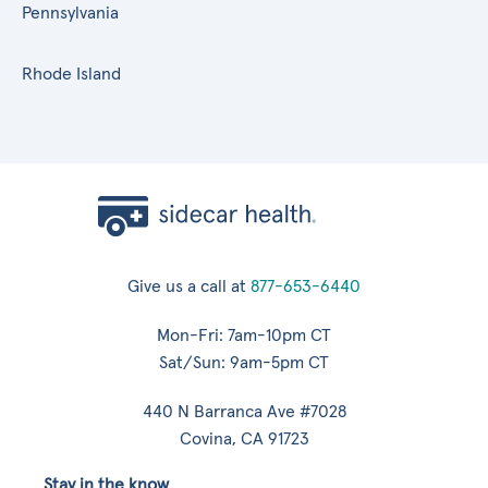
Pennsylvania
Rhode Island
Give us a call at
877-653-6440
Mon-Fri: 7am-10pm CT
Sat/Sun: 9am-5pm CT
440 N Barranca Ave #7028
Covina, CA 91723
Stay in the know