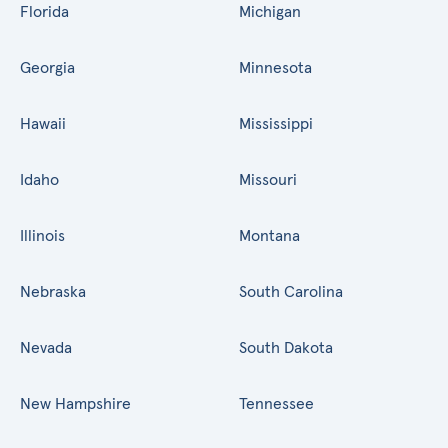
Florida
Michigan
Georgia
Minnesota
Hawaii
Mississippi
Idaho
Missouri
Illinois
Montana
Nebraska
South Carolina
Nevada
South Dakota
New Hampshire
Tennessee