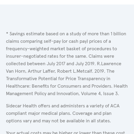
* Savings estimate based on a study of more than 1 billion
claims comparing self-pay (or cash pay) prices of a
frequency-weighted market basket of procedures to
insurer-negotiated rates for the same. Claims were
collected between July 2017 and July 2019. R.Lawrence
Van Horn, Arthur Laffer, Robert L.Metcalf. 2019. The
Transformative Potential for Price Transparency in
Healthcare: Benefits for Consumers and Providers. Health
Management Policy and Innovation, Volume 4, Issue 3.
Sidecar Health offers and administers a variety of ACA
compliant major medical plans. Coverage and plan
options vary and may not be available in all states.
Your actual costs may be higher or lower than these cost