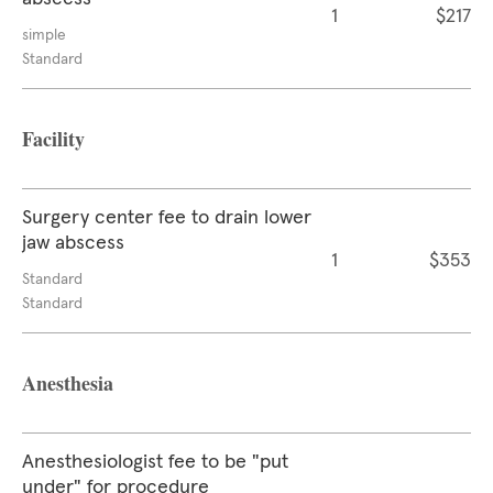
1
$217
simple
Standard
Facility
Surgery center fee to drain lower
jaw abscess
1
$353
Standard
Standard
Anesthesia
Anesthesiologist fee to be "put
under" for procedure