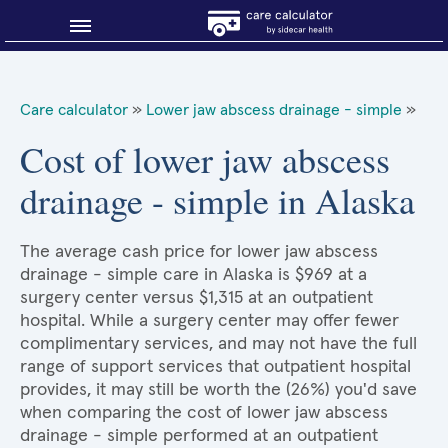
Blog
Care calculator
»
Lower jaw abscess drainage - simple
»
Why shop smart?
Cost of lower jaw abscess
drainage - simple in Alaska
About Sidecar Health
The average cash price for lower jaw abscess
drainage - simple care in Alaska is $969 at a
surgery center versus $1,315 at an outpatient
hospital. While a surgery center may offer fewer
complimentary services, and may not have the full
range of support services that outpatient hospital
provides, it may still be worth the (26%) you'd save
when comparing the cost of lower jaw abscess
drainage - simple performed at an outpatient