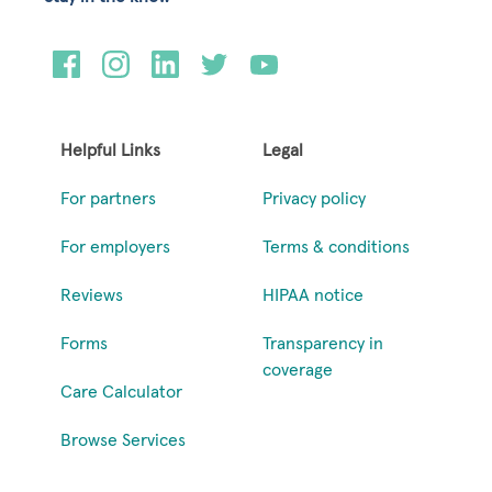
Helpful Links
Legal
For partners
Privacy policy
For employers
Terms & conditions
Reviews
HIPAA notice
Forms
Transparency in
coverage
Care Calculator
Browse Services