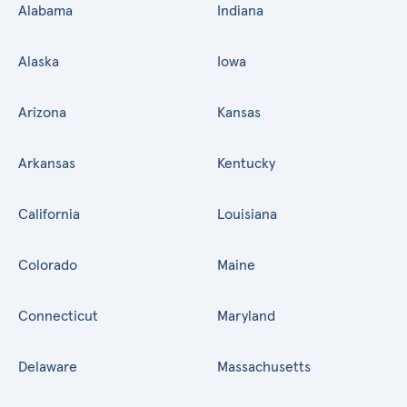
Alabama
Indiana
Alaska
Iowa
Arizona
Kansas
Arkansas
Kentucky
California
Louisiana
Colorado
Maine
Connecticut
Maryland
Delaware
Massachusetts