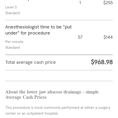
1
$255
Level 3
Standard
Anesthesiologist time to be "put
under" for procedure
57
$144
Per minute
Standard
$968.98
Total average cash price
About the lower jaw abscess drainage - simple
Average Cash Prices
This procedure is most commonly performed at either a surgery
center or an outpatient hospital.