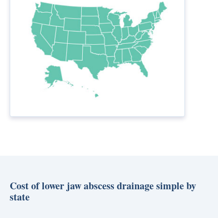
Cost of lower jaw abscess drainage simple by
state