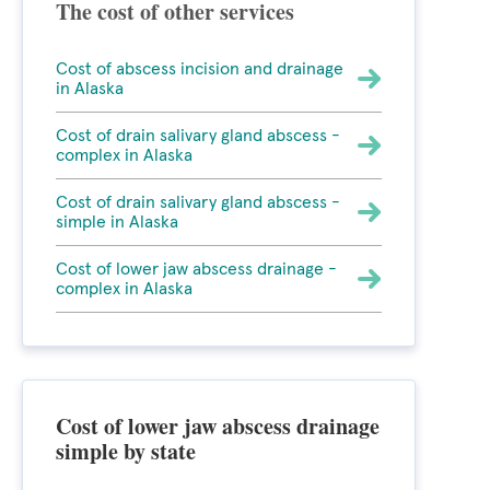
The cost of other services
Cost of abscess incision and drainage
in Alaska
Cost of drain salivary gland abscess -
complex in Alaska
Cost of drain salivary gland abscess -
simple in Alaska
Cost of lower jaw abscess drainage -
complex in Alaska
Cost of lower jaw abscess drainage
simple by state