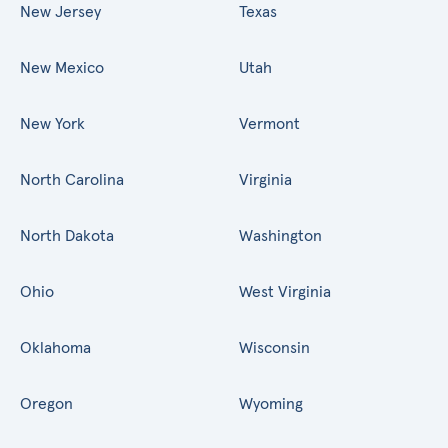
New Jersey
Texas
New Mexico
Utah
New York
Vermont
North Carolina
Virginia
North Dakota
Washington
Ohio
West Virginia
Oklahoma
Wisconsin
Oregon
Wyoming