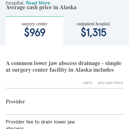
hospital.
Read More
Average cash price in Alaska
surgery center
outpatient hospital
$969
$1,315
A common lower jaw abscess drainage - simple
at surgery center facility in Alaska includes
UNITS
AVG CASH PRICE
Provider
Provider fee to drain lower jaw
abscess