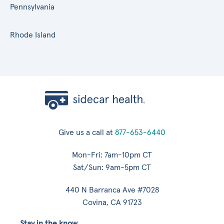
Pennsylvania
Rhode Island
Give us a call at
877-653-6440
Mon-Fri: 7am-10pm CT
Sat/Sun: 9am-5pm CT
440 N Barranca Ave #7028
Covina, CA 91723
Stay in the know