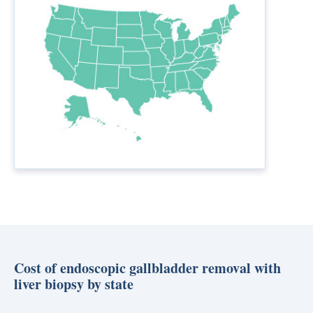
Cost of endoscopic gallbladder removal with
liver biopsy by state