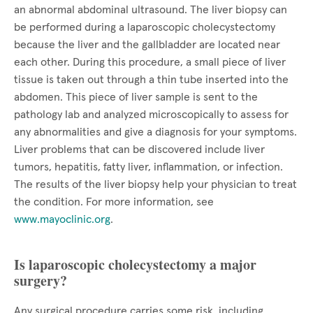
an abnormal abdominal ultrasound. The liver biopsy can
be performed during a laparoscopic cholecystectomy
because the liver and the gallbladder are located near
each other. During this procedure, a small piece of liver
tissue is taken out through a thin tube inserted into the
abdomen. This piece of liver sample is sent to the
pathology lab and analyzed microscopically to assess for
any abnormalities and give a diagnosis for your symptoms.
Liver problems that can be discovered include liver
tumors, hepatitis, fatty liver, inflammation, or infection.
The results of the liver biopsy help your physician to treat
the condition. For more information, see
www.mayoclinic.org
.
Is laparoscopic cholecystectomy a major
surgery?
Any surgical procedure carries some risk, including