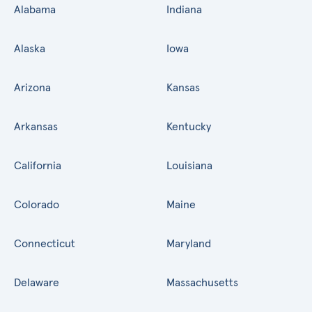
Alabama
Indiana
Alaska
Iowa
Arizona
Kansas
Arkansas
Kentucky
California
Louisiana
Colorado
Maine
Connecticut
Maryland
Delaware
Massachusetts