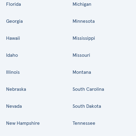
Florida
Michigan
Georgia
Minnesota
Hawaii
Mississippi
Idaho
Missouri
Illinois
Montana
Nebraska
South Carolina
Nevada
South Dakota
New Hampshire
Tennessee