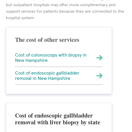
but outpatient hospitals may offer more complimentary and
support services for patients because they are connected to the
hospital system.
The cost of other services
Cost of colonoscopy with biopsy in
New Hampshire
Cost of endoscopic gallbladder
removal in New Hampshire
Cost of endoscopic gallbladder
removal with liver biopsy by state