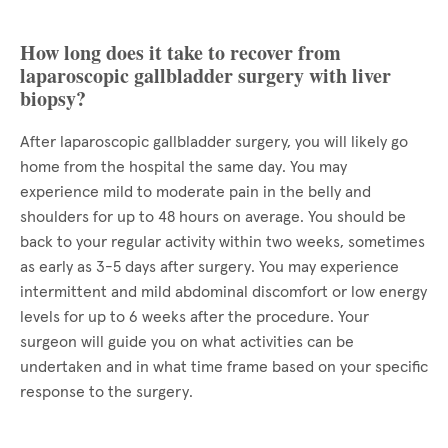
How long does it take to recover from
laparoscopic gallbladder surgery with liver
biopsy?
After laparoscopic gallbladder surgery, you will likely go
home from the hospital the same day. You may
experience mild to moderate pain in the belly and
shoulders for up to 48 hours on average. You should be
back to your regular activity within two weeks, sometimes
as early as 3-5 days after surgery. You may experience
intermittent and mild abdominal discomfort or low energy
levels for up to 6 weeks after the procedure. Your
surgeon will guide you on what activities can be
undertaken and in what time frame based on your specific
response to the surgery.