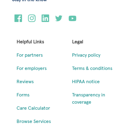
Helpful Links
Legal
For partners
Privacy policy
For employers
Terms & conditions
Reviews
HIPAA notice
Forms
Transparency in
coverage
Care Calculator
Browse Services