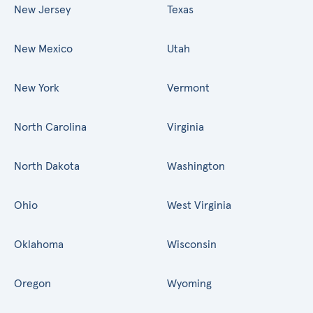
New Jersey
Texas
New Mexico
Utah
New York
Vermont
North Carolina
Virginia
North Dakota
Washington
Ohio
West Virginia
Oklahoma
Wisconsin
Oregon
Wyoming