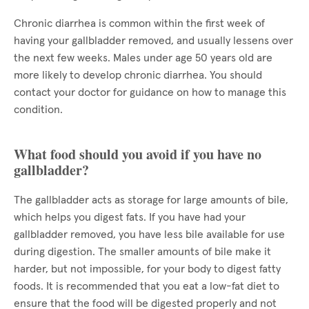
Chronic diarrhea is common within the first week of
having your gallbladder removed, and usually lessens over
the next few weeks. Males under age 50 years old are
more likely to develop chronic diarrhea. You should
contact your doctor for guidance on how to manage this
condition.
What food should you avoid if you have no
gallbladder?
The gallbladder acts as storage for large amounts of bile,
which helps you digest fats. If you have had your
gallbladder removed, you have less bile available for use
during digestion. The smaller amounts of bile make it
harder, but not impossible, for your body to digest fatty
foods. It is recommended that you eat a low-fat diet to
ensure that the food will be digested properly and not