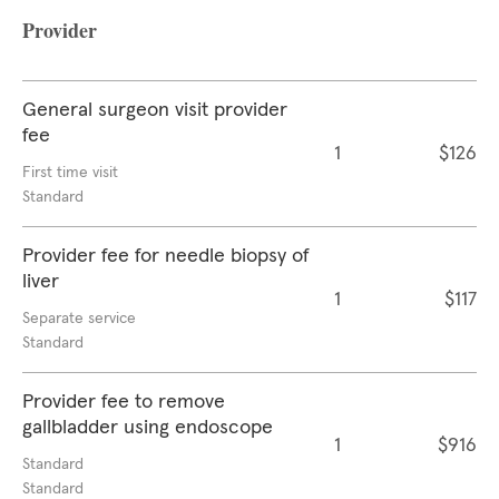
Provider
General surgeon visit provider
fee
1
$126
First time visit
Standard
Provider fee for needle biopsy of
liver
1
$117
Separate service
Standard
Provider fee to remove
gallbladder using endoscope
1
$916
Standard
Standard