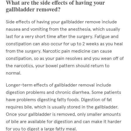
What are the side effects of having your
gallbladder removed?
Side effects of having your gallbladder remove include
nausea and vomiting from the anesthesia, which usually
last for a very short time after the surgery. Fatigue and
constipation can also occur for up to 2 weeks as you heal
from the surgery. Narcotic pain medicine can cause
constipation, so as your pain resolves and you wean off of
the narcotics, your bowel pattern should return to
normal.
Longer-term effects of gallbladder removal include
digestion problems and chronic diarrhea. Some patients
have problems digesting fatty foods. Digestion of fat
requires bile, which is usually stored in the gallbladder.
Once your gallbladder is removed, only smaller amounts
of bile are available for digestion and can make it harder
for you to digest a large fatty meal.