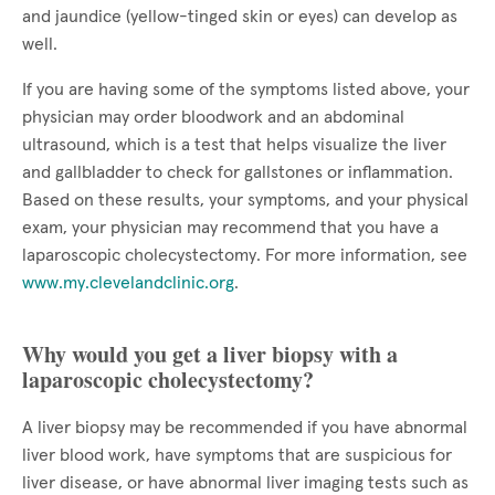
and jaundice (yellow-tinged skin or eyes) can develop as
well.
If you are having some of the symptoms listed above, your
physician may order bloodwork and an abdominal
ultrasound, which is a test that helps visualize the liver
and gallbladder to check for gallstones or inflammation.
Based on these results, your symptoms, and your physical
exam, your physician may recommend that you have a
laparoscopic cholecystectomy. For more information, see
www.my.clevelandclinic.org
.
Why would you get a liver biopsy with a
laparoscopic cholecystectomy?
A liver biopsy may be recommended if you have abnormal
liver blood work, have symptoms that are suspicious for
liver disease, or have abnormal liver imaging tests such as