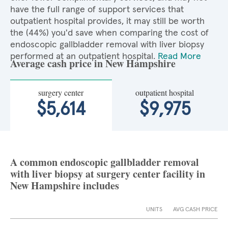
have the full range of support services that
outpatient hospital provides, it may still be worth
the (44%) you'd save when comparing the cost of
endoscopic gallbladder removal with liver biopsy
performed at an outpatient hospital.
Read More
Average cash price in New Hampshire
surgery center
outpatient hospital
$5,614
$9,975
A common endoscopic gallbladder removal
with liver biopsy at surgery center facility in
New Hampshire includes
UNITS
AVG CASH PRICE