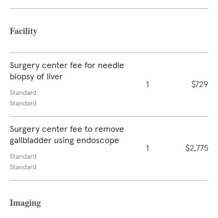
Facility
Surgery center fee for needle
biopsy of liver
1
$729
Standard
Standard
Surgery center fee to remove
gallbladder using endoscope
1
$2,775
Standard
Standard
Imaging