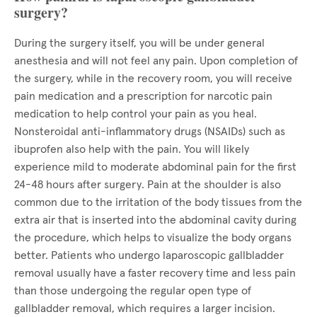
surgery?
During the surgery itself, you will be under general
anesthesia and will not feel any pain. Upon completion of
the surgery, while in the recovery room, you will receive
pain medication and a prescription for narcotic pain
medication to help control your pain as you heal.
Nonsteroidal anti-inflammatory drugs (NSAIDs) such as
ibuprofen also help with the pain. You will likely
experience mild to moderate abdominal pain for the first
24-48 hours after surgery. Pain at the shoulder is also
common due to the irritation of the body tissues from the
extra air that is inserted into the abdominal cavity during
the procedure, which helps to visualize the body organs
better. Patients who undergo laparoscopic gallbladder
removal usually have a faster recovery time and less pain
than those undergoing the regular open type of
gallbladder removal, which requires a larger incision.