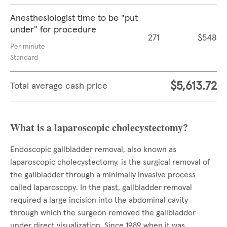
Anesthesiologist time to be "put
under" for procedure
271
$548
Per minute
Standard
$5,613.72
Total average cash price
What is a laparoscopic cholecystectomy?
Endoscopic gallbladder removal, also known as
laparoscopic cholecystectomy, is the surgical removal of
the gallbladder through a minimally invasive process
called laparoscopy. In the past, gallbladder removal
required a large incision into the abdominal cavity
through which the surgeon removed the gallbladder
under direct visualization. Since 1989 when it was