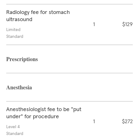
Radiology fee for stomach
ultrasound
1
$129
Limited
Standard
Prescriptions
Anesthesia
Anesthesiologist fee to be "put
under" for procedure
1
$272
Level 4
Standard