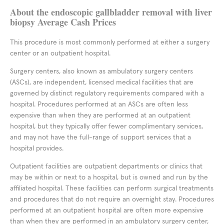
About the endoscopic gallbladder removal with liver
biopsy Average Cash Prices
This procedure is most commonly performed at either a surgery
center or an outpatient hospital.
Surgery centers, also known as ambulatory surgery centers
(ASCs), are independent, licensed medical facilities that are
governed by distinct regulatory requirements compared with a
hospital. Procedures performed at an ASCs are often less
expensive than when they are performed at an outpatient
hospital, but they typically offer fewer complimentary services,
and may not have the full-range of support services that a
hospital provides.
Outpatient facilities are outpatient departments or clinics that
may be within or next to a hospital, but is owned and run by the
affiliated hospital. These facilities can perform surgical treatments
and procedures that do not require an overnight stay. Procedures
performed at an outpatient hospital are often more expensive
than when they are performed in an ambulatory surgery center,