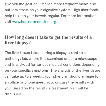
give you indigestion. Smaller, more frequent meals also
put less stress on your digestive system. High fiber foods
help to keep your bowels regular. For more information,
visit
www.hopkinsmedicine.org
.
How long does it take to get the results of a
liver biopsy?
The liver tissue taken during a biopsy is sent to a
pathology lab, where it is examined under a microscope
and is analyzed for various medical conditions depending
on your specific symptoms. The analysis of the liver tissue
can take up to 2 weeks. Your physician should arrange for
an office or phone meeting to discuss the results with
you. Based on the results, a treatment plan will be
discussed.