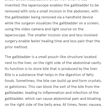
invented, the laparoscope enables the gallbladder to be
removed with only a small incision in the abdomen, with
the gallbladder being removed via a handheld device
while the surgeon visualizes the gallbladder on a screen,
using the video camera and light source on the
laparoscope. The smaller incision size and less involved
surgery enable faster healing time and less pain than the
prior method.
The gallbladder is a small pouch-like structure located
next to the liver, on the right side of the abdominal cavity.
Its function is to store bile that is produced by the liver.
Bile is a substance that helps in the digestion of fatty
foods. Sometimes, the bile can build up and form crystals,
or gallstones. This can block the exit of the bile from the
gallbladder, leading to inflammation and infection of the
gallbladder, which can cause abdominal pain and bloating
on the right side of the belly area. At times, fever, nausea,