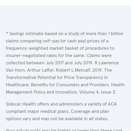
* Savings estimate based on a study of more than 1 billion
claims comparing self-pay (or cash pay) prices of a
frequency-weighted market basket of procedures to
insurer-negotiated rates for the same. Claims were
collected between July 2017 and July 2019. R.Lawrence
Van Horn, Arthur Laffer, Robert L.Metcalf. 2019. The
Transformative Potential for Price Transparency in
Healthcare: Benefits for Consumers and Providers. Health
Management Policy and Innovation, Volume 4, Issue 3.
Sidecar Health offers and administers a variety of ACA
compliant major medical plans. Coverage and plan
options vary and may not be available in all states.
Your actual costs may be higher or lower than these cost