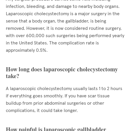
infection, bleeding, and damage to nearby body organs.
Laparoscopic cholecystectomy is a major surgery in the
sense that a body organ, the gallbladder, is being
removed. However, it is now considered routine surgery,
with over 600,000 such surgeries being performed yearly
in the United States. The complication rate is
approximately 0.5%.
How long does laparoscopic cholecystectomy
take?
A laparoscopic cholecystectomy usually lasts 1 to 2 hours
if everything goes smoothly. If you have scar tissue
buildup from prior abdominal surgeries or other
complications, it could take longer.
How painful is laparoscopic gallbladder