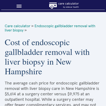
Blog
Care calculator
»
Endoscopic gallbladder removal with
liver biopsy
»
Why shop smart?
Cost of endoscopic
About Sidecar Health
gallbladder removal with
liver biopsy in New
Hampshire
The average cash price for endoscopic gallbladder
removal with liver biopsy care in New Hampshire is
$5,614 at a surgery center versus $9,975 at an
outpatient hospital. While a surgery center may
offer fewer complimentary services, and may not