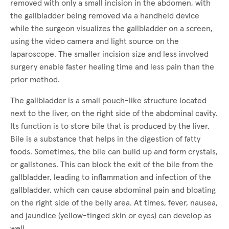
removed with only a small incision in the abdomen, with
the gallbladder being removed via a handheld device
while the surgeon visualizes the gallbladder on a screen,
using the video camera and light source on the
laparoscope. The smaller incision size and less involved
surgery enable faster healing time and less pain than the
prior method.
The gallbladder is a small pouch-like structure located
next to the liver, on the right side of the abdominal cavity.
Its function is to store bile that is produced by the liver.
Bile is a substance that helps in the digestion of fatty
foods. Sometimes, the bile can build up and form crystals,
or gallstones. This can block the exit of the bile from the
gallbladder, leading to inflammation and infection of the
gallbladder, which can cause abdominal pain and bloating
on the right side of the belly area. At times, fever, nausea,
and jaundice (yellow-tinged skin or eyes) can develop as
well.