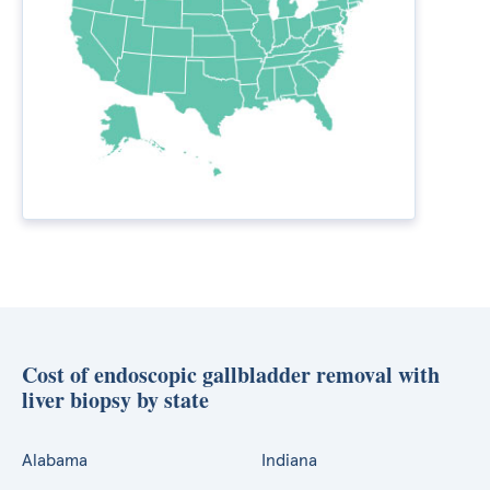
Cost of endoscopic gallbladder removal with
liver biopsy by state
Alabama
Indiana