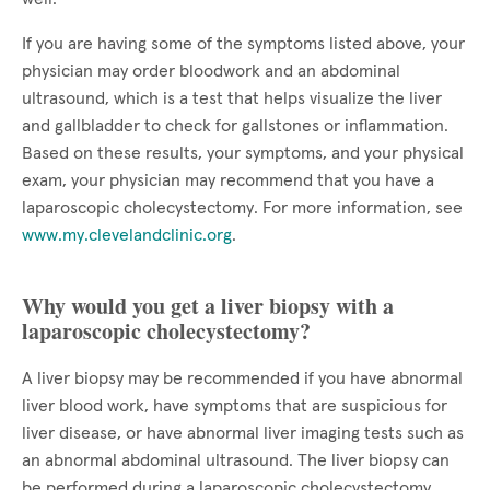
If you are having some of the symptoms listed above, your
physician may order bloodwork and an abdominal
ultrasound, which is a test that helps visualize the liver
and gallbladder to check for gallstones or inflammation.
Based on these results, your symptoms, and your physical
exam, your physician may recommend that you have a
laparoscopic cholecystectomy. For more information, see
www.my.clevelandclinic.org
.
Why would you get a liver biopsy with a
laparoscopic cholecystectomy?
A liver biopsy may be recommended if you have abnormal
liver blood work, have symptoms that are suspicious for
liver disease, or have abnormal liver imaging tests such as
an abnormal abdominal ultrasound. The liver biopsy can
be performed during a laparoscopic cholecystectomy