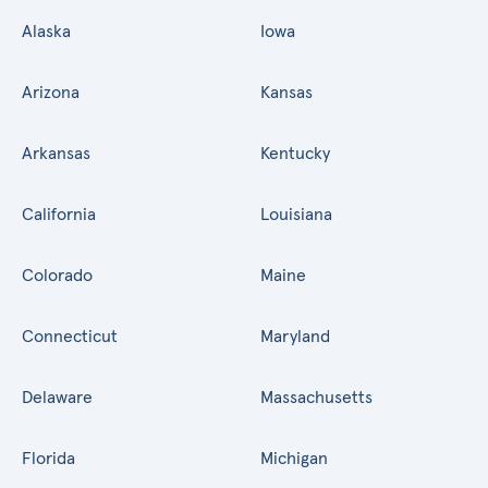
Alaska
Iowa
Arizona
Kansas
Arkansas
Kentucky
California
Louisiana
Colorado
Maine
Connecticut
Maryland
Delaware
Massachusetts
Florida
Michigan