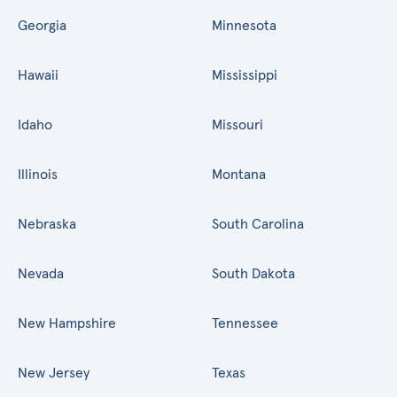
Georgia
Minnesota
Hawaii
Mississippi
Idaho
Missouri
Illinois
Montana
Nebraska
South Carolina
Nevada
South Dakota
New Hampshire
Tennessee
New Jersey
Texas