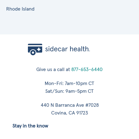
Rhode Island
Give us a call at
877-653-6440
Mon-Fri: 7am-10pm CT
Sat/Sun: 9am-5pm CT
440 N Barranca Ave #7028
Covina, CA 91723
Stay in the know