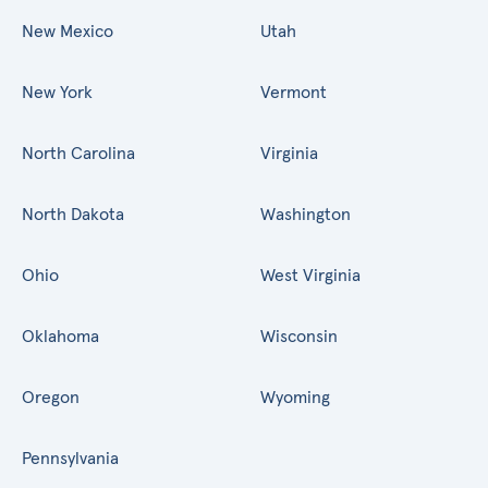
New Mexico
Utah
New York
Vermont
North Carolina
Virginia
North Dakota
Washington
Ohio
West Virginia
Oklahoma
Wisconsin
Oregon
Wyoming
Pennsylvania