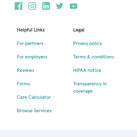
Helpful Links
Legal
For partners
Privacy policy
For employers
Terms & conditions
Reviews
HIPAA notice
Forms
Transparency in
coverage
Care Calculator
Browse Services