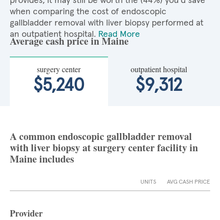
provides, it may still be worth the (44%) you'd save
when comparing the cost of endoscopic
gallbladder removal with liver biopsy performed at
an outpatient hospital.
Read More
Average cash price in Maine
surgery center
outpatient hospital
$5,240
$9,312
A common endoscopic gallbladder removal
with liver biopsy at surgery center facility in
Maine includes
UNITS
AVG CASH PRICE
Provider