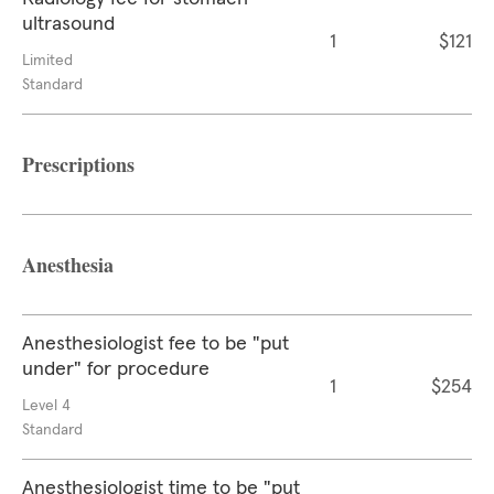
ultrasound
1
$121
Limited
Standard
Prescriptions
Anesthesia
Anesthesiologist fee to be "put
under" for procedure
1
$254
Level 4
Standard
Anesthesiologist time to be "put