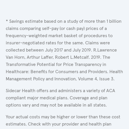
* Savings estimate based on a study of more than 1 billion
claims comparing self-pay (or cash pay) prices of a
frequency-weighted market basket of procedures to
insurer-negotiated rates for the same. Claims were
collected between July 2017 and July 2019. R.Lawrence
Van Horn, Arthur Laffer, Robert L.Metcalf. 2019. The
Transformative Potential for Price Transparency in
Healthcare: Benefits for Consumers and Providers. Health
Management Policy and Innovation, Volume 4, Issue 3.
Sidecar Health offers and administers a variety of ACA
compliant major medical plans. Coverage and plan
options vary and may not be available in all states.
Your actual costs may be higher or lower than these cost
estimates. Check with your provider and health plan