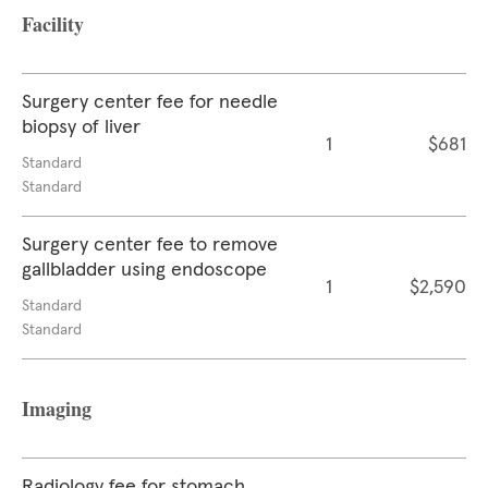
Facility
Surgery center fee for needle
biopsy of liver
1
$681
Standard
Standard
Surgery center fee to remove
gallbladder using endoscope
1
$2,590
Standard
Standard
Imaging
Radiology fee for stomach