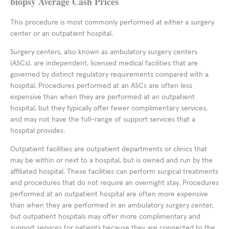
biopsy Average Cash Prices
This procedure is most commonly performed at either a surgery
center or an outpatient hospital.
Surgery centers, also known as ambulatory surgery centers
(ASCs), are independent, licensed medical facilities that are
governed by distinct regulatory requirements compared with a
hospital. Procedures performed at an ASCs are often less
expensive than when they are performed at an outpatient
hospital, but they typically offer fewer complimentary services,
and may not have the full-range of support services that a
hospital provides.
Outpatient facilities are outpatient departments or clinics that
may be within or next to a hospital, but is owned and run by the
affiliated hospital. These facilities can perform surgical treatments
and procedures that do not require an overnight stay. Procedures
performed at an outpatient hospital are often more expensive
than when they are performed in an ambulatory surgery center,
but outpatient hospitals may offer more complimentary and
support services for patients because they are connected to the