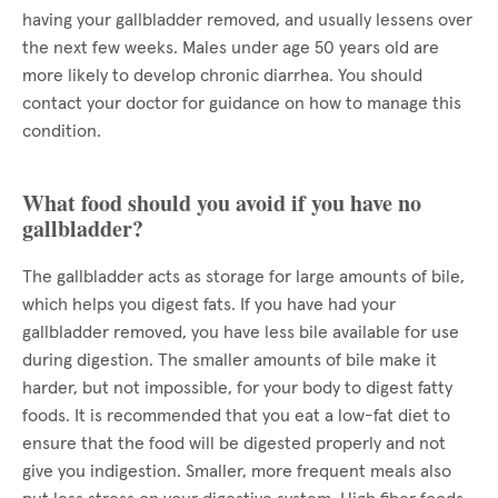
having your gallbladder removed, and usually lessens over
the next few weeks. Males under age 50 years old are
more likely to develop chronic diarrhea. You should
contact your doctor for guidance on how to manage this
condition.
What food should you avoid if you have no
gallbladder?
The gallbladder acts as storage for large amounts of bile,
which helps you digest fats. If you have had your
gallbladder removed, you have less bile available for use
during digestion. The smaller amounts of bile make it
harder, but not impossible, for your body to digest fatty
foods. It is recommended that you eat a low-fat diet to
ensure that the food will be digested properly and not
give you indigestion. Smaller, more frequent meals also