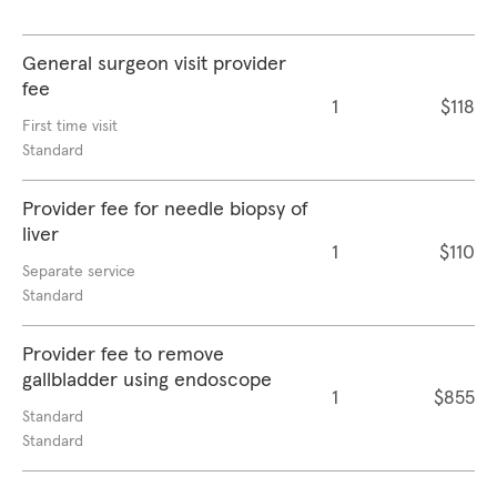
General surgeon visit provider
fee
1
$118
First time visit
Standard
Provider fee for needle biopsy of
liver
1
$110
Separate service
Standard
Provider fee to remove
gallbladder using endoscope
1
$855
Standard
Standard