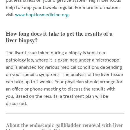
put less stress on your digestive system. High fiber foods
help to keep your bowels regular. For more information,
visit
www.hopkinsmedicine.org
.
How long does it take to get the results of a
liver biopsy?
The liver tissue taken during a biopsy is sent to a
pathology lab, where it is examined under a microscope
and is analyzed for various medical conditions depending
on your specific symptoms. The analysis of the liver tissue
can take up to 2 weeks. Your physician should arrange for
an office or phone meeting to discuss the results with
you. Based on the results, a treatment plan will be
discussed.
About the endoscopic gallbladder removal with liver