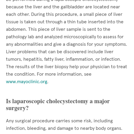
because the liver and the gallbladder are located near
each other. During this procedure, a small piece of liver
tissue is taken out through a thin tube inserted into the
abdomen. This piece of liver sample is sent to the
pathology lab and analyzed microscopically to assess for
any abnormalities and give a diagnosis for your symptoms.
Liver problems that can be discovered include liver
tumors, hepatitis, fatty liver, inflammation, or infection.
The results of the liver biopsy help your physician to treat
the condition. For more information, see
www.mayoclinic.org
.
Is laparoscopic cholecystectomy a major
surgery?
Any surgical procedure carries some risk, including
infection, bleeding, and damage to nearby body organs.