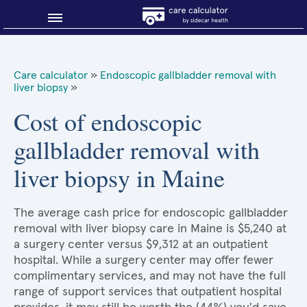
Blog
Care calculator
»
Endoscopic gallbladder removal with
liver biopsy
»
Why shop smart?
Cost of endoscopic
About Sidecar Health
gallbladder removal with
liver biopsy in Maine
The average cash price for endoscopic gallbladder
removal with liver biopsy care in Maine is $5,240 at
a surgery center versus $9,312 at an outpatient
hospital. While a surgery center may offer fewer
complimentary services, and may not have the full
range of support services that outpatient hospital