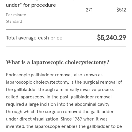
under" for procedure
271
$512
Per minute
Standard
$5,240.29
Total average cash price
What is a laparoscopic cholecystectomy?
Endoscopic gallbladder removal, also known as
laparoscopic cholecystectomy, is the surgical removal of
the gallbladder through a minimally invasive process
called laparoscopy. In the past, gallbladder removal
required a large incision into the abdominal cavity
through which the surgeon removed the gallbladder
under direct visualization. Since 1989 when it was
invented, the laparoscope enables the gallbladder to be