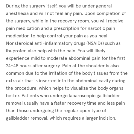
During the surgery itself, you will be under general
anesthesia and will not feel any pain. Upon completion of
the surgery, while in the recovery room, you will receive
pain medication and a prescription for narcotic pain
medication to help control your pain as you heal.
Nonsteroidal anti-inflammatory drugs (NSAIDs) such as
ibuprofen also help with the pain. You will likely
experience mild to moderate abdominal pain for the first
24-48 hours after surgery. Pain at the shoulder is also
common due to the irritation of the body tissues from the
extra air that is inserted into the abdominal cavity during
the procedure, which helps to visualize the body organs
better. Patients who undergo laparoscopic gallbladder
removal usually have a faster recovery time and less pain
than those undergoing the regular open type of
gallbladder removal, which requires a larger incision.