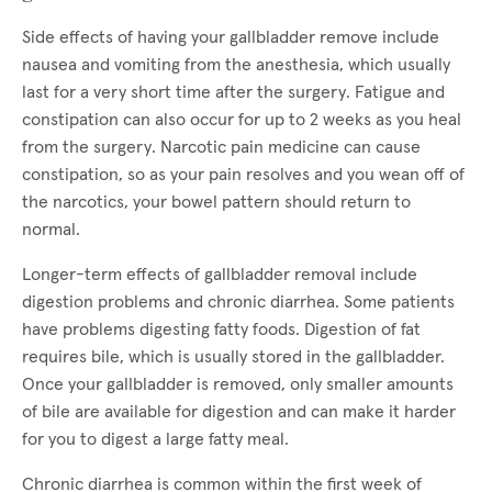
Side effects of having your gallbladder remove include
nausea and vomiting from the anesthesia, which usually
last for a very short time after the surgery. Fatigue and
constipation can also occur for up to 2 weeks as you heal
from the surgery. Narcotic pain medicine can cause
constipation, so as your pain resolves and you wean off of
the narcotics, your bowel pattern should return to
normal.
Longer-term effects of gallbladder removal include
digestion problems and chronic diarrhea. Some patients
have problems digesting fatty foods. Digestion of fat
requires bile, which is usually stored in the gallbladder.
Once your gallbladder is removed, only smaller amounts
of bile are available for digestion and can make it harder
for you to digest a large fatty meal.
Chronic diarrhea is common within the first week of