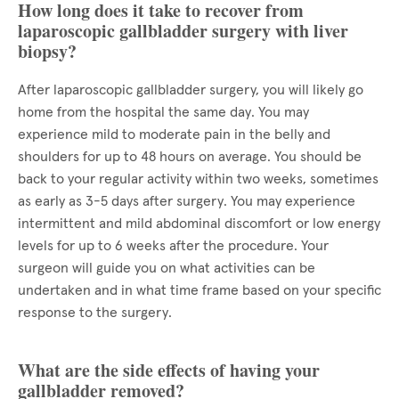
How long does it take to recover from
laparoscopic gallbladder surgery with liver
biopsy?
After laparoscopic gallbladder surgery, you will likely go
home from the hospital the same day. You may
experience mild to moderate pain in the belly and
shoulders for up to 48 hours on average. You should be
back to your regular activity within two weeks, sometimes
as early as 3-5 days after surgery. You may experience
intermittent and mild abdominal discomfort or low energy
levels for up to 6 weeks after the procedure. Your
surgeon will guide you on what activities can be
undertaken and in what time frame based on your specific
response to the surgery.
What are the side effects of having your
gallbladder removed?