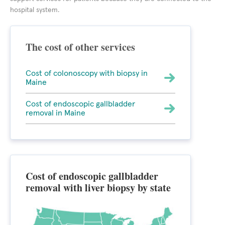
hospital system.
The cost of other services
Cost of colonoscopy with biopsy in
Maine
Cost of endoscopic gallbladder
removal in Maine
Cost of endoscopic gallbladder
removal with liver biopsy by state