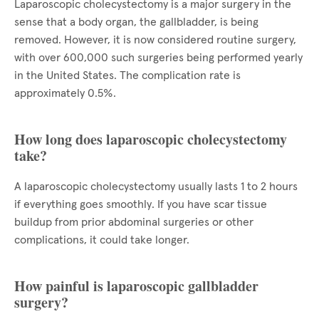
Laparoscopic cholecystectomy is a major surgery in the
sense that a body organ, the gallbladder, is being
removed. However, it is now considered routine surgery,
with over 600,000 such surgeries being performed yearly
in the United States. The complication rate is
approximately 0.5%.
How long does laparoscopic cholecystectomy
take?
A laparoscopic cholecystectomy usually lasts 1 to 2 hours
if everything goes smoothly. If you have scar tissue
buildup from prior abdominal surgeries or other
complications, it could take longer.
How painful is laparoscopic gallbladder
surgery?