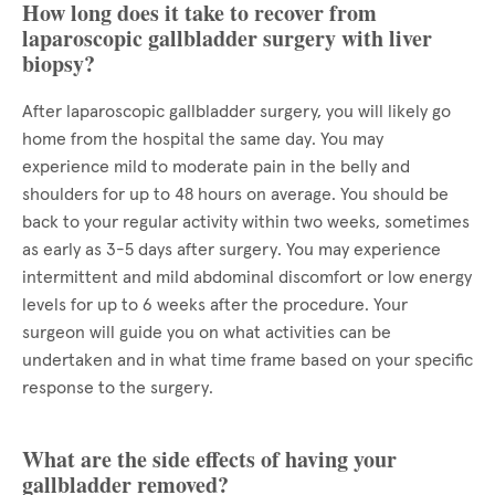
How long does it take to recover from
laparoscopic gallbladder surgery with liver
biopsy?
After laparoscopic gallbladder surgery, you will likely go
home from the hospital the same day. You may
experience mild to moderate pain in the belly and
shoulders for up to 48 hours on average. You should be
back to your regular activity within two weeks, sometimes
as early as 3-5 days after surgery. You may experience
intermittent and mild abdominal discomfort or low energy
levels for up to 6 weeks after the procedure. Your
surgeon will guide you on what activities can be
undertaken and in what time frame based on your specific
response to the surgery.
What are the side effects of having your
gallbladder removed?