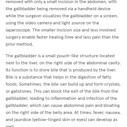
removed with only a small incision in the abdomen, with
the gallbladder being removed via a handheld device
while the surgeon visualizes the gallbladder on a screen,
using the video camera and light source on the
laparoscope. The smaller incision size and less involved
surgery enable faster healing time and less pain than the
prior method.
The gallbladder is a small pouch-like structure located
next to the liver, on the right side of the abdominal cavity.
Its function is to store bile that is produced by the liver.
Bile is a substance that helps in the digestion of fatty
foods. Sometimes, the bile can build up and form crystals,
or gallstones. This can block the exit of the bile from the
gallbladder, leading to inflammation and infection of the
gallbladder, which can cause abdominal pain and bloating
on the right side of the belly area. At times, fever, nausea,
and jaundice (yellow-tinged skin or eyes) can develop as
well.