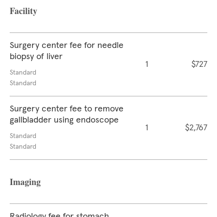
Facility
Surgery center fee for needle
biopsy of liver
1
$727
Standard
Standard
Surgery center fee to remove
gallbladder using endoscope
1
$2,767
Standard
Standard
Imaging
Radiology fee for stomach