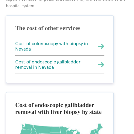
hospital system.
The cost of other services
Cost of colonoscopy with biopsy in
Nevada
Cost of endoscopic gallbladder
removal in Nevada
Cost of endoscopic gallbladder
removal with liver biopsy by state