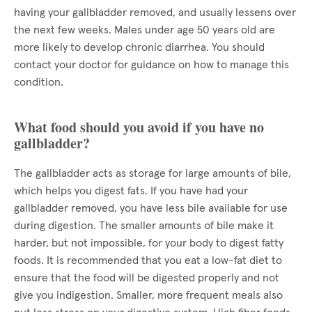
having your gallbladder removed, and usually lessens over
the next few weeks. Males under age 50 years old are
more likely to develop chronic diarrhea. You should
contact your doctor for guidance on how to manage this
condition.
What food should you avoid if you have no
gallbladder?
The gallbladder acts as storage for large amounts of bile,
which helps you digest fats. If you have had your
gallbladder removed, you have less bile available for use
during digestion. The smaller amounts of bile make it
harder, but not impossible, for your body to digest fatty
foods. It is recommended that you eat a low-fat diet to
ensure that the food will be digested properly and not
give you indigestion. Smaller, more frequent meals also