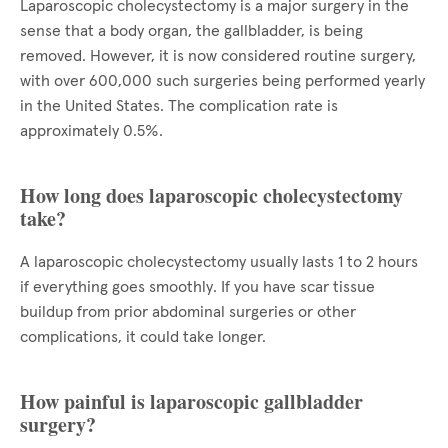
Laparoscopic cholecystectomy is a major surgery in the
sense that a body organ, the gallbladder, is being
removed. However, it is now considered routine surgery,
with over 600,000 such surgeries being performed yearly
in the United States. The complication rate is
approximately 0.5%.
How long does laparoscopic cholecystectomy
take?
A laparoscopic cholecystectomy usually lasts 1 to 2 hours
if everything goes smoothly. If you have scar tissue
buildup from prior abdominal surgeries or other
complications, it could take longer.
How painful is laparoscopic gallbladder
surgery?