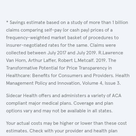
* Savings estimate based on a study of more than 1 billion
claims comparing self-pay (or cash pay) prices of a
frequency-weighted market basket of procedures to
insurer-negotiated rates for the same. Claims were
collected between July 2017 and July 2019. R.Lawrence
Van Horn, Arthur Laffer, Robert L.Metcalf. 2019. The
Transformative Potential for Price Transparency in
Healthcare: Benefits for Consumers and Providers. Health
Management Policy and Innovation, Volume 4, Issue 3.
Sidecar Health offers and administers a variety of ACA
compliant major medical plans. Coverage and plan
options vary and may not be available in all states.
Your actual costs may be higher or lower than these cost
estimates. Check with your provider and health plan