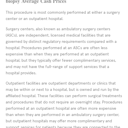
biopsy Average Cash Prices
This procedure is most commonly performed at either a surgery
center or an outpatient hospital.
Surgery centers, also known as ambulatory surgery centers
(ASCs), are independent, licensed medical facilities that are
governed by distinct regulatory requirements compared with a
hospital. Procedures performed at an ASCs are often less
expensive than when they are performed at an outpatient
hospital, but they typically offer fewer complimentary services,
and may not have the full-range of support services that a
hospital provides.
Outpatient facilities are outpatient departments or clinics that
may be within or next to a hospital, but is owned and run by the
affiliated hospital. These facilities can perform surgical treatments
and procedures that do not require an overnight stay. Procedures
performed at an outpatient hospital are often more expensive
than when they are performed in an ambulatory surgery center,
but outpatient hospitals may offer more complimentary and
support services for patients because they are connected to the