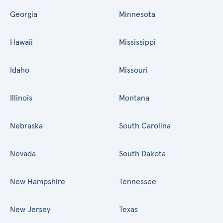
Georgia
Minnesota
Hawaii
Mississippi
Idaho
Missouri
Illinois
Montana
Nebraska
South Carolina
Nevada
South Dakota
New Hampshire
Tennessee
New Jersey
Texas