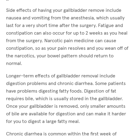
Side effects of having your gallbladder remove include
nausea and vomiting from the anesthesia, which usually
last for a very short time after the surgery. Fatigue and
constipation can also occur for up to 2 weeks as you heal
from the surgery. Narcotic pain medicine can cause
constipation, so as your pain resolves and you wean off of
the narcotics, your bowel pattern should return to
normal.
Longer-term effects of gallbladder removal include
digestion problems and chronic diarrhea. Some patients
have problems digesting fatty foods. Digestion of fat
requires bile, which is usually stored in the gallbladder.
Once your gallbladder is removed, only smaller amounts
of bile are available for digestion and can make it harder
for you to digest a large fatty meal.
Chronic diarrhea is common within the first week of