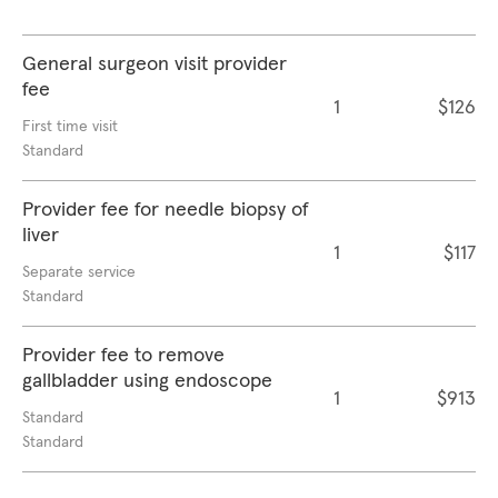
General surgeon visit provider
fee
1
$126
First time visit
Standard
Provider fee for needle biopsy of
liver
1
$117
Separate service
Standard
Provider fee to remove
gallbladder using endoscope
1
$913
Standard
Standard