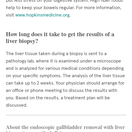
put less stress on your digestive system. High fiber foods
help to keep your bowels regular. For more information,
visit
www.hopkinsmedicine.org
.
How long does it take to get the results of a
liver biopsy?
The liver tissue taken during a biopsy is sent to a
pathology lab, where it is examined under a microscope
and is analyzed for various medical conditions depending
on your specific symptoms. The analysis of the liver tissue
can take up to 2 weeks. Your physician should arrange for
an office or phone meeting to discuss the results with
you. Based on the results, a treatment plan will be
discussed.
About the endoscopic gallbladder removal with liver