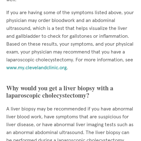
If you are having some of the symptoms listed above, your
physician may order bloodwork and an abdominal
ultrasound, which is a test that helps visualize the liver
and gallbladder to check for gallstones or inflammation.
Based on these results, your symptoms, and your physical
exam, your physician may recommend that you have a
laparoscopic cholecystectomy. For more information, see
www.my.clevelandclinic.org
.
Why would you get a liver biopsy with a
laparoscopic cholecystectomy?
A liver biopsy may be recommended if you have abnormal
liver blood work, have symptoms that are suspicious for
liver disease, or have abnormal liver imaging tests such as
an abnormal abdominal ultrasound. The liver biopsy can
be performed during a laparoscopic cholecystectomy