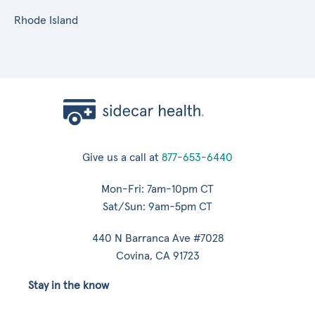
Rhode Island
Give us a call at
877-653-6440
Mon-Fri: 7am-10pm CT
Sat/Sun: 9am-5pm CT
440 N Barranca Ave #7028
Covina, CA 91723
Stay in the know