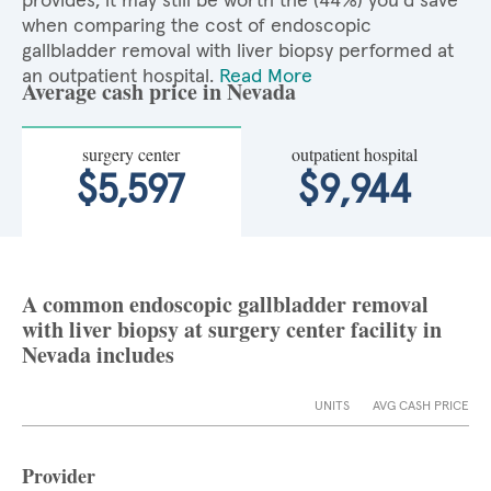
provides, it may still be worth the (44%) you'd save
when comparing the cost of endoscopic
gallbladder removal with liver biopsy performed at
an outpatient hospital.
Read More
Average cash price in Nevada
surgery center
outpatient hospital
$5,597
$9,944
A common endoscopic gallbladder removal
with liver biopsy at surgery center facility in
Nevada includes
UNITS
AVG CASH PRICE
Provider