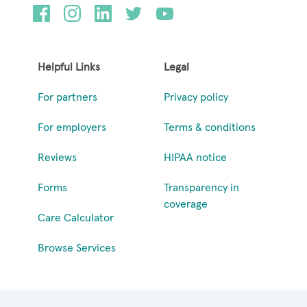
Helpful Links
Legal
For partners
Privacy policy
For employers
Terms & conditions
Reviews
HIPAA notice
Forms
Transparency in
coverage
Care Calculator
Browse Services