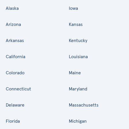
Alaska
Iowa
Arizona
Kansas
Arkansas
Kentucky
California
Louisiana
Colorado
Maine
Connecticut
Maryland
Delaware
Massachusetts
Florida
Michigan