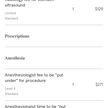
ultrasound
1
$129
Limited
Standard
Prescriptions
Anesthesia
Anesthesiologist fee to be "put
under" for procedure
1
$271
Level 4
Standard
Anesthesiologist time to be "put