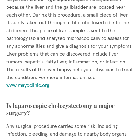
because the liver and the gallbladder are located near
each other. During this procedure, a small piece of liver
tissue is taken out through a thin tube inserted into the
abdomen. This piece of liver sample is sent to the
pathology lab and analyzed microscopically to assess for
any abnormalities and give a diagnosis for your symptoms.
Liver problems that can be discovered include liver
tumors, hepatitis, fatty liver, inflammation, or infection.
The results of the liver biopsy help your physician to treat
the condition. For more information, see
www.mayoclinic.org
.
Is laparoscopic cholecystectomy a major
surgery?
Any surgical procedure carries some risk, including
infection, bleeding, and damage to nearby body organs.