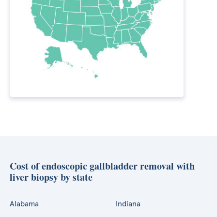
Cost of endoscopic gallbladder removal with
liver biopsy by state
Alabama
Indiana