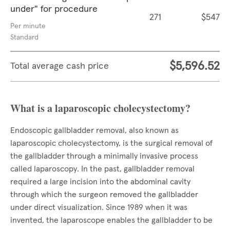
under" for procedure
271
$547
Per minute
Standard
$5,596.52
Total average cash price
What is a laparoscopic cholecystectomy?
Endoscopic gallbladder removal, also known as
laparoscopic cholecystectomy, is the surgical removal of
the gallbladder through a minimally invasive process
called laparoscopy. In the past, gallbladder removal
required a large incision into the abdominal cavity
through which the surgeon removed the gallbladder
under direct visualization. Since 1989 when it was
invented, the laparoscope enables the gallbladder to be