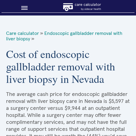
Blog
Care calculator
»
Endoscopic gallbladder removal with
liver biopsy
»
Why shop smart?
Cost of endoscopic
About Sidecar Health
gallbladder removal with
liver biopsy in Nevada
The average cash price for endoscopic gallbladder
removal with liver biopsy care in Nevada is $5,597 at
a surgery center versus $9,944 at an outpatient
hospital. While a surgery center may offer fewer
complimentary services, and may not have the full
range of support services that outpatient hospital