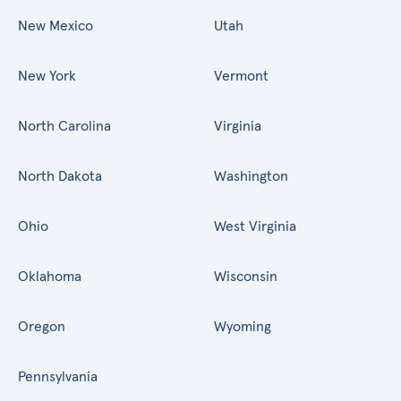
New Mexico
Utah
New York
Vermont
North Carolina
Virginia
North Dakota
Washington
Ohio
West Virginia
Oklahoma
Wisconsin
Oregon
Wyoming
Pennsylvania