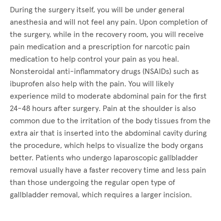
During the surgery itself, you will be under general
anesthesia and will not feel any pain. Upon completion of
the surgery, while in the recovery room, you will receive
pain medication and a prescription for narcotic pain
medication to help control your pain as you heal.
Nonsteroidal anti-inflammatory drugs (NSAIDs) such as
ibuprofen also help with the pain. You will likely
experience mild to moderate abdominal pain for the first
24-48 hours after surgery. Pain at the shoulder is also
common due to the irritation of the body tissues from the
extra air that is inserted into the abdominal cavity during
the procedure, which helps to visualize the body organs
better. Patients who undergo laparoscopic gallbladder
removal usually have a faster recovery time and less pain
than those undergoing the regular open type of
gallbladder removal, which requires a larger incision.