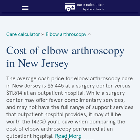
Blog
Care calculator
»
Elbow arthroscopy
»
Why shop smart?
Cost of elbow arthroscopy
in New Jersey
About Sidecar Health
The average cash price for elbow arthroscopy care
in New Jersey is $6,445 at a surgery center versus
$11,314 at an outpatient hospital. While a surgery
center may offer fewer complimentary services,
and may not have the full range of support services
that outpatient hospital provides, it may still be
worth the (43%) you'd save when comparing the
cost of elbow arthroscopy performed at an
outpatient hospital.
Read More