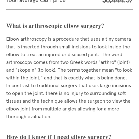
$6,444.57
Total average cash price
What is arthroscopic elbow surgery?
Elbow arthroscopy is a procedure that uses a tiny camera
that is inserted through small incisions to look inside the
elbow to treat an injured or diseased joint. The word
arthroscopy comes from two Greek words "arthro" (joint)
and "skopein" (to look). The terms together mean "to look
within the joint,” and that is exactly what is being done.
In contrast to traditional surgery that uses large incisions
to open the joint, there is no injury to surrounding soft
tissues and the technique allows the surgeon to view the
elbow joint from multiple angles allowing for a more
thorough evaluation.
How do I know if I need elbow surgery?