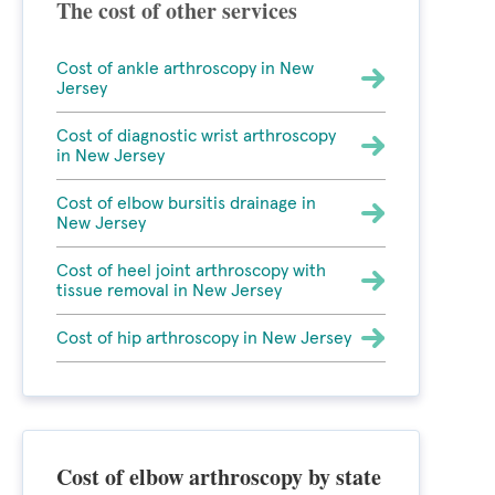
The cost of other services
Cost of ankle arthroscopy in New
Jersey
Cost of diagnostic wrist arthroscopy
in New Jersey
Cost of elbow bursitis drainage in
New Jersey
Cost of heel joint arthroscopy with
tissue removal in New Jersey
Cost of hip arthroscopy in New Jersey
Cost of elbow arthroscopy by state