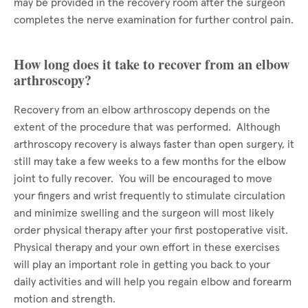
may be provided in the recovery room after the surgeon
completes the nerve examination for further control pain.
How long does it take to recover from an elbow
arthroscopy?
Recovery from an elbow arthroscopy depends on the
extent of the procedure that was performed. Although
arthroscopy recovery is always faster than open surgery, it
still may take a few weeks to a few months for the elbow
joint to fully recover. You will be encouraged to move
your fingers and wrist frequently to stimulate circulation
and minimize swelling and the surgeon will most likely
order physical therapy after your first postoperative visit.
Physical therapy and your own effort in these exercises
will play an important role in getting you back to your
daily activities and will help you regain elbow and forearm
motion and strength.