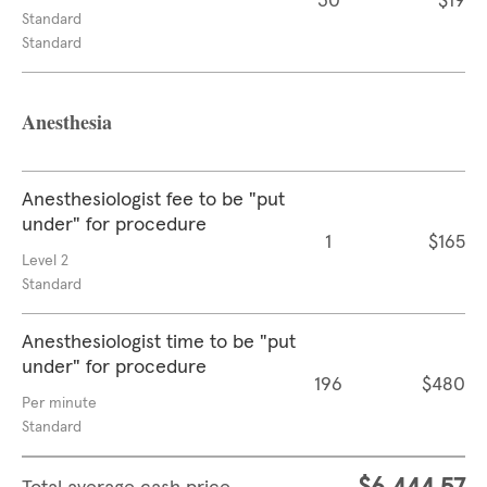
30
$19
Standard
Standard
Anesthesia
Anesthesiologist fee to be "put
under" for procedure
1
$165
Level 2
Standard
Anesthesiologist time to be "put
under" for procedure
196
$480
Per minute
Standard