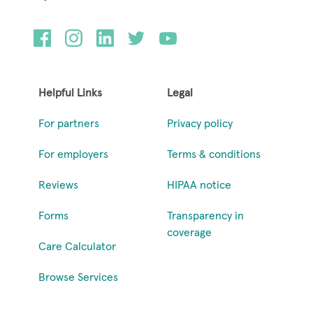
Helpful Links
Legal
For partners
Privacy policy
For employers
Terms & conditions
Reviews
HIPAA notice
Forms
Transparency in
coverage
Care Calculator
Browse Services