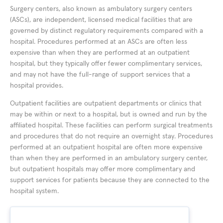
Surgery centers, also known as ambulatory surgery centers
(ASCs), are independent, licensed medical facilities that are
governed by distinct regulatory requirements compared with a
hospital. Procedures performed at an ASCs are often less
expensive than when they are performed at an outpatient
hospital, but they typically offer fewer complimentary services,
and may not have the full-range of support services that a
hospital provides.
Outpatient facilities are outpatient departments or clinics that
may be within or next to a hospital, but is owned and run by the
affiliated hospital. These facilities can perform surgical treatments
and procedures that do not require an overnight stay. Procedures
performed at an outpatient hospital are often more expensive
than when they are performed in an ambulatory surgery center,
but outpatient hospitals may offer more complimentary and
support services for patients because they are connected to the
hospital system.