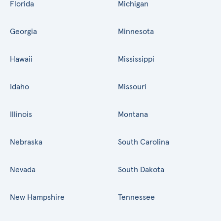
Florida
Michigan
Georgia
Minnesota
Hawaii
Mississippi
Idaho
Missouri
Illinois
Montana
Nebraska
South Carolina
Nevada
South Dakota
New Hampshire
Tennessee