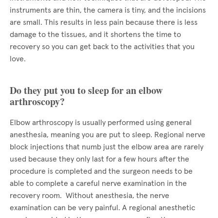
instruments are thin, the camera is tiny, and the incisions
are small. This results in less pain because there is less
damage to the tissues, and it shortens the time to
recovery so you can get back to the activities that you
love.
Do they put you to sleep for an elbow
arthroscopy?
Elbow arthroscopy is usually performed using general
anesthesia, meaning you are put to sleep. Regional nerve
block injections that numb just the elbow area are rarely
used because they only last for a few hours after the
procedure is completed and the surgeon needs to be
able to complete a careful nerve examination in the
recovery room. Without anesthesia, the nerve
examination can be very painful. A regional anesthetic