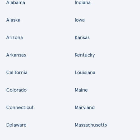
Alabama
Indiana
Alaska
Iowa
Arizona
Kansas
Arkansas
Kentucky
California
Louisiana
Colorado
Maine
Connecticut
Maryland
Delaware
Massachusetts