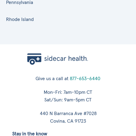
Pennsylvania
Rhode Island
Give us a call at
877-653-6440
Mon-Fri: 7am-10pm CT
Sat/Sun: 9am-5pm CT
440 N Barranca Ave #7028
Covina, CA 91723
Stay in the know