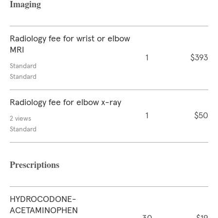
Imaging
Radiology fee for wrist or elbow
MRI
1
$393
Standard
Standard
Radiology fee for elbow x-ray
1
$50
2 views
Standard
Prescriptions
HYDROCODONE-
ACETAMINOPHEN