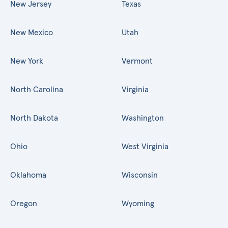
New Jersey
Texas
New Mexico
Utah
New York
Vermont
North Carolina
Virginia
North Dakota
Washington
Ohio
West Virginia
Oklahoma
Wisconsin
Oregon
Wyoming