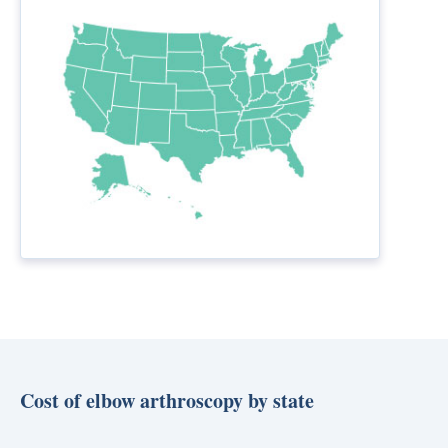
Cost of elbow arthroscopy by state