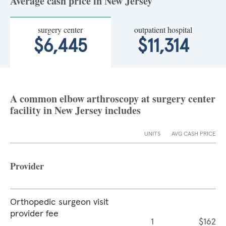
Average cash price in New Jersey
surgery center
outpatient hospital
$6,445
$11,314
A common elbow arthroscopy at surgery center
facility in New Jersey includes
UNITS
AVG CASH PRICE
Provider
Orthopedic surgeon visit
provider fee
1
$162