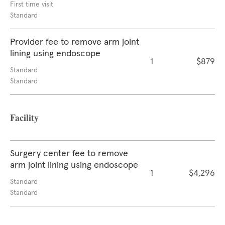
First time visit
Standard
Provider fee to remove arm joint
lining using endoscope
1
$879
Standard
Standard
Facility
Surgery center fee to remove
arm joint lining using endoscope
1
$4,296
Standard
Standard