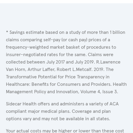
* Savings estimate based on a study of more than 1 billion
claims comparing self-pay (or cash pay) prices of a
frequency-weighted market basket of procedures to
insurer-negotiated rates for the same. Claims were
collected between July 2017 and July 2019. R.Lawrence
Van Horn, Arthur Laffer, Robert L.Metcalf. 2019. The
Transformative Potential for Price Transparency in
Healthcare: Benefits for Consumers and Providers. Health
Management Policy and Innovation, Volume 4, Issue 3.
Sidecar Health offers and administers a variety of ACA
compliant major medical plans. Coverage and plan
options vary and may not be available in all states.
Your actual costs may be higher or lower than these cost