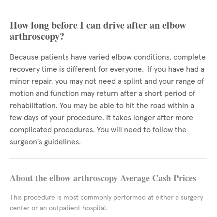
How long before I can drive after an elbow
arthroscopy?
Because patients have varied elbow conditions, complete
recovery time is different for everyone. If you have had a
minor repair, you may not need a splint and your range of
motion and function may return after a short period of
rehabilitation. You may be able to hit the road within a
few days of your procedure. It takes longer after more
complicated procedures. You will need to follow the
surgeon's guidelines.
About the elbow arthroscopy Average Cash Prices
This procedure is most commonly performed at either a surgery
center or an outpatient hospital.