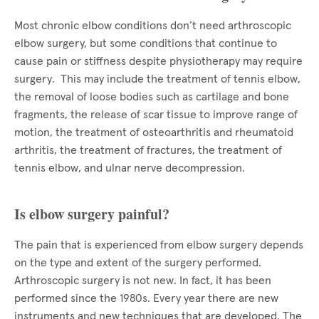
Most chronic elbow conditions don’t need arthroscopic
elbow surgery, but some conditions that continue to
cause pain or stiffness despite physiotherapy may require
surgery. This may include the treatment of tennis elbow,
the removal of loose bodies such as cartilage and bone
fragments, the release of scar tissue to improve range of
motion, the treatment of osteoarthritis and rheumatoid
arthritis, the treatment of fractures, the treatment of
tennis elbow, and ulnar nerve decompression.
Is elbow surgery painful?
The pain that is experienced from elbow surgery depends
on the type and extent of the surgery performed.
Arthroscopic surgery is not new. In fact, it has been
performed since the 1980s. Every year there are new
instruments and new techniques that are developed. The