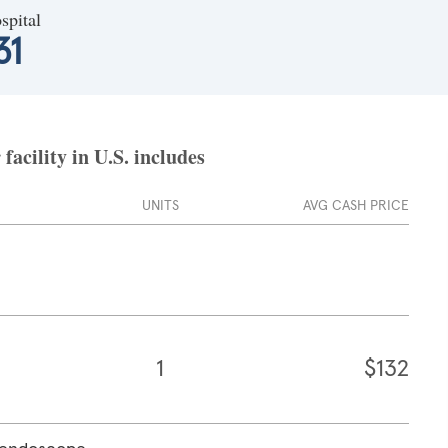
spital
31
acility in U.S. includes
UNITS
AVG CASH PRICE
1
$132