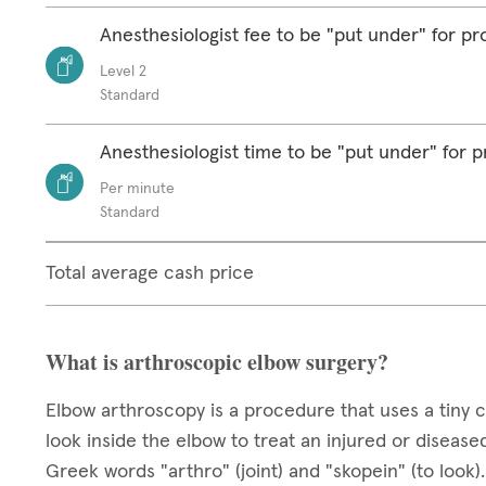
Anesthesiologist fee to be "put under" for p
Level 2
Standard
Anesthesiologist time to be "put under" for 
Per minute
Standard
Total average cash price
What is arthroscopic elbow surgery?
Elbow arthroscopy is a procedure that uses a tiny c
look inside the elbow to treat an injured or disea
Greek words "arthro" (joint) and "skopein" (to look)