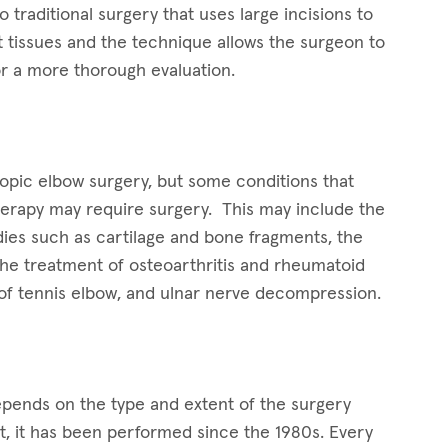
o traditional surgery that uses large incisions to
ft tissues and the technique allows the surgeon to
for a more thorough evaluation.
opic elbow surgery, but some conditions that
therapy may require surgery. This may include the
dies such as cartilage and bone fragments, the
the treatment of osteoarthritis and rheumatoid
t of tennis elbow, and ulnar nerve decompression.
epends on the type and extent of the surgery
t, it has been performed since the 1980s. Every