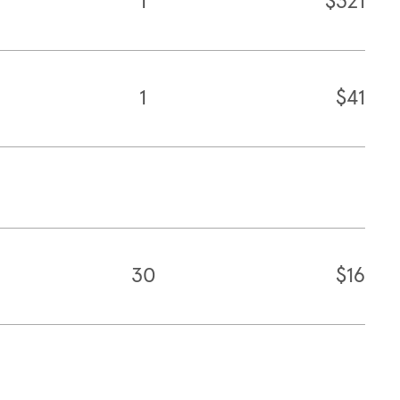
1
$321
1
$41
30
$16