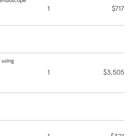
g endoscope
1
$717
 using
1
$3,505