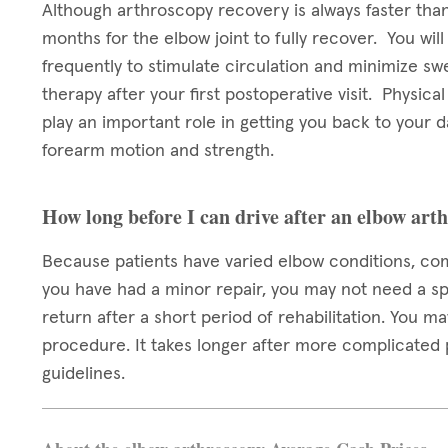
Although arthroscopy recovery is always faster than 
months for the elbow joint to fully recover. You wi
frequently to stimulate circulation and minimize swe
therapy after your first postoperative visit. Physica
play an important role in getting you back to your da
forearm motion and strength.
How long before I can drive after an elbow art
Because patients have varied elbow conditions, com
you have had a minor repair, you may not need a sp
return after a short period of rehabilitation. You ma
procedure. It takes longer after more complicated 
guidelines.