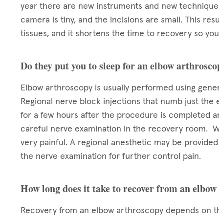
year there are new instruments and new techniques
camera is tiny, and the incisions are small. This res
tissues, and it shortens the time to recovery so you 
Do they put you to sleep for an elbow arthrosc
Elbow arthroscopy is usually performed using gener
Regional nerve block injections that numb just the 
for a few hours after the procedure is completed 
careful nerve examination in the recovery room. W
very painful. A regional anesthetic may be provide
the nerve examination for further control pain.
How long does it take to recover from an elbow
Recovery from an elbow arthroscopy depends on th