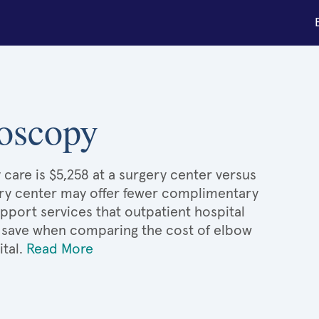
roscopy
care is $5,258 at a surgery center versus
gery center may offer fewer complimentary
upport services that outpatient hospital
'd save when comparing the cost of elbow
ital.
Read More