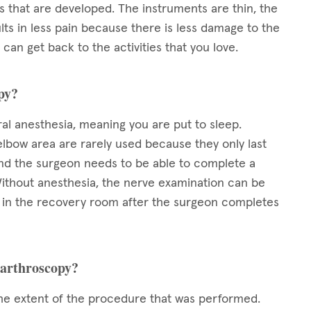
 that are developed. The instruments are thin, the
ults in less pain because there is less damage to the
can get back to the activities that you love.
opy?
al anesthesia, meaning you are put to sleep.
elbow area are rarely used because they only last
and the surgeon needs to be able to complete a
ithout anesthesia, the nerve examination can be
d in the recovery room after the surgeon completes
 arthroscopy?
e extent of the procedure that was performed.