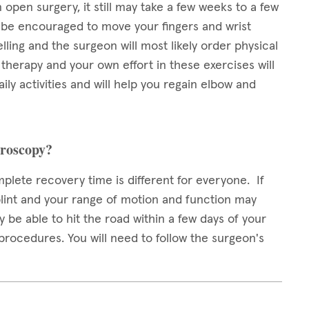
open surgery, it still may take a few weeks to a few
ll be encouraged to move your fingers and wrist
lling and the surgeon will most likely order physical
l therapy and your own effort in these exercises will
ily activities and will help you regain elbow and
hroscopy?
plete recovery time is different for everyone. If
lint and your range of motion and function may
y be able to hit the road within a few days of your
procedures. You will need to follow the surgeon's