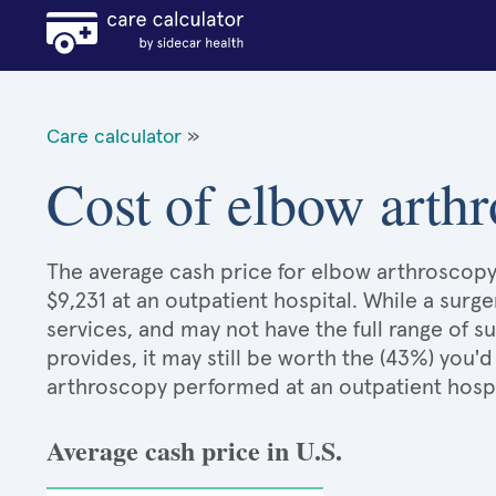
Care calculator
»
Cost of elbow arth
The average cash price for elbow arthroscopy 
$9,231 at an outpatient hospital. While a sur
services, and may not have the full range of s
provides, it may still be worth the (43%) you
arthroscopy performed at an outpatient hosp
Average cash price in U.S.