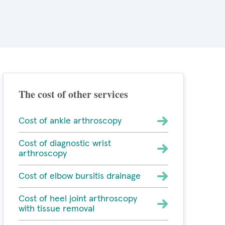
The cost of other services
Cost of ankle arthroscopy
Cost of diagnostic wrist
arthroscopy
Cost of elbow bursitis drainage
Cost of heel joint arthroscopy
with tissue removal