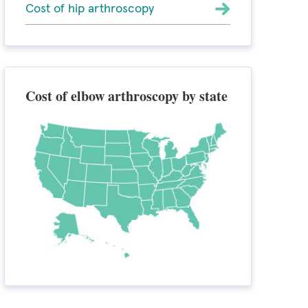
Cost of hip arthroscopy
Cost of elbow arthroscopy by state