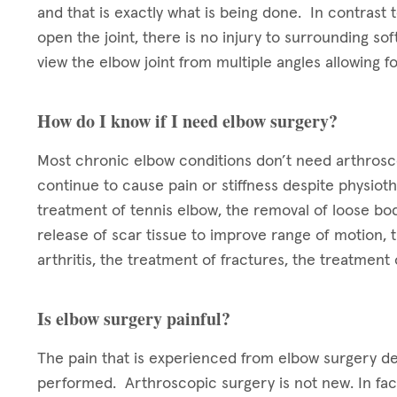
and that is exactly what is being done. In contrast t
open the joint, there is no injury to surrounding so
view the elbow joint from multiple angles allowing 
How do I know if I need elbow surgery?
Most chronic elbow conditions don’t need arthrosc
continue to cause pain or stiffness despite physio
treatment of tennis elbow, the removal of loose bo
release of scar tissue to improve range of motion, 
arthritis, the treatment of fractures, the treatmen
Is elbow surgery painful?
The pain that is experienced from elbow surgery d
performed. Arthroscopic surgery is not new. In fac