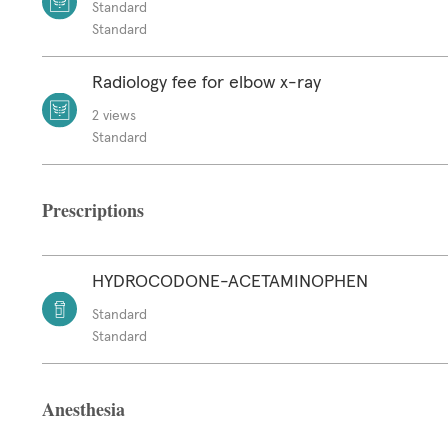
Standard
Standard
Radiology fee for elbow x-ray
2 views
Standard
Prescriptions
HYDROCODONE-ACETAMINOPHEN
Standard
Standard
Anesthesia