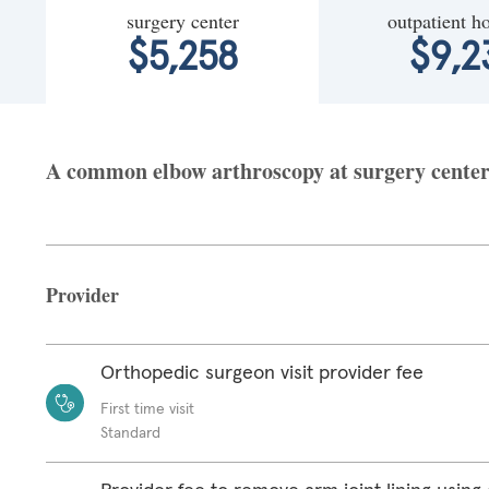
surgery center
outpatient ho
$5,258
$9,2
A common elbow arthroscopy at surgery center f
Provider
Orthopedic surgeon visit provider fee
First time visit
Standard