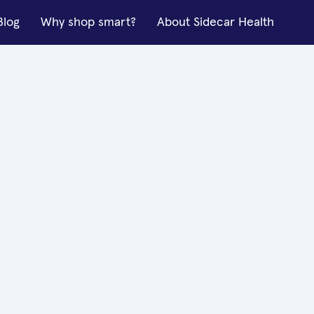
Blog
Why shop smart?
About Sidecar Health