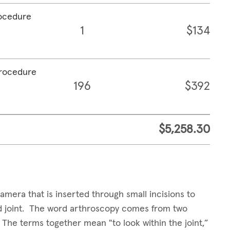
rocedure
1
$134
procedure
196
$392
$5,258.30
amera that is inserted through small incisions to
sed joint. The word arthroscopy comes from two
. The terms together mean "to look within the joint,”