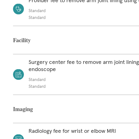
Provider fee to remove arm joint lining usin
Standard
Standard
Facility
Surgery center fee to remove arm joint lining
endoscope
Standard
Standard
Imaging
Radiology fee for wrist or elbow MRI