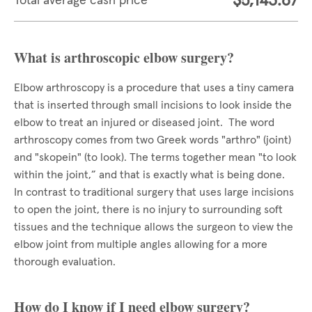
$5,143.67
Total average cash price
What is arthroscopic elbow surgery?
Elbow arthroscopy is a procedure that uses a tiny camera
that is inserted through small incisions to look inside the
elbow to treat an injured or diseased joint. The word
arthroscopy comes from two Greek words "arthro" (joint)
and "skopein" (to look). The terms together mean "to look
within the joint,” and that is exactly what is being done.
In contrast to traditional surgery that uses large incisions
to open the joint, there is no injury to surrounding soft
tissues and the technique allows the surgeon to view the
elbow joint from multiple angles allowing for a more
thorough evaluation.
How do I know if I need elbow surgery?