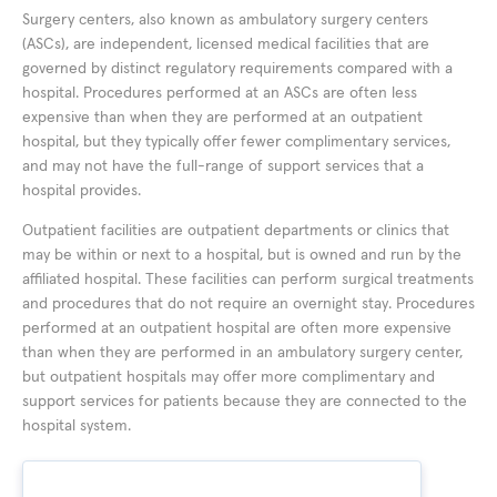
Surgery centers, also known as ambulatory surgery centers
(ASCs), are independent, licensed medical facilities that are
governed by distinct regulatory requirements compared with a
hospital. Procedures performed at an ASCs are often less
expensive than when they are performed at an outpatient
hospital, but they typically offer fewer complimentary services,
and may not have the full-range of support services that a
hospital provides.
Outpatient facilities are outpatient departments or clinics that
may be within or next to a hospital, but is owned and run by the
affiliated hospital. These facilities can perform surgical treatments
and procedures that do not require an overnight stay. Procedures
performed at an outpatient hospital are often more expensive
than when they are performed in an ambulatory surgery center,
but outpatient hospitals may offer more complimentary and
support services for patients because they are connected to the
hospital system.