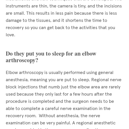
instruments are thin, the camera is tiny, and the incisions
are small. This results in less pain because there is less
damage to the tissues, and it shortens the time to
recovery so you can get back to the activities that you
love.
Do they put you to sleep for an elbow
arthroscopy?
Elbow arthroscopy is usually performed using general
anesthesia, meaning you are put to sleep. Regional nerve
block injections that numb just the elbow area are rarely
used because they only last for a few hours after the
procedure is completed and the surgeon needs to be
able to complete a careful nerve examination in the
recovery room. Without anesthesia, the nerve
examination can be very painful. A regional anesthetic