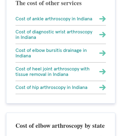
The cost of other services
Cost of ankle arthroscopy in Indiana
Cost of diagnostic wrist arthroscopy
in Indiana
Cost of elbow bursitis drainage in
Indiana
Cost of heel joint arthroscopy with
tissue removal in Indiana
Cost of hip arthroscopy in Indiana
Cost of elbow arthroscopy by state