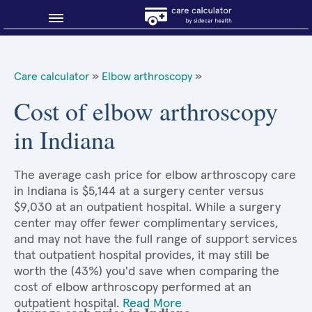
Blog
Care calculator
»
Elbow arthroscopy
»
Why shop smart?
Cost of elbow arthroscopy
in Indiana
About Sidecar Health
The average cash price for elbow arthroscopy care
in Indiana is $5,144 at a surgery center versus
$9,030 at an outpatient hospital. While a surgery
center may offer fewer complimentary services,
and may not have the full range of support services
that outpatient hospital provides, it may still be
worth the (43%) you'd save when comparing the
cost of elbow arthroscopy performed at an
outpatient hospital.
Read More