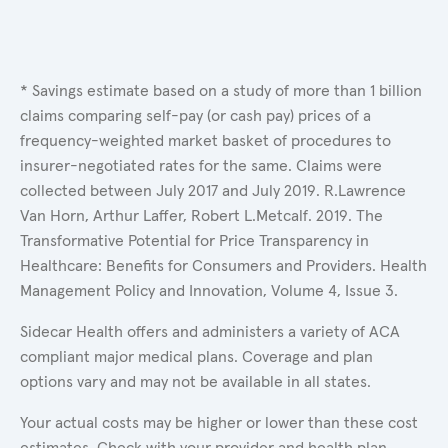
* Savings estimate based on a study of more than 1 billion
claims comparing self-pay (or cash pay) prices of a
frequency-weighted market basket of procedures to
insurer-negotiated rates for the same. Claims were
collected between July 2017 and July 2019. R.Lawrence
Van Horn, Arthur Laffer, Robert L.Metcalf. 2019. The
Transformative Potential for Price Transparency in
Healthcare: Benefits for Consumers and Providers. Health
Management Policy and Innovation, Volume 4, Issue 3.
Sidecar Health offers and administers a variety of ACA
compliant major medical plans. Coverage and plan
options vary and may not be available in all states.
Your actual costs may be higher or lower than these cost
estimates. Check with your provider and health plan