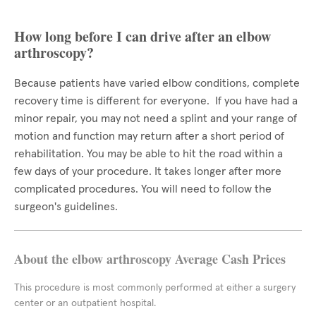
How long before I can drive after an elbow
arthroscopy?
Because patients have varied elbow conditions, complete
recovery time is different for everyone. If you have had a
minor repair, you may not need a splint and your range of
motion and function may return after a short period of
rehabilitation. You may be able to hit the road within a
few days of your procedure. It takes longer after more
complicated procedures. You will need to follow the
surgeon's guidelines.
About the elbow arthroscopy Average Cash Prices
This procedure is most commonly performed at either a surgery
center or an outpatient hospital.