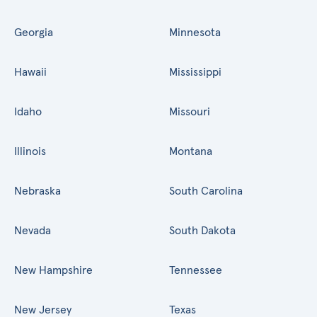
Georgia
Minnesota
Hawaii
Mississippi
Idaho
Missouri
Illinois
Montana
Nebraska
South Carolina
Nevada
South Dakota
New Hampshire
Tennessee
New Jersey
Texas