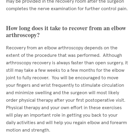
may be provided in the recovery room after the surgeon
completes the nerve examination for further control pain.
How long does it take to recover from an elbow
arthroscopy?
Recovery from an elbow arthroscopy depends on the
extent of the procedure that was performed. Although
arthroscopy recovery is always faster than open surgery, it
still may take a few weeks to a few months for the elbow
joint to fully recover. You will be encouraged to move
your fingers and wrist frequently to stimulate circulation
and minimize swelling and the surgeon will most likely
order physical therapy after your first postoperative visit.
Physical therapy and your own effort in these exercises
will play an important role in getting you back to your
daily activities and will help you regain elbow and forearm
motion and strength.