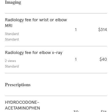
Imaging
Radiology fee for wrist or elbow
MRI
1
$314
Standard
Standard
Radiology fee for elbow x-ray
1
$40
2 views
Standard
Prescriptions
HYDROCODONE-
ACETAMINOPHEN