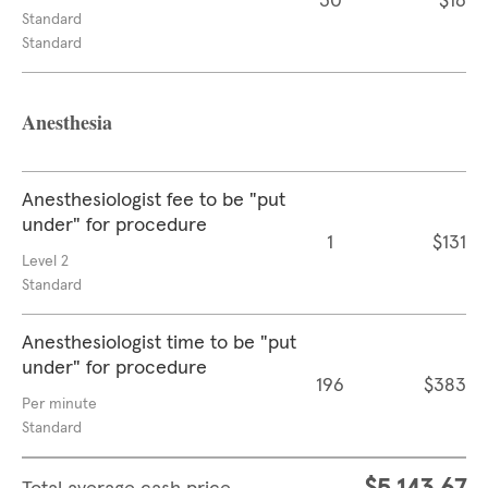
30
$16
Standard
Standard
Anesthesia
Anesthesiologist fee to be "put
under" for procedure
1
$131
Level 2
Standard
Anesthesiologist time to be "put
under" for procedure
196
$383
Per minute
Standard