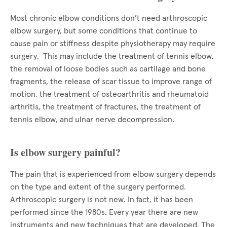
Most chronic elbow conditions don’t need arthroscopic
elbow surgery, but some conditions that continue to
cause pain or stiffness despite physiotherapy may require
surgery. This may include the treatment of tennis elbow,
the removal of loose bodies such as cartilage and bone
fragments, the release of scar tissue to improve range of
motion, the treatment of osteoarthritis and rheumatoid
arthritis, the treatment of fractures, the treatment of
tennis elbow, and ulnar nerve decompression.
Is elbow surgery painful?
The pain that is experienced from elbow surgery depends
on the type and extent of the surgery performed.
Arthroscopic surgery is not new. In fact, it has been
performed since the 1980s. Every year there are new
instruments and new techniques that are developed. The