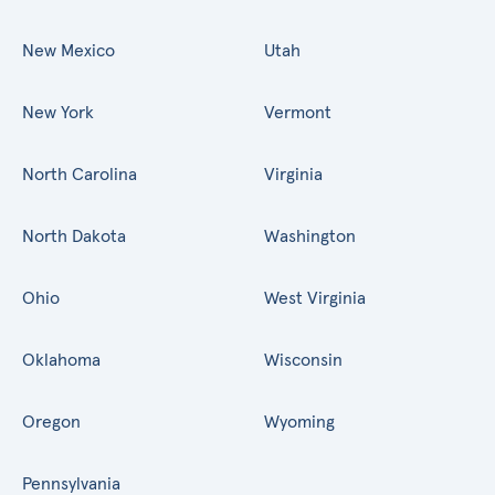
New Mexico
Utah
New York
Vermont
North Carolina
Virginia
North Dakota
Washington
Ohio
West Virginia
Oklahoma
Wisconsin
Oregon
Wyoming
Pennsylvania