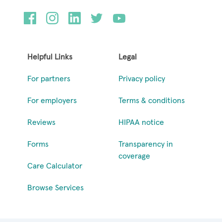
Helpful Links
Legal
For partners
Privacy policy
For employers
Terms & conditions
Reviews
HIPAA notice
Forms
Transparency in
coverage
Care Calculator
Browse Services