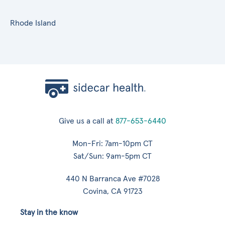
Rhode Island
Give us a call at
877-653-6440
Mon-Fri: 7am-10pm CT
Sat/Sun: 9am-5pm CT
440 N Barranca Ave #7028
Covina, CA 91723
Stay in the know