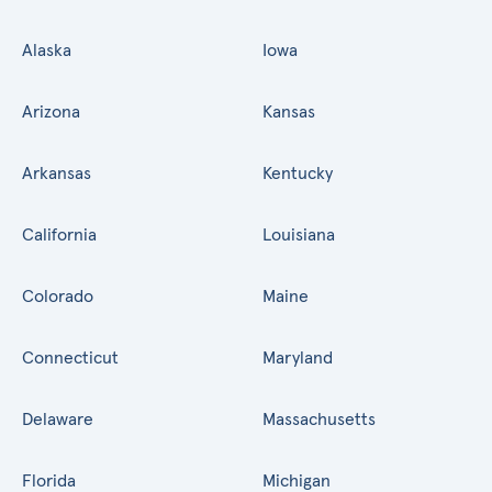
Alaska
Iowa
Arizona
Kansas
Arkansas
Kentucky
California
Louisiana
Colorado
Maine
Connecticut
Maryland
Delaware
Massachusetts
Florida
Michigan