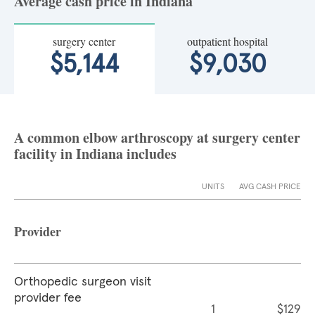
Average cash price in Indiana
surgery center
outpatient hospital
$5,144
$9,030
A common elbow arthroscopy at surgery center
facility in Indiana includes
UNITS
AVG CASH PRICE
Provider
Orthopedic surgeon visit
provider fee
1
$129