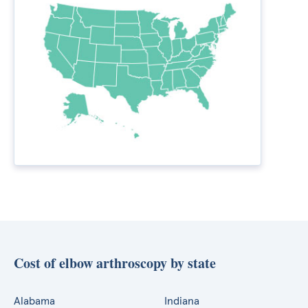
Cost of elbow arthroscopy by state
Alabama
Indiana