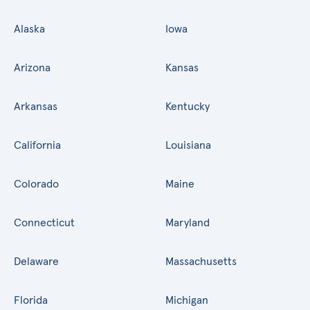
Alaska
Iowa
Arizona
Kansas
Arkansas
Kentucky
California
Louisiana
Colorado
Maine
Connecticut
Maryland
Delaware
Massachusetts
Florida
Michigan