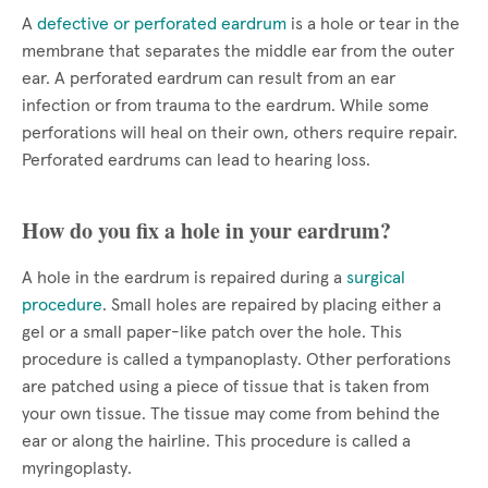
A
defective or perforated eardrum
is a hole or tear in the
membrane that separates the middle ear from the outer
ear. A perforated eardrum can result from an ear
infection or from trauma to the eardrum. While some
perforations will heal on their own, others require repair.
Perforated eardrums can lead to hearing loss.
How do you fix a hole in your eardrum?
A hole in the eardrum is repaired during a
surgical
procedure
. Small holes are repaired by placing either a
gel or a small paper-like patch over the hole. This
procedure is called a tympanoplasty. Other perforations
are patched using a piece of tissue that is taken from
your own tissue. The tissue may come from behind the
ear or along the hairline. This procedure is called a
myringoplasty.