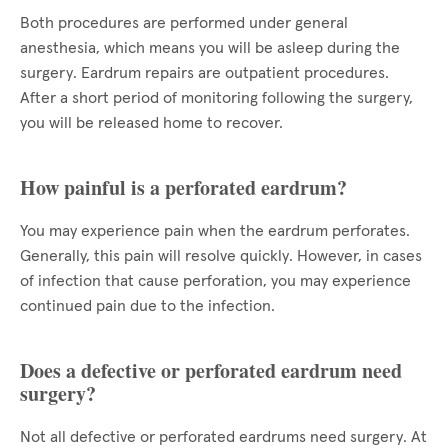
Both procedures are performed under general
anesthesia, which means you will be asleep during the
surgery. Eardrum repairs are outpatient procedures.
After a short period of monitoring following the surgery,
you will be released home to recover.
How painful is a perforated eardrum?
You may experience pain when the eardrum perforates.
Generally, this pain will resolve quickly. However, in cases
of infection that cause perforation, you may experience
continued pain due to the infection.
Does a defective or perforated eardrum need
surgery?
Not all defective or perforated eardrums need surgery. At