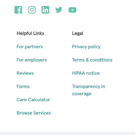
Helpful Links
Legal
For partners
Privacy policy
For employers
Terms & conditions
Reviews
HIPAA notice
Forms
Transparency in
coverage
Care Calculator
Browse Services