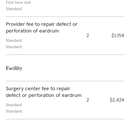
First time visit
Standard
Provider fee to repair defect or
perforation of eardrum
2
$1,154
Standard
Standard
Facility
Surgery center fee to repair
defect or perforation of eardrum
2
$2,424
Standard
Standard