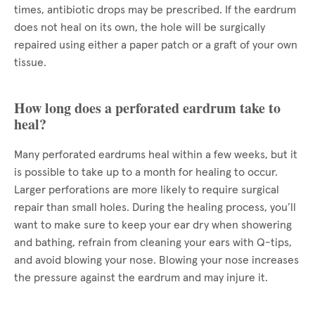
times, antibiotic drops may be prescribed. If the eardrum
does not heal on its own, the hole will be surgically
repaired using either a paper patch or a graft of your own
tissue.
How long does a perforated eardrum take to
heal?
Many perforated eardrums heal within a few weeks, but it
is possible to take up to a month for healing to occur.
Larger perforations are more likely to require surgical
repair than small holes. During the healing process, you’ll
want to make sure to keep your ear dry when showering
and bathing, refrain from cleaning your ears with Q-tips,
and avoid blowing your nose. Blowing your nose increases
the pressure against the eardrum and may injure it.