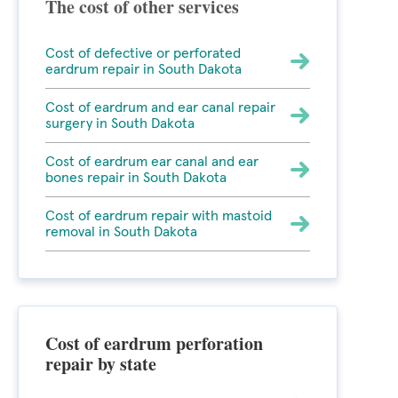
The cost of other services
Cost of defective or perforated
eardrum repair in South Dakota
Cost of eardrum and ear canal repair
surgery in South Dakota
Cost of eardrum ear canal and ear
bones repair in South Dakota
Cost of eardrum repair with mastoid
removal in South Dakota
Cost of eardrum perforation
repair by state