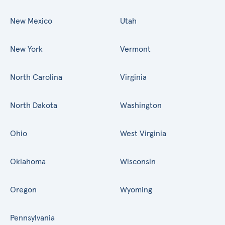
New Mexico
Utah
New York
Vermont
North Carolina
Virginia
North Dakota
Washington
Ohio
West Virginia
Oklahoma
Wisconsin
Oregon
Wyoming
Pennsylvania