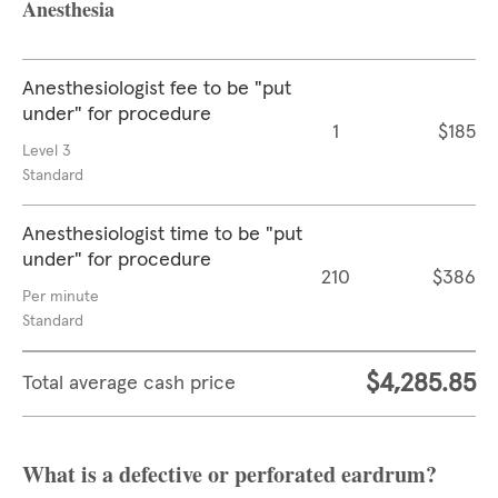
Anesthesia
Anesthesiologist fee to be "put
under" for procedure
1
$185
Level 3
Standard
Anesthesiologist time to be "put
under" for procedure
210
$386
Per minute
Standard
$4,285.85
Total average cash price
What is a defective or perforated eardrum?