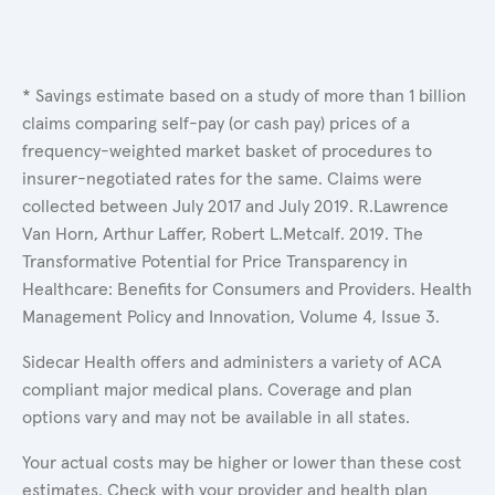
* Savings estimate based on a study of more than 1 billion
claims comparing self-pay (or cash pay) prices of a
frequency-weighted market basket of procedures to
insurer-negotiated rates for the same. Claims were
collected between July 2017 and July 2019. R.Lawrence
Van Horn, Arthur Laffer, Robert L.Metcalf. 2019. The
Transformative Potential for Price Transparency in
Healthcare: Benefits for Consumers and Providers. Health
Management Policy and Innovation, Volume 4, Issue 3.
Sidecar Health offers and administers a variety of ACA
compliant major medical plans. Coverage and plan
options vary and may not be available in all states.
Your actual costs may be higher or lower than these cost
estimates. Check with your provider and health plan