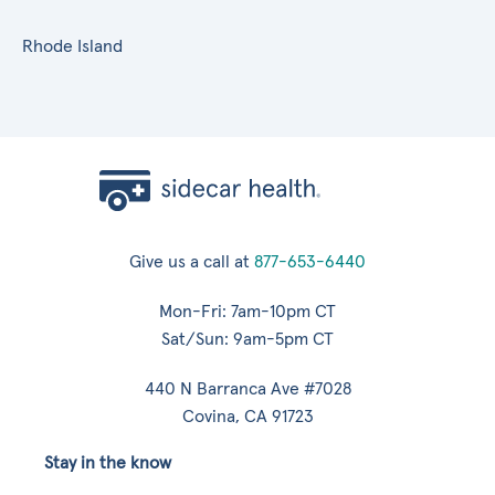
Rhode Island
Give us a call at
877-653-6440
Mon-Fri: 7am-10pm CT
Sat/Sun: 9am-5pm CT
440 N Barranca Ave #7028
Covina, CA 91723
Stay in the know