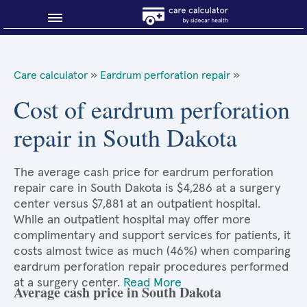
Blog
Care calculator
»
Eardrum perforation repair
»
Why shop smart?
Cost of eardrum perforation
repair in South Dakota
About Sidecar Health
The average cash price for eardrum perforation
repair care in South Dakota is $4,286 at a surgery
center versus $7,881 at an outpatient hospital.
While an outpatient hospital may offer more
complimentary and support services for patients, it
costs almost twice as much (46%) when comparing
eardrum perforation repair procedures performed
at a surgery center.
Read More
Average cash price in South Dakota