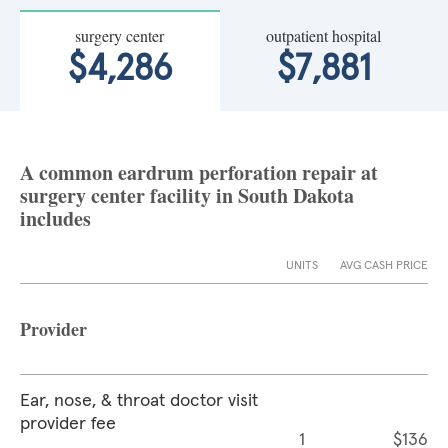
surgery center
outpatient hospital
$4,286
$7,881
A common eardrum perforation repair at
surgery center facility in South Dakota
includes
UNITS
AVG CASH PRICE
Provider
Ear, nose, & throat doctor visit
provider fee
1
$136