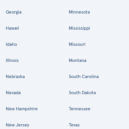
Georgia
Minnesota
Hawaii
Mississippi
Idaho
Missouri
Illinois
Montana
Nebraska
South Carolina
Nevada
South Dakota
New Hampshire
Tennessee
New Jersey
Texas