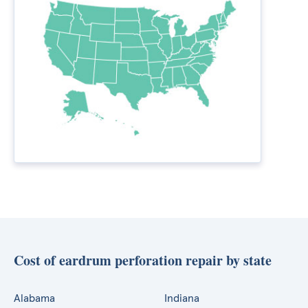
Cost of eardrum perforation repair by state
Alabama
Indiana