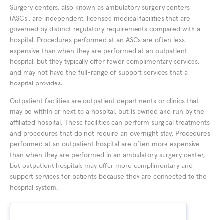
Surgery centers, also known as ambulatory surgery centers
(ASCs), are independent, licensed medical facilities that are
governed by distinct regulatory requirements compared with a
hospital. Procedures performed at an ASCs are often less
expensive than when they are performed at an outpatient
hospital, but they typically offer fewer complimentary services,
and may not have the full-range of support services that a
hospital provides.
Outpatient facilities are outpatient departments or clinics that
may be within or next to a hospital, but is owned and run by the
affiliated hospital. These facilities can perform surgical treatments
and procedures that do not require an overnight stay. Procedures
performed at an outpatient hospital are often more expensive
than when they are performed in an ambulatory surgery center,
but outpatient hospitals may offer more complimentary and
support services for patients because they are connected to the
hospital system.