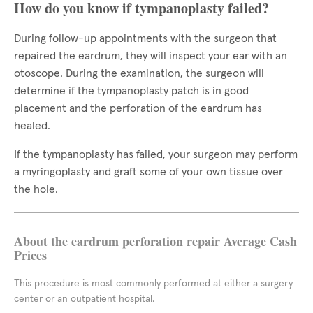
How do you know if tympanoplasty failed?
During follow-up appointments with the surgeon that
repaired the eardrum, they will inspect your ear with an
otoscope. During the examination, the surgeon will
determine if the tympanoplasty patch is in good
placement and the perforation of the eardrum has
healed.
If the tympanoplasty has failed, your surgeon may perform
a myringoplasty and graft some of your own tissue over
the hole.
About the eardrum perforation repair Average Cash
Prices
This procedure is most commonly performed at either a surgery
center or an outpatient hospital.