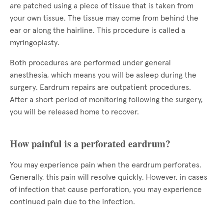
are patched using a piece of tissue that is taken from
your own tissue. The tissue may come from behind the
ear or along the hairline. This procedure is called a
myringoplasty.
Both procedures are performed under general
anesthesia, which means you will be asleep during the
surgery. Eardrum repairs are outpatient procedures.
After a short period of monitoring following the surgery,
you will be released home to recover.
How painful is a perforated eardrum?
You may experience pain when the eardrum perforates.
Generally, this pain will resolve quickly. However, in cases
of infection that cause perforation, you may experience
continued pain due to the infection.