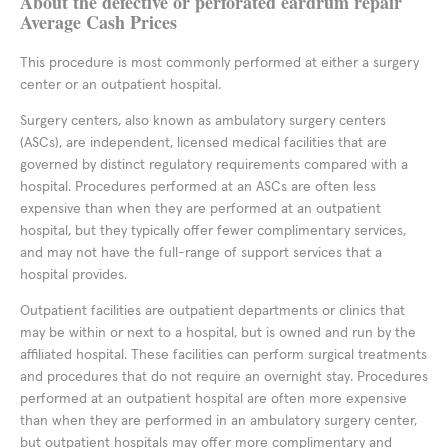
About the defective or perforated eardrum repair
Average Cash Prices
This procedure is most commonly performed at either a surgery
center or an outpatient hospital.
Surgery centers, also known as ambulatory surgery centers
(ASCs), are independent, licensed medical facilities that are
governed by distinct regulatory requirements compared with a
hospital. Procedures performed at an ASCs are often less
expensive than when they are performed at an outpatient
hospital, but they typically offer fewer complimentary services,
and may not have the full-range of support services that a
hospital provides.
Outpatient facilities are outpatient departments or clinics that
may be within or next to a hospital, but is owned and run by the
affiliated hospital. These facilities can perform surgical treatments
and procedures that do not require an overnight stay. Procedures
performed at an outpatient hospital are often more expensive
than when they are performed in an ambulatory surgery center,
but outpatient hospitals may offer more complimentary and