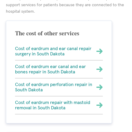
support services for patients because they are connected to the
hospital system.
The cost of other services
Cost of eardrum and ear canal repair
surgery in South Dakota
Cost of eardrum ear canal and ear
bones repair in South Dakota
Cost of eardrum perforation repair in
South Dakota
Cost of eardrum repair with mastoid
removal in South Dakota