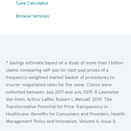
Care Calculator
Browse Services
* Savings estimate based on a study of more than 1 billion
claims comparing self-pay (or cash pay) prices of a
frequency-weighted market basket of procedures to
insurer-negotiated rates for the same. Claims were
collected between July 2017 and July 2019. R.Lawrence
Van Horn, Arthur Laffer, Robert L.Metcalf. 2019. The
Transformative Potential for Price Transparency in
Healthcare: Benefits for Consumers and Providers. Health
Management Policy and Innovation, Volume 4, Issue 3.