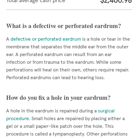
$2,400.98
Total average cash price
What is a defective or perforated eardrum?
A
defective or perforated eardrum
is a hole or tear in the
membrane that separates the middle ear from the outer
ear. A perforated eardrum can result from an ear
infection or from trauma to the eardrum. While some
perforations will heal on their own, others require repair.
Perforated eardrums can lead to hearing loss.
How do you fix a hole in your eardrum?
A hole in the eardrum is repaired during a
surgical
procedure
. Small holes are repaired by placing either a
gel or a small paper-like patch over the hole. This
procedure is called a tympanoplasty. Other perforations