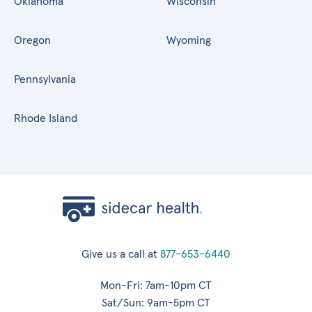
Oklahoma
Wisconsin
Oregon
Wyoming
Pennsylvania
Rhode Island
Give us a call at
877-653-6440
Mon-Fri: 7am-10pm CT
Sat/Sun: 9am-5pm CT