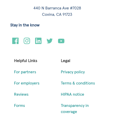
440 N Barranca Ave #7028
Covina, CA 91723
Stay in the know
Helpful Links
Legal
For partners
Privacy policy
For employers
Terms & conditions
Reviews
HIPAA notice
Forms
Transparency in
coverage