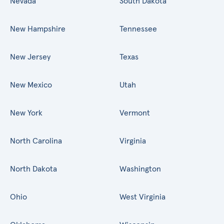
Nevada
South Dakota
New Hampshire
Tennessee
New Jersey
Texas
New Mexico
Utah
New York
Vermont
North Carolina
Virginia
North Dakota
Washington
Ohio
West Virginia