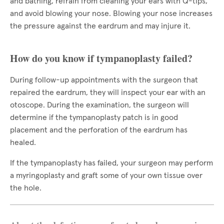
and bathing, refrain from cleaning your ears with Q-tips,
and avoid blowing your nose. Blowing your nose increases
the pressure against the eardrum and may injure it.
How do you know if tympanoplasty failed?
During follow-up appointments with the surgeon that
repaired the eardrum, they will inspect your ear with an
otoscope. During the examination, the surgeon will
determine if the tympanoplasty patch is in good
placement and the perforation of the eardrum has
healed.
If the tympanoplasty has failed, your surgeon may perform
a myringoplasty and graft some of your own tissue over
the hole.