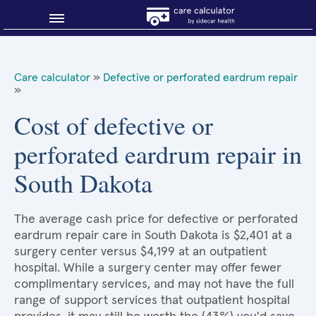
Blog
Care calculator
»
Defective or perforated eardrum repair
»
Why shop smart?
Cost of defective or
About Sidecar Health
perforated eardrum repair in
South Dakota
The average cash price for defective or perforated
eardrum repair care in South Dakota is $2,401 at a
surgery center versus $4,199 at an outpatient
hospital. While a surgery center may offer fewer
complimentary services, and may not have the full
range of support services that outpatient hospital