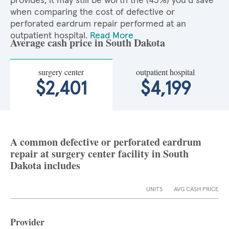
provides, it may still be worth the (43%) you'd save
when comparing the cost of defective or
perforated eardrum repair performed at an
outpatient hospital.
Read More
Average cash price in South Dakota
surgery center
outpatient hospital
$2,401
$4,199
A common defective or perforated eardrum
repair at surgery center facility in South
Dakota includes
UNITS
AVG CASH PRICE
Provider