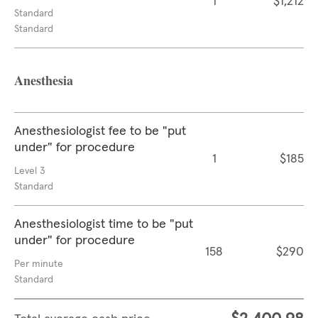
1
$1,212
Standard
Standard
Anesthesia
Anesthesiologist fee to be "put
under" for procedure
1
$185
Level 3
Standard
Anesthesiologist time to be "put
under" for procedure
158
$290
Per minute
Standard