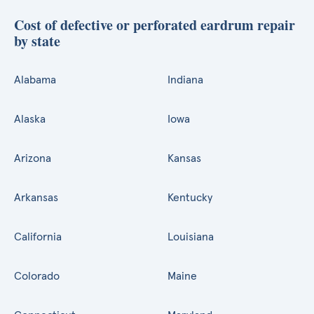
Cost of defective or perforated eardrum repair
by state
Alabama
Indiana
Alaska
Iowa
Arizona
Kansas
Arkansas
Kentucky
California
Louisiana
Colorado
Maine