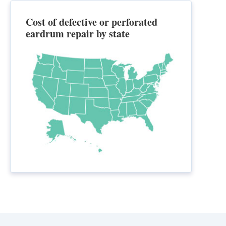
Cost of defective or perforated
eardrum repair by state