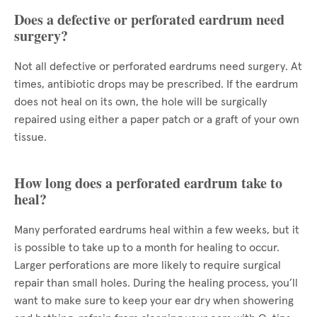
Does a defective or perforated eardrum need
surgery?
Not all defective or perforated eardrums need surgery. At
times, antibiotic drops may be prescribed. If the eardrum
does not heal on its own, the hole will be surgically
repaired using either a paper patch or a graft of your own
tissue.
How long does a perforated eardrum take to
heal?
Many perforated eardrums heal within a few weeks, but it
is possible to take up to a month for healing to occur.
Larger perforations are more likely to require surgical
repair than small holes. During the healing process, you’ll
want to make sure to keep your ear dry when showering