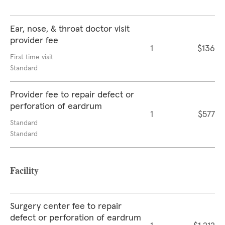
Ear, nose, & throat doctor visit
provider fee
1
$136
First time visit
Standard
Provider fee to repair defect or
perforation of eardrum
1
$577
Standard
Standard
Facility
Surgery center fee to repair
defect or perforation of eardrum