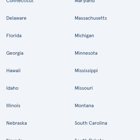
Connecticut
Maryland
Delaware
Massachusetts
Florida
Michigan
Georgia
Minnesota
Hawaii
Mississippi
Idaho
Missouri
Illinois
Montana
Nebraska
South Carolina