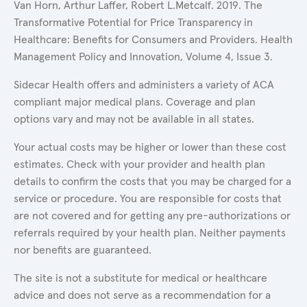
Van Horn, Arthur Laffer, Robert L.Metcalf. 2019. The
Transformative Potential for Price Transparency in
Healthcare: Benefits for Consumers and Providers. Health
Management Policy and Innovation, Volume 4, Issue 3.
Sidecar Health offers and administers a variety of ACA
compliant major medical plans. Coverage and plan
options vary and may not be available in all states.
Your actual costs may be higher or lower than these cost
estimates. Check with your provider and health plan
details to confirm the costs that you may be charged for a
service or procedure. You are responsible for costs that
are not covered and for getting any pre-authorizations or
referrals required by your health plan. Neither payments
nor benefits are guaranteed.
The site is not a substitute for medical or healthcare
advice and does not serve as a recommendation for a