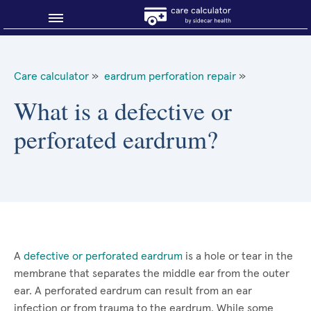
Blog
Care calculator
»
eardrum perforation repair
»
Why shop smart?
What is a defective or
perforated eardrum?
About Sidecar Health
A
defective or perforated eardrum
is a hole or tear in the
membrane that separates the middle ear from the outer
ear. A perforated eardrum can result from an ear
infection or from trauma to the eardrum. While some