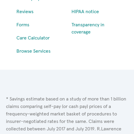
Reviews
HIPAA notice
Forms
Transparency in
coverage
Care Calculator
Browse Services
* Savings estimate based on a study of more than 1 billion
claims comparing self-pay (or cash pay) prices of a
frequency-weighted market basket of procedures to
insurer-negotiated rates for the same. Claims were
collected between July 2017 and July 2019. R.Lawrence