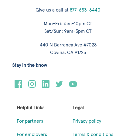
Give us a call at
877-653-6440
Mon-Fri: 7am-10pm CT
Sat/Sun: 9am-5pm CT
440 N Barranca Ave #7028
Covina, CA 91723
Stay in the know
Helpful Links
Legal
For partners
Privacy policy
For employers
Terms & conditions