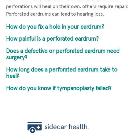
perforations will heal on their own, others require repair.
Perforated eardrums can lead to hearing loss.
How do you fix a hole in your eardrum?
How painful is a perforated eardrum?
Does a defective or perforated eardrum need
surgery?
How long does a perforated eardrum take to
heal?
How do you know if tympanoplasty failed?